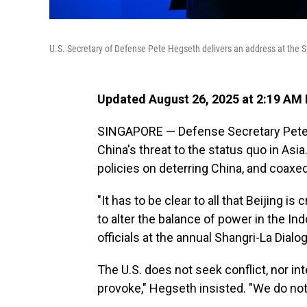
U.S. Secretary of Defense Pete Hegseth delivers an address at the 
Updated August 26, 2025 at 2:19 AM
SINGAPORE — Defense Secretary Pete
China's threat to the status quo in Asia
policies on deterring China, and coaxed
"It has to be clear to all that Beijing is
to alter the balance of power in the Indo
officials at the annual Shangri-La Dial
The U.S. does not seek conflict, nor int
provoke," Hegseth insisted. "We do no