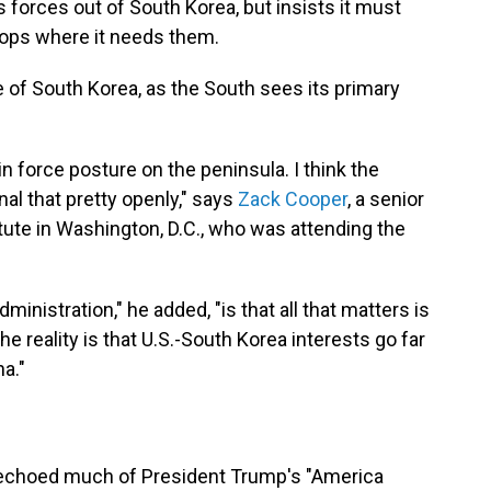
s forces out of South Korea, but insists it must
roops where it needs them.
e of South Korea, as the South sees its primary
 in force posture on the peninsula. I think the
nal that pretty openly," says
Zack Cooper
, a senior
itute in Washington, D.C., who was attending the
inistration," he added, "is that all that matters is
 reality is that U.S.-South Korea interests go far
a."
s echoed much of President Trump's "America