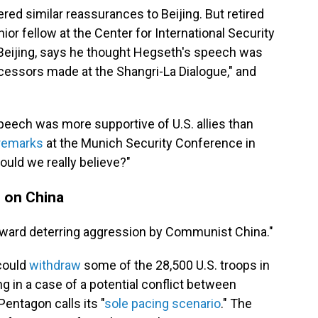
red similar reassurances to Beijing. But retired
nior fellow at the Center for International Security
 Beijing, says he thought Hegseth's speech was
ecessors made at the Shangri-La Dialogue," and
eech was more supportive of U.S. allies than
remarks
at the Munich Security Conference in
ould we really believe?"
e on China
toward deterring aggression by Communist China."
 could
withdraw
some of the 28,500 U.S. troops in
ng in a case of a potential conflict between
entagon calls its "
sole pacing scenario
." The