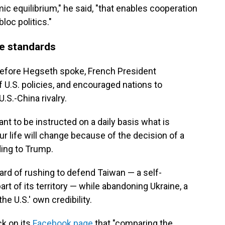
c equilibrium," he said, "that enables cooperation
loc politics."
e standards
before Hegseth spoke, French President
 U.S. policies, and encouraged nations to
S.-China rivalry.
nt to be instructed on a daily basis what is
r life will change because of the decision of a
ding to Trump.
rd of rushing to defend Taiwan — a self-
rt of its territory — while abandoning Ukraine, a
 U.S.' own credibility.
k on its
Facebook page
that "comparing the