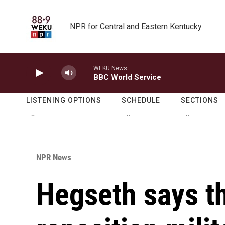
Skip to main content
NPR for Central and Eastern Kentucky
WEKU News
BBC World Service
LISTENING OPTIONS
SCHEDULE
SECTIONS
NPR News
Hegseth says th