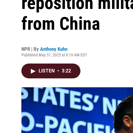
reposition mili
from China
NPR | By
Anthony Kuhn
Published May 31, 2025 at 8:19 AM EDT
LISTEN
•
3:22