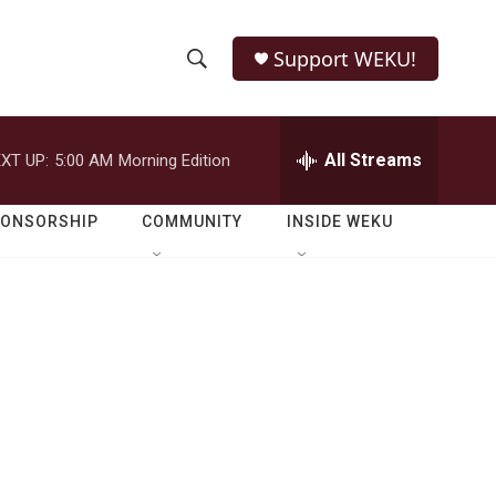
Support WEKU!
S
S
e
h
a
r
All Streams
XT UP:
5:00 AM
Morning Edition
o
c
h
w
Q
PONSORSHIP
COMMUNITY
INSIDE WEKU
u
S
e
r
e
y
a
r
c
h