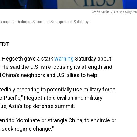
Mohd Rasfan
/
AFP Via Getty Im
Shangri-La Dialogue Summit in Singapore on Saturday.
 EDT
 Hegseth gave a stark
warning
Saturday about
. He said the U.S. is refocusing its strength and
 China's neighbors and U.S. allies to help.
 credibly preparing to potentially use military force
-Pacific," Hegseth told civilian and military
ogue, Asia's top defense summit.
end to "dominate or strangle China, to encircle or
t seek regime change."