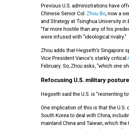
Previous U.S. administrations have offe
Chinese Senior Col.
Zhou Bo
, now a se
and Strategy at Tsinghua University in
"far more hostile than any of his pred
were infused with "ideological rivalry."
Zhou adds that Hegseth's Singapore sp
Vice President Vance's starkly critical
February. So, Zhou asks, "which one sh
Refocusing U.S. military postur
Hegseth said the U.S. is "reorienting 
One implication of this is that the U.S.
South Korea to deal with China, includi
mainland China and Taiwan, which the P