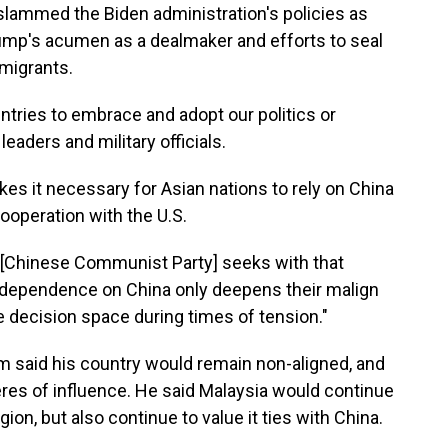
 slammed the Biden administration's policies as
rump's acumen as a dealmaker and efforts to seal
mmigrants.
ntries to embrace and adopt our politics or
eaders and military officials.
 it necessary for Asian nations to rely on China
ooperation with the U.S.
 [Chinese Communist Party] seeks with that
dependence on China only deepens their malign
 decision space during times of tension."
m said his country would remain non-aligned, and
res of influence. He said Malaysia would continue
ion, but also continue to value it ties with China.