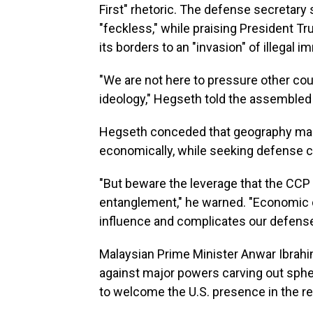
First" rhetoric. The defense secretary
"feckless," while praising President T
its borders to an "invasion" of illegal i
"We are not here to pressure other cou
ideology," Hegseth told the assembled l
Hegseth conceded that geography makes
economically, while seeking defense c
"But beware the leverage that the CCP
entanglement," he warned. "Economic 
influence and complicates our defense
Malaysian Prime Minister Anwar Ibrahi
against major powers carving out sphe
to welcome the U.S. presence in the reg