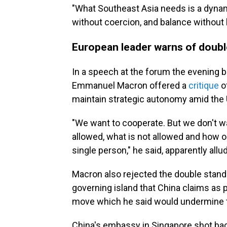
"What Southeast Asia needs is a dynami
without coercion, and balance without b
European leader warns of doubl
In a speech at the forum the evening 
Emmanuel Macron offered a
critique
of
maintain strategic autonomy amid the U.
"We want to cooperate. But we don't wa
allowed, what is not allowed and how ou
single person," he said, apparently allu
Macron also rejected the double standa
governing island that China claims as pa
move which he said would undermine the
China's embassy in Singapore shot bac