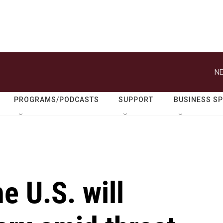
NE
PROGRAMS/PODCASTS
SUPPORT
BUSINESS S
e U.S. will