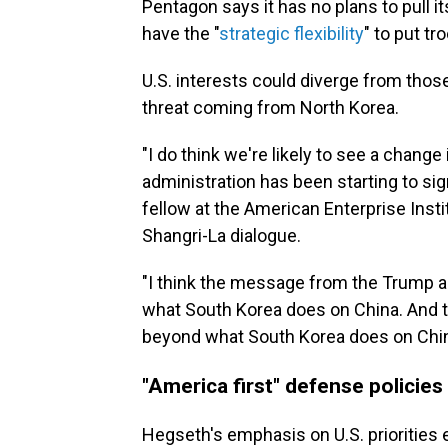
Pentagon says it has no plans to pull it
have the "
strategic flexibility
" to put t
U.S. interests could diverge from thos
threat coming from North Korea.
"I do think we're likely to see a change
administration has been starting to sig
fellow at the American Enterprise Inst
Shangri-La dialogue.
"I think the message from the Trump adm
what South Korea does on China. And the
beyond what South Korea does on Chin
"America first" defense policies
Hegseth's emphasis on U.S. prioritie