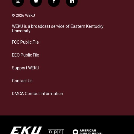
i
b
f
l
n
l
a
i
s
u
c
n
© 2026 WEKU
t
e
e
k
a
s
b
e
WEKU is a broadcast service of Eastern Kentucky
g
k
o
d
University
r
y
o
i
a
k
n
FCC Public File
m
EEO Public File
Support WEKU
Contact Us
DMCA Contact Information