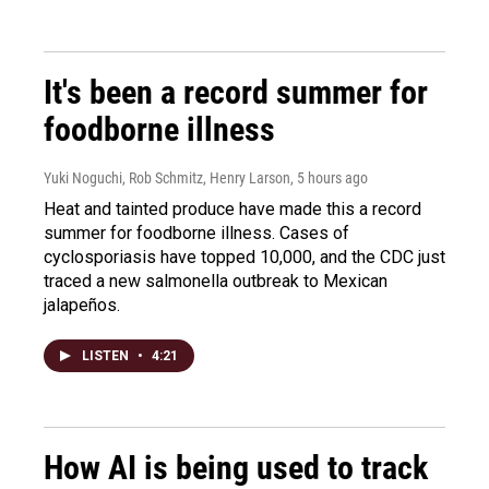
It's been a record summer for
foodborne illness
Yuki Noguchi, Rob Schmitz, Henry Larson
, 5 hours ago
Heat and tainted produce have made this a record
summer for foodborne illness. Cases of
cyclosporiasis have topped 10,000, and the CDC just
traced a new salmonella outbreak to Mexican
jalapeños.
LISTEN
•
4:21
How AI is being used to track