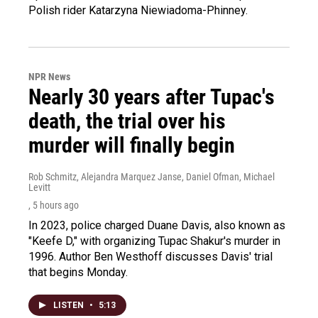
Polish rider Katarzyna Niewiadoma-Phinney.
NPR News
Nearly 30 years after Tupac's
death, the trial over his
murder will finally begin
Rob Schmitz, Alejandra Marquez Janse, Daniel Ofman, Michael
Levitt
, 5 hours ago
In 2023, police charged Duane Davis, also known as
"Keefe D," with organizing Tupac Shakur's murder in
1996. Author Ben Westhoff discusses Davis' trial
that begins Monday.
LISTEN
•
5:13