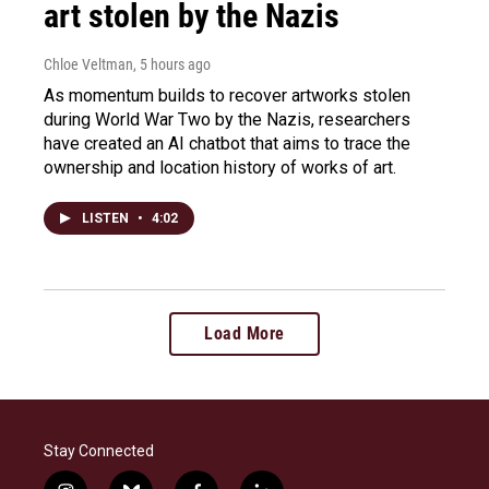
art stolen by the Nazis
Chloe Veltman
, 5 hours ago
As momentum builds to recover artworks stolen
during World War Two by the Nazis, researchers
have created an AI chatbot that aims to trace the
ownership and location history of works of art.
LISTEN
•
4:02
Load More
Stay Connected