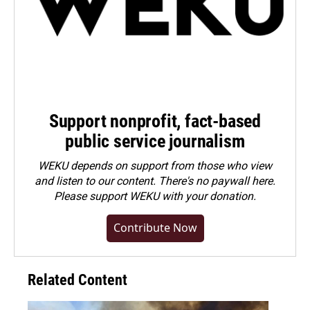
Support nonprofit, fact-based
public service journalism
WEKU depends on support from those who view
and listen to our content. There's no paywall here.
Please
support WEKU with your donation
.
Contribute Now
Related Content