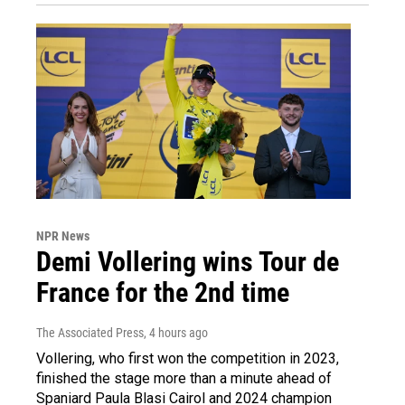
NPR News
Demi Vollering wins Tour de
France for the 2nd time
The Associated Press
, 4 hours ago
Vollering, who first won the competition in 2023,
finished the stage more than a minute ahead of
Spaniard Paula Blasi Cairol and 2024 champion