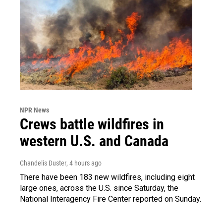
NPR News
Crews battle wildfires in
western U.S. and Canada
Chandelis Duster
, 4 hours ago
There have been 183 new wildfires, including eight
large ones, across the U.S. since Saturday, the
National Interagency Fire Center reported on Sunday.