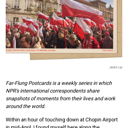
o
I
k
n
Jackie Lay
Far-Flung Postcards is a weekly series in which
NPR's international correspondents share
snapshots of moments from their lives and work
around the world.
Within an hour of touching down at Chopin Airport
in mid-April, I found myself here along the