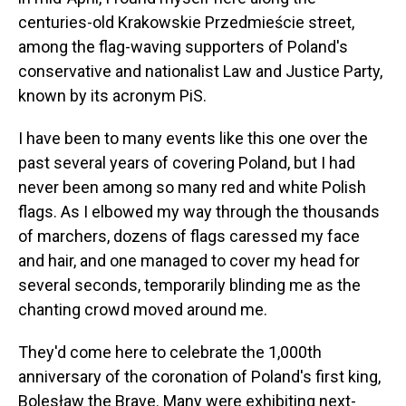
centuries-old Krakowskie Przedmieście street,
among the flag-waving supporters of Poland's
conservative and nationalist Law and Justice Party,
known by its acronym PiS.
I have been to many events like this one over the
past several years of covering Poland, but I had
never been among so many red and white Polish
flags. As I elbowed my way through the thousands
of marchers, dozens of flags caressed my face
and hair, and one managed to cover my head for
several seconds, temporarily blinding me as the
chanting crowd moved around me.
They'd come here to celebrate the 1,000th
anniversary of the coronation of Poland's first king,
Bolesław the Brave. Many were exhibiting next-