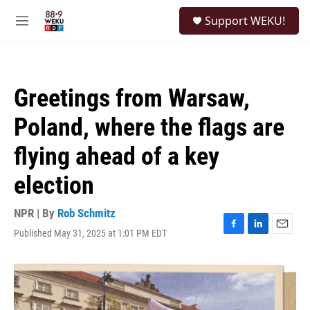
Skip to main content
S
Support WEKU!
e
M
a
e
r
n
c
u
h
Greetings from Warsaw,
u
e
Poland, where the flags are
r
y
flying ahead of a key
election
NPR | By
Rob Schmitz
Published May 31, 2025 at 1:01 PM EDT
F
L
E
a
i
m
c
n
a
e
k
i
b
e
l
o
d