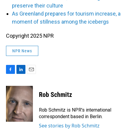
preserve their culture
As Greenland prepares for tourism increase, a
moment of stillness among the icebergs
Copyright 2025 NPR
NPR News
F
L
E
a
i
m
c
n
a
e
k
i
Rob Schmitz
b
e
l
o
d
o
I
Rob Schmitz is NPR's international
k
n
correspondent based in Berlin.
See stories by Rob Schmitz