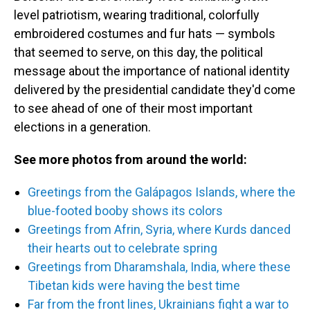
level patriotism, wearing traditional, colorfully
embroidered costumes and fur hats — symbols
that seemed to serve, on this day, the political
message about the importance of national identity
delivered by the presidential candidate they'd come
to see ahead of one of their most important
elections in a generation.
See more photos from around the world:
Greetings from the Galápagos Islands, where the
blue-footed booby shows its colors
Greetings from Afrin, Syria, where Kurds danced
their hearts out to celebrate spring
Greetings from Dharamshala, India, where these
Tibetan kids were having the best time
Far from the front lines, Ukrainians fight a war to