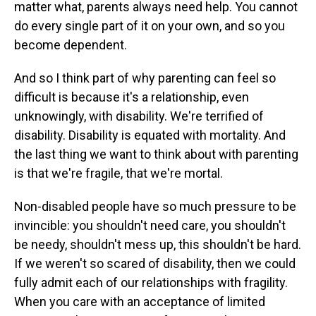
matter what, parents always need help. You cannot
do every single part of it on your own, and so you
become dependent.
And so I think part of why parenting can feel so
difficult is because it's a relationship, even
unknowingly, with disability. We're terrified of
disability. Disability is equated with mortality. And
the last thing we want to think about with parenting
is that we're fragile, that we're mortal.
Non-disabled people have so much pressure to be
invincible: you shouldn't need care, you shouldn't
be needy, shouldn't mess up, this shouldn't be hard.
If we weren't so scared of disability, then we could
fully admit each of our relationships with fragility.
When you care with an acceptance of limited