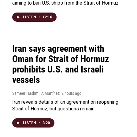
aiming to ban U.S. ships from the Strait of Hormuz.
LISTEN
•
12:16
Iran says agreement with
Oman for Strait of Hormuz
prohibits U.S. and Israeli
vessels
Sameer Hashmi, A Martínez
, 2 hours ago
Iran reveals details of an agreement on reopening
Strait of Hormuz, but questions remain.
LISTEN
•
3:20