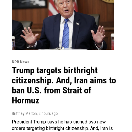
NPR News
Trump targets birthright
citizenship. And, Iran aims to
ban U.S. from Strait of
Hormuz
Brittney Melton
, 2 hours ago
President Trump says he has signed two new
orders targeting birthright citizenship. And, Iran is