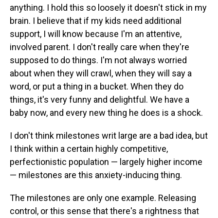
anything. I hold this so loosely it doesn't stick in my
brain. I believe that if my kids need additional
support, I will know because I'm an attentive,
involved parent. I don't really care when they're
supposed to do things. I'm not always worried
about when they will crawl, when they will say a
word, or put a thing in a bucket. When they do
things, it's very funny and delightful. We have a
baby now, and every new thing he does is a shock.
I don't think milestones writ large are a bad idea, but
I think within a certain highly competitive,
perfectionistic population — largely higher income
— milestones are this anxiety-inducing thing.
The milestones are only one example. Releasing
control, or this sense that there's a rightness that