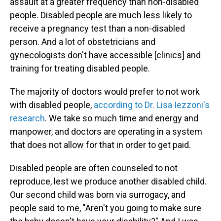
assault at a greater frequency than non-disabled
people. Disabled people are much less likely to
receive a pregnancy test than a non-disabled
person. And a lot of obstetricians and
gynecologists don't have accessible [clinics] and
training for treating disabled people.
The majority of doctors would prefer to not work
with disabled people,
according to Dr. Lisa Iezzoni's
research
. We take so much time and energy and
manpower, and doctors are operating in a system
that does not allow for that in order to get paid.
Disabled people are often counseled to not
reproduce, lest we produce another disabled child.
Our second child was born via surrogacy, and
people said to me, "Aren't you going to make sure