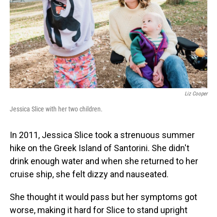
Liz Cooper
Jessica Slice with her two children.
In 2011, Jessica Slice took a strenuous summer
hike on the Greek Island of Santorini. She didn't
drink enough water and when she returned to her
cruise ship, she felt dizzy and nauseated.
She thought it would pass but her symptoms got
worse, making it hard for Slice to stand upright