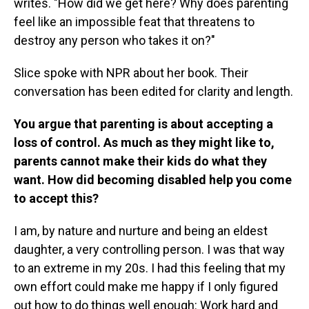
writes. "How did we get here? Why does parenting
feel like an impossible feat that threatens to
destroy any person who takes it on?"
Slice spoke with NPR about her book. Their
conversation has been edited for clarity and length.
You argue that parenting is about accepting a
loss of control. As much as they might like to,
parents cannot make their kids do what they
want. How did becoming disabled help you come
to accept this?
I am, by nature and nurture and being an eldest
daughter, a very controlling person. I was that way
to an extreme in my 20s. I had this feeling that my
own effort could make me happy if I only figured
out how to do things well enough: Work hard and