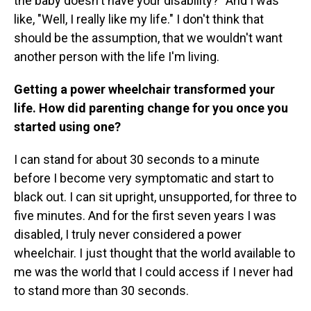
the baby doesn't have your disability?" And I was
like, "Well, I really like my life." I don't think that
should be the assumption, that we wouldn't want
another person with the life I'm living.
Getting a power wheelchair transformed your
life. How did parenting change for you once you
started using one?
I can stand for about 30 seconds to a minute
before I become very symptomatic and start to
black out. I can sit upright, unsupported, for three to
five minutes. And for the first seven years I was
disabled, I truly never considered a power
wheelchair. I just thought that the world available to
me was the world that I could access if I never had
to stand more than 30 seconds.