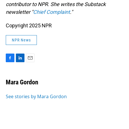
contributor to NPR. She writes the Substack
newsletter "
Chief Complaint
."
Copyright 2025 NPR
NPR News
F
L
E
a
i
m
c
n
a
e
k
i
Mara Gordon
b
e
l
o
d
o
I
See stories by Mara Gordon
k
n