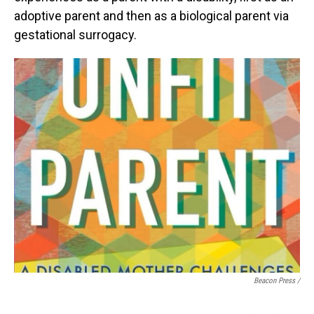
adoptive parent and then as a biological parent via
gestational surrogacy.
Beacon Press /