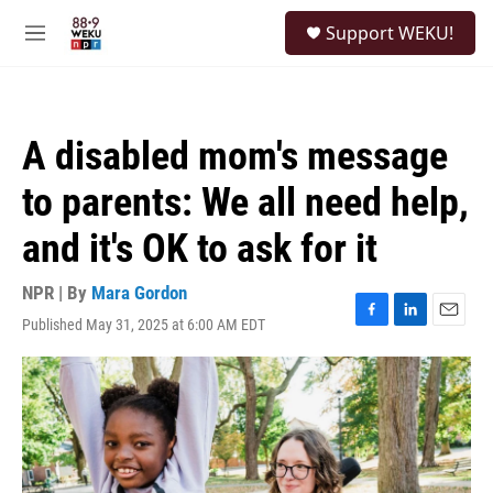
Skip to main content
S
Support WEKU!
e
M
a
e
r
n
c
u
h
A disabled mom's message
u
e
to parents: We all need help,
r
y
and it's OK to ask for it
NPR | By
Mara Gordon
Published May 31, 2025 at 6:00 AM EDT
F
L
E
a
i
m
c
n
a
e
k
i
b
e
l
o
d
o
I
k
n