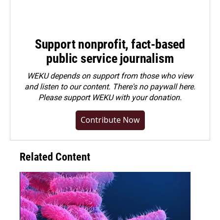
Support nonprofit, fact-based
public service journalism
WEKU depends on support from those who view
and listen to our content. There's no paywall here.
Please
support WEKU with your donation
.
Contribute Now
Related Content