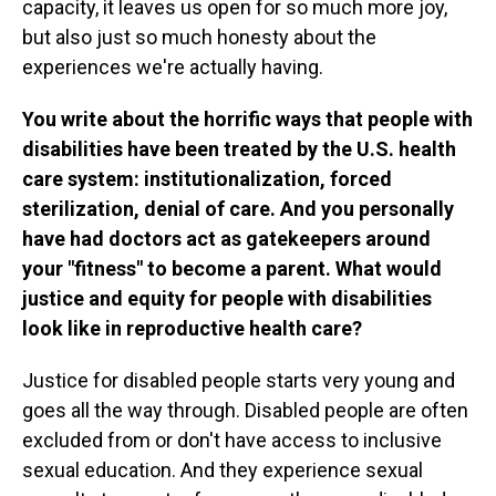
capacity, it leaves us open for so much more joy,
but also just so much honesty about the
experiences we're actually having.
You write about the horrific ways that people with
disabilities have been treated by the U.S. health
care system: institutionalization, forced
sterilization, denial of care. And you personally
have had doctors act as gatekeepers around
your "fitness" to become a parent.
What would
justice and equity for people with disabilities
look like in reproductive health care?
Justice for disabled people starts very young and
goes all the way through. Disabled people are often
excluded from or don't have access to inclusive
sexual education. And they experience sexual