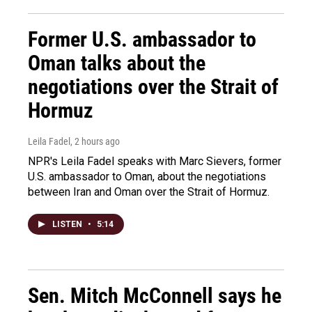
Former U.S. ambassador to
Oman talks about the
negotiations over the Strait of
Hormuz
Leila Fadel
, 2 hours ago
NPR's Leila Fadel speaks with Marc Sievers, former
U.S. ambassador to Oman, about the negotiations
between Iran and Oman over the Strait of Hormuz.
LISTEN
•
5:14
Sen. Mitch McConnell says he