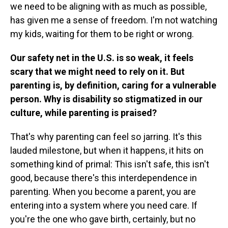
we need to be aligning with as much as possible,
has given me a sense of freedom. I'm not watching
my kids, waiting for them to be right or wrong.
Our safety net in the U.S. is so weak, it feels
scary that we might need to rely on it. But
parenting is, by definition, caring for a vulnerable
person. Why is disability so stigmatized in our
culture, while parenting is praised?
That's why parenting can feel so jarring. It's this
lauded milestone, but when it happens, it hits on
something kind of primal: This isn't safe, this isn't
good, because there's this interdependence in
parenting. When you become a parent, you are
entering into a system where you need care. If
you're the one who gave birth, certainly, but no