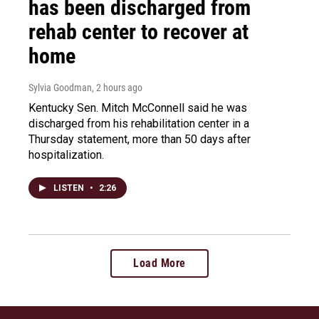
has been discharged from
rehab center to recover at
home
Sylvia Goodman
, 2 hours ago
Kentucky Sen. Mitch McConnell said he was
discharged from his rehabilitation center in a
Thursday statement, more than 50 days after
hospitalization.
LISTEN
•
2:26
Load More