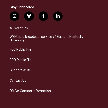
Stay Connected
i
b
f
l
n
l
a
i
s
u
c
n
© 2026 WEKU
t
e
e
k
a
s
b
e
WEKU is a broadcast service of Eastern Kentucky
g
k
o
d
University
r
y
o
i
a
k
n
FCC Public File
m
EEO Public File
Support WEKU
Contact Us
DMCA Contact Information