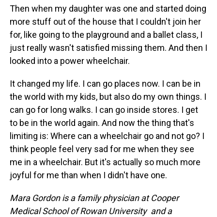
Then when my daughter was one and started doing
more stuff out of the house that I couldn't join her
for, like going to the playground and a ballet class, I
just really wasn't satisfied missing them. And then I
looked into a power wheelchair.
It changed my life. I can go places now. I can be in
the world with my kids, but also do my own things. I
can go for long walks. I can go inside stores. I get
to be in the world again. And now the thing that's
limiting is: Where can a wheelchair go and not go? I
think people feel very sad for me when they see
me in a wheelchair. But it's actually so much more
joyful for me than when I didn't have one.
Mara Gordon is a family physician at Cooper
Medical School of Rowan University and a