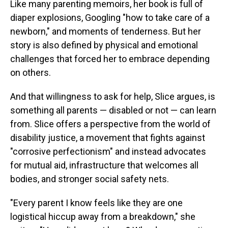
Like many parenting memoirs, her book is full of
diaper explosions, Googling "how to take care of a
newborn," and moments of tenderness. But her
story is also defined by physical and emotional
challenges that forced her to embrace depending
on others.
And that willingness to ask for help, Slice argues, is
something all parents — disabled or not — can learn
from. Slice offers a perspective from the world of
disability justice, a movement that fights against
"corrosive perfectionism" and instead advocates
for mutual aid, infrastructure that welcomes all
bodies, and stronger social safety nets.
"Every parent I know feels like they are one
logistical hiccup away from a breakdown," she