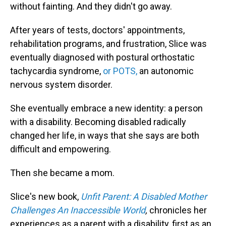
without fainting. And they didn't go away.
After years of tests, doctors' appointments,
rehabilitation programs, and frustration, Slice was
eventually diagnosed with postural orthostatic
tachycardia syndrome,
or POTS,
an autonomic
nervous system disorder.
She eventually embrace a new identity: a person
with a disability. Becoming disabled radically
changed her life, in ways that she says are both
difficult and empowering.
Then she became a mom.
Slice's new book,
Unfit Parent: A Disabled Mother
Challenges An Inaccessible World
,
chronicles her
experiences as a parent with a disability, first as an