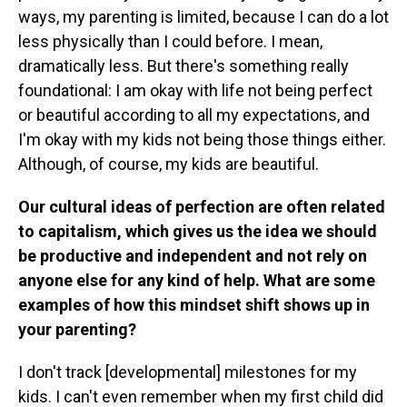
ways, my parenting is limited, because I can do a lot
less physically than I could before. I mean,
dramatically less. But there's something really
foundational: I am okay with life not being perfect
or beautiful according to all my expectations, and
I'm okay with my kids not being those things either.
Although, of course, my kids are beautiful.
Our cultural ideas of perfection are often related
to capitalism, which gives us the idea we should
be productive and independent and not rely on
anyone else for any kind of help. What are some
examples of how this mindset shift shows up in
your parenting?
I don't track [developmental] milestones for my
kids. I can't even remember when my first child did