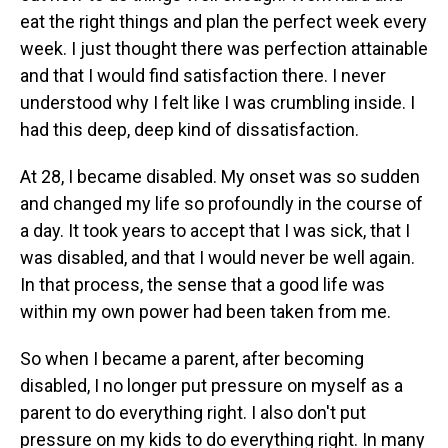
eat the right things and plan the perfect week every
week. I just thought there was perfection attainable
and that I would find satisfaction there. I never
understood why I felt like I was crumbling inside. I
had this deep, deep kind of dissatisfaction.
At 28, I became disabled. My onset was so sudden
and changed my life so profoundly in the course of
a day. It took years to accept that I was sick, that I
was disabled, and that I would never be well again.
In that process, the sense that a good life was
within my own power had been taken from me.
So when I became a parent, after becoming
disabled, I no longer put pressure on myself as a
parent to do everything right. I also don't put
pressure on my kids to do everything right. In many