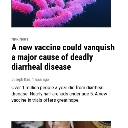
NPR News
A new vaccine could vanquish
a major cause of deadly
diarrheal disease
Joseph Kim
, 1 hour ago
Over 1 million people a year die from diarrheal
disease. Nearly half are kids under age 5. A new
vaccine in trials offers great hope.