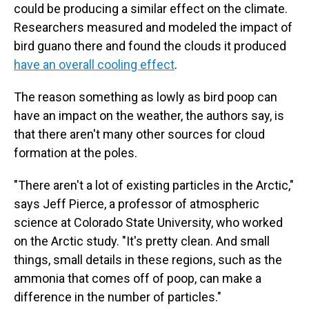
could be producing a similar effect on the climate.
Researchers measured and modeled the impact of
bird guano there and found the clouds it produced
have an overall cooling effect
.
The reason something as lowly as bird poop can
have an impact on the weather, the authors say, is
that there aren't many other sources for cloud
formation at the poles.
"There aren't a lot of existing particles in the Arctic,"
says Jeff Pierce, a professor of atmospheric
science at Colorado State University, who worked
on the Arctic study. "It's pretty clean. And small
things, small details in these regions, such as the
ammonia that comes off of poop, can make a
difference in the number of particles."