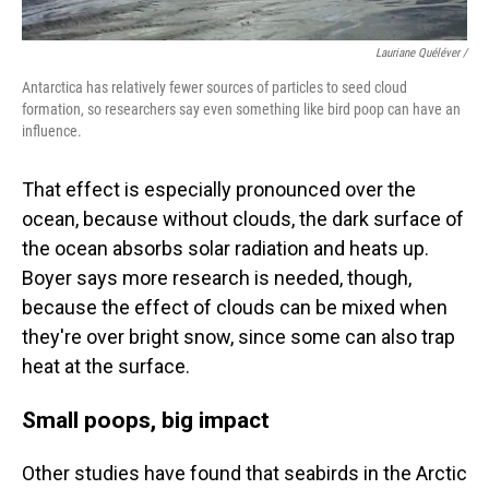
Lauriane Quéléver /
Antarctica has relatively fewer sources of particles to seed cloud
formation, so researchers say even something like bird poop can have an
influence.
That effect is especially pronounced over the
ocean, because without clouds, the dark surface of
the ocean absorbs solar radiation and heats up.
Boyer says more research is needed, though,
because the effect of clouds can be mixed when
they're over bright snow, since some can also trap
heat at the surface.
Small poops, big impact
Other studies have found that seabirds in the Arctic