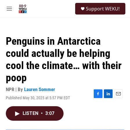
Skip to main content
S
Support WEKU!
e
M
a
e
r
n
c
u
h
Penguins in Antarctica
u
e
could actually be helping
r
y
cool the climate… with their
poop
NPR | By
Lauren Sommer
Published May 30, 2025 at 5:57 PM EDT
F
L
E
a
i
m
c
n
a
LISTEN
•
3:07
e
k
i
b
e
l
o
d