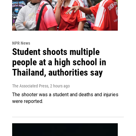
NPR News
Student shoots multiple
people at a high school in
Thailand, authorities say
The Associated Press
, 2 hours ago
The shooter was a student and deaths and injuries
were reported.