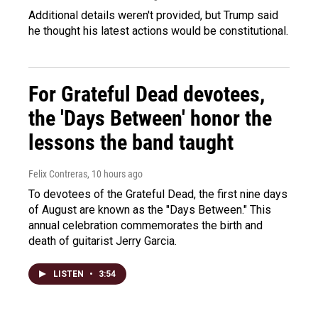
Additional details weren't provided, but Trump said
he thought his latest actions would be constitutional.
For Grateful Dead devotees,
the 'Days Between' honor the
lessons the band taught
Felix Contreras
, 10 hours ago
To devotees of the Grateful Dead, the first nine days
of August are known as the "Days Between." This
annual celebration commemorates the birth and
death of guitarist Jerry Garcia.
LISTEN
•
3:54