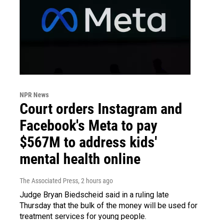
NPR News
Court orders Instagram and
Facebook's Meta to pay
$567M to address kids'
mental health online
The Associated Press
, 2 hours ago
Judge Bryan Biedscheid said in a ruling late
Thursday that the bulk of the money will be used for
treatment services for young people.