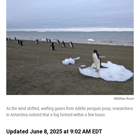
o
I
k
n
Matthew Boyer
As the wind shifted, wafting gases from Adélie penguin poop, researchers
in Antarctica noticed that a fog formed within a few hours.
Updated June 8, 2025 at 9:02 AM EDT