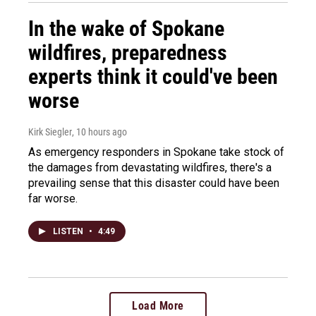
In the wake of Spokane
wildfires, preparedness
experts think it could've been
worse
Kirk Siegler
, 10 hours ago
As emergency responders in Spokane take stock of
the damages from devastating wildfires, there's a
prevailing sense that this disaster could have been
far worse.
LISTEN
•
4:49
Load More