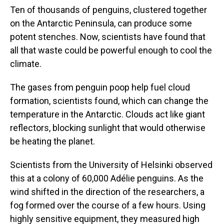
Ten of thousands of penguins, clustered together
on the Antarctic Peninsula, can produce some
potent stenches. Now, scientists have found that
all that waste could be powerful enough to cool the
climate.
The gases from penguin poop help fuel cloud
formation, scientists found, which can change the
temperature in the Antarctic. Clouds act like giant
reflectors, blocking sunlight that would otherwise
be heating the planet.
Scientists from the University of Helsinki observed
this at a colony of 60,000 Adélie penguins. As the
wind shifted in the direction of the researchers, a
fog formed over the course of a few hours. Using
highly sensitive equipment, they measured high