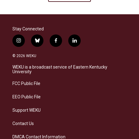
Stay Connected
i
b
f
l
n
l
a
i
s
u
c
n
© 2026 WEKU
t
e
e
k
a
s
b
e
WEKU is a broadcast service of Eastern Kentucky
g
k
o
d
University
r
y
o
i
a
k
n
FCC Public File
m
EEO Public File
Support WEKU
Contact Us
DMCA Contact Information