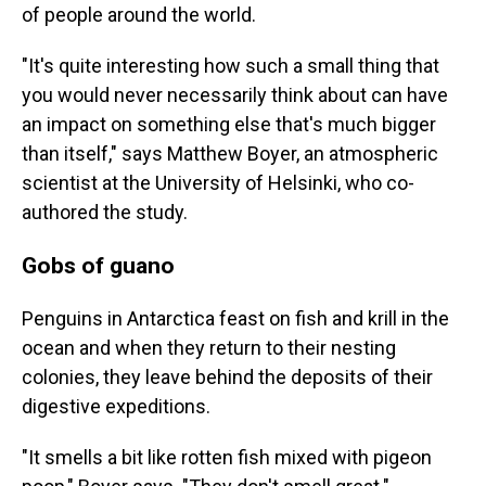
of people around the world.
"It's quite interesting how such a small thing that
you would never necessarily think about can have
an impact on something else that's much bigger
than itself," says Matthew Boyer, an atmospheric
scientist at the University of Helsinki, who co-
authored the study.
Gobs of guano
Penguins in Antarctica feast on fish and krill in the
ocean and when they return to their nesting
colonies, they leave behind the deposits of their
digestive expeditions.
"It smells a bit like rotten fish mixed with pigeon