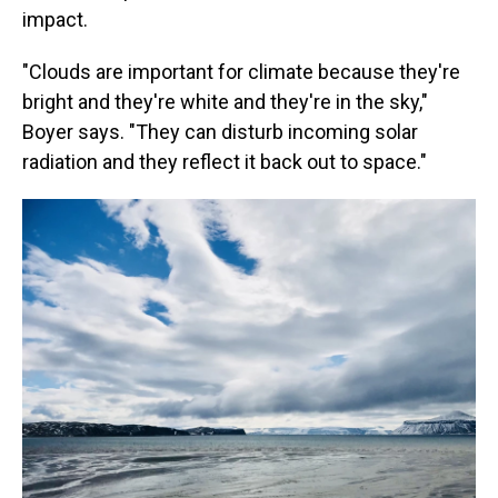
impact.
"Clouds are important for climate because they're
bright and they're white and they're in the sky,"
Boyer says. "They can disturb incoming solar
radiation and they reflect it back out to space."