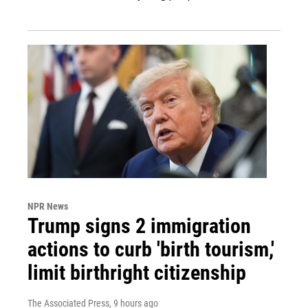
NPR News
Trump signs 2 immigration
actions to curb 'birth tourism,'
limit birthright citizenship
The Associated Press
, 9 hours ago