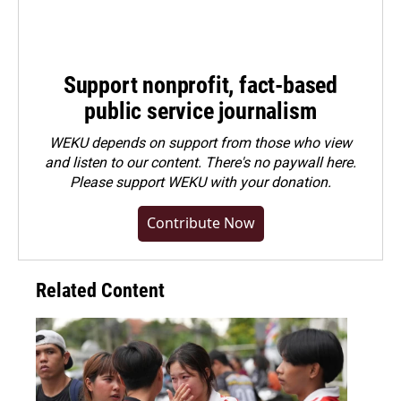
Support nonprofit, fact-based
public service journalism
WEKU depends on support from those who view
and listen to our content. There's no paywall here.
Please
support WEKU with your donation
.
Contribute Now
Related Content