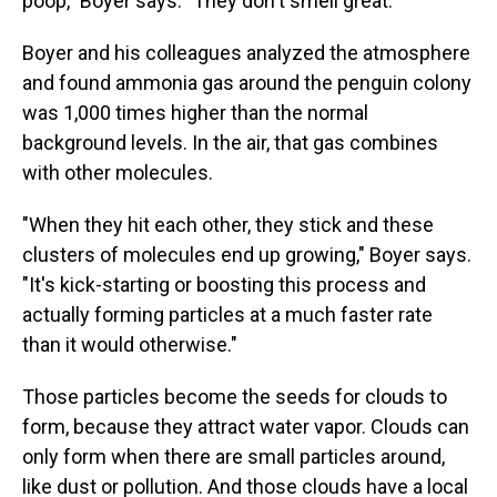
poop," Boyer says. "They don't smell great."
Boyer and his colleagues analyzed the atmosphere
and found ammonia gas around the penguin colony
was 1,000 times higher than the normal
background levels. In the air, that gas combines
with other molecules.
"When they hit each other, they stick and these
clusters of molecules end up growing," Boyer says.
"It's kick-starting or boosting this process and
actually forming particles at a much faster rate
than it would otherwise."
Those particles become the seeds for clouds to
form, because they attract water vapor. Clouds can
only form when there are small particles around,
like dust or pollution. And those clouds have a local