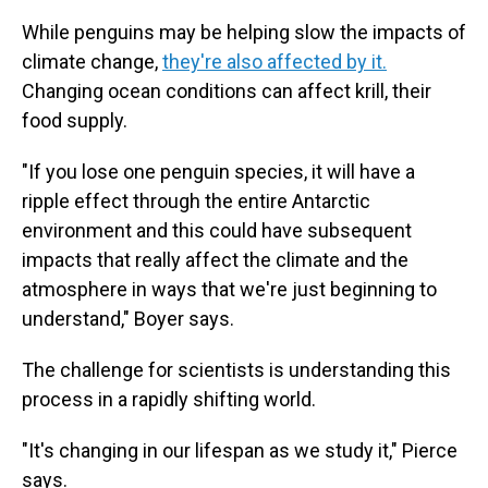
While penguins may be helping slow the impacts of
climate change,
they're also affected by it.
Changing ocean conditions can affect krill, their
food supply.
"If you lose one penguin species, it will have a
ripple effect through the entire Antarctic
environment and this could have subsequent
impacts that really affect the climate and the
atmosphere in ways that we're just beginning to
understand," Boyer says.
The challenge for scientists is understanding this
process in a rapidly shifting world.
"It's changing in our lifespan as we study it," Pierce
says.