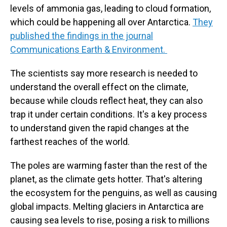
levels of ammonia gas, leading to cloud formation,
which could be happening all over Antarctica.
They
published the findings in the journal
Communications Earth & Environment.
The scientists say more research is needed to
understand the overall effect on the climate,
because while clouds reflect heat, they can also
trap it under certain conditions. It's a key process
to understand given the rapid changes at the
farthest reaches of the world.
The poles are warming faster than the rest of the
planet, as the climate gets hotter. That's altering
the ecosystem for the penguins, as well as causing
global impacts. Melting glaciers in Antarctica are
causing sea levels to rise, posing a risk to millions