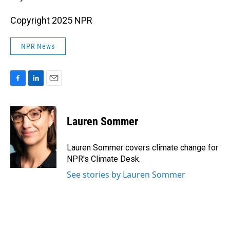
Copyright 2025 NPR
NPR News
F
L
E
a
i
m
c
n
a
e
k
i
Lauren Sommer
b
e
l
o
d
o
I
Lauren Sommer covers climate change for
k
n
NPR's Climate Desk.
See stories by Lauren Sommer