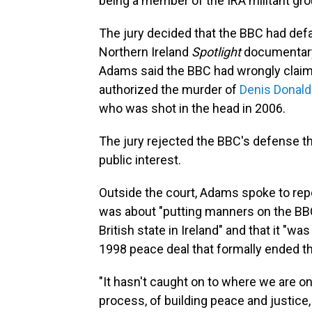
being a member of the IRA militant gro
The jury decided that the BBC had de
Northern Ireland
Spotlight
documentary 
Adams said the BBC had wrongly claim
authorized the murder of
Denis Donal
who was shot in the head in 2006.
The jury rejected the BBC's defense tha
public interest.
Outside the court, Adams spoke to repo
was about "putting manners on the BBC
British state in Ireland" and that it "wa
1998 peace deal that formally ended th
"It hasn't caught on to where we are on
process, of building peace and justice,