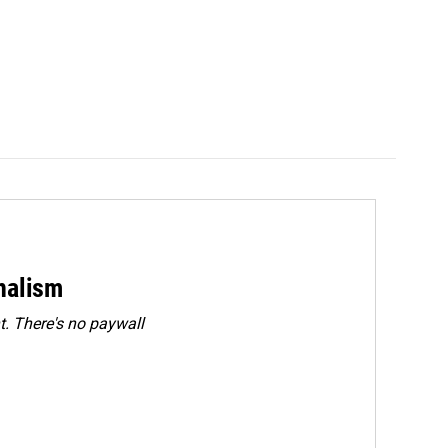
rnalism
. There's no paywall