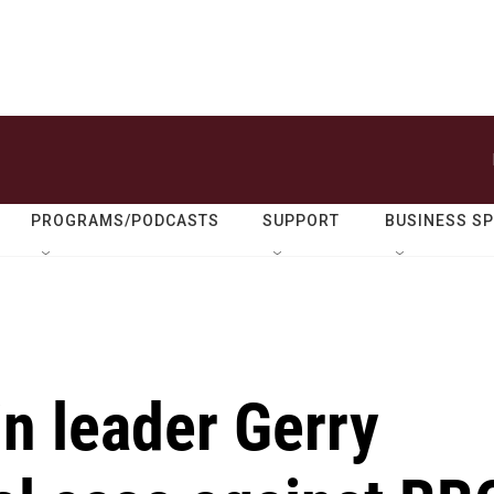
PROGRAMS/PODCASTS
SUPPORT
BUSINESS S
n leader Gerry