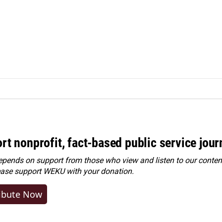
rt nonprofit, fact-based public service jou
ends on support from those who view and listen to our content
ease
support WEKU with your donation
.
ibute Now