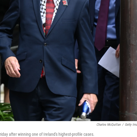
Charles McQuillan
/
Getty Im
day after winning one of Ireland's highest-profile cases.