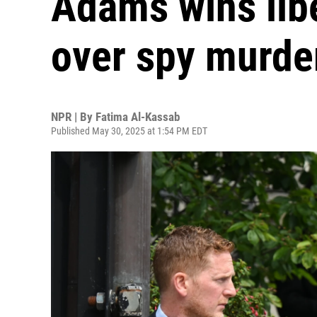
Adams wins lib
over spy murde
NPR | By
Fatima Al-Kassab
Published May 30, 2025 at 1:54 PM EDT