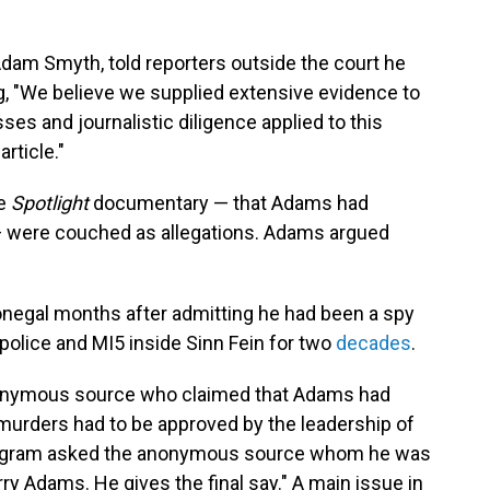
Adam Smyth, told reporters outside the court he
g, "We believe we supplied extensive evidence to
sses and journalistic diligence applied to this
rticle."
he
Spotlight
documentary — that Adams had
 were couched as allegations. Adams argued
negal months after admitting he had been a spy
e police and MI5 inside Sinn Fein for two
decades
.
onymous source who claimed that Adams had
 murders had to be approved by the leadership of
program asked the anonymous source whom he was
erry Adams. He gives the final say." A main issue in