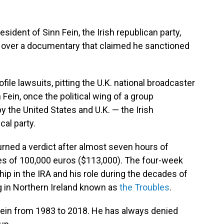
dent of Sinn Fein, the Irish republican party,
C over a documentary that claimed he sanctioned
ile lawsuits, pitting the U.K. national broadcaster
ein, once the political wing of a group
by the United States and U.K. — the Irish
cal party.
turned a verdict after almost seven hours of
s of 100,000 euros ($113,000). The four-week
p in the IRA and his role during the decades of
g in Northern Ireland known as
the Troubles
.
Fein from 1983 to 2018. He has always denied