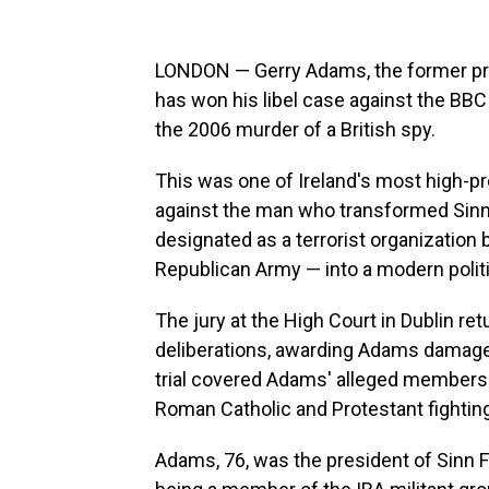
LONDON — Gerry Adams, the former presi
has won his libel case against the BB
the 2006 murder of a British spy.
This was one of Ireland's most high-prof
against the man who transformed Sinn F
designated as a terrorist organization 
Republican Army —
into a modern politi
The jury at the High Court in Dublin re
deliberations, awarding Adams damage
trial covered Adams' alleged membershi
Roman Catholic and Protestant fightin
Adams, 76, was the president of Sinn 