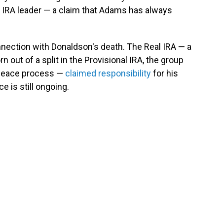
n IRA leader — a claim that Adams has always
nection with Donaldson's death. The Real IRA — a
 out of a split in the Provisional IRA, the group
s peace process —
claimed responsibility
for his
ce is still ongoing.