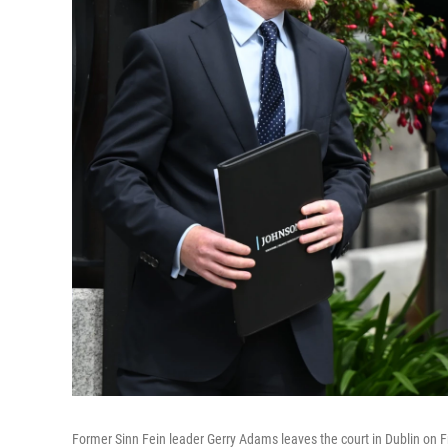
Former Sinn Fein leader Gerry Adams leaves the court in Dublin on Fri