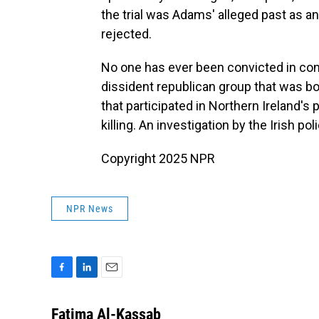
the trial was Adams' alleged past as a
rejected.
No one has ever been convicted in con
dissident republican group that was born
that participated in Northern Ireland'
killing. An investigation by the Irish poli
Copyright 2025 NPR
NPR News
F
L
E
a
i
m
c
n
a
Fatima Al-Kassab