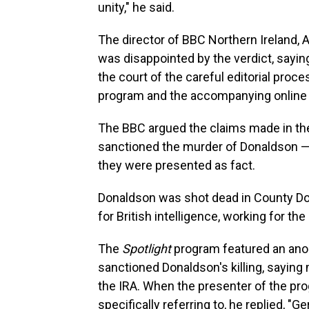
unity," he said.
The director of BBC Northern Ireland, 
was disappointed by the verdict, sayin
the court of the careful editorial proce
program and the accompanying online a
The BBC argued the claims made in t
sanctioned the murder of Donaldson —
they were presented as fact.
Donaldson was shot dead in County Do
for British intelligence, working for th
The
Spotlight
program featured an an
sanctioned Donaldson's killing, saying
the IRA. When the presenter of the 
specifically referring to, he replied, "G