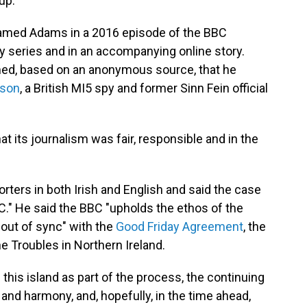
up.
famed Adams in a 2016 episode of the BBC
series and in an accompanying online story.
ed, based on an anonymous source, that he
dson
, a British MI5 spy and former Sinn Fein official
t its journalism was fair, responsible and in the
rters in both Irish and English and said the case
." He said the BBC "upholds the ethos of the
s out of sync" with the
Good Friday Agreement
, the
e Troubles in Northern Ireland.
 this island as part of the process, the continuing
 and harmony, and, hopefully, in the time ahead,