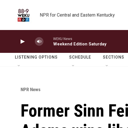
Skip to main content
NPR for Central and Eastern Kentucky
WEKU News
Weekend Edition Saturday
LISTENING OPTIONS
SCHEDULE
SECTIONS
NPR News
Former Sinn Fei