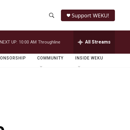
Support WEKU!
S
S
e
h
a
r
All Streams
NEXT UP:
10:00 AM
Throughline
o
c
h
w
Q
PONSORSHIP
COMMUNITY
INSIDE WEKU
u
S
e
r
e
y
a
r
c
h