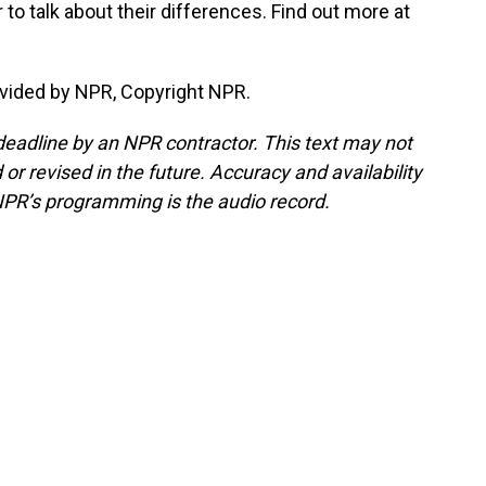
to talk about their differences. Find out more at
vided by NPR, Copyright NPR.
deadline by an NPR contractor. This text may not
or revised in the future. Accuracy and availability
NPR’s programming is the audio record.