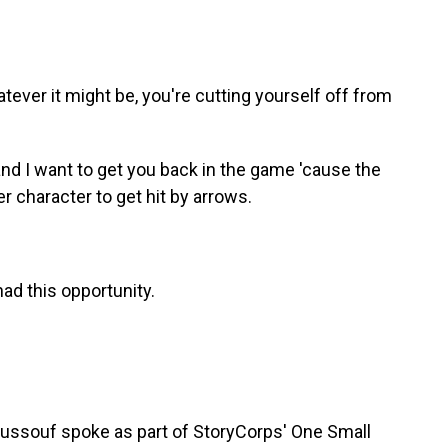
ver it might be, you're cutting yourself off from
nd I want to get you back in the game 'cause the
r character to get hit by arrows.
ad this opportunity.
ssouf spoke as part of StoryCorps' One Small