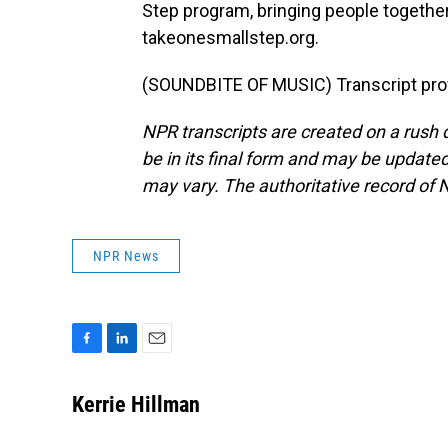
Step program, bringing people together 
takeonesmallstep.org.
(SOUNDBITE OF MUSIC) Transcript pro
NPR transcripts are created on a rush 
be in its final form and may be updated 
may vary. The authoritative record of 
NPR News
F
L
E
a
i
m
c
n
a
Kerrie Hillman
e
k
i
b
e
l