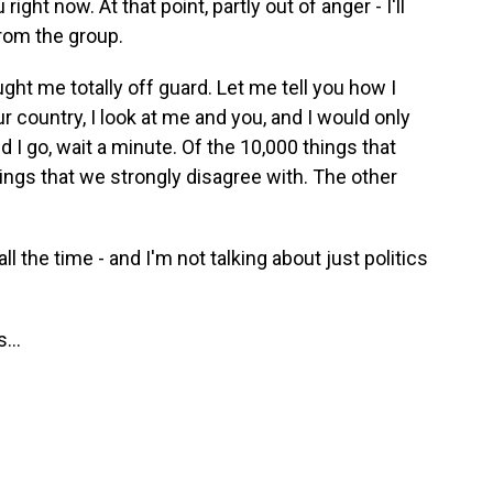
right now. At that point, partly out of anger - I'll
from the group.
t me totally off guard. Let me tell you how I
ur country, I look at me and you, and I would only
d I go, wait a minute. Of the 10,000 things that
ngs that we strongly disagree with. The other
ll the time - and I'm not talking about just politics
...