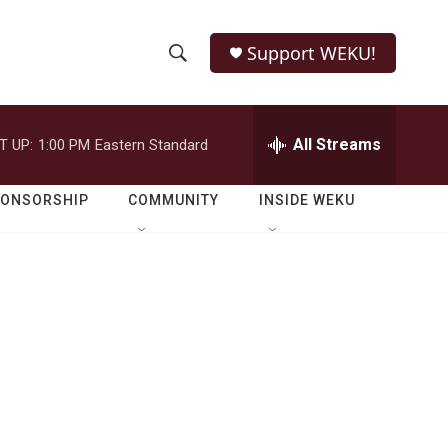
Support WEKU!
S
S
e
h
a
r
All Streams
T UP:
1:00 PM
Eastern Standard
o
c
h
w
Q
PONSORSHIP
COMMUNITY
INSIDE WEKU
u
S
e
r
e
y
a
r
c
h