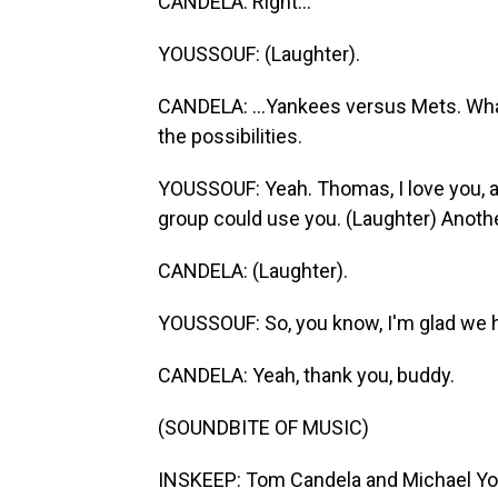
CANDELA: Right...
YOUSSOUF: (Laughter).
CANDELA: ...Yankees versus Mets. Whate
the possibilities.
YOUSSOUF: Yeah. Thomas, I love you, a
group could use you. (Laughter) Anothe
CANDELA: (Laughter).
YOUSSOUF: So, you know, I'm glad we h
CANDELA: Yeah, thank you, buddy.
(SOUNDBITE OF MUSIC)
INSKEEP: Tom Candela and Michael You