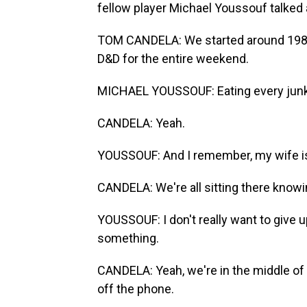
fellow player Michael Youssouf talked 
TOM CANDELA: We started around 1986. 
D&D for the entire weekend.
MICHAEL YOUSSOUF: Eating every junk
CANDELA: Yeah.
YOUSSOUF: And I remember, my wife is
CANDELA: We're all sitting there knowin
YOUSSOUF: I don't really want to give u
something.
CANDELA: Yeah, we're in the middle of t
off the phone.