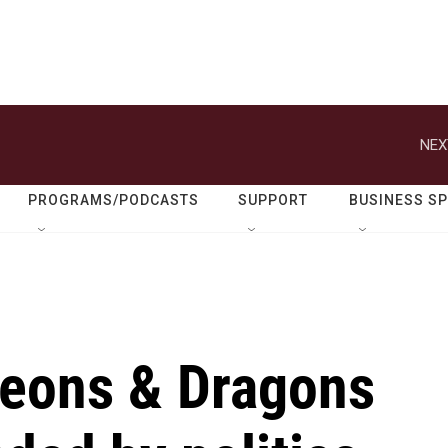
NEX
PROGRAMS/PODCASTS
SUPPORT
BUSINESS S
eons & Dragons