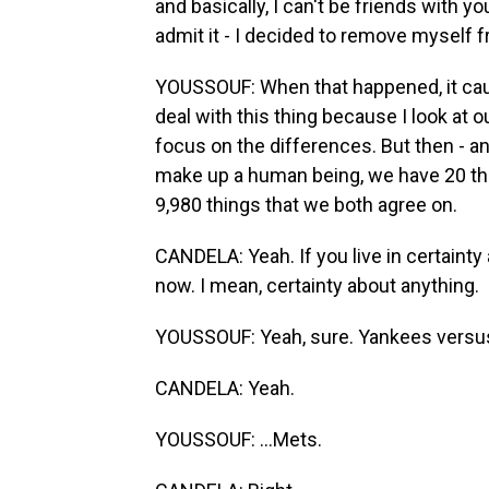
and basically, I can't be friends with you 
admit it - I decided to remove myself 
YOUSSOUF: When that happened, it caugh
deal with this thing because I look at o
focus on the differences. But then - an
make up a human being, we have 20 thi
9,980 things that we both agree on.
CANDELA: Yeah. If you live in certainty a
now. I mean, certainty about anything.
YOUSSOUF: Yeah, sure. Yankees versus
CANDELA: Yeah.
YOUSSOUF: ...Mets.