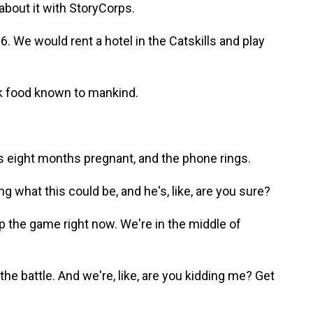
about it with StoryCorps.
We would rent a hotel in the Catskills and play
 food known to mankind.
 eight months pregnant, and the phone rings.
g what this could be, and he's, like, are you sure?
p the game right now. We're in the middle of
he battle. And we're, like, are you kidding me? Get