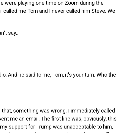
 we were playing one time on Zoom during the
er called me Tom and I never called him Steve. We
't say...
o. And he said to me, Tom, it's your turn. Who the
hat, something was wrong. I immediately called
ent me an email. The first line was, obviously, this
w my support for Trump was unacceptable to him,