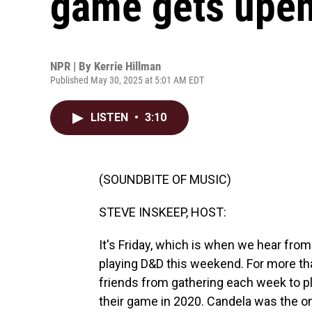
game gets upen
NPR | By
Kerrie Hillman
Published May 30, 2025 at 5:01 AM EDT
LISTEN
•
3:10
(SOUNDBITE OF MUSIC)
STEVE INSKEEP, HOST:
It's Friday, which is when we hear fro
playing D&D this weekend. For more th
friends from gathering each week to pl
their game in 2020. Candela was the o