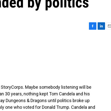
ded by politics
F
L
E
a
i
m
c
n
a
e
k
i
b
e
l
o
d
o
I
k
n
m StoryCorps. Maybe somebody listening will be
an 30 years, nothing kept Tom Candela and his
ay Dungeons & Dragons until politics broke up
nly one who voted for Donald Trump. Candela and