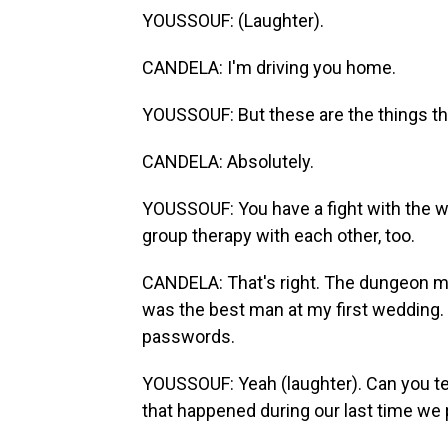
YOUSSOUF: (Laughter).
CANDELA: I'm driving you home.
YOUSSOUF: But these are the things tha
CANDELA: Absolutely.
YOUSSOUF: You have a fight with the w
group therapy with each other, too.
CANDELA: That's right. The dungeon ma
was the best man at my first wedding.
passwords.
YOUSSOUF: Yeah (laughter). Can you tell
that happened during our last time we