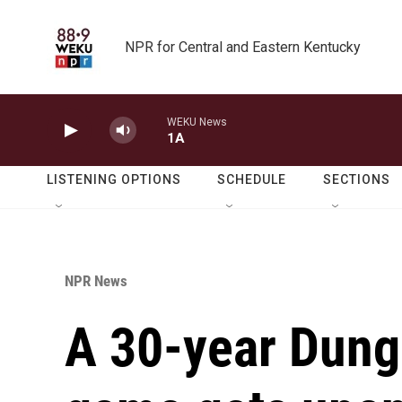
Skip to main content
NPR for Central and Eastern Kentucky
WEKU News
1A
LISTENING OPTIONS
SCHEDULE
SECTIONS
NPR News
A 30-year Dung