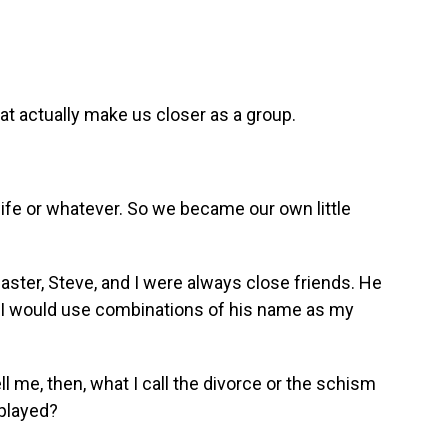
t actually make us closer as a group.
ife or whatever. So we became our own little
ster, Steve, and I were always close friends. He
 I would use combinations of his name as my
 me, then, what I call the divorce or the schism
 played?