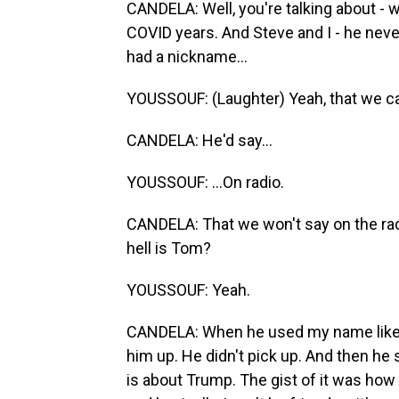
CANDELA: Well, you're talking about -
COVID years. And Steve and I - he nev
had a nickname...
YOUSSOUF: (Laughter) Yeah, that we can
CANDELA: He'd say...
YOUSSOUF: ...On radio.
CANDELA: That we won't say on the radi
hell is Tom?
YOUSSOUF: Yeah.
CANDELA: When he used my name like t
him up. He didn't pick up. And then he s
is about Trump. The gist of it was ho