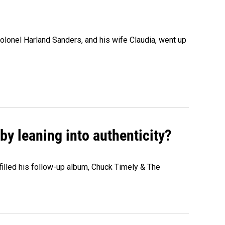
olonel Harland Sanders, and his wife Claudia, went up
y leaning into authenticity?
" filled his follow-up album, Chuck Timely & The