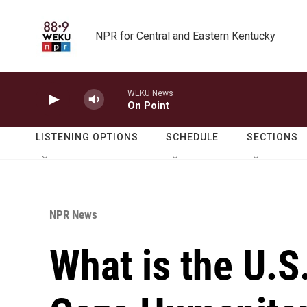
Skip to main content
NPR for Central and Eastern Kentucky
WEKU News
On Point
LISTENING OPTIONS
SCHEDULE
SECTIONS
NPR News
What is the U.S