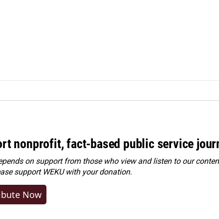
rt nonprofit, fact-based public service jou
ends on support from those who view and listen to our content
ease
support WEKU with your donation
.
ibute Now