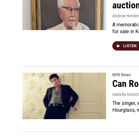
auctio
Andrew Hende
A memorabili
for sale in 
LISTEN
NPR News
Can Ro
Isabella Gomez
The singer, 
Hourglass, w