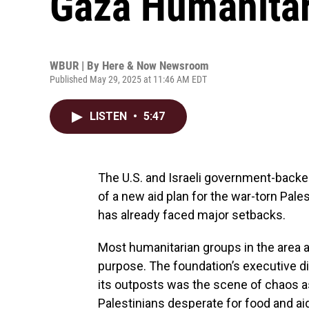
Gaza Humanitar
WBUR | By
Here & Now Newsroom
Published May 29, 2025 at 11:46 AM EDT
LISTEN
•
5:47
The U.S. and Israeli government-backe
of a new aid plan for the war-torn Pale
has already faced major setbacks.
Most humanitarian groups in the area 
purpose. The foundation’s executive d
its outposts was the scene of chaos as
Palestinians desperate for food and ai