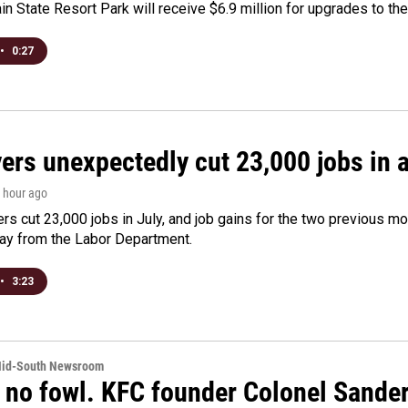
n State Resort Park will receive $6.9 million for upgrades to the 
•
0:27
rs unexpectedly cut 23,000 jobs in a 
1 hour ago
rs cut 23,000 jobs in July, and job gains for the two previous mo
day from the Labor Department.
•
3:23
Mid-South Newsroom
 no fowl. KFC founder Colonel Sanders