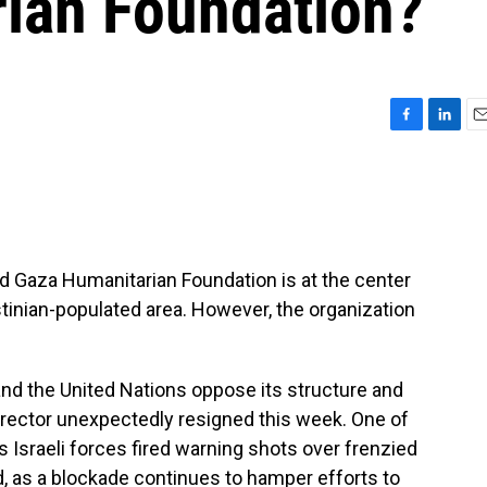
ian Foundation?
F
L
E
a
i
m
c
n
a
e
k
i
b
e
l
o
d
o
I
d Gaza Humanitarian Foundation is at the center
k
n
stinian-populated area. However, the organization
and the United Nations oppose its structure and
irector unexpectedly resigned this week. One of
 Israeli forces fired warning shots over frenzied
d, as a blockade continues to hamper efforts to