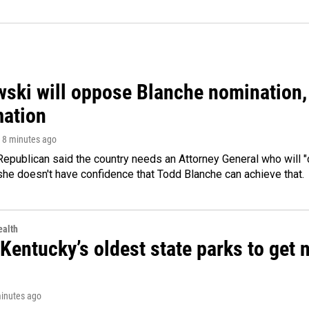
ski will oppose Blanche nomination, 
mation
, 8 minutes ago
epublican said the country needs an Attorney General who will "c
she doesn't have confidence that Todd Blanche can achieve that.
alth
Kentucky’s oldest state parks to get
minutes ago