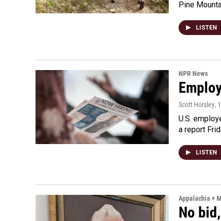
Pine Mountai
LISTEN
NPR News
Employe
Scott Horsley
, 
U.S. employe
a report Fri
LISTEN
Appalachia + 
No bid,