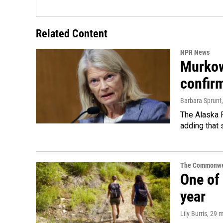
Related Content
NPR News
Murkow
confir
Barbara Sprunt
The Alaska R
adding that 
The Commonwe
One of 
year
Lily Burris
, 29 