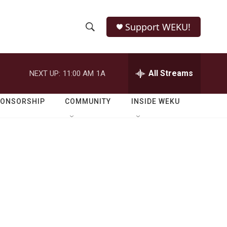
Support WEKU!
S
S
e
h
a
r
All Streams
NEXT UP:
11:00 AM
1A
o
c
h
w
Q
PONSORSHIP
COMMUNITY
INSIDE WEKU
u
S
e
r
e
y
a
r
d
c
h