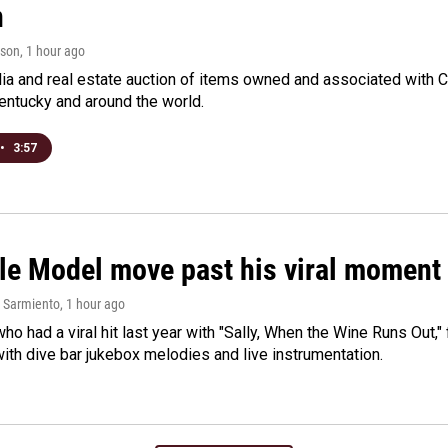
n
rson
, 1 hour ago
a and real estate auction of items owned and associated with C
Kentucky and around the world.
•
3:57
le Model move past his viral moment b
 Sarmiento
, 1 hour ago
who had a viral hit last year with "Sally, When the Wine Runs Out,
ith dive bar jukebox melodies and live instrumentation.