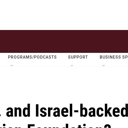
PROGRAMS/PODCASTS
SUPPORT
BUSINESS S
. and Israel-backe