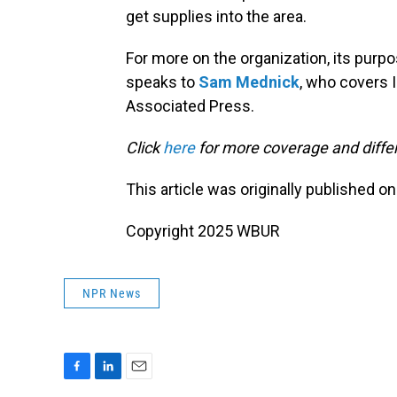
get supplies into the area.
For more on the organization, its purp
speaks to
Sam Mednick
, who covers I
Associated Press.
Click
here
for more coverage and differ
This article was originally published o
Copyright 2025 WBUR
NPR News
F
L
E