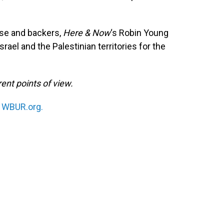
ose and backers,
Here & Now
‘s Robin Young
srael and the Palestinian territories for the
ent points of view.
n
WBUR.org.