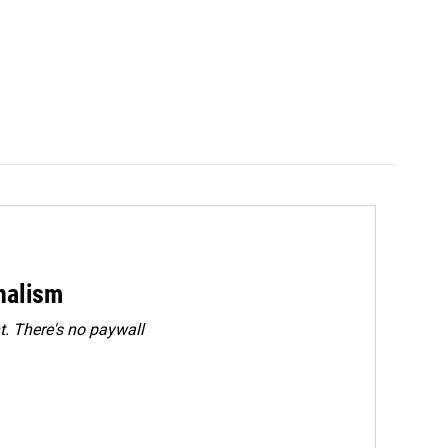
rnalism
. There's no paywall