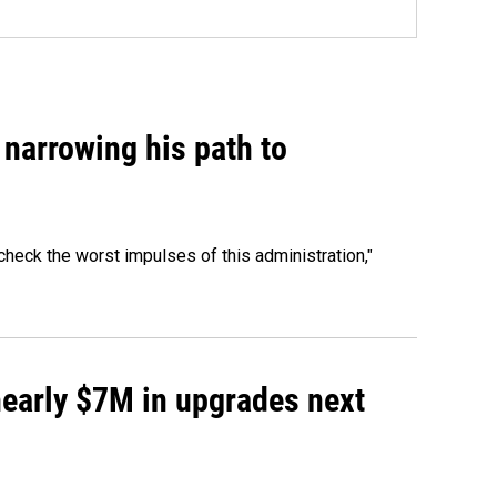
narrowing his path to
heck the worst impulses of this administration,"
 nearly $7M in upgrades next