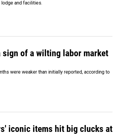
lodge and facilities.
sign of a wilting labor market
nths were weaker than initially reported, according to
' iconic items hit big clucks at