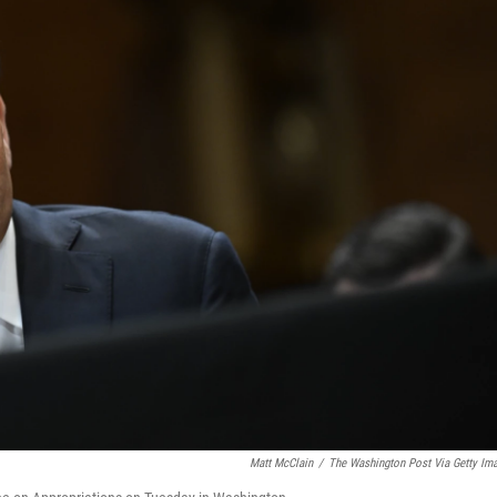
Matt McClain
/
The Washington Post Via Getty Im