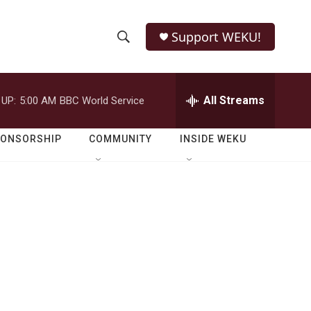
Support WEKU!
S
S
e
h
a
r
All Streams
 UP:
5:00 AM
BBC World Service
o
c
h
w
Q
PONSORSHIP
COMMUNITY
INSIDE WEKU
u
S
e
r
e
y
a
r
c
h