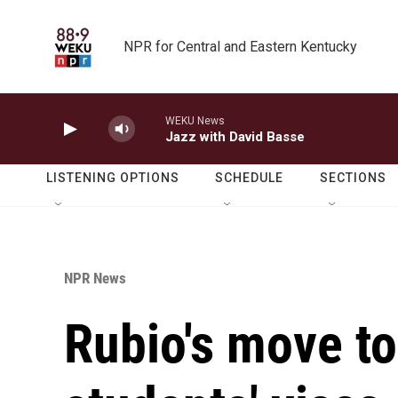
Skip to main content
NPR for Central and Eastern Kentucky
WEKU News
Jazz with David Basse
LISTENING OPTIONS
SCHEDULE
SECTIONS
NPR News
Rubio's move t