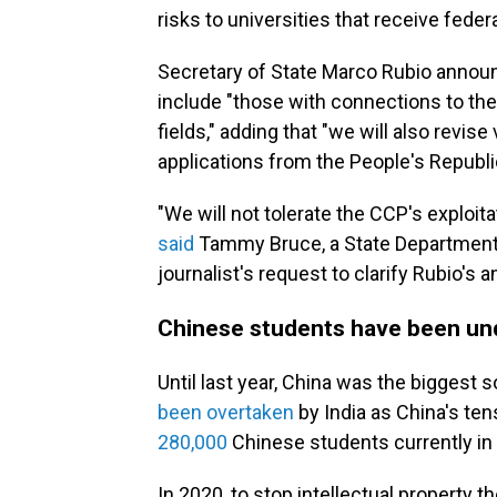
risks to universities that receive feder
Secretary of State Marco Rubio annou
include "those with connections to the
fields," adding that "we will also revise
applications from the People's Republ
"We will not tolerate the CCP's exploitat
said
Tammy Bruce, a State Department 
journalist's request to clarify Rubio'
Chinese students have been und
Until last year, China was the biggest s
been overtaken
by India as China's te
280,000
Chinese students currently in 
In 2020, to stop intellectual property t