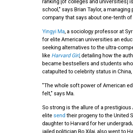
ranking [of colleges and universities] i
school," says Brian Taylor, a managing
company that says about one-tenth of 
Yingyi Ma
, a sociology professor at Sy
for elite American universities an educ
seeking alternatives to the ultra-comp
like
Harvard Girl
, detailing how the aut
became
bestsellers and students who
catapulted to celebrity status in Chin
"The whole soft power of American educa
felt," says Ma.
So strong is the allure of a prestigiou
elite
send
their progeny to the United S
daughter to Harvard for her undergraduat
jailed politician Bo Xilai, also went to