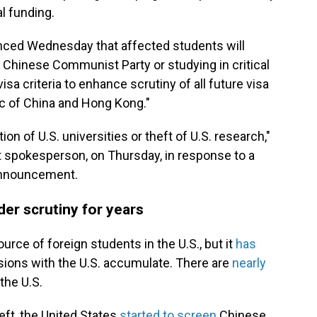
al funding.
nced Wednesday that affected students will
 Chinese Communist Party or studying in critical
 visa criteria to enhance scrutiny of all future visa
ic of China and Hong Kong."
ion of U.S. universities or theft of U.S. research,"
spokesperson, on Thursday, in response to a
s announcement.
er scrutiny for years
ource of foreign students in the U.S., but it
has
nsions with the U.S. accumulate. There are
nearly
the U.S.
heft, the United States
started to screen
Chinese