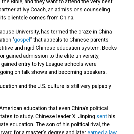
s the Bible, and they want to attend the very best
 partner at Ivy Coach, an admissions counseling
its clientele comes from China.
racuse University, has termed the craze in China
ation "
gospel
" that appeals to Chinese parents
etitive and rigid Chinese education system. Books
hor gained admission to the elite university,
 gained entry to Ivy League schools were
a, going on talk shows and becoming speakers.
tion and the U.S. culture is still very palpably
s American education that even China's political
tates to study. Chinese leader Xi Jinping
sent
his
e education. The son of his political rival, the
 Harvard for a master's degree and later
earned a law