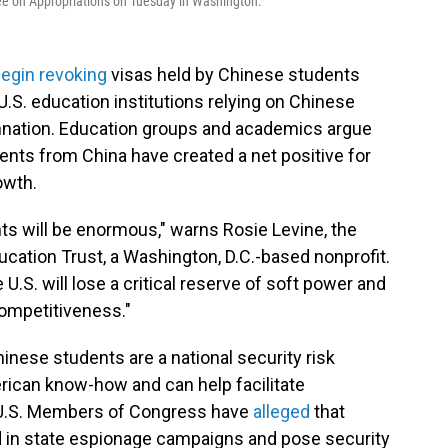
ee on Appropriations on Tuesday in Washington.
egin revoking
visas held by Chinese students
U.S. education institutions relying on Chinese
mnation. Education groups and academics argue
ents from China have created a net positive for
owth.
nts will be enormous," warns Rosie Levine, the
ucation Trust, a Washington, D.C.-based nonprofit.
U.S. will lose a critical reserve of soft power and
 competitiveness."
inese students are a national security risk
rican know-how and can help facilitate
he U.S. Members of Congress have
alleged
that
in state espionage campaigns and pose security