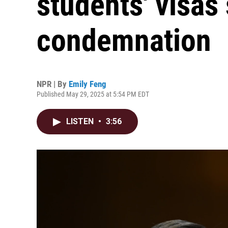
students' visas
condemnation
NPR | By
Emily Feng
Published May 29, 2025 at 5:54 PM EDT
LISTEN
•
3:56