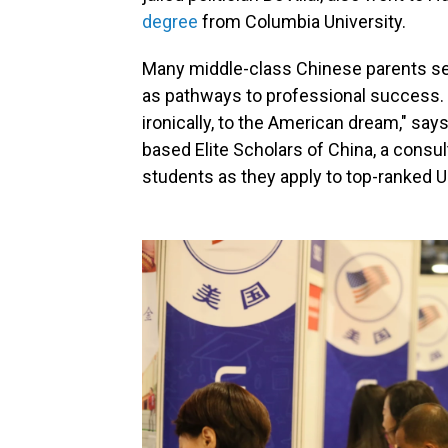
degree
from Columbia University.
Many middle-class Chinese parents se
as pathways to professional success. "W
ironically, to the American dream," say
based Elite Scholars of China, a cons
students as they apply to top-ranked U.