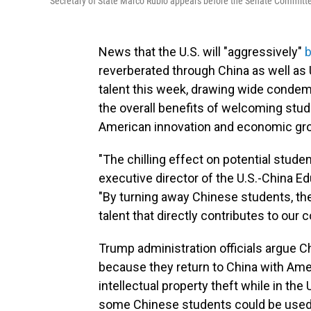
Secretary of State Marco Rubio appears before the Senate Committ
News that the U.S. will "aggressively"
b
reverberated through China as well as 
talent this week, drawing wide conde
the overall benefits of welcoming stud
American innovation and economic gr
"The chilling effect on potential stude
executive director of the U.S.-China Ed
"By turning away Chinese students, the 
talent that directly contributes to our
Trump administration officials argue Ch
because they return to China with Ame
intellectual property theft while in t
some Chinese students could be used 