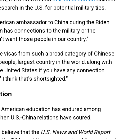
arch in the U.S. for potential military ties.
erican ambassador to China during the Biden
en has connections to the military or the
n't want those people in our country."
voke visas from such a broad category of Chinese
people, largest country in the world, along with
he United States if you have any connection
 think that's shortsighted."
tion
ous American education has endured among
hen U.S.-China relations have soured.
 believe that the
U.S. News and World Report