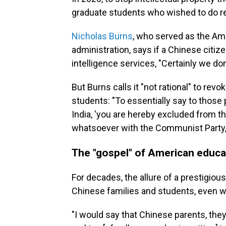
graduate students who wished to do rese
Nicholas Burns
, who served as the Am
administration, says if a Chinese citiz
intelligence services, "Certainly we do
But Burns calls it "not rational" to re
students: "To essentially say to those 
India, 'you are hereby excluded from t
whatsoever with the Communist Party,' I
The "gospel" of American educa
For decades, the allure of a prestigi
Chinese families and students, even w
"I would say that Chinese parents, they