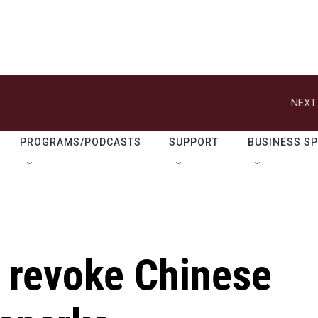
NEXT
PROGRAMS/PODCASTS
SUPPORT
BUSINESS S
o revoke Chinese