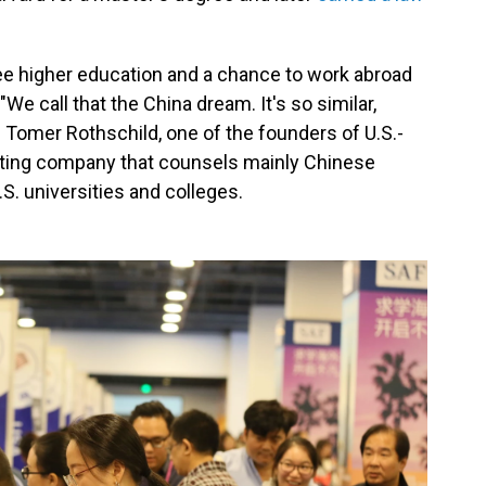
e higher education and a chance to work abroad
e call that the China dream. It's so similar,
s Tomer Rothschild, one of the founders of U.S.-
ulting company that counsels mainly Chinese
S. universities and colleges.