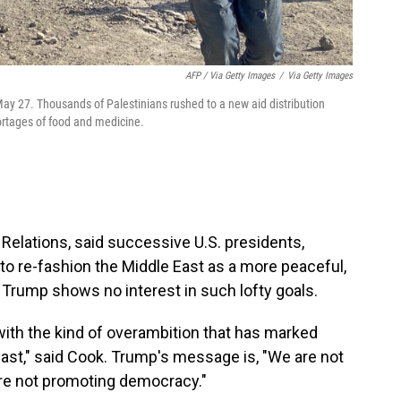
AFP / Via Getty Images
/
Via Getty Images
May 27. Thousands of Palestinians rushed to a new aid distribution
hortages of food and medicine.
n Relations, said successive U.S. presidents,
to re-fashion the Middle East as a more peaceful,
. Trump shows no interest in such lofty goals.
with the kind of overambition that has marked
East," said Cook. Trump's message is, "We are not
are not promoting democracy."