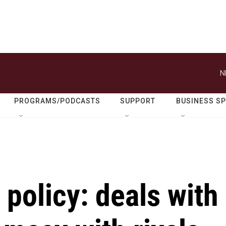
N
PROGRAMS/PODCASTS
SUPPORT
BUSINESS S
 policy: deals with