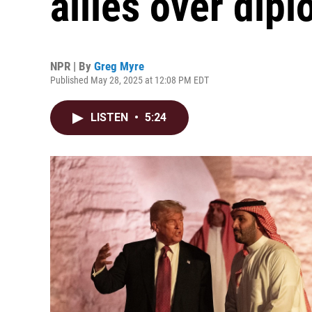
allies over dipl
NPR | By
Greg Myre
Published May 28, 2025 at 12:08 PM EDT
LISTEN
•
5:24