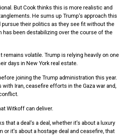
onal. But Cook thinks this is more realistic and
 entanglements. He sums up Trump's approach this
ursue their politics as they see fit without the
h has been destabilizing over the course of the
remains volatile. Trump is relying heavily on one
eir days in New York real estate.
efore joining the Trump administration this year.
with Iran, ceasefire efforts in the Gaza war and,
onflict.
t Witkoff can deliver.
 that a deal's a deal, whether it's about a luxury
am or it's about a hostage deal and ceasefire, that