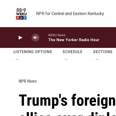
Skip to main content
NPR for Central and Eastern Kentucky
WEKU News
The New Yorker Radio Hour
LISTENING OPTIONS
SCHEDULE
SECTIONS
NPR News
Trump's foreign