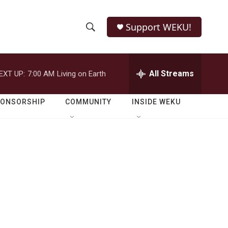
Support WEKU!
S
S
e
h
a
r
All Streams
EXT UP:
7:00 AM
Living on Earth
o
c
h
w
Q
PONSORSHIP
COMMUNITY
INSIDE WEKU
u
S
e
r
e
y
a
r
c
h