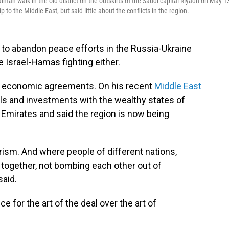
n walk in the old district on the outskirts of the Saudi capital Riyadh on May 1
 the Middle East, but said little about the conflicts in the region.
to abandon peace efforts in the Russia-Ukraine
 Israel-Hamas fighting either.
nal economic agreements. On his recent
Middle East
als and investments with the wealthy states of
b Emirates and said the region is now being
orism. And where people of different nations,
s together, not bombing each other out of
said.
 for the art of the deal over the art of