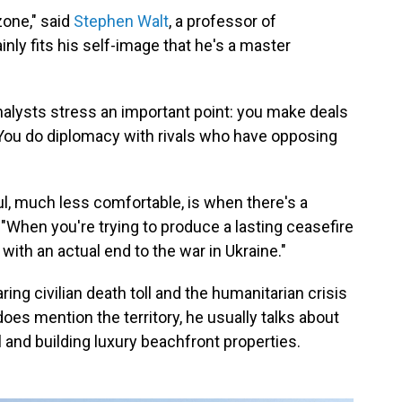
one," said
Stephen Walt
, a professor of
tainly fits his self-image that he's a master
analysts stress an important point: you make deals
. You do diplomacy with rivals who have opposing
, much less comfortable, is when there's a
. "When you're trying to produce a lasting ceasefire
with an actual end to the war in Ukraine."
ring civilian death toll and the humanitarian crisis
es mention the territory, he usually talks about
ol and building luxury beachfront properties.