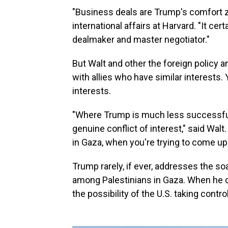
"Business deals are Trump's comfort z
international affairs at Harvard. "It cer
dealmaker and master negotiator."
But Walt and other the foreign policy 
with allies who have similar interests
interests.
"Where Trump is much less successful
genuine conflict of interest," said Walt
in Gaza, when you're trying to come up 
Trump rarely, if ever, addresses the soa
among Palestinians in Gaza. When he do
the possibility of the U.S. taking contr