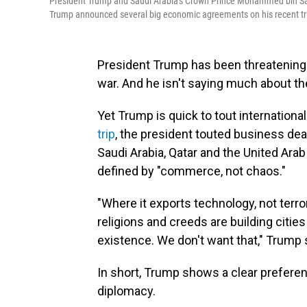
President Trump and Saudi Arabia's Crown Prince Mohammed bin Salma
Trump announced several big economic agreements on his recent trip to
President Trump has been threatening 
war. And he isn't saying much about the
Yet Trump is quick to tout internatio
trip
, the president touted business de
Saudi Arabia, Qatar and the United Ara
defined by "commerce, not chaos."
"Where it exports technology, not terr
religions and creeds are building citie
existence. We don't want that," Trump 
In short, Trump shows a clear preference
diplomacy.