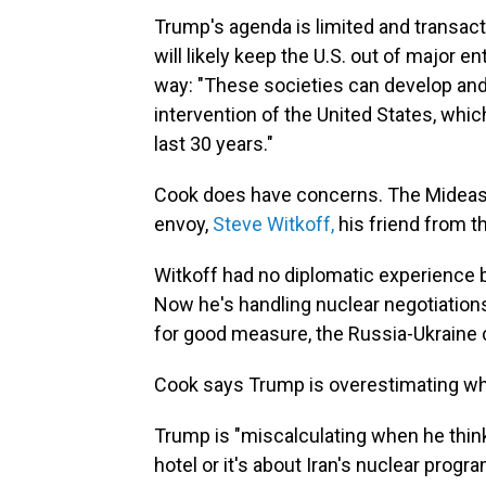
Trump's agenda is limited and transacti
will likely keep the U.S. out of major
way: "These societies can develop and p
intervention of the United States, whic
last 30 years."
Cook does have concerns. The Mideast 
envoy,
Steve Witkoff,
his friend from th
Witkoff had no diplomatic experience b
Now he's handling nuclear negotiations 
for good measure, the Russia-Ukraine c
Cook says Trump is overestimating wha
Trump is "miscalculating when he thinks
hotel or it's about Iran's nuclear progr