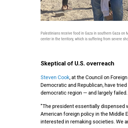
Palestinians receive food in Gaza in southern Gaza on 
center in the territory, which is suffering from severe s
Skeptical of U.S. overreach
Steven Cook
, at the Council on Foreig
Democratic and Republican, have tried 
democratic region — and largely failed
"The president essentially dispensed 
American foreign policy in the Middle 
interested in remaking societies. We 