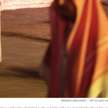
BRENDAN SMIALOWSKI
/
AFP Via Getty Im