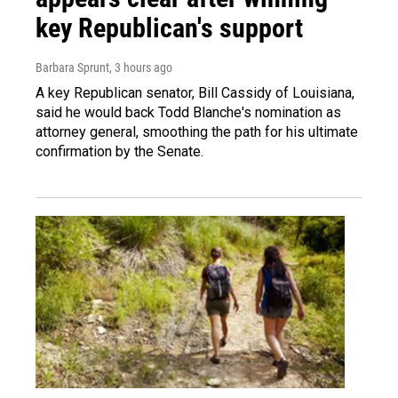
key Republican's support
Barbara Sprunt
, 3 hours ago
A key Republican senator, Bill Cassidy of Louisiana,
said he would back Todd Blanche's nomination as
attorney general, smoothing the path for his ultimate
confirmation by the Senate.