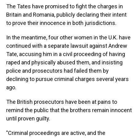
The Tates have promised to fight the charges in
Britain and Romania, publicly declaring their intent
to prove their innocence in both jurisdictions.
In the meantime, four other women in the U.K. have
continued with a separate lawsuit against Andrew
Tate, accusing him in a civil proceeding of having
raped and physically abused them, and insisting
police and prosecutors had failed them by
declining to pursue criminal charges several years
ago.
The British prosecutors have been at pains to
remind the public that the brothers remain innocent
until proven guilty.
"Criminal proceedings are active, and the