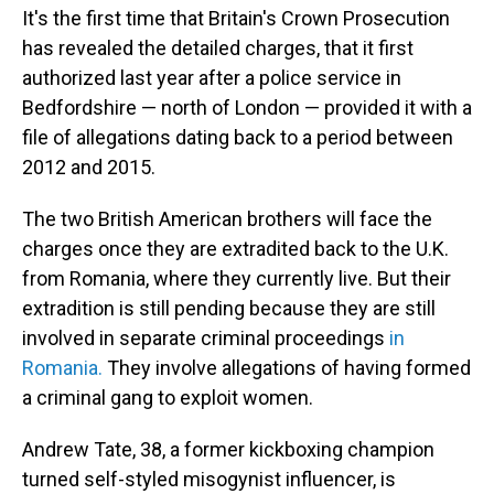
It's the first time that Britain's Crown Prosecution
has revealed the detailed charges, that it first
authorized last year after a police service in
Bedfordshire — north of London — provided it with a
file of allegations dating back to a period between
2012 and 2015.
The two British American brothers will face the
charges once they are extradited back to the U.K.
from Romania, where they currently live. But their
extradition is still pending because they are still
involved in separate criminal proceedings
in
Romania.
They involve allegations of having formed
a criminal gang to exploit women.
Andrew Tate, 38, a former kickboxing champion
turned self-styled misogynist influencer, is