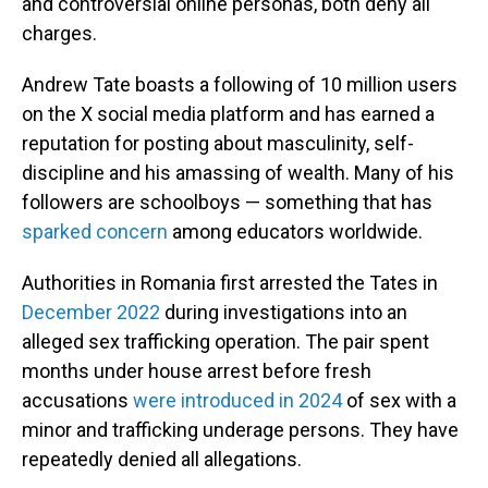
and controversial online personas, both deny all
charges.
Andrew Tate boasts a following of 10 million users
on the X social media platform and has earned a
reputation for posting about masculinity, self-
discipline and his amassing of wealth. Many of his
followers are schoolboys — something that has
sparked concern
among educators worldwide.
Authorities in Romania first arrested the Tates in
December 2022
during investigations into an
alleged sex trafficking operation. The pair spent
months under house arrest before fresh
accusations
were introduced in 2024
of sex with a
minor and trafficking underage persons. They have
repeatedly denied all allegations.