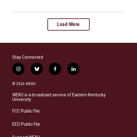
Load More
Stay Connected
i
b
f
l
n
l
a
i
s
u
c
n
© 2026 WEKU
t
e
e
k
a
s
b
e
WEKU is a broadcast service of Eastern Kentucky
g
k
o
d
University
r
y
o
i
a
k
n
FCC Public File
m
EEO Public File