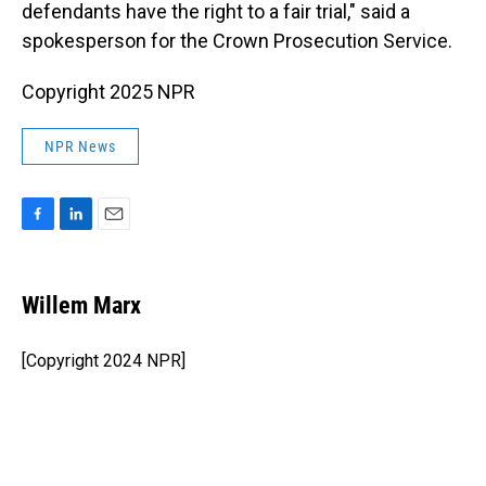
defendants have the right to a fair trial," said a
spokesperson for the Crown Prosecution Service.
Copyright 2025 NPR
NPR News
F
L
E
a
i
m
c
n
a
e
k
i
Willem Marx
b
e
l
o
d
o
I
[Copyright 2024 NPR]
k
n