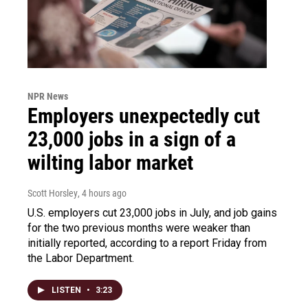
NPR News
Employers unexpectedly cut
23,000 jobs in a sign of a
wilting labor market
Scott Horsley
, 4 hours ago
U.S. employers cut 23,000 jobs in July, and job gains
for the two previous months were weaker than
initially reported, according to a report Friday from
the Labor Department.
LISTEN
•
3:23