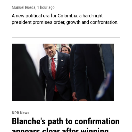
Manuel Rueda
, 1 hour ago
A new political era for Colombia: a hard-right
president promises order, growth and confrontation.
NPR News
Blanche's path to confirmation
appears clear after winning