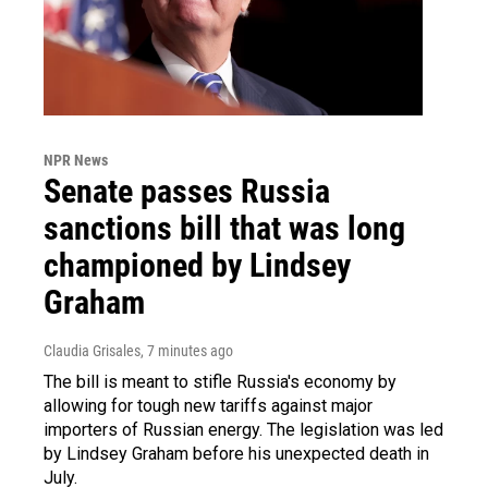
NPR News
Senate passes Russia
sanctions bill that was long
championed by Lindsey
Graham
Claudia Grisales
, 7 minutes ago
The bill is meant to stifle Russia's economy by
allowing for tough new tariffs against major
importers of Russian energy. The legislation was led
by Lindsey Graham before his unexpected death in
July.