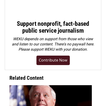
Support nonprofit, fact-based
public service journalism
WEKU depends on support from those who view
and listen to our content. There's no paywall here.
Please
support WEKU with your donation
.
Contribute Now
Related Content