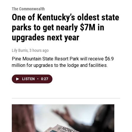
The Commonwealth
One of Kentucky’s oldest state
parks to get nearly $7M in
upgrades next year
Lily Burris
, 3 hours ago
Pine Mountain State Resort Park will receive $6.9
million for upgrades to the lodge and facilities.
LISTEN
•
0:27