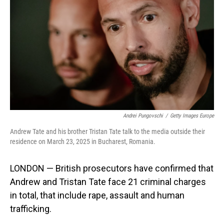
Andrei Pungovschi
/
Getty Images Europe
Andrew Tate and his brother Tristan Tate talk to the media outside their
residence on March 23, 2025 in Bucharest, Romania.
LONDON — British prosecutors have confirmed that
Andrew and Tristan Tate face 21 criminal charges
in total, that include rape, assault and human
trafficking.