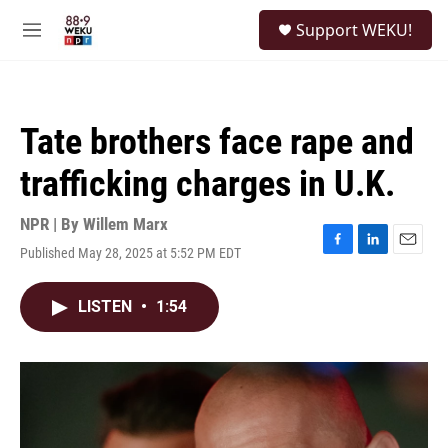
Skip to main content
S
Support WEKU!
e
M
a
e
r
n
c
u
h
Tate brothers face rape and
u
e
trafficking charges in U.K.
r
y
NPR | By
Willem Marx
Published May 28, 2025 at 5:52 PM EDT
F
L
E
a
i
m
c
n
a
LISTEN
•
1:54
e
k
i
b
e
l
o
d
o
I
k
n