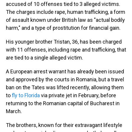
accused of 10 offenses tied to 3 alleged victims.
The charges include rape, human trafficking, a form
of assault known under British law as "actual bodily
harm," and a type of prostitution for financial gain.
His younger brother Tristan, 36, has been charged
with 11 offenses, including rape and trafficking, that
are tied to a single alleged victim.
A European arrest warrant has already been issued
and approved by the courts in Romania, but a travel
ban on the Tates was lifted recently, allowing them
to
fly to Florida
via private jet in February, before
returning to the Romanian capital of Bucharest in
March.
The brothers, known for their extravagant lifestyle