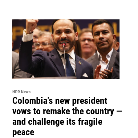
NPR News
Colombia's new president
vows to remake the country —
and challenge its fragile
peace