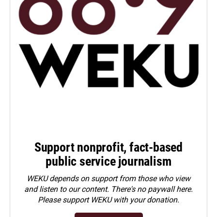
Support nonprofit, fact-based
public service journalism
WEKU depends on support from those who view
and listen to our content. There's no paywall here.
Please
support WEKU with your donation
.