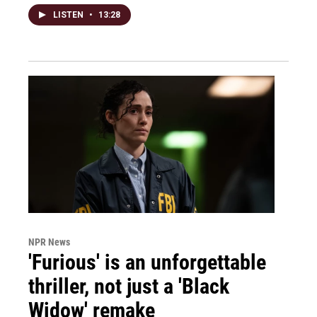
LISTEN
•
13:28
NPR News
'Furious' is an unforgettable
thriller, not just a 'Black
Widow' remake