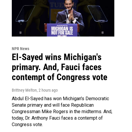
NPR News
El-Sayed wins Michigan's
primary. And, Fauci faces
contempt of Congress vote
Brittney Melton
, 2 hours ago
Abdul El-Sayed has won Michigan's Democratic
Senate primary and will face Republican
Congressman Mike Rogers in the midterms. And,
today, Dr. Anthony Fauci faces a contempt of
Congress vote.