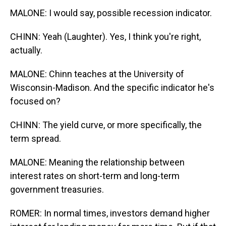
MALONE: I would say, possible recession indicator.
CHINN: Yeah (Laughter). Yes, I think you're right,
actually.
MALONE: Chinn teaches at the University of
Wisconsin-Madison. And the specific indicator he's
focused on?
CHINN: The yield curve, or more specifically, the
term spread.
MALONE: Meaning the relationship between
interest rates on short-term and long-term
government treasuries.
ROMER: In normal times, investors demand higher