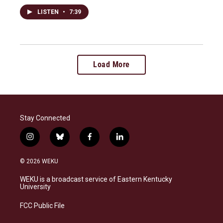
LISTEN
•
7:39
Load More
Stay Connected
i
b
f
l
n
l
a
i
s
u
c
n
© 2026 WEKU
t
e
e
k
a
s
b
e
WEKU is a broadcast service of Eastern Kentucky
g
k
o
d
University
r
y
o
i
a
k
n
FCC Public File
m