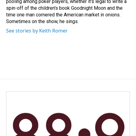
pooling among poker players, whether it's legal to write a
spin-off of the children's book Goodnight Moon and the
time one man cornered the American market in onions.
Sometimes on the show, he sings.
See stories by Keith Romer