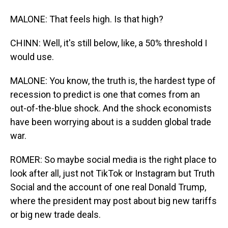
MALONE: That feels high. Is that high?
CHINN: Well, it's still below, like, a 50% threshold I
would use.
MALONE: You know, the truth is, the hardest type of
recession to predict is one that comes from an
out-of-the-blue shock. And the shock economists
have been worrying about is a sudden global trade
war.
ROMER: So maybe social media is the right place to
look after all, just not TikTok or Instagram but Truth
Social and the account of one real Donald Trump,
where the president may post about big new tariffs
or big new trade deals.