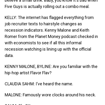
believe a small drink. Baby, you know it's bad when
Five Guys is actually rolling out a combo meal.
KELLY: The internet has flagged everything from
job recruiter texts to hairstyle changes as
recession indicators. Kenny Malone and Keith
Romer from the Planet Money podcast checked in
with economists to see if all this informal
recession watching is lining up with the official
data.
KENNY MALONE, BYLINE: Are you familiar with the
hip-hop artist Flavor Flav?
CLAUDIA SAHM: I've heard the name.
MALONE: Famously wore clocks around his neck.