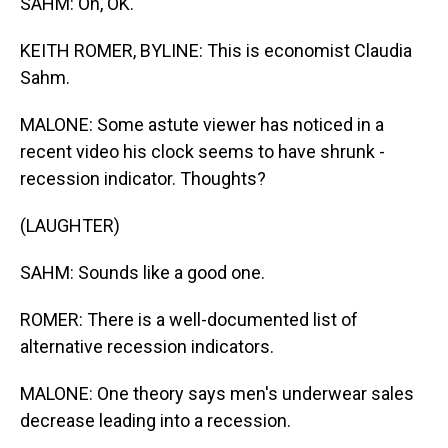
SAHM: Oh, OK.
KEITH ROMER, BYLINE: This is economist Claudia
Sahm.
MALONE: Some astute viewer has noticed in a
recent video his clock seems to have shrunk -
recession indicator. Thoughts?
(LAUGHTER)
SAHM: Sounds like a good one.
ROMER: There is a well-documented list of
alternative recession indicators.
MALONE: One theory says men's underwear sales
decrease leading into a recession.