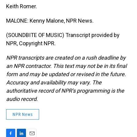
Keith Romer.
MALONE: Kenny Malone, NPR News.
(SOUNDBITE OF MUSIC) Transcript provided by
NPR, Copyright NPR.
NPR transcripts are created on a rush deadline by
an NPR contractor. This text may not be in its final
form and may be updated or revised in the future.
Accuracy and availability may vary. The
authoritative record of NPR’s programming is the
audio record.
NPR News