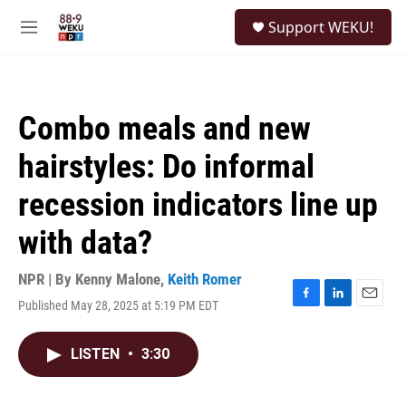
Skip to main content
S
Support WEKU!
e
M
a
e
r
n
c
u
h
Combo meals and new
u
e
hairstyles: Do informal
r
y
recession indicators line up
with data?
NPR | By
Kenny Malone
,
Keith Romer
Published May 28, 2025 at 5:19 PM EDT
F
L
E
a
i
m
c
n
a
LISTEN
•
3:30
e
k
i
b
e
l
o
d