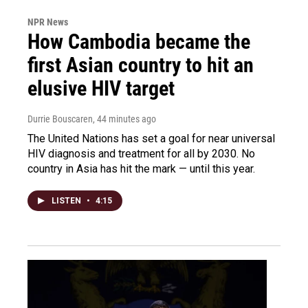
NPR News
How Cambodia became the
first Asian country to hit an
elusive HIV target
Durrie Bouscaren
, 44 minutes ago
The United Nations has set a goal for near universal
HIV diagnosis and treatment for all by 2030. No
country in Asia has hit the mark — until this year.
LISTEN
•
4:15