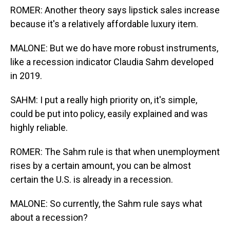
ROMER: Another theory says lipstick sales increase
because it's a relatively affordable luxury item.
MALONE: But we do have more robust instruments,
like a recession indicator Claudia Sahm developed
in 2019.
SAHM: I put a really high priority on, it's simple,
could be put into policy, easily explained and was
highly reliable.
ROMER: The Sahm rule is that when unemployment
rises by a certain amount, you can be almost
certain the U.S. is already in a recession.
MALONE: So currently, the Sahm rule says what
about a recession?