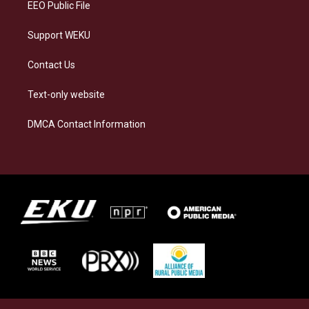
EEO Public File
Support WEKU
Contact Us
Text-only website
DMCA Contact Information