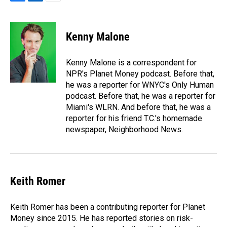
F
L
E
a
i
m
c
n
a
e
k
i
Kenny Malone
b
e
l
o
d
o
I
Kenny Malone is a correspondent for
k
n
NPR's Planet Money podcast. Before that,
he was a reporter for WNYC's Only Human
podcast. Before that, he was a reporter for
Miami's WLRN. And before that, he was a
reporter for his friend T.C.'s homemade
newspaper, Neighborhood News.
Keith Romer
Keith Romer has been a contributing reporter for Planet
Money since 2015. He has reported stories on risk-