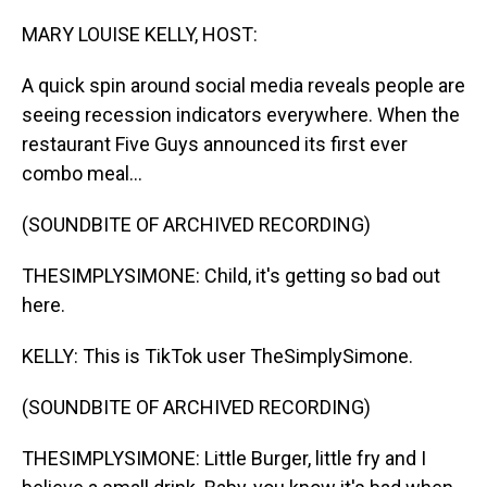
o
I
k
n
MARY LOUISE KELLY, HOST:
A quick spin around social media reveals people are
seeing recession indicators everywhere. When the
restaurant Five Guys announced its first ever
combo meal...
(SOUNDBITE OF ARCHIVED RECORDING)
THESIMPLYSIMONE: Child, it's getting so bad out
here.
KELLY: This is TikTok user TheSimplySimone.
(SOUNDBITE OF ARCHIVED RECORDING)
THESIMPLYSIMONE: Little Burger, little fry and I