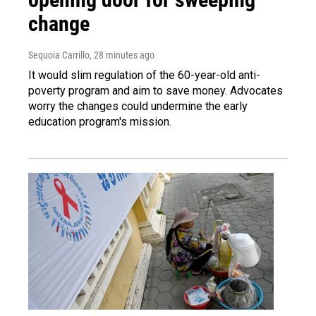
change
Sequoia Carrillo
, 28 minutes ago
It would slim regulation of the 60-year-old anti-
poverty program and aim to save money. Advocates
worry the changes could undermine the early
education program's mission.