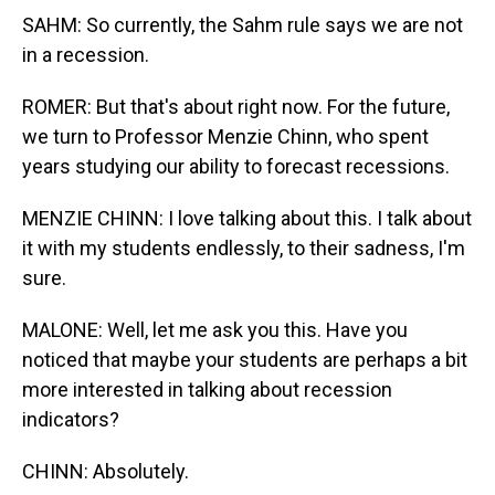
SAHM: So currently, the Sahm rule says we are not
in a recession.
ROMER: But that's about right now. For the future,
we turn to Professor Menzie Chinn, who spent
years studying our ability to forecast recessions.
MENZIE CHINN: I love talking about this. I talk about
it with my students endlessly, to their sadness, I'm
sure.
MALONE: Well, let me ask you this. Have you
noticed that maybe your students are perhaps a bit
more interested in talking about recession
indicators?
CHINN: Absolutely.