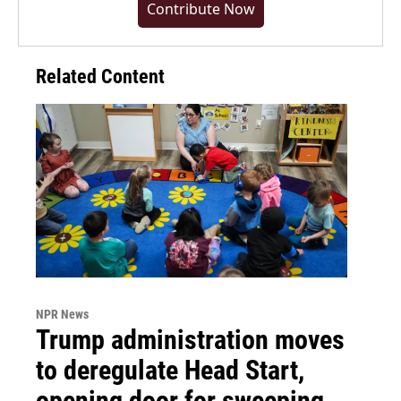
Contribute Now
Related Content
NPR News
Trump administration moves
to deregulate Head Start,
opening door for sweeping