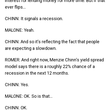
interest for lending money for more time. But if that
ever flips...
CHINN: It signals a recession.
MALONE: Yeah.
CHINN: And so it's reflecting the fact that people
are expecting a slowdown.
ROMER: And right now, Menzie Chinn's yield spread
model says there is a roughly 22% chance of a
recession in the next 12 months.
CHINN: Yes.
MALONE: OK. So is that...
CHINN: OK.