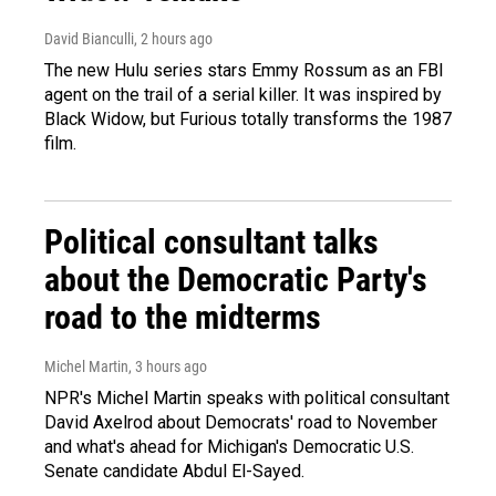
David Bianculli
, 2 hours ago
The new Hulu series stars Emmy Rossum as an FBI
agent on the trail of a serial killer. It was inspired by
Black Widow, but Furious totally transforms the 1987
film.
Political consultant talks
about the Democratic Party's
road to the midterms
Michel Martin
, 3 hours ago
NPR's Michel Martin speaks with political consultant
David Axelrod about Democrats' road to November
and what's ahead for Michigan's Democratic U.S.
Senate candidate Abdul El-Sayed.