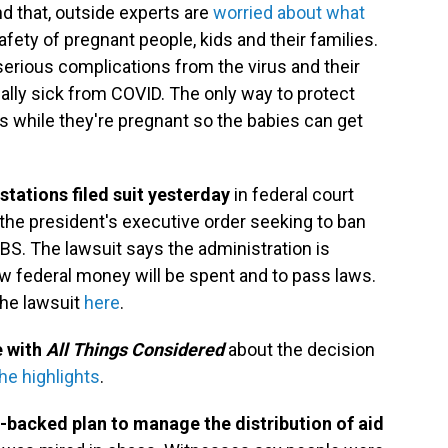
nd that, outside experts are
worried about what
fety of pregnant people, kids and their families.
serious complications from the virus and their
ally sick from COVID. The only way to protect
 while they're pregnant so the babies can get
stations filed suit yesterday
in federal court
the president's executive order seeking to ban
BS. The lawsuit says the administration is
w federal money will be spent and to pass laws.
the lawsuit
here
.
e with
All Things Considered
about the decision
he highlights
.
.-backed plan to manage the distribution of aid