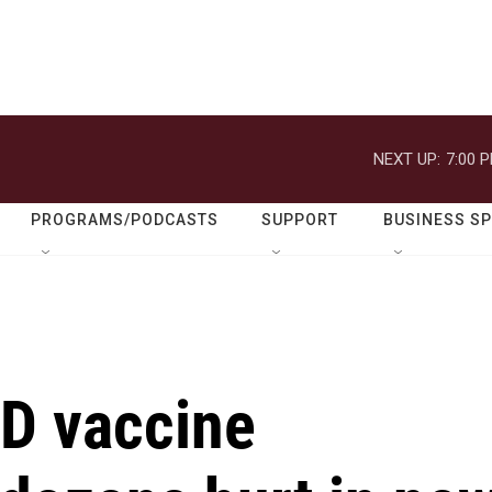
NEXT UP:
7:00 
PROGRAMS/PODCASTS
SUPPORT
BUSINESS S
D vaccine