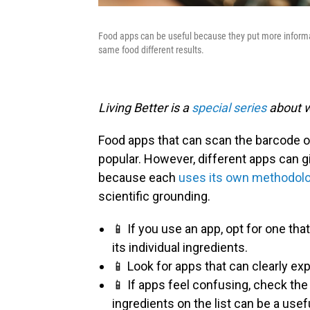
Food apps can be useful because they put more informat
same food different results.
Living Better is a
special series
about w
Food apps that can scan the barcode o
popular. However, different apps can g
because each
uses its own methodol
scientific grounding.
📱 If you use an app, opt for one tha
its individual ingredients.
📱 Look for apps that can clearly ex
📱 If apps feel confusing, check the 
ingredients on the list can be a use