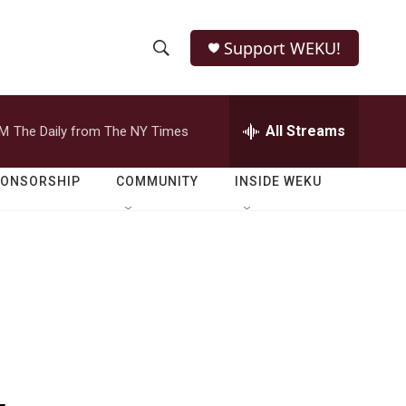
Support WEKU!
S
S
e
h
a
r
All Streams
PM
The Daily from The NY Times
o
c
h
w
Q
PONSORSHIP
COMMUNITY
INSIDE WEKU
u
S
e
r
e
y
a
r
c
h