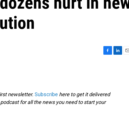
 dozens hurt in ne
bution
F
L
E
a
i
m
c
n
a
e
k
i
b
e
l
o
d
o
I
rst newsletter.
Subscribe
here to get it delivered
k
n
 podcast for all the news you need to start your