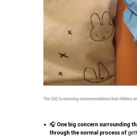
The CDC is removing recommendations that children an
🎧
One big concern surrounding the
through the normal process of
gett