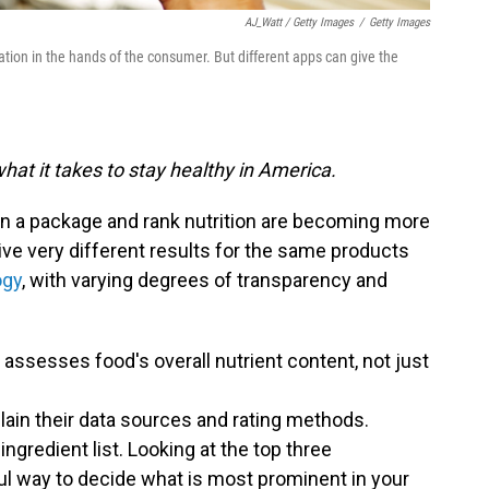
AJ_Watt / Getty Images
/
Getty Images
ion in the hands of the consumer. But different apps can give the
hat it takes to stay healthy in America.
n a package and rank nutrition are becoming more
ive very different results for the same products
ogy
, with varying degrees of transparency and
t assesses food's overall nutrient content, not just
plain their data sources and rating methods.
ingredient list. Looking at the top three
ful way to decide what is most prominent in your