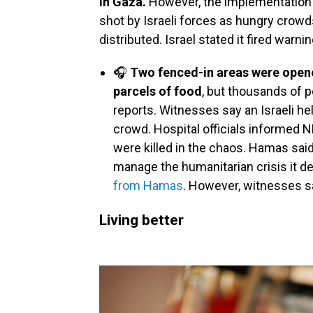
in Gaza.
However, the implementation 
shot by Israeli forces as hungry crow
distributed. Israel stated it fired warni
🎧
Two fenced-in areas were opene
parcels of food
, but thousands of 
reports. Witnesses say an Israeli he
crowd. Hospital officials informed 
were killed in the chaos. Hamas said
manage the humanitarian crisis it del
from Hamas
. However, witnesses sa
Living better