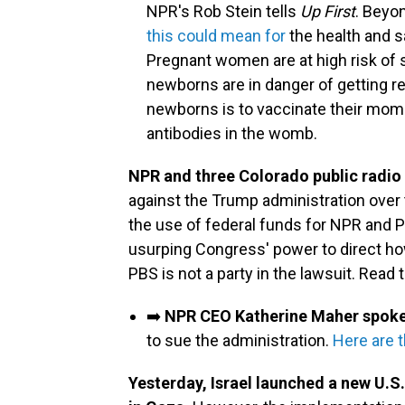
NPR's Rob Stein tells
Up First
. Beyo
this could mean for
the health and sa
Pregnant women are at high risk of 
newborns are in danger of getting re
newborns is to vaccinate their moms
antibodies in the womb.
NPR and three Colorado public radio 
against the Trump administration over 
the use of federal funds for NPR and P
usurping Congress' power to direct ho
PBS is not a party in the lawsuit. Read 
➡️
NPR CEO Katherine Maher spok
to sue the administration.
Here are t
Yesterday, Israel launched a new U.S