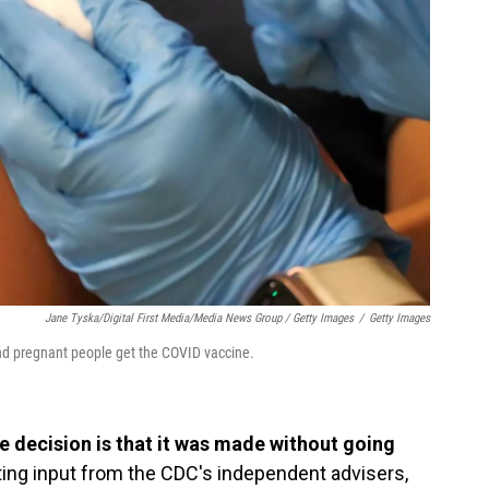
Jane Tyska/Digital First Media/Media News Group / Getty Images
/
Getty Images
d pregnant people get the COVID vaccine.
 decision is that it was made without going
ing input from the CDC's independent advisers,