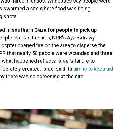
was mired in chaos. Witnesses say people were
ds swarmed a site where food was being
ng shots.
d in southern Gaza for people to pick up
people overran the area, NPR's Aya Batrawy
licopter opened fire on the area to disperse the
NPR that nearly 50 people were wounded and three
 what happened reflects Israel's failure to
iberately created. Israel said its
aim is to keep aid
y there was no screening at the site.