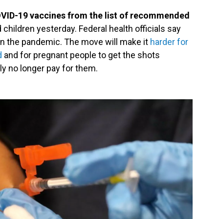
VID-19 vaccines from the list of recommended
hildren yesterday. Federal health officials say
in the pandemic. The move will make it
harder for
d
and for pregnant people to get the shots
y no longer pay for them.