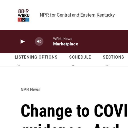
Skip to main content
NPR for Central and Eastern Kentucky
WEKU News
Marketplace
LISTENING OPTIONS
SCHEDULE
SECTIONS
NPR News
Change to COVI