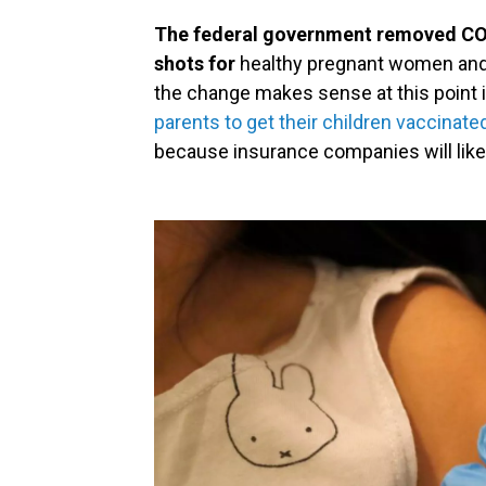
The federal government removed CO
shots for
healthy pregnant women and c
the change makes sense at this point 
parents to get their children vaccinate
because insurance companies will likel