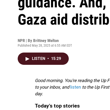
guidance. And,
Gaza aid distri
NPR | By
Brittney Melton
Published May 28, 2025 at 6:55 AM EDT
LISTEN
•
15:29
Good morning. You're reading the Up Fi
to your inbox, and
listen
to the Up First
day.
Today's top stories