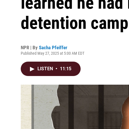
learned he had 
detention camp
NPR | By
Sacha Pfeiffer
Published May 27, 2025 at 5:00 AM EDT
LISTEN
•
11:15