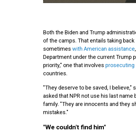
Both the Biden and Trump administrati
of the camps. That entails taking back 
sometimes
with American assistance
Department under the current Trump pr
priority," one that involves
prosecuting
countries.
"They deserve to be saved, I believe,"
asked that NPR not use his last name 
family. "They are innocents and they sh
mistakes."
"We couldn't find him"