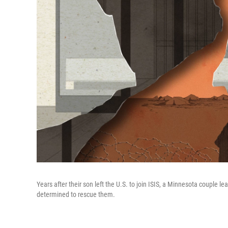
Years after their son left the U.S. to join ISIS, a Minnesota couple
determined to rescue them.