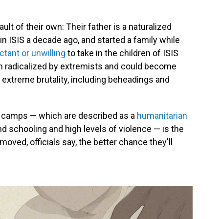
lt of their own: Their father is a naturalized
oin ISIS a decade ago, and started a family while
ctant or unwilling
to take in the children of ISIS
 radicalized by extremists and could become
s extreme brutality, including beheadings and
the camps — which are described as a
humanitarian
and schooling and high levels of violence — is the
moved, officials say, the better chance they'll