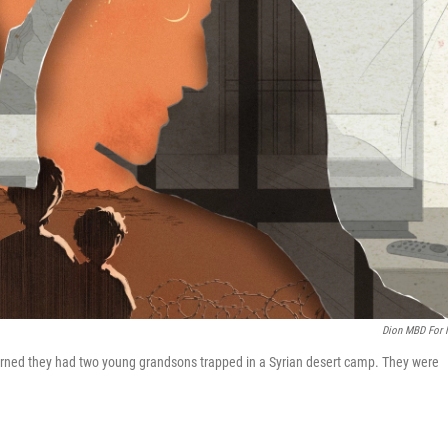
Dion MBD For
 learned they had two young grandsons trapped in a Syrian desert camp. They were