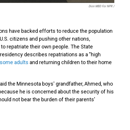
Dion MBD For NPR /
ons have backed efforts to reduce the population
U.S. citizens and pushing other nations,
, to repatriate their own people. The State
esidency describes repatriations as a "high
 some adults
and returning children to their home
 said the Minnesota boys' grandfather, Ahmed, who
because he is concerned about the security of his
ould not bear the burden of their parents'