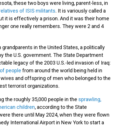
ta, these two boys were living, parent-less, in
relatives of ISIS militants
. It is variously called a
ut it is effectively a prison. And it was their home
unger one really remembers. They were 2 and 4
 grandparents in the United States, a politically
 by the U.S. government. The State Department
ctable legacy of the 2003 U.S.-led invasion of Iraq:
of people
from around the world being held in
 wives and offspring of men who belonged to the
est terrorist organizations.
ng the roughly 35,000 people in the
sprawling,
erican children
, according to the State
ere there until May 2024, when they were flown
nedy International Airport in New York to start a