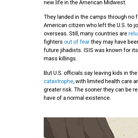
new life in the American Midwest.
They landed in the camps through no fau
American citizen who left the U.S. to j
overseas. Still, many countries are
relu
fighters
out of fear
they may have been
future jihadists. ISIS was known for it
mass killings.
But U.S. officials say leaving kids in 
catastrophe
, with limited health care 
greater risk. The sooner they can be re
have of a normal existence.