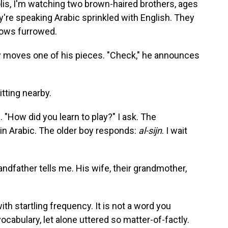
lis, I'm watching two brown-haired brothers, ages
y're speaking Arabic sprinkled with English. They
 brows furrowed.
boy moves one of his pieces. "Check," he announces
itting nearby.
. "How did you learn to play?" I ask. The
in Arabic. The older boy responds:
al-sijn
. I wait
 grandfather tells me. His wife, their grandmother,
th startling frequency. It is not a word you
vocabulary, let alone uttered so matter-of-factly.