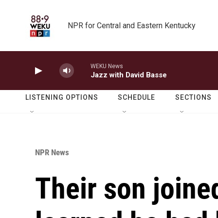
Skip to main content
NPR for Central and Eastern Kentucky
WEKU News
Jazz with David Basse
LISTENING OPTIONS
SCHEDULE
SECTIONS
NPR News
Their son joine