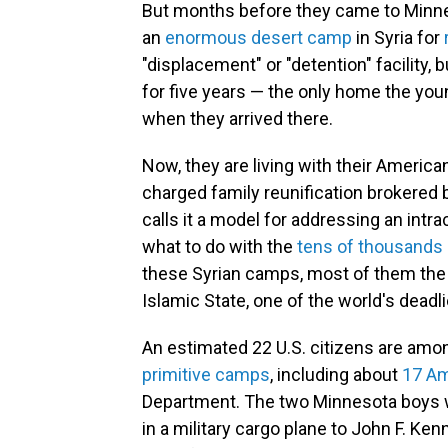
But months before they came to Minneso
an
enormous desert camp
in Syria for
"displacement" or "detention" facility, b
for five years — the only home the yo
when they arrived there.
Now, they are living with their American
charged family reunification brokered
calls it a model for addressing an intra
what to do with the
tens of thousands 
these Syrian camps, most of them the
Islamic State, one of the world's deadli
An estimated 22 U.S. citizens are amo
primitive camps
, including about
17 Am
Department. The two Minnesota boys w
in a military cargo plane to John F. Ken