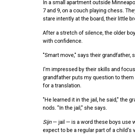
In a small apartment outside Minneapo
7 and 9, on a couch playing chess. The
stare intently at the board, their little
After a stretch of silence, the older 
with confidence.
"Smart move," says their grandfather, s
I'm impressed by their skills and focus
grandfather puts my question to them 
for a translation.
"He learned it in the jail, he said," the
nods. "In the jail," she says.
Sijn
— jail — is a word these boys use wi
expect to be a regular part of a child's 