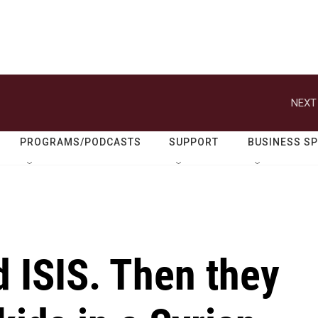
NEXT
PROGRAMS/PODCASTS
SUPPORT
BUSINESS S
d ISIS. Then they