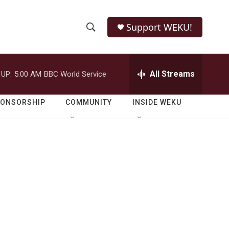
Support WEKU!
S
S
e
h
a
r
All Streams
 UP:
5:00 AM
BBC World Service
o
c
h
w
Q
PONSORSHIP
COMMUNITY
INSIDE WEKU
u
S
e
r
e
y
a
r
c
h