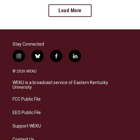
Load More
Stay Connected
i
b
f
l
n
l
a
i
s
u
c
n
© 2026 WEKU
t
e
e
k
a
s
b
e
WEKU is a broadcast service of Eastern Kentucky
g
k
o
d
University
r
y
o
i
a
k
n
FCC Public File
m
EEO Public File
Support WEKU
Contact Us