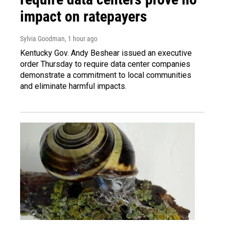
impact on ratepayers
Sylvia Goodman
, 1 hour ago
Kentucky Gov. Andy Beshear issued an executive
order Thursday to require data center companies
demonstrate a commitment to local communities
and eliminate harmful impacts.