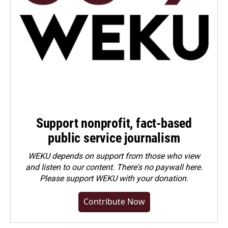
Support nonprofit, fact-based
public service journalism
WEKU depends on support from those who view
and listen to our content. There's no paywall here.
Please
support WEKU with your donation
.
Contribute Now