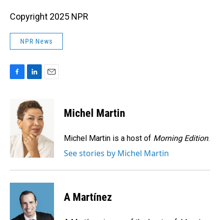
Copyright 2025 NPR
NPR News
F
L
E
a
i
m
c
n
a
e
k
i
Michel Martin
b
e
l
o
d
o
I
Michel Martin is a host of
Morning Edition
.
k
n
See stories by Michel Martin
A Martínez