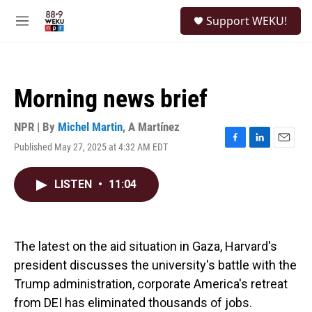
Skip to main content
S
Support WEKU!
e
M
a
e
r
n
c
u
h
Morning news brief
u
e
r
NPR | By
Michel Martin
,
A Martínez
y
Published May 27, 2025 at 4:32 AM EDT
F
L
E
a
i
m
c
n
a
LISTEN
•
11:04
e
k
i
b
e
l
o
d
o
I
k
n
The latest on the aid situation in Gaza, Harvard's
president discusses the university's battle with the
Trump administration, corporate America's retreat
from DEI has eliminated thousands of jobs.