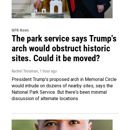
NPR News
The park service says Trump's
arch would obstruct historic
sites. Could it be moved?
Rachel Treisman
, 1 hour ago
President Trump's proposed arch in Memorial Circle
would intrude on dozens of nearby sites, says the
National Park Service. But there's been minimal
discussion of alternate locations.