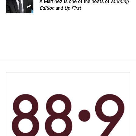
A Martínez is one of the hosts of
Morning
Edition
and
Up First
.