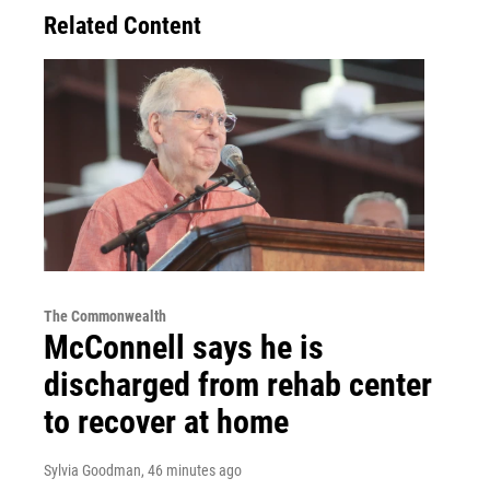
Related Content
The Commonwealth
McConnell says he is
discharged from rehab center
to recover at home
Sylvia Goodman
, 46 minutes ago