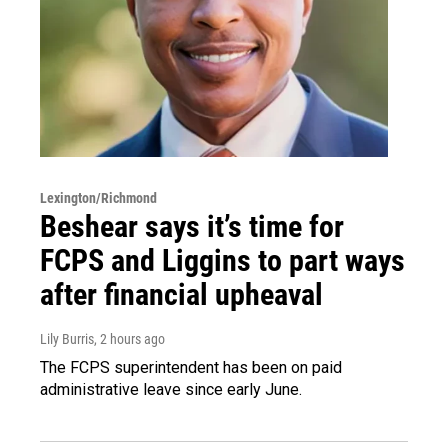
Lexington/Richmond
Beshear says it’s time for
FCPS and Liggins to part ways
after financial upheaval
Lily Burris
, 2 hours ago
The FCPS superintendent has been on paid
administrative leave since early June.