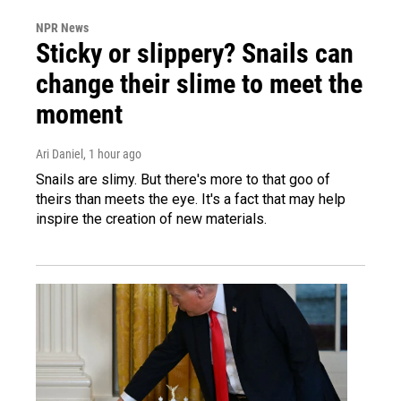
NPR News
Sticky or slippery? Snails can
change their slime to meet the
moment
Ari Daniel
, 1 hour ago
Snails are slimy. But there's more to that goo of
theirs than meets the eye. It's a fact that may help
inspire the creation of new materials.