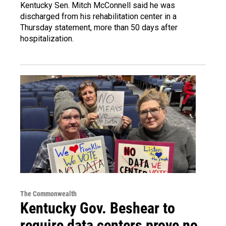
Kentucky Sen. Mitch McConnell said he was
discharged from his rehabilitation center in a
Thursday statement, more than 50 days after
hospitalization.
The Commonwealth
Kentucky Gov. Beshear to
require data centers prove no