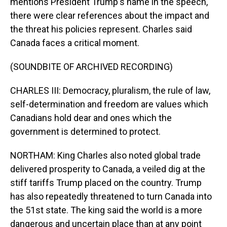
mentions President Trump's name in the speech,
there were clear references about the impact and
the threat his policies represent. Charles said
Canada faces a critical moment.
(SOUNDBITE OF ARCHIVED RECORDING)
CHARLES III: Democracy, pluralism, the rule of law,
self-determination and freedom are values which
Canadians hold dear and ones which the
government is determined to protect.
NORTHAM: King Charles also noted global trade
delivered prosperity to Canada, a veiled dig at the
stiff tariffs Trump placed on the country. Trump
has also repeatedly threatened to turn Canada into
the 51st state. The king said the world is a more
dangerous and uncertain place than at any point