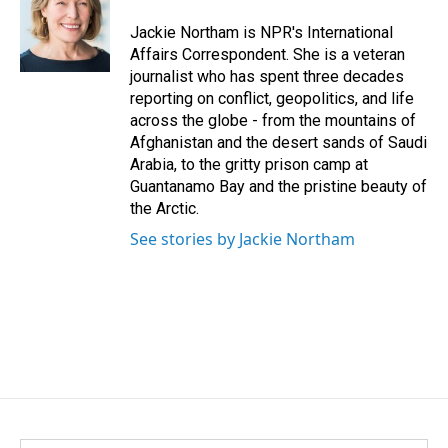
o
d
o
I
Jackie Northam is NPR's International
k
n
Affairs Correspondent. She is a veteran
journalist who has spent three decades
reporting on conflict, geopolitics, and life
across the globe - from the mountains of
Afghanistan and the desert sands of Saudi
Arabia, to the gritty prison camp at
Guantanamo Bay and the pristine beauty of
the Arctic.
See stories by Jackie Northam