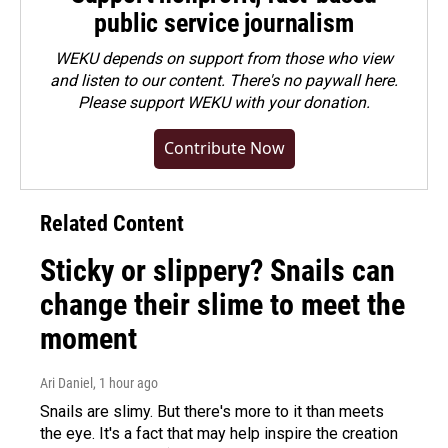
public service journalism
WEKU depends on support from those who view
and listen to our content. There's no paywall here.
Please
support WEKU with your donation
.
Contribute Now
Related Content
Sticky or slippery? Snails can
change their slime to meet the
moment
Ari Daniel
, 1 hour ago
Snails are slimy. But there's more to it than meets
the eye. It's a fact that may help inspire the creation