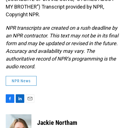
MY BROTHER") Transcript provided by NPR,
Copyright NPR.
NPR transcripts are created on a rush deadline by
an NPR contractor. This text may not be in its final
form and may be updated or revised in the future.
Accuracy and availability may vary. The
authoritative record of NPR’s programming is the
audio record.
NPR News
F
L
E
a
i
m
c
n
a
e
k
i
Jackie Northam
b
e
l