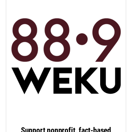
Support nonprofit, fact-based