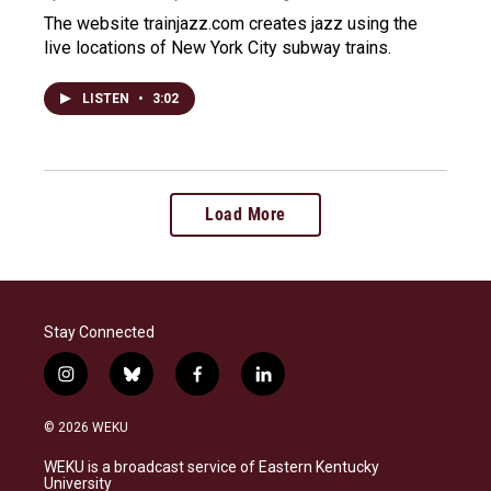
The website trainjazz.com creates jazz using the
live locations of New York City subway trains.
LISTEN
•
3:02
Load More
Stay Connected
i
b
f
l
n
l
a
i
s
u
c
n
© 2026 WEKU
t
e
e
k
a
s
b
e
WEKU is a broadcast service of Eastern Kentucky
g
k
o
d
University