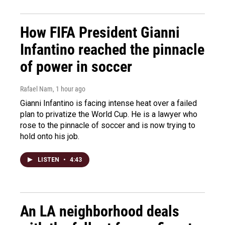
How FIFA President Gianni
Infantino reached the pinnacle
of power in soccer
Rafael Nam
, 1 hour ago
Gianni Infantino is facing intense heat over a failed
plan to privatize the World Cup. He is a lawyer who
rose to the pinnacle of soccer and is now trying to
hold onto his job.
LISTEN
•
4:43
An LA neighborhood deals