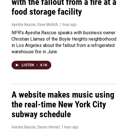
with the fallout from a fire at a
food storage facility
Ayesha Rascoe, Dave Mistich
, 1 hour ago
NPR's Ayesha Rascoe speaks with business owner
Christian Llamas of the Boyle Heights neighborhood
in Los Angeles about the fallout from a refrigerated
warehouse fire in June.
LISTEN
•
4:18
A website makes music using
the real-time New York City
subway schedule
Ayesha Rascoe, Danny Hensel
, 1 hour ago