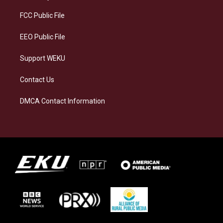
r
y
o
i
a
k
n
FCC Public File
m
EEO Public File
Support WEKU
Contact Us
DMCA Contact Information