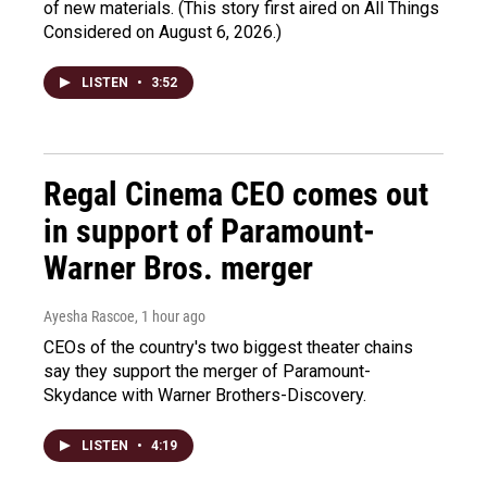
of new materials. (This story first aired on All Things
Considered on August 6, 2026.)
LISTEN
•
3:52
Regal Cinema CEO comes out
in support of Paramount-
Warner Bros. merger
Ayesha Rascoe
, 1 hour ago
CEOs of the country's two biggest theater chains
say they support the merger of Paramount-
Skydance with Warner Brothers-Discovery.
LISTEN
•
4:19