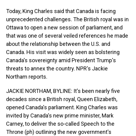
Today, King Charles said that Canada is facing
unprecedented challenges. The British royal was in
Ottawa to open a new session of parliament, and
that was one of several veiled references he made
about the relationship between the U.S. and
Canada. His visit was widely seen as bolstering
Canada's sovereignty amid President Trump's
threats to annex the country. NPR's Jackie
Northam reports.
JACKIE NORTHAM, BYLINE: It's been nearly five
decades since a British royal, Queen Elizabeth,
opened Canada's parliament. King Charles was
invited by Canada's new prime minister, Mark
Carney, to deliver the so-called Speech to the
Throne (ph) outlining the new government's