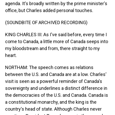
agenda. It's broadly written by the prime minister's
office, but Charles added personal touches.
(SOUNDBITE OF ARCHIVED RECORDING)
KING CHARLES III: As I've said before, every time I
come to Canada, a little more of Canada seeps into
my bloodstream and from, there straight to my
heart.
NORTHAM: The speech comes as relations
between the U.S. and Canada are at a low. Charles'
visit is seen as a powerful reminder of Canada's
sovereignty and underlines a distinct difference in
the democracies of the U.S. and Canada. Canada is
a constitutional monarchy, and the king is the
country's head of state. Although Charles never