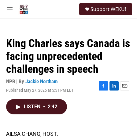
Skip to main content
S
Support WEKU!
e
M
a
e
r
n
c
u
h
King Charles says Canada is
u
e
facing unprecedented
r
y
challenges in speech
NPR | By
Jackie Northam
Published May 27, 2025 at 5:51 PM EDT
F
L
E
a
i
m
c
n
a
LISTEN
•
2:42
e
k
i
b
e
l
o
d
o
I
k
n
AILSA CHANG, HOST: