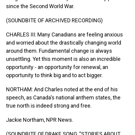
since the Second World War.
(SOUNDBITE OF ARCHIVED RECORDING)
CHARLES III: Many Canadians are feeling anxious
and worried about the drastically changing world
around them. Fundamental change is always
unsettling. Yet this moment is also an incredible
opportunity - an opportunity for renewal, an
opportunity to think big and to act bigger.
NORTHAM: And Charles noted at the end of his
speech, as Canada's national anthem states, the
true north is indeed strong and free.
Jackie Northam, NPR News.
(SOUNDBITE OF DRAKE SONG, "STORIES ABOUT