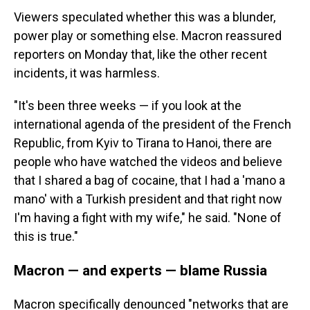
Viewers speculated whether this was a blunder,
power play or something else. Macron reassured
reporters on Monday that, like the other recent
incidents, it was harmless.
"It's been three weeks — if you look at the
international agenda of the president of the French
Republic, from Kyiv to Tirana to Hanoi, there are
people who have watched the videos and believe
that I shared a bag of cocaine, that I had a 'mano a
mano' with a Turkish president and that right now
I'm having a fight with my wife," he said. "None of
this is true."
Macron — and experts — blame Russia
Macron specifically denounced "networks that are