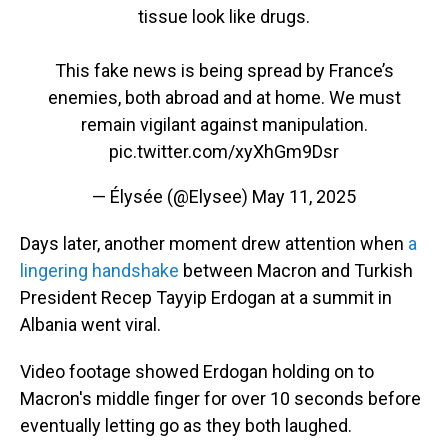
tissue look like drugs.
This fake news is being spread by France’s
enemies, both abroad and at home. We must
remain vigilant against manipulation.
pic.twitter.com/xyXhGm9Dsr
— Élysée (@Elysee)
May 11, 2025
Days later, another moment drew attention when
a
lingering handshake
between Macron and Turkish
President Recep Tayyip Erdogan at a summit in
Albania went viral.
Video footage showed Erdogan holding on to
Macron's middle finger for over 10 seconds before
eventually letting go as they both laughed.