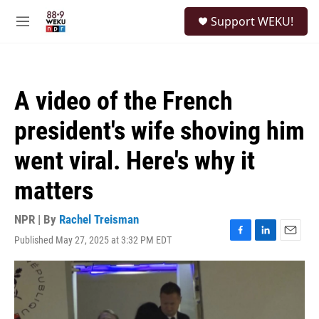
Skip to main content
S
Support WEKU!
e
M
a
e
r
n
c
u
h
A video of the French
u
e
president's wife shoving him
r
y
went viral. Here's why it
matters
NPR | By
Rachel Treisman
Published May 27, 2025 at 3:32 PM EDT
F
L
E
a
i
m
c
n
a
e
k
i
b
e
l
o
d