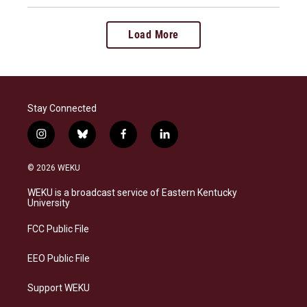
Load More
Stay Connected
i
b
f
l
n
l
a
i
s
u
c
n
© 2026 WEKU
t
e
e
k
a
s
b
e
WEKU is a broadcast service of Eastern Kentucky
g
k
o
d
University
r
y
o
i
a
k
n
FCC Public File
m
EEO Public File
Support WEKU