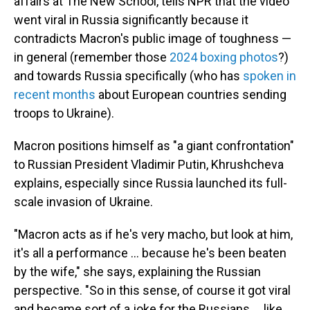
affairs at The New School, tells NPR that the video
went viral in Russia significantly because it
contradicts Macron's public image of toughness —
in general (remember those
2024 boxing photos
?)
and towards Russia specifically (who has
spoken in
recent months
about European countries sending
troops to Ukraine).
Macron positions himself as "a giant confrontation"
to Russian President Vladimir Putin, Khrushcheva
explains, especially since Russia launched its full-
scale invasion of Ukraine.
"Macron acts as if he's very macho, but look at him,
it's all a performance … because he's been beaten
by the wife," she says, explaining the Russian
perspective. "So in this sense, of course it got viral
and became sort of a joke for the Russians … like