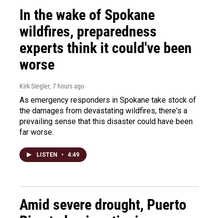
In the wake of Spokane
wildfires, preparedness
experts think it could've been
worse
Kirk Siegler
, 7 hours ago
As emergency responders in Spokane take stock of
the damages from devastating wildfires, there's a
prevailing sense that this disaster could have been
far worse.
LISTEN
•
4:49
Amid severe drought, Puerto