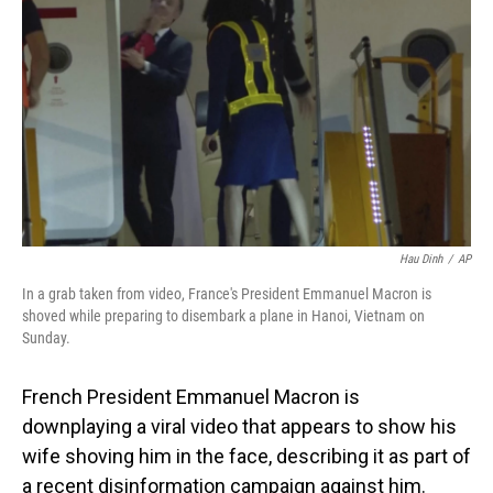
o
I
k
n
Hau Dinh
/
AP
In a grab taken from video, France's President Emmanuel Macron is
shoved while preparing to disembark a plane in Hanoi, Vietnam on
Sunday.
French President Emmanuel Macron is
downplaying a viral video that appears to show his
wife shoving him in the face, describing it as part of
a recent disinformation campaign against him.