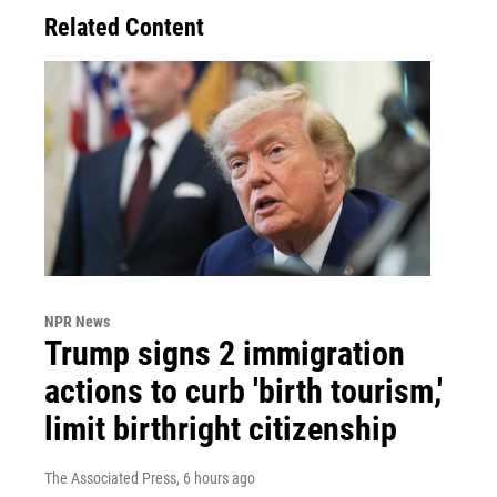
Related Content
NPR News
Trump signs 2 immigration
actions to curb 'birth tourism,'
limit birthright citizenship
The Associated Press
, 6 hours ago