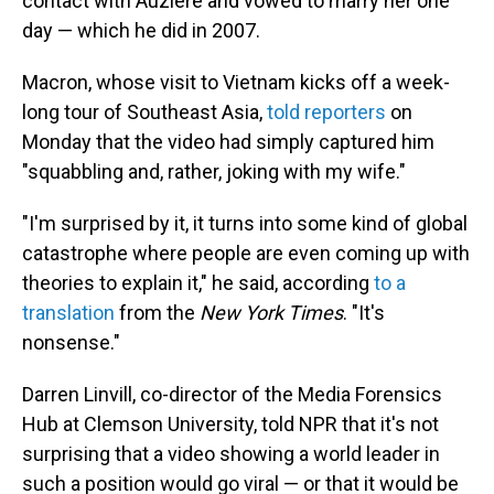
contact with Auzière and vowed to marry her one
day — which he did in 2007.
Macron, whose visit to Vietnam kicks off a week-
long tour of Southeast Asia,
told reporters
on
Monday that the video had simply captured him
"squabbling and, rather, joking with my wife."
"I'm surprised by it, it turns into some kind of global
catastrophe where people are even coming up with
theories to explain it," he said, according
to a
translation
from the
New York Times
. "It's
nonsense."
Darren Linvill, co-director of the Media Forensics
Hub at Clemson University, told NPR that it's not
surprising that a video showing a world leader in
such a position would go viral — or that it would be