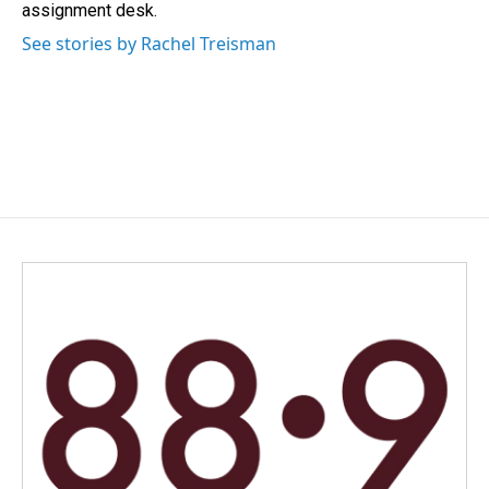
k
n
assignment desk.
See stories by Rachel Treisman