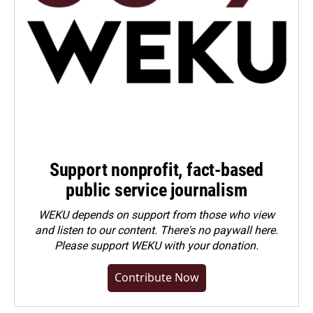
Support nonprofit, fact-based
public service journalism
WEKU depends on support from those who view
and listen to our content. There's no paywall here.
Please
support WEKU with your donation
.
Contribute Now