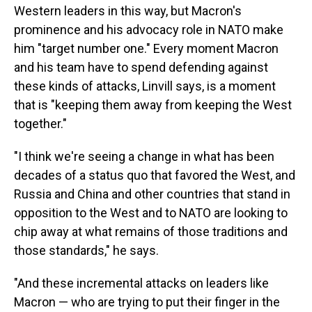
Western leaders in this way, but Macron's
prominence and his advocacy role in NATO make
him "target number one." Every moment Macron
and his team have to spend defending against
these kinds of attacks, Linvill says, is a moment
that is "keeping them away from keeping the West
together."
"I think we're seeing a change in what has been
decades of a status quo that favored the West, and
Russia and China and other countries that stand in
opposition to the West and to NATO are looking to
chip away at what remains of those traditions and
those standards," he says.
"And these incremental attacks on leaders like
Macron — who are trying to put their finger in the