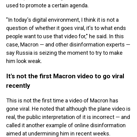
used to promote a certain agenda.
"In today's digital environment, I think it is not a
question of whether it goes viral, it's to what ends
people want to use that video for," he said. In this
case, Macron — and other disinformation experts —
say Russia is seizing the moment to try to make
him look weak.
It's not the first Macron video to go viral
recently
This is not the first time a video of Macron has
gone viral. He noted that although the plane video is
real, the public interpretation of it is incorrect — and
called it another example of online disinformation
aimed at undermining him in recent weeks.