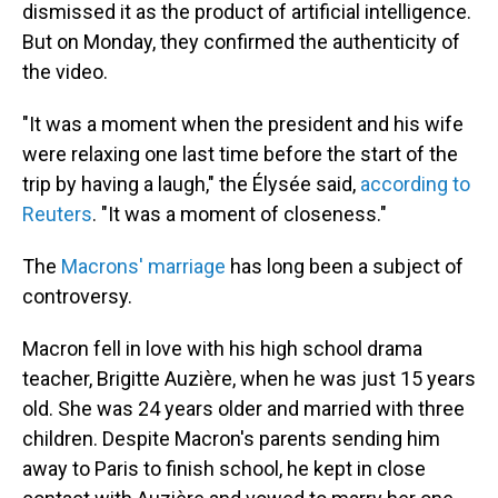
dismissed it as the product of artificial intelligence.
But on Monday, they confirmed the authenticity of
the video.
"It was a moment when the president and his wife
were relaxing one last time before the start of the
trip by having a laugh," the Élysée said,
according to
Reuters
. "It was a moment of closeness."
The
Macrons' marriage
has long been a subject of
controversy.
Macron fell in love with his high school drama
teacher, Brigitte Auzière, when he was just 15 years
old. She was 24 years older and married with three
children. Despite Macron's parents sending him
away to Paris to finish school, he kept in close