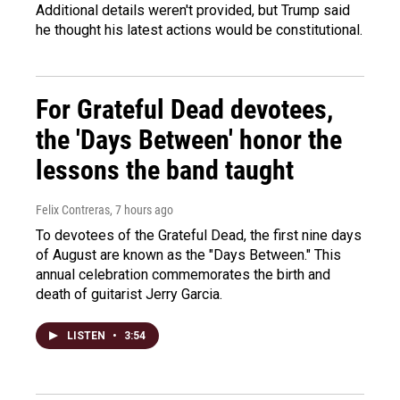
Additional details weren't provided, but Trump said
he thought his latest actions would be constitutional.
For Grateful Dead devotees,
the 'Days Between' honor the
lessons the band taught
Felix Contreras
, 7 hours ago
To devotees of the Grateful Dead, the first nine days
of August are known as the "Days Between." This
annual celebration commemorates the birth and
death of guitarist Jerry Garcia.
LISTEN
•
3:54