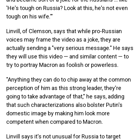
'He's tough on Russia? Look at this, he's not even
tough on his wife.'"
Linvill, of Clemson, says that while pro-Russian
voices may frame the video as a joke, they are
actually sending a "very serious message." He says
they will use this video — and similar content — to
try to portray Macron as foolish or powerless.
"Anything they can do to chip away at the common
perception of him as this strong leader, they're
going to take advantage of that," he says, adding
that such characterizations also bolster Putin's
domestic image by making him look more
competent when compared to Macron.
Linvill says it's not unusual for Russia to target