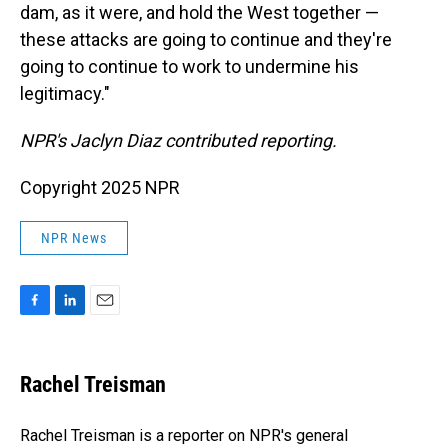
dam, as it were, and hold the West together —
these attacks are going to continue and they're
going to continue to work to undermine his
legitimacy."
NPR's Jaclyn Diaz contributed reporting.
Copyright 2025 NPR
NPR News
F
L
E
a
i
m
c
n
a
e
k
i
Rachel Treisman
b
e
l
o
d
o
I
Rachel Treisman is a reporter on NPR's general