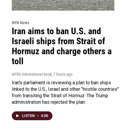
NPR News
Iran aims to ban U.S. and
Israeli ships from Strait of
Hormuz and charge others a
toll
NPR's International Desk
, 7 hours ago
Iran's parliament is reviewing a plan to ban ships
linked to the U.S., Israel and other "hostile countries"
from transiting the Strait of Hormuz. The Trump
administration has rejected the plan.
LISTEN
•
4:00