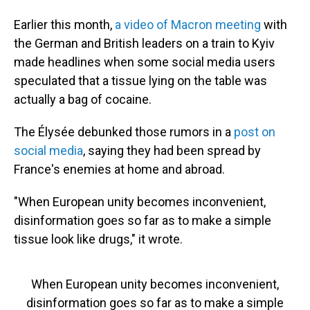
Earlier this month,
a video of Macron meeting
with
the German and British leaders on a train to Kyiv
made headlines when some social media users
speculated that a tissue lying on the table was
actually a bag of cocaine.
The Élysée debunked those rumors in a
post on
social media
, saying they had been spread by
France's enemies at home and abroad.
"When European unity becomes inconvenient,
disinformation goes so far as to make a simple
tissue look like drugs," it wrote.
When European unity becomes inconvenient,
disinformation goes so far as to make a simple