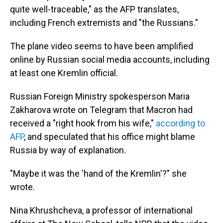
quite well-traceable," as the AFP translates,
including French extremists and "the Russians."
The plane video seems to have been amplified
online by Russian social media accounts, including
at least one Kremlin official.
Russian Foreign Ministry spokesperson Maria
Zakharova wrote on Telegram that Macron had
received a "right hook from his wife,"
according to
AFP
, and speculated that his office might blame
Russia by way of explanation.
"Maybe it was the 'hand of the Kremlin'?" she
wrote.
Nina Khrushcheva, a professor of international