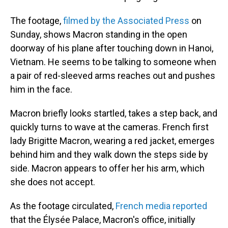
The footage,
filmed by the Associated Press
on
Sunday, shows Macron standing in the open
doorway of his plane after touching down in Hanoi,
Vietnam. He seems to be talking to someone when
a pair of red-sleeved arms reaches out and pushes
him in the face.
Macron briefly looks startled, takes a step back, and
quickly turns to wave at the cameras. French first
lady Brigitte Macron, wearing a red jacket, emerges
behind him and they walk down the steps side by
side. Macron appears to offer her his arm, which
she does not accept.
As the footage circulated,
French media reported
that the Élysée Palace, Macron's office, initially