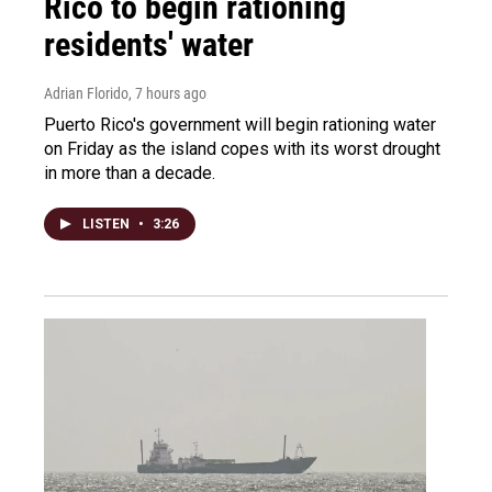
Rico to begin rationing
residents' water
Adrian Florido
, 7 hours ago
Puerto Rico's government will begin rationing water
on Friday as the island copes with its worst drought
in more than a decade.
LISTEN
•
3:26