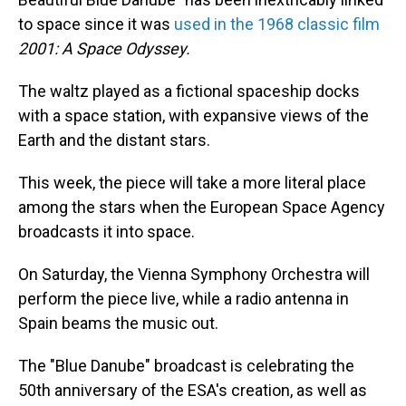
to space since it was
used in the 1968 classic film
2001: A Space Odyssey.
The waltz played as a fictional spaceship docks
with a space station, with expansive views of the
Earth and the distant stars.
This week, the piece will take a more literal place
among the stars when the European Space Agency
broadcasts it into space.
On Saturday, the Vienna Symphony Orchestra will
perform the piece live, while a radio antenna in
Spain beams the music out.
The "Blue Danube" broadcast is celebrating the
50th anniversary of the ESA's creation, as well as