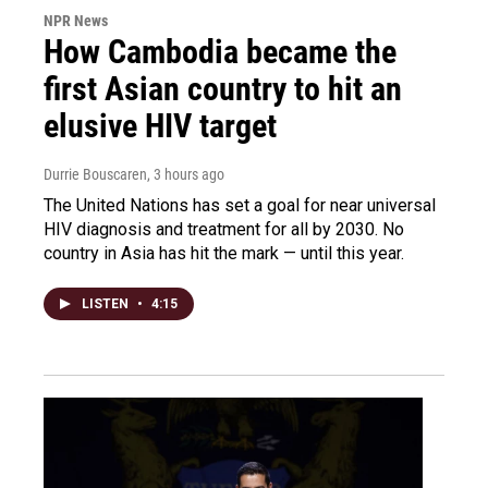
NPR News
How Cambodia became the
first Asian country to hit an
elusive HIV target
Durrie Bouscaren
, 3 hours ago
The United Nations has set a goal for near universal
HIV diagnosis and treatment for all by 2030. No
country in Asia has hit the mark — until this year.
LISTEN
•
4:15