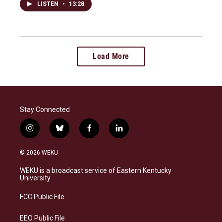
LISTEN
•
13:28
Load More
Stay Connected
i
b
f
l
n
l
a
i
s
u
c
n
© 2026 WEKU
t
e
e
k
a
s
b
e
WEKU is a broadcast service of Eastern Kentucky
g
k
o
d
University
r
y
o
i
a
k
n
FCC Public File
m
EEO Public File