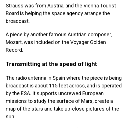
Strauss was from Austria, and the Vienna Tourist
Board is helping the space agency arrange the
broadcast.
A piece by another famous Austrian composer,
Mozart, was included on the Voyager Golden
Record.
Transmitting at the speed of light
The radio antenna in Spain where the piece is being
broadcast is about 115 feet across, and is operated
by the ESA. It supports uncrewed European
missions to study the surface of Mars, create a
map of the stars and take up-close pictures of the
sun.