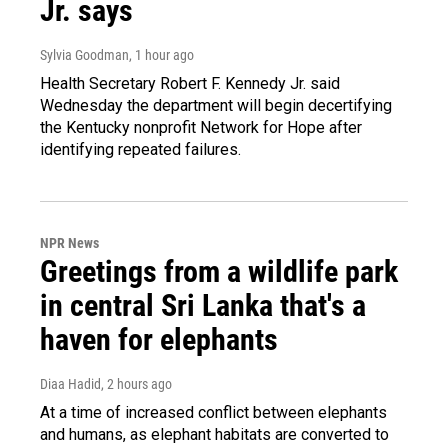
Jr. says
Sylvia Goodman
, 1 hour ago
Health Secretary Robert F. Kennedy Jr. said
Wednesday the department will begin decertifying
the Kentucky nonprofit Network for Hope after
identifying repeated failures.
NPR News
Greetings from a wildlife park
in central Sri Lanka that's a
haven for elephants
Diaa Hadid
, 2 hours ago
At a time of increased conflict between elephants
and humans, as elephant habitats are converted to