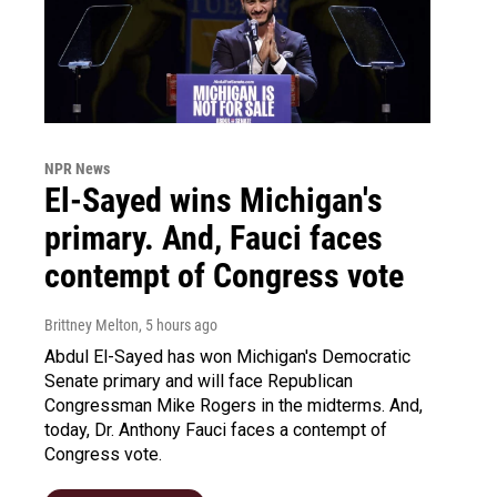
NPR News
El-Sayed wins Michigan's
primary. And, Fauci faces
contempt of Congress vote
Brittney Melton
, 5 hours ago
Abdul El-Sayed has won Michigan's Democratic
Senate primary and will face Republican
Congressman Mike Rogers in the midterms. And,
today, Dr. Anthony Fauci faces a contempt of
Congress vote.