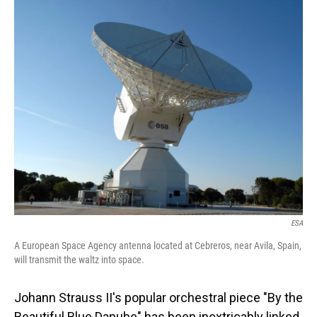
o
I
k
n
ESA
A European Space Agency antenna located at Cebreros, near Avila, Spain,
will transmit the waltz into space.
Johann Strauss II's popular orchestral piece "By the
Beautiful Blue Danube" has been inextricably linked