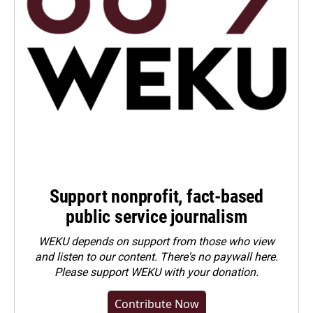
Support nonprofit, fact-based
public service journalism
WEKU depends on support from those who view
and listen to our content. There's no paywall here.
Please
support WEKU with your donation
.
Contribute Now