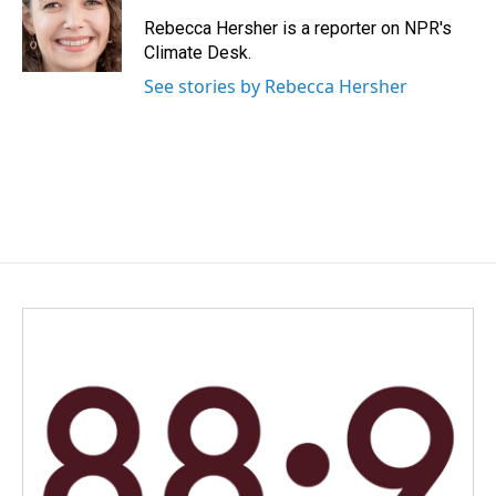
o
d
o
I
Rebecca Hersher is a reporter on NPR's
k
n
Climate Desk.
See stories by Rebecca Hersher