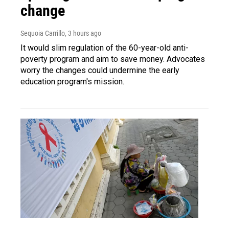
change
Sequoia Carrillo
, 3 hours ago
It would slim regulation of the 60-year-old anti-
poverty program and aim to save money. Advocates
worry the changes could undermine the early
education program's mission.