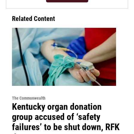
Related Content
The Commonwealth
Kentucky organ donation
group accused of ‘safety
failures’ to be shut down, RFK