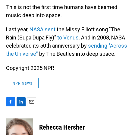
This is not the first time humans have beamed
music deep into space.
Last year,
NASA sent
the Missy Elliott song "The
Rain (Supa Dupa Fly)"
to Venus
. And in 2008, NASA
celebrated its 50th anniversary by
sending "Across
the Universe"
by The Beatles into deep space.
Copyright 2025 NPR
NPR News
F
L
E
a
i
m
c
n
a
e
k
i
Rebecca Hersher
b
e
l