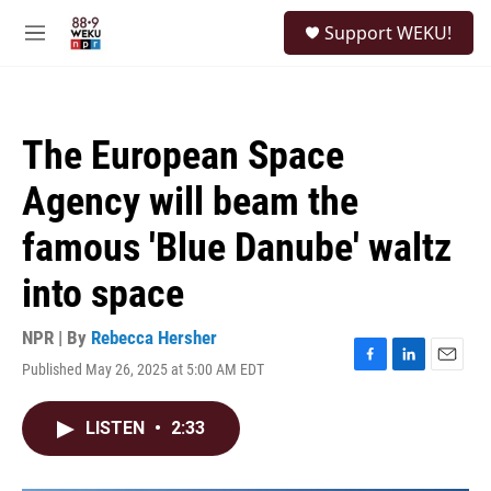
Skip to main content
S
Support WEKU!
e
M
a
e
r
n
c
u
h
The European Space
u
e
Agency will beam the
r
y
famous 'Blue Danube' waltz
into space
NPR | By
Rebecca Hersher
Published May 26, 2025 at 5:00 AM EDT
F
L
E
a
i
m
c
n
a
LISTEN
•
2:33
e
k
i
b
e
l
o
d