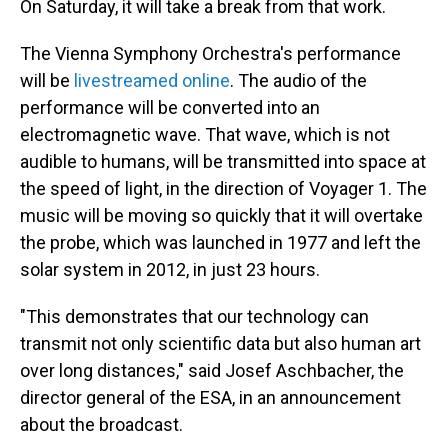
On Saturday, it will take a break from that work.
The Vienna Symphony Orchestra's performance
will be
livestreamed online
. The audio of the
performance will be converted into an
electromagnetic wave. That wave, which is not
audible to humans, will be transmitted into space at
the speed of light, in the direction of Voyager 1. The
music will be moving so quickly that it will overtake
the probe, which was launched in 1977 and left the
solar system in 2012, in just 23 hours.
"This demonstrates that our technology can
transmit not only scientific data but also human art
over long distances," said Josef Aschbacher, the
director general of the ESA, in an announcement
about the broadcast.