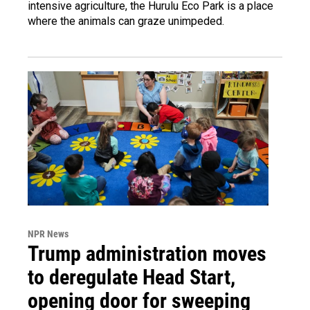
intensive agriculture, the Hurulu Eco Park is a place
where the animals can graze unimpeded.
NPR News
Trump administration moves
to deregulate Head Start,
opening door for sweeping