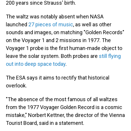
200 years since Strauss' birth.
The waltz was notably absent when NASA
launched
27 pieces of music
, as well as other
sounds and images, on matching "Golden Records"
on the Voyager 1 and 2 missions in 1977. The
Voyager 1 probe is the first human-made object to
leave the solar system. Both probes are
still flying
out into deep space today
.
The ESA says it aims to rectify that historical
overlook.
"The absence of the most famous of all waltzes
from the 1977 Voyager Golden Record is a cosmic
mistake," Norbert Kettner, the director of the Vienna
Tourist Board, said in a statement.