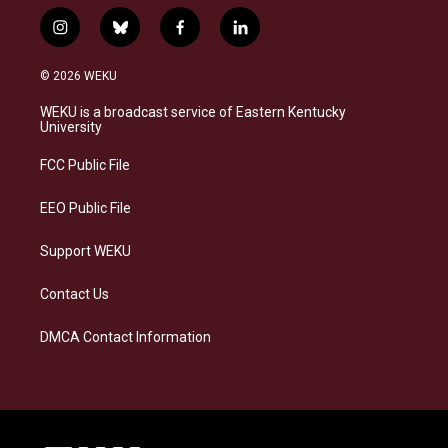
i
b
f
l
n
l
a
i
s
u
c
n
© 2026 WEKU
t
e
e
k
a
s
b
e
WEKU is a broadcast service of Eastern Kentucky
g
k
o
d
University
r
y
o
i
a
k
n
FCC Public File
m
EEO Public File
Support WEKU
Contact Us
DMCA Contact Information