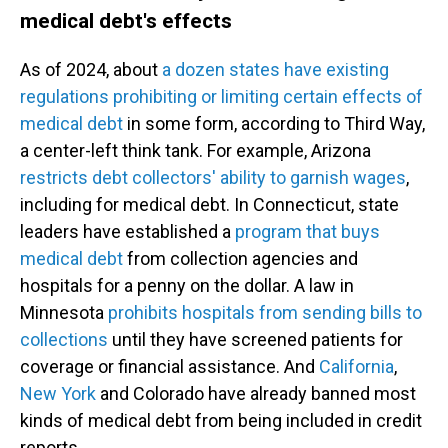
medical debt's effects
As of 2024, about
a dozen states have existing
regulations prohibiting or limiting certain effects of
medical debt
in some form, according to Third Way,
a center-left think tank. For example, Arizona
restricts debt collectors' ability to garnish wages
,
including for medical debt. In Connecticut, state
leaders have established a
program that buys
medical debt
from collection agencies and
hospitals for a penny on the dollar. A law in
Minnesota
prohibits hospitals from sending bills to
collections
until they have screened patients for
coverage or financial assistance. And
California
,
New York
and Colorado have already banned most
kinds of medical debt from being included in credit
reports.