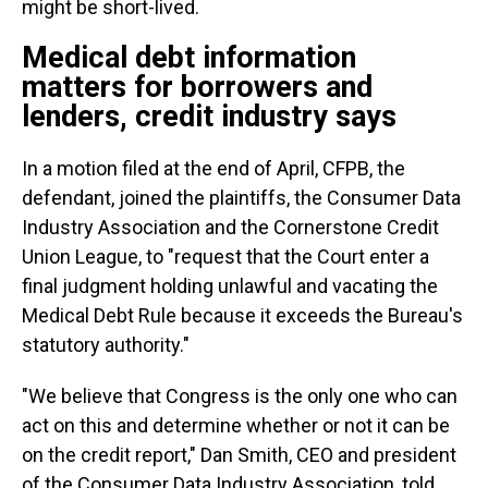
might be short-lived.
Medical debt information
matters for borrowers and
lenders, credit industry says
In a motion filed at the end of April, CFPB, the
defendant, joined the plaintiffs, the Consumer Data
Industry Association and the Cornerstone Credit
Union League, to "request that the Court enter a
final judgment holding unlawful and vacating the
Medical Debt Rule because it exceeds the Bureau's
statutory authority."
"We believe that Congress is the only one who can
act on this and determine whether or not it can be
on the credit report," Dan Smith, CEO and president
of the Consumer Data Industry Association, told