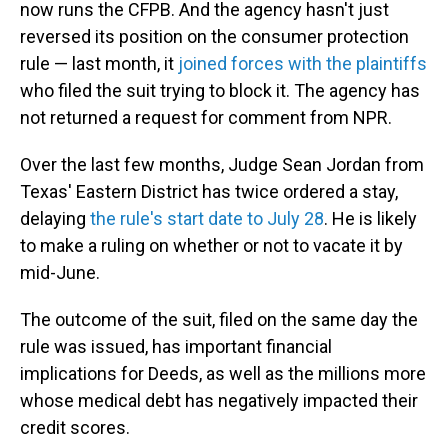
now runs the CFPB. And the agency hasn't just
reversed its position on the consumer protection
rule — last month, it
joined forces with the plaintiffs
who filed the suit trying to block it. The agency has
not returned a request for comment from NPR.
Over the last few months, Judge Sean Jordan from
Texas' Eastern District has twice ordered a stay,
delaying
the rule's start date to July 28
. He is likely
to make a ruling on whether or not to vacate it by
mid-June.
The outcome of the suit, filed on the same day the
rule was issued, has important financial
implications for Deeds, as well as the millions more
whose medical debt has negatively impacted their
credit scores.