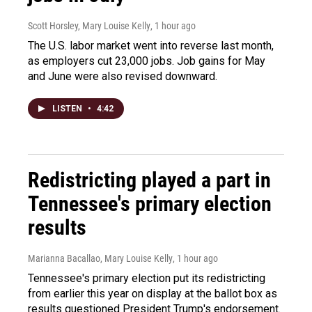
Scott Horsley, Mary Louise Kelly
, 1 hour ago
The U.S. labor market went into reverse last month,
as employers cut 23,000 jobs. Job gains for May
and June were also revised downward.
LISTEN
•
4:42
Redistricting played a part in
Tennessee's primary election
results
Marianna Bacallao, Mary Louise Kelly
, 1 hour ago
Tennessee's primary election put its redistricting
from earlier this year on display at the ballot box as
results questioned President Trump's endorsement.