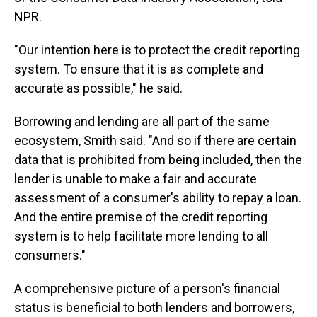
NPR.
"Our intention here is to protect the credit reporting
system. To ensure that it is as complete and
accurate as possible," he said.
Borrowing and lending are all part of the same
ecosystem, Smith said. "And so if there are certain
data that is prohibited from being included, then the
lender is unable to make a fair and accurate
assessment of a consumer's ability to repay a loan.
And the entire premise of the credit reporting
system is to help facilitate more lending to all
consumers."
A comprehensive picture of a person's financial
status is beneficial to both lenders and borrowers,