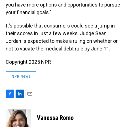
you have more options and opportunities to pursue
your financial goals."
It's possible that consumers could see a jump in
their scores in just a few weeks. Judge Sean
Jordan is expected to make a ruling on whether or
not to vacate the medical debt rule by June 11.
Copyright 2025 NPR
NPR News
F
L
E
a
i
m
c
n
a
e
k
i
Vanessa Romo
b
e
l
o
d