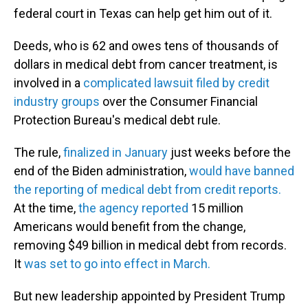
federal court in Texas can help get him out of it.
Deeds, who is 62 and owes tens of thousands of
dollars in medical debt from cancer treatment, is
involved in a
complicated lawsuit filed by credit
industry groups
over the Consumer Financial
Protection Bureau's medical debt rule.
The rule,
finalized in January
just weeks before the
end of the Biden administration,
would have banned
the reporting of medical debt from credit reports.
At the time,
the agency reported
15 million
Americans would benefit from the change,
removing $49 billion in medical debt from records.
It
was set to go into effect in March.
But new leadership appointed by President Trump