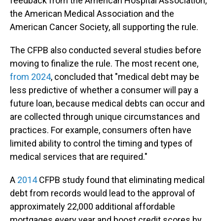
feedback from the American Hospital Association,
the American Medical Association and the
American Cancer Society, all supporting the rule.
The CFPB also conducted several studies before
moving to finalize the rule. The most recent one,
from 2024
, concluded that "medical debt may be
less predictive of whether a consumer will pay a
future loan, because medical debts can occur and
are collected through unique circumstances and
practices. For example, consumers often have
limited ability to control the timing and types of
medical services that are required."
A
2014
CFPB study found that eliminating medical
debt from records would lead to the approval of
approximately 22,000 additional affordable
mortgages every year and boost credit scores by