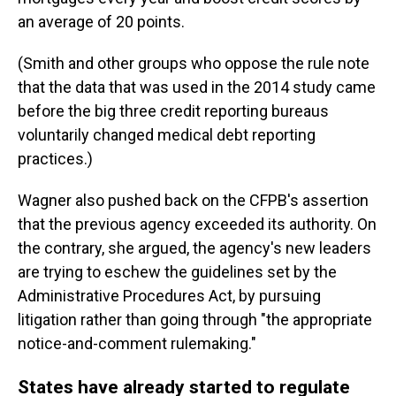
an average of 20 points.
(Smith and other groups who oppose the rule note
that the data that was used in the 2014 study came
before the big three credit reporting bureaus
voluntarily changed medical debt reporting
practices.)
Wagner also pushed back on the CFPB's assertion
that the previous agency exceeded its authority. On
the contrary, she argued, the agency's new leaders
are trying to eschew the guidelines set by the
Administrative Procedures Act, by pursuing
litigation rather than going through "the appropriate
notice-and-comment rulemaking."
States have already started to regulate