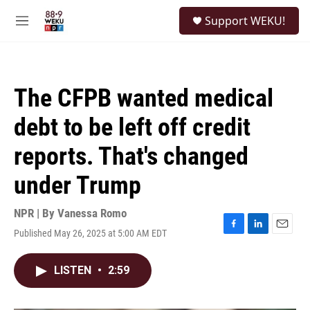
Skip to main content
S
Support WEKU!
e
M
a
e
r
n
c
u
h
The CFPB wanted medical
u
e
debt to be left off credit
r
y
reports. That's changed
under Trump
NPR | By
Vanessa Romo
Published May 26, 2025 at 5:00 AM EDT
F
L
E
a
i
m
c
n
a
LISTEN
•
2:59
e
k
i
b
e
l
o
d