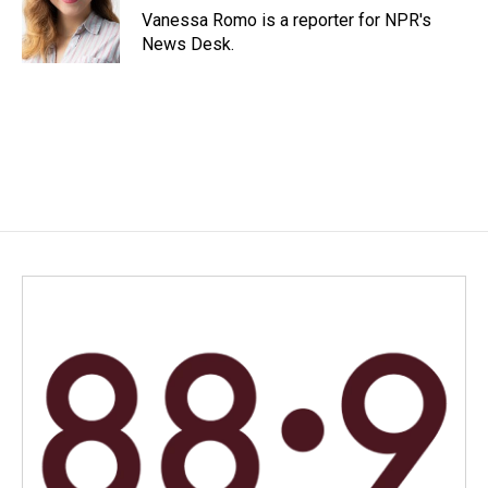
o
I
Vanessa Romo is a reporter for NPR's
k
n
News Desk.