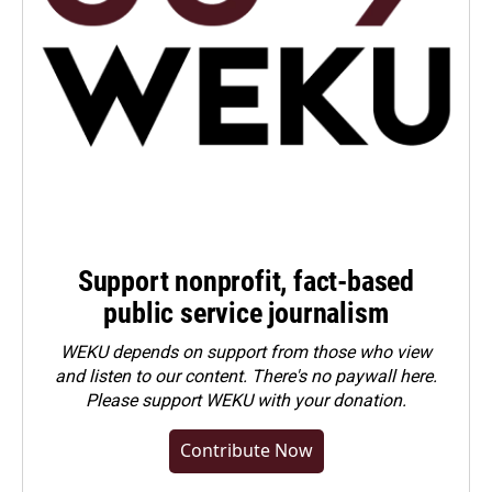
Support nonprofit, fact-based
public service journalism
WEKU depends on support from those who view
and listen to our content. There's no paywall here.
Please
support WEKU with your donation
.
Contribute Now