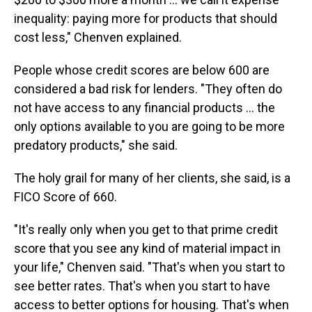
inequality: paying more for products that should
cost less," Chenven explained.
People whose credit scores are below 600 are
considered a bad risk for lenders. "They often do
not have access to any financial products … the
only options available to you are going to be more
predatory products," she said.
The holy grail for many of her clients, she said, is a
FICO Score of 660.
"It's really only when you get to that prime credit
score that you see any kind of material impact in
your life," Chenven said. "That's when you start to
see better rates. That's when you start to have
access to better options for housing. That's when