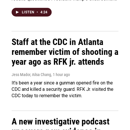
LISTEN
•
4:24
Staff at the CDC in Atlanta
remember victim of shooting a
year ago as RFK jr. attends
Jess Mador, Ailsa Chang
, 1 hour ago
It's been a year since a gunman opened fire on the
CDC and killed a security guard. RFK Jr. visited the
CDC today to remember the victim.
A new investigative podcast