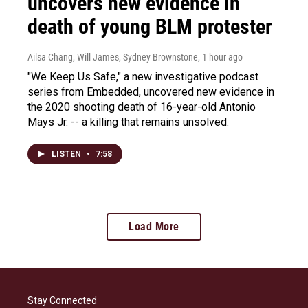
uncovers new evidence in
death of young BLM protester
Ailsa Chang, Will James, Sydney Brownstone
, 1 hour ago
"We Keep Us Safe," a new investigative podcast
series from Embedded, uncovered new evidence in
the 2020 shooting death of 16-year-old Antonio
Mays Jr. -- a killing that remains unsolved.
LISTEN
•
7:58
Load More
Stay Connected