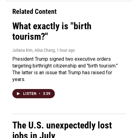
Related Content
What exactly is "birth
tourism?"
Juliana Kim, Ailsa Chang
, 1 hour ago
President Trump signed two executive orders
targeting birthright citizenship and "birth tourism."
The latter is an issue that Trump has raised for
years.
LISTEN
•
3:39
The U.S. unexpectedly lost
jobs in July