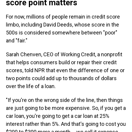
score point matters
For now, millions of people remain in credit score
limbo, including David Deeds, whose score in the
500s is considered somewhere between "poor"
and "fair."
Sarah Chenven, CEO of Working Credit, a nonprofit
that helps consumers build or repair their credit
scores, told NPR that even the difference of one or
two points could add up to thousands of dollars
over the life of a loan.
"If you're on the wrong side of the line, then things
are just going to be more expensive. So, if you get a
car loan, you're going to get a car loan at 25%
interest rather than 5%. And that's going to cost you
$200 to $300 more a month … we call it expense