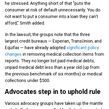
he stressed. Anything short of that "puts the
consumer at risk of default unnecessarily. You do
not want to put a consumer into a loan they can't
afford," Smith added.
In the lawsuit, the groups note that the three
largest credit bureaus — Experian, TransUnion, and
Equifax — have already adopted
significant policy
changes
in removing medical collection items from
reports. They no longer list paid medical debts,
unpaid medical debt less than a year old (up from
the previous benchmark of six months) or medical
collections under $500.
Advocates step in to uphold rule
Various advocacy groups have taken up the mantle