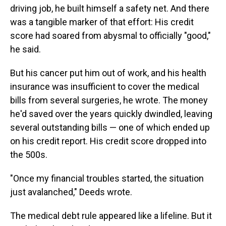
driving job, he built himself a safety net. And there
was a tangible marker of that effort: His credit
score had soared from abysmal to officially "good,"
he said.
But his cancer put him out of work, and his health
insurance was insufficient to cover the medical
bills from several surgeries, he wrote. The money
he'd saved over the years quickly dwindled, leaving
several outstanding bills — one of which ended up
on his credit report. His credit score dropped into
the 500s.
"Once my financial troubles started, the situation
just avalanched," Deeds wrote.
The medical debt rule appeared like a lifeline. But it