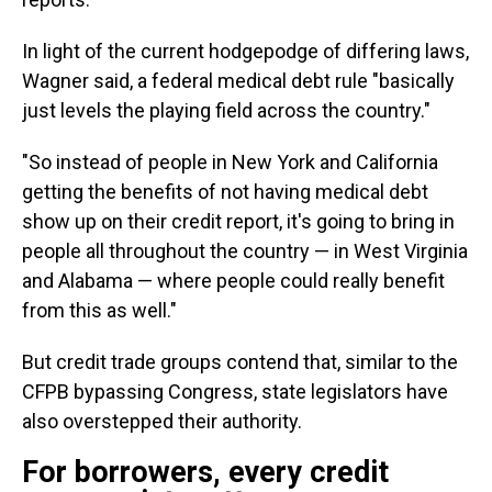
In light of the current hodgepodge of differing laws,
Wagner said, a federal medical debt rule "basically
just levels the playing field across the country."
"So instead of people in New York and California
getting the benefits of not having medical debt
show up on their credit report, it's going to bring in
people all throughout the country — in West Virginia
and Alabama — where people could really benefit
from this as well."
But credit trade groups contend that, similar to the
CFPB bypassing Congress, state legislators have
also overstepped their authority.
For borrowers, every credit