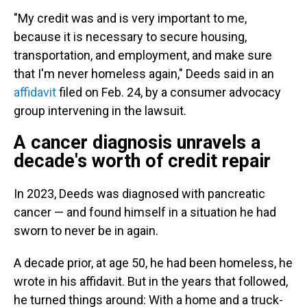
"My credit was and is very important to me,
because it is necessary to secure housing,
transportation, and employment, and make sure
that I'm never homeless again," Deeds said in an
affidavit
filed on Feb. 24, by a consumer advocacy
group intervening in the lawsuit.
A cancer diagnosis unravels a
decade's worth of credit repair
In 2023, Deeds was diagnosed with pancreatic
cancer — and found himself in a situation he had
sworn to never be in again.
A decade prior, at age 50, he had been homeless, he
wrote in his affidavit. But in the years that followed,
he turned things around: With a home and a truck-