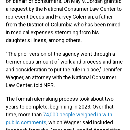
on behalf of consumers. On May 9, Jordan granted
a request by the National Consumer Law Center to
represent Deeds and Harvey Coleman, a father
from the District of Columbia who has been mired
in medical expenses stemming from his
daughter's illness, among others.
"The prior version of the agency went through a
tremendous amount of work and process and time
and consideration to put the rule in place," Jennifer
Wagner, an attorney with the National Consumer
Law Center, told NPR.
The formal rulemaking process took about two
years to complete, beginning in 2023. Over that
time, more than
74,000 people weighed in with
public comments
, which Wagner said included