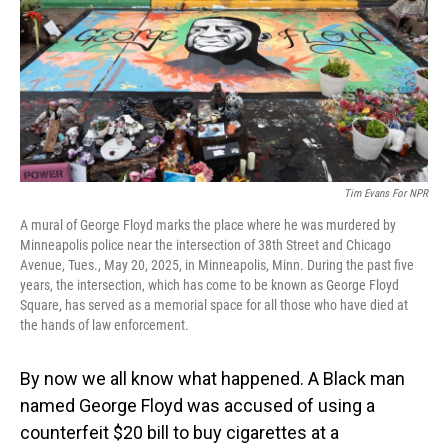
Tim Evans For NPR
A mural of George Floyd marks the place where he was murdered by
Minneapolis police near the intersection of 38th Street and Chicago
Avenue, Tues., May 20, 2025, in Minneapolis, Minn. During the past five
years, the intersection, which has come to be known as George Floyd
Square, has served as a memorial space for all those who have died at
the hands of law enforcement.
By now we all know what happened. A Black man
named George Floyd was accused of using a
counterfeit $20 bill to buy cigarettes at a