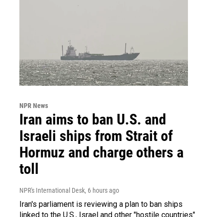
NPR News
Iran aims to ban U.S. and
Israeli ships from Strait of
Hormuz and charge others a
toll
NPR's International Desk
, 6 hours ago
Iran's parliament is reviewing a plan to ban ships
linked to the U.S., Israel and other "hostile countries"