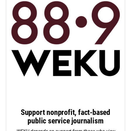
Support nonprofit, fact-based
public service journalism