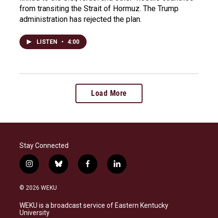
from transiting the Strait of Hormuz. The Trump
administration has rejected the plan.
LISTEN
•
4:00
Load More
Stay Connected
i
b
f
l
n
l
a
i
s
u
c
n
© 2026 WEKU
t
e
e
k
a
s
b
e
WEKU is a broadcast service of Eastern Kentucky
g
k
o
d
University