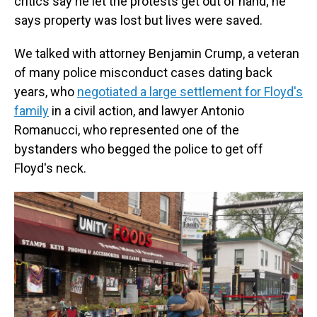
critics say he let the protests get out of hand; he
says property was lost but lives were saved.
We talked with attorney Benjamin Crump, a veteran
of many police misconduct cases dating back
years, who
negotiated a large settlement for Floyd's
family
in a civil action, and lawyer Antonio
Romanucci, who represented one of the
bystanders who begged the police to get off
Floyd's neck.