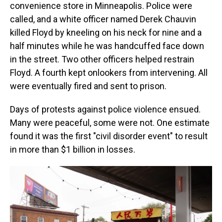
convenience store in Minneapolis. Police were
called, and a white officer named Derek Chauvin
killed Floyd by kneeling on his neck for nine and a
half minutes while he was handcuffed face down
in the street. Two other officers helped restrain
Floyd. A fourth kept onlookers from intervening. All
were eventually fired and sent to prison.
Days of protests against police violence ensued.
Many were peaceful, some were not. One estimate
found it was the first "civil disorder event" to result
in more than $1 billion in losses.