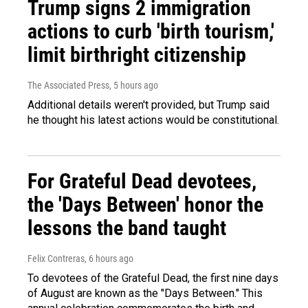
Trump signs 2 immigration
actions to curb 'birth tourism,'
limit birthright citizenship
The Associated Press
, 5 hours ago
Additional details weren't provided, but Trump said
he thought his latest actions would be constitutional.
For Grateful Dead devotees,
the 'Days Between' honor the
lessons the band taught
Felix Contreras
, 6 hours ago
To devotees of the Grateful Dead, the first nine days
of August are known as the "Days Between." This