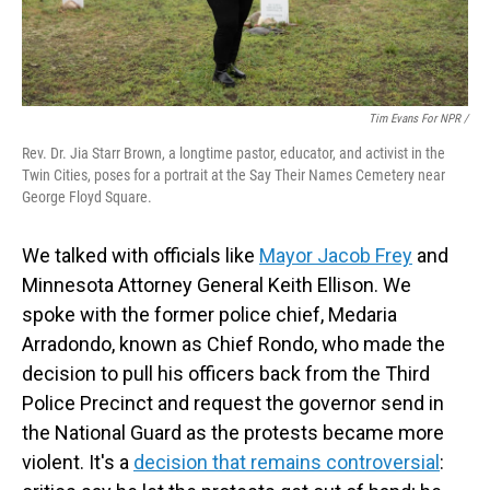
Tim Evans For NPR /
Rev. Dr. Jia Starr Brown, a longtime pastor, educator, and activist in the
Twin Cities, poses for a portrait at the Say Their Names Cemetery near
George Floyd Square.
We talked with officials like
Mayor Jacob Frey
and
Minnesota Attorney General Keith Ellison. We
spoke with the former police chief, Medaria
Arradondo, known as Chief Rondo, who made the
decision to pull his officers back from the Third
Police Precinct and request the governor send in
the National Guard as the protests became more
violent. It's a
decision that remains controversial
: