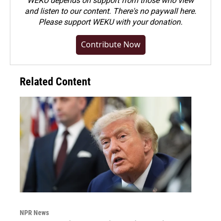
WEKU depends on support from those who view
and listen to our content. There's no paywall here.
Please
support WEKU with your donation
.
Contribute Now
Related Content
NPR News