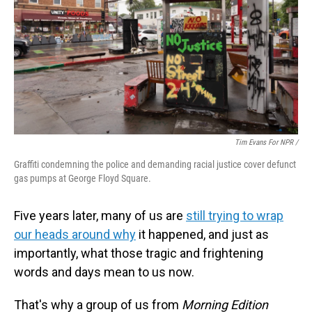
Tim Evans For NPR /
Graffiti condemning the police and demanding racial justice cover defunct
gas pumps at George Floyd Square.
Five years later, many of us are
still trying to wrap
our heads around why
it happened, and just as
importantly, what those tragic and frightening
words and days mean to us now.
That's why a group of us from
Morning Edition