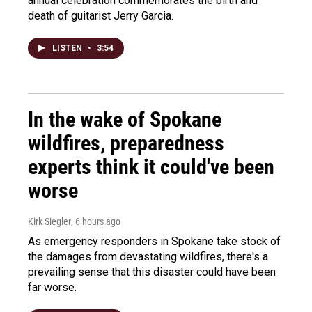
annual celebration commemorates the birth and
death of guitarist Jerry Garcia.
LISTEN
•
3:54
In the wake of Spokane
wildfires, preparedness
experts think it could've been
worse
Kirk Siegler
, 6 hours ago
As emergency responders in Spokane take stock of
the damages from devastating wildfires, there's a
prevailing sense that this disaster could have been
far worse.