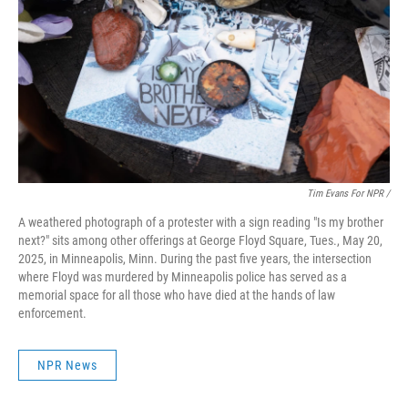
Tim Evans For NPR /
A weathered photograph of a protester with a sign reading "Is my brother
next?" sits among other offerings at George Floyd Square, Tues., May 20,
2025, in Minneapolis, Minn. During the past five years, the intersection
where Floyd was murdered by Minneapolis police has served as a
memorial space for all those who have died at the hands of law
enforcement.
NPR News