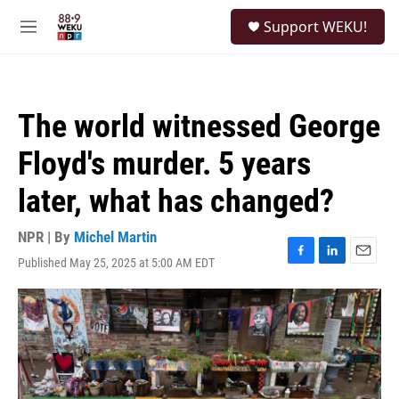
Skip to main content
S
Support WEKU!
e
M
a
e
r
n
c
u
h
The world witnessed George
u
e
Floyd's murder. 5 years
r
y
later, what has changed?
NPR | By
Michel Martin
Published May 25, 2025 at 5:00 AM EDT
F
L
E
a
i
m
c
n
a
e
k
i
b
e
l
o
d
o
I
k
n