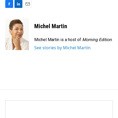
F
L
E
a
i
m
c
n
a
e
k
i
Michel Martin
b
e
l
o
d
o
I
Michel Martin is a host of
Morning Edition
.
k
n
See stories by Michel Martin