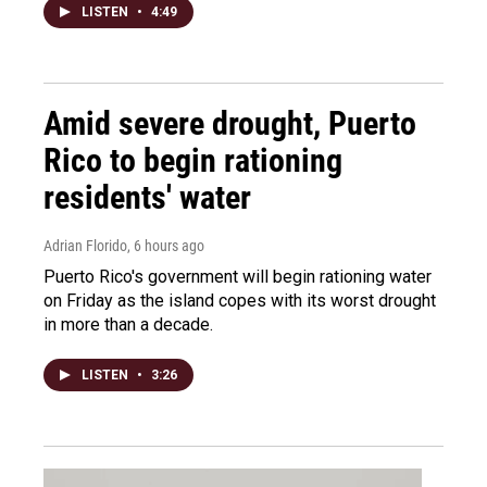
LISTEN
•
4:49
Amid severe drought, Puerto
Rico to begin rationing
residents' water
Adrian Florido
, 6 hours ago
Puerto Rico's government will begin rationing water
on Friday as the island copes with its worst drought
in more than a decade.
LISTEN
•
3:26