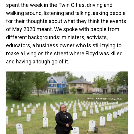
spent the week in the Twin Cities, driving and
walking around, listening and talking, asking people
for their thoughts about what they think the events
of May 2020 meant. We spoke with people from
different backgrounds: ministers, activists,
educators, a business owner who is still trying to
make a living on the street where Floyd was killed
and having a tough go of it.