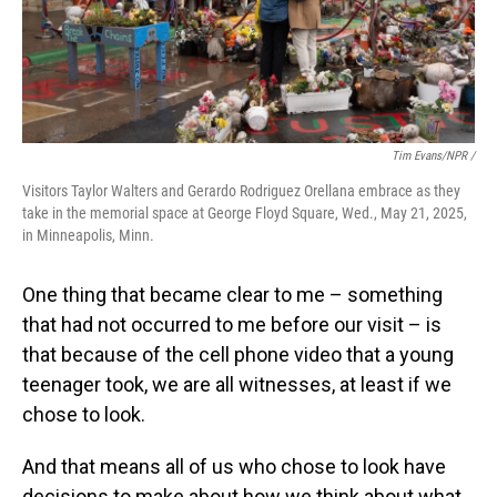
Tim Evans/NPR /
Visitors Taylor Walters and Gerardo Rodriguez Orellana embrace as they
take in the memorial space at George Floyd Square, Wed., May 21, 2025,
in Minneapolis, Minn.
One thing that became clear to me – something
that had not occurred to me before our visit – is
that because of the cell phone video that a young
teenager took, we are all witnesses, at least if we
chose to look.
And that means all of us who chose to look have
decisions to make about how we think about what