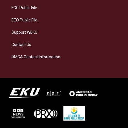
r
y
o
i
a
k
n
FCC Public File
m
EEO Public File
Support WEKU
Contact Us
DMCA Contact Information