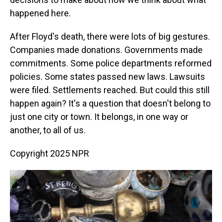
happened here.
After Floyd's death, there were lots of big gestures.
Companies made donations. Governments made
commitments. Some police departments reformed
policies. Some states passed new laws. Lawsuits
were filed. Settlements reached. But could this still
happen again? It's a question that doesn't belong to
just one city or town. It belongs, in one way or
another, to all of us.
Copyright 2025 NPR