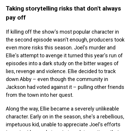
Taking storytelling risks that don't always
pay off
If killing off the show's most popular character in
the second episode wasn't enough, producers took
even more risks this season. Joel's murder and
Ellie's attempt to avenge it turned this year's run of
episodes into a dark study on the bitter wages of
lies, revenge and violence. Ellie decided to track
down Abby – even though the community in
Jackson had voted against it – pulling other friends
from the town into her quest.
Along the way, Ellie became a severely unlikeable
character. Early on in the season, she's a rebellious,
impetuous kid, unable to appreciate Joel's efforts