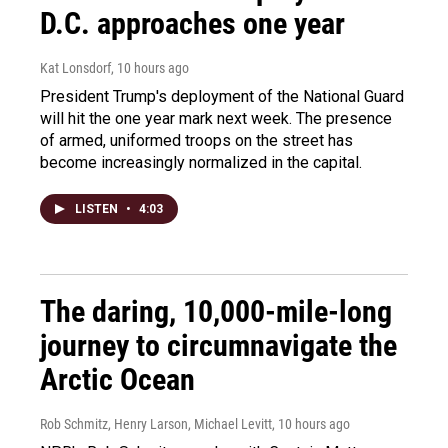
D.C. approaches one year
Kat Lonsdorf
, 10 hours ago
President Trump's deployment of the National Guard
will hit the one year mark next week. The presence
of armed, uniformed troops on the street has
become increasingly normalized in the capital.
LISTEN
•
4:03
The daring, 10,000-mile-long
journey to circumnavigate the
Arctic Ocean
Rob Schmitz, Henry Larson, Michael Levitt
, 10 hours ago