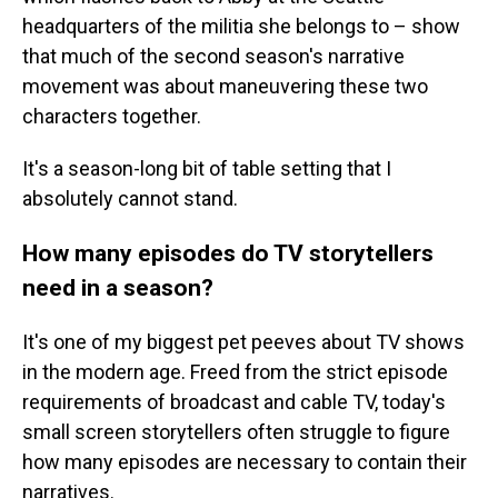
headquarters of the militia she belongs to – show
that much of the second season's narrative
movement was about maneuvering these two
characters together.
It's a season-long bit of table setting that I
absolutely cannot stand.
How many episodes do TV storytellers
need in a season?
It's one of my biggest pet peeves about TV shows
in the modern age. Freed from the strict episode
requirements of broadcast and cable TV, today's
small screen storytellers often struggle to figure
how many episodes are necessary to contain their
narratives.