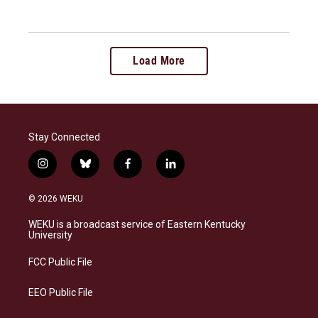
Load More
Stay Connected
i
b
f
l
n
l
a
i
s
u
c
n
© 2026 WEKU
t
e
e
k
a
s
b
e
WEKU is a broadcast service of Eastern Kentucky
g
k
o
d
University
r
y
o
i
a
k
n
FCC Public File
m
EEO Public File