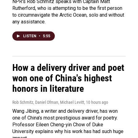
NPR's Rob Schmitz speaks with Captain Matt
Rutherford, who is attempting to be the first person
to circumnavigate the Arctic Ocean, solo and without
any assistance.
LISTEN
•
5:55
How a delivery driver and poet
won one of China's highest
honors in literature
Rob Schmitz, Daniel Ofman, Michael Levitt
, 10 hours ago
Wang Jibing, a writer and delivery driver, has won
one of China's most prestigious award for poetry.
Professor Eileen Cheng-yin Chow of Duke
University explains why his work has had such huge