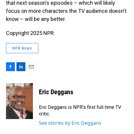
that next season's episodes – which will likely
focus on more characters the TV audience doesn't
know – will be any better.
Copyright 2025 NPR
NPR News
F
L
E
a
i
m
c
n
a
e
k
i
Eric Deggans
b
e
l
o
d
o
I
Eric Deggans is NPR's first full-time TV
k
n
critic.
See stories by Eric Deggans