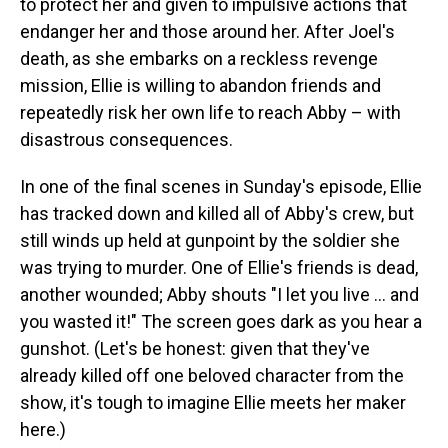
to protect her and given to impulsive actions that
endanger her and those around her. After Joel's
death, as she embarks on a reckless revenge
mission, Ellie is willing to abandon friends and
repeatedly risk her own life to reach Abby – with
disastrous consequences.
In one of the final scenes in Sunday's episode, Ellie
has tracked down and killed all of Abby's crew, but
still winds up held at gunpoint by the soldier she
was trying to murder. One of Ellie's friends is dead,
another wounded; Abby shouts "I let you live … and
you wasted it!" The screen goes dark as you hear a
gunshot. (Let's be honest: given that they've
already killed off one beloved character from the
show, it's tough to imagine Ellie meets her maker
here.)