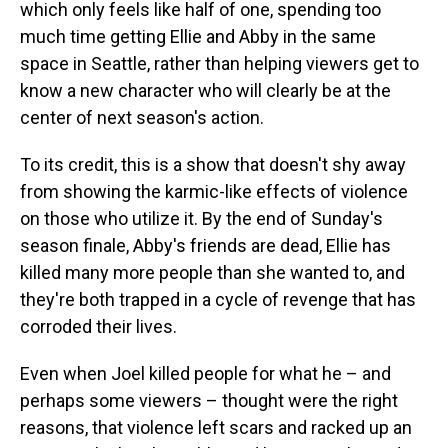
which only feels like half of one, spending too
much time getting Ellie and Abby in the same
space in Seattle, rather than helping viewers get to
know a new character who will clearly be at the
center of next season's action.
To its credit, this is a show that doesn't shy away
from showing the karmic-like effects of violence
on those who utilize it. By the end of Sunday's
season finale, Abby's friends are dead, Ellie has
killed many more people than she wanted to, and
they're both trapped in a cycle of revenge that has
corroded their lives.
Even when Joel killed people for what he – and
perhaps some viewers – thought were the right
reasons, that violence left scars and racked up an