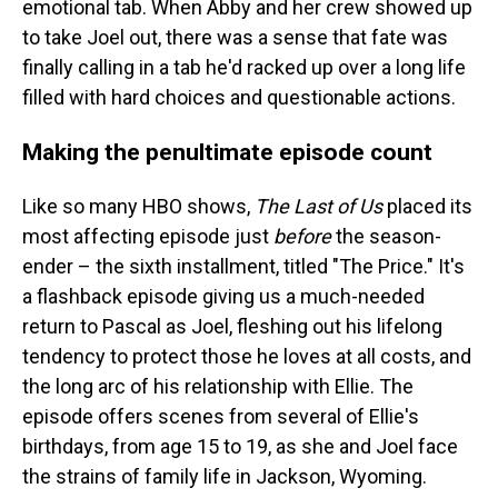
emotional tab. When Abby and her crew showed up
to take Joel out, there was a sense that fate was
finally calling in a tab he'd racked up over a long life
filled with hard choices and questionable actions.
Making the penultimate episode count
Like so many HBO shows,
The Last of Us
placed its
most affecting episode just
before
the season-
ender – the sixth installment, titled "The Price." It's
a flashback episode giving us a much-needed
return to Pascal as Joel, fleshing out his lifelong
tendency to protect those he loves at all costs, and
the long arc of his relationship with Ellie. The
episode offers scenes from several of Ellie's
birthdays, from age 15 to 19, as she and Joel face
the strains of family life in Jackson, Wyoming.