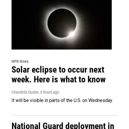
NPR News
Solar eclipse to occur next
week. Here is what to know
Chandelis Duster
, 6 hours ago
It will be visible in parts of the U.S. on Wednesday.
National Guard deployment in