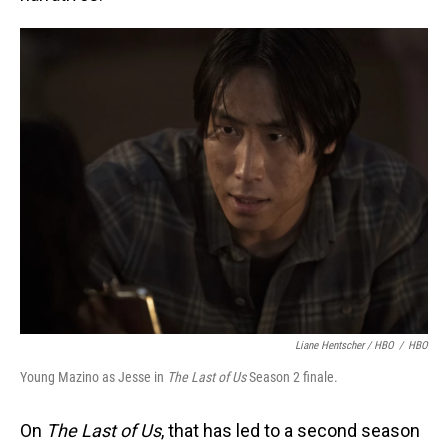
Liane Hentscher / HBO
/
HBO
Young Mazino as Jesse in
The Last of Us
Season 2 finale.
On
The Last of Us
, that has led to a second season