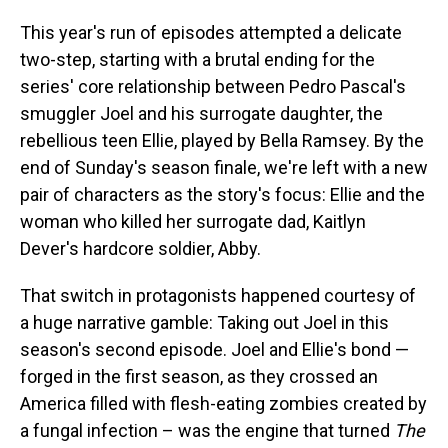
This year's run of episodes attempted a delicate
two-step, starting with a brutal ending for the
series' core relationship between Pedro Pascal's
smuggler Joel and his surrogate daughter, the
rebellious teen Ellie, played by Bella Ramsey. By the
end of Sunday's season finale, we're left with a new
pair of characters as the story's focus: Ellie and the
woman who killed her surrogate dad, Kaitlyn
Dever's hardcore soldier, Abby.
That switch in protagonists happened courtesy of
a huge narrative gamble: Taking out Joel in this
season's second episode. Joel and Ellie's bond —
forged in the first season, as they crossed an
America filled with flesh-eating zombies created by
a fungal infection – was the engine that turned
The