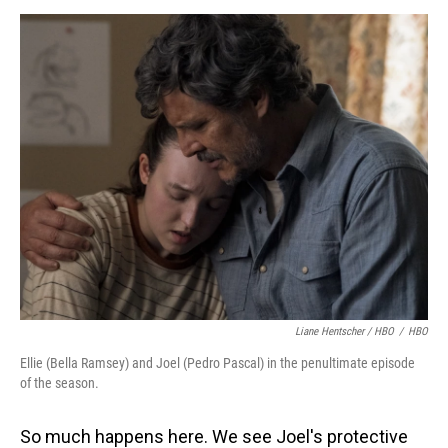
Liane Hentscher / HBO
/
HBO
Ellie (Bella Ramsey) and Joel (Pedro Pascal) in the penultimate episode
of the season.
So much happens here. We see Joel's protective