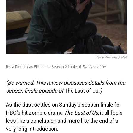
Liane Hentscher
/
HBO
Bella Ramsey as Ellie in the Season 2 finale of
The Last of Us.
(Be warned: This review discusses details from the
season finale episode of
The Last of Us
.)
As the dust settles on Sunday's season finale for
HBO's hit zombie drama
The Last of Us
, it all feels
less like a conclusion and more like the end of a
very long introduction.