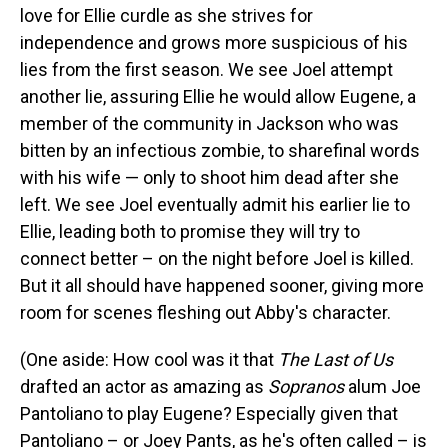
love for Ellie curdle as she strives for
independence and grows more suspicious of his
lies from the first season. We see Joel attempt
another lie, assuring Ellie he would allow Eugene, a
member of the community in Jackson who was
bitten by an infectious zombie, to sharefinal words
with his wife — only to shoot him dead after she
left. We see Joel eventually admit his earlier lie to
Ellie, leading both to promise they will try to
connect better – on the night before Joel is killed.
But it all should have happened sooner, giving more
room for scenes fleshing out Abby's character.
(One aside: How cool was it that
The Last of Us
drafted an actor as amazing as
Sopranos
alum Joe
Pantoliano to play Eugene? Especially given that
Pantoliano – or Joey Pants, as he's often called – is