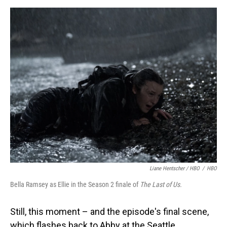
Liane Hentscher / HBO
/
HBO
Bella Ramsey as Ellie in the Season 2 finale of
The Last of Us.
Still, this moment – and the episode's final scene,
which flashes back to Abby at the Seattle