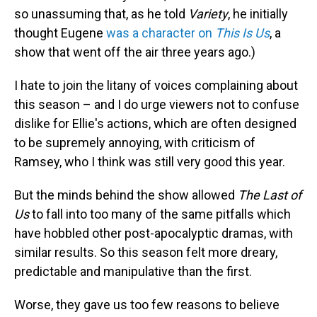
so unassuming that, as he told
Variety
, he initially
thought Eugene
was a character on
This Is Us
, a
show that went off the air three years ago.)
I hate to join the litany of voices complaining about
this season – and I do urge viewers not to confuse
dislike for Ellie's actions, which are often designed
to be supremely annoying, with criticism of
Ramsey, who I think was still very good this year.
But the minds behind the show allowed
The Last of
Us
to fall into too many of the same pitfalls which
have hobbled other post-apocalyptic dramas, with
similar results. So this season felt more dreary,
predictable and manipulative than the first.
Worse, they gave us too few reasons to believe