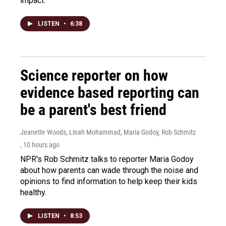
impact.
LISTEN
•
6:38
Science reporter on how
evidence based reporting can
be a parent's best friend
Jeanette Woods, Linah Mohammad, Maria Godoy, Rob Schmitz
, 10 hours ago
NPR's Rob Schmitz talks to reporter Maria Godoy
about how parents can wade through the noise and
opinions to find information to help keep their kids
healthy.
LISTEN
•
8:53