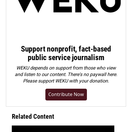
Support nonprofit, fact-based
public service journalism
WEKU depends on support from those who view
and listen to our content. There's no paywall here.
Please
support WEKU with your donation
.
Contribute Now
Related Content