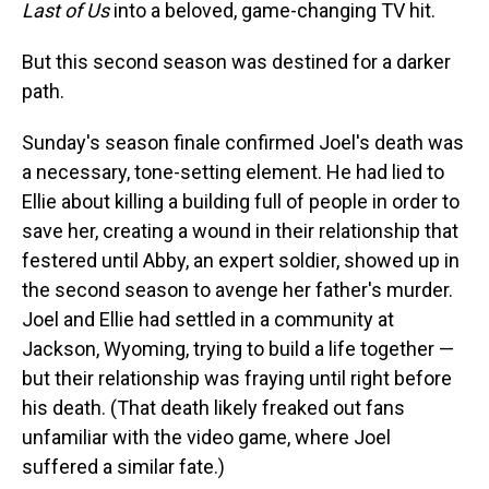
Last of Us
into a beloved, game-changing TV hit.
But this second season was destined for a darker
path.
Sunday's season finale confirmed Joel's death was
a necessary, tone-setting element. He had lied to
Ellie about killing a building full of people in order to
save her, creating a wound in their relationship that
festered until Abby, an expert soldier, showed up in
the second season to avenge her father's murder.
Joel and Ellie had settled in a community at
Jackson, Wyoming, trying to build a life together —
but their relationship was fraying until right before
his death. (That death likely freaked out fans
unfamiliar with the video game, where Joel
suffered a similar fate.)