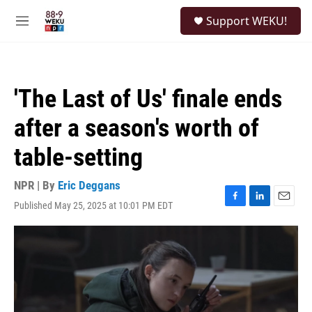
Skip to main content
S
Support WEKU!
e
M
a
e
r
n
c
u
h
'The Last of Us' finale ends
u
e
after a season's worth of
r
y
table-setting
NPR | By
Eric Deggans
Published May 25, 2025 at 10:01 PM EDT
F
L
E
a
i
m
c
n
a
e
k
i
b
e
l
o
d
o
I
k
n