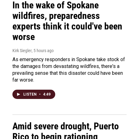
In the wake of Spokane
wildfires, preparedness
experts think it could've been
worse
Kirk Siegler
, 5 hours ago
As emergency responders in Spokane take stock of
the damages from devastating wildfires, there's a
prevailing sense that this disaster could have been
far worse.
LISTEN
•
4:49
Amid severe drought, Puerto
Rico to begin rationing