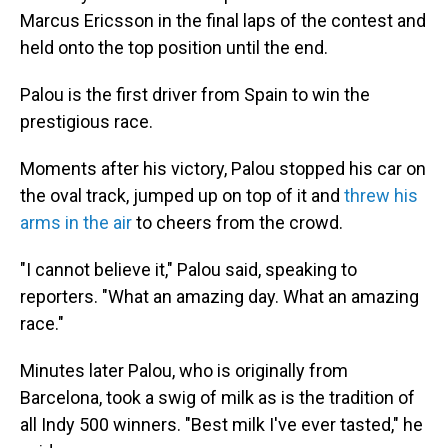
Marcus Ericsson in the final laps of the contest and
held onto the top position until the end.
Palou is the first driver from Spain to win the
prestigious race.
Moments after his victory, Palou stopped his car on
the oval track, jumped up on top of it and
threw his
arms in the air
to cheers from the crowd.
"I cannot believe it," Palou said, speaking to
reporters. "What an amazing day. What an amazing
race."
Minutes later Palou, who is originally from
Barcelona, took a swig of milk as is the tradition of
all Indy 500 winners. "Best milk I've ever tasted," he