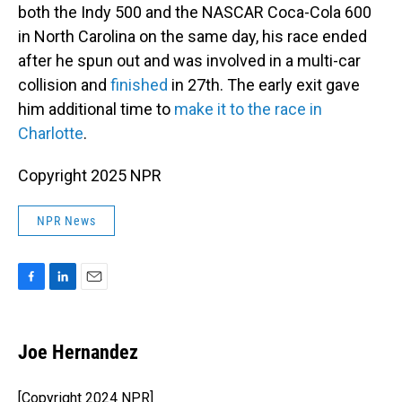
both the Indy 500 and the NASCAR Coca-Cola 600
in North Carolina on the same day, his race ended
after he spun out and was involved in a multi-car
collision and
finished
in 27th. The early exit gave
him additional time to
make it to the race in
Charlotte
.
Copyright 2025 NPR
NPR News
F
L
E
a
i
m
c
n
a
e
k
i
Joe Hernandez
b
e
l
o
d
o
I
[Copyright 2024 NPR]