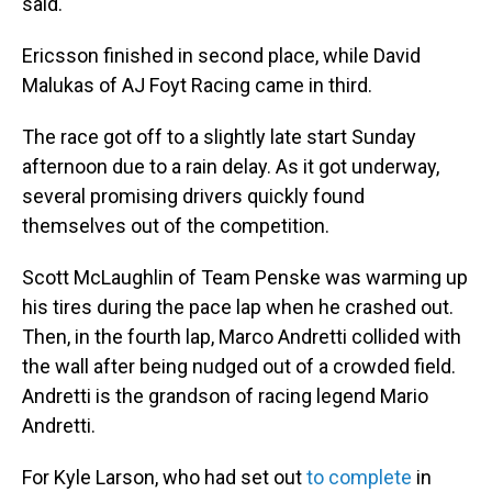
said.
Ericsson finished in second place, while David
Malukas of AJ Foyt Racing came in third.
The race got off to a slightly late start Sunday
afternoon due to a rain delay. As it got underway,
several promising drivers quickly found
themselves out of the competition.
Scott McLaughlin of Team Penske was warming up
his tires during the pace lap when he crashed out.
Then, in the fourth lap, Marco Andretti collided with
the wall after being nudged out of a crowded field.
Andretti is the grandson of racing legend Mario
Andretti.
For Kyle Larson, who had set out
to complete
in