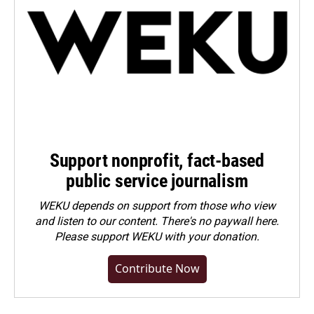
Support nonprofit, fact-based
public service journalism
WEKU depends on support from those who view
and listen to our content. There's no paywall here.
Please
support WEKU with your donation
.
Contribute Now