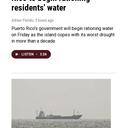
residents' water
Adrian Florido
, 5 hours ago
Puerto Rico's government will begin rationing water
on Friday as the island copes with its worst drought
in more than a decade.
LISTEN
•
3:26