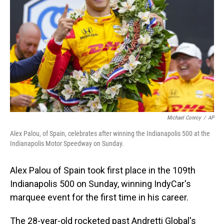
o
I
k
n
Michael Conroy
/
AP
Alex Palou, of Spain, celebrates after winning the Indianapolis 500 at the
Indianapolis Motor Speedway on Sunday.
Alex Palou of Spain took first place in the 109th
Indianapolis 500 on Sunday, winning IndyCar's
marquee event for the first time in his career.
The 28-year-old rocketed past Andretti Global's