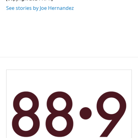
k
n
See stories by Joe Hernandez