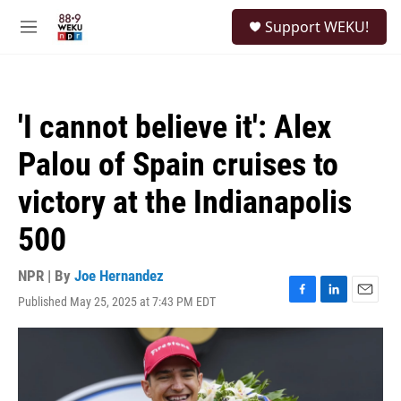
Skip to main content
S
Support WEKU!
e
M
a
e
r
n
c
u
h
'I cannot believe it': Alex
u
e
Palou of Spain cruises to
r
y
victory at the Indianapolis
500
NPR | By
Joe Hernandez
Published May 25, 2025 at 7:43 PM EDT
F
L
E
a
i
m
c
n
a
e
k
i
b
e
l
o
d