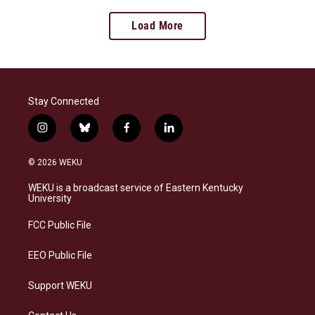
Load More
Stay Connected
i
b
f
l
n
l
a
i
s
u
c
n
© 2026 WEKU
t
e
e
k
a
s
b
e
WEKU is a broadcast service of Eastern Kentucky
g
k
o
d
University
r
y
o
i
a
k
n
FCC Public File
m
EEO Public File
Support WEKU