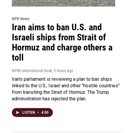
NPR News
Iran aims to ban U.S. and
Israeli ships from Strait of
Hormuz and charge others a
toll
NPR's International Desk
, 5 hours ago
Iran's parliament is reviewing a plan to ban ships
linked to the U.S., Israel and other "hostile countries"
from transiting the Strait of Hormuz. The Trump
administration has rejected the plan.
LISTEN
•
4:00