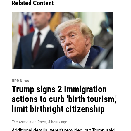
Related Content
NPR News
Trump signs 2 immigration
actions to curb 'birth tourism,'
limit birthright citizenship
The Associated Press
, 4 hours ago
Additional details weren't provided, but Trump said