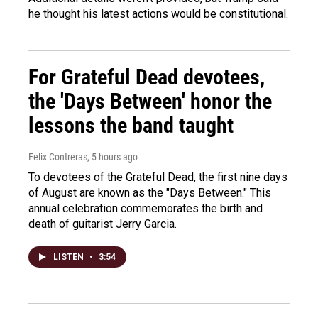
he thought his latest actions would be constitutional.
For Grateful Dead devotees,
the 'Days Between' honor the
lessons the band taught
Felix Contreras
, 5 hours ago
To devotees of the Grateful Dead, the first nine days
of August are known as the "Days Between." This
annual celebration commemorates the birth and
death of guitarist Jerry Garcia.
LISTEN
•
3:54