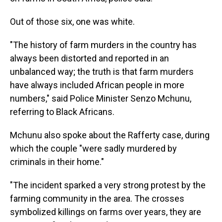
Out of those six, one was white.
"The history of farm murders in the country has
always been distorted and reported in an
unbalanced way; the truth is that farm murders
have always included African people in more
numbers," said Police Minister Senzo Mchunu,
referring to Black Africans.
Mchunu also spoke about the Rafferty case, during
which the couple "were sadly murdered by
criminals in their home."
"The incident sparked a very strong protest by the
farming community in the area. The crosses
symbolized killings on farms over years, they are