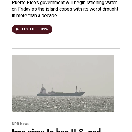
Puerto Rico's government will begin rationing water
on Friday as the island copes with its worst drought
in more than a decade.
LISTEN
•
3:26
NPR News