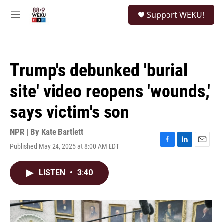
Skip to main content
S
Support WEKU!
e
M
a
e
r
n
c
u
h
Trump's debunked 'burial
u
e
site' video reopens 'wounds,'
r
y
says victim's son
NPR | By
Kate Bartlett
Published May 24, 2025 at 8:00 AM EDT
F
L
E
a
i
m
c
n
a
LISTEN
•
3:40
e
k
i
b
e
l
o
d
o
I
k
n