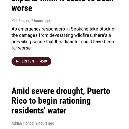
worse
Kirk Siegler
, 2 hours ago
As emergency responders in Spokane take stock of
the damages from devastating wildfires, there's a
prevailing sense that this disaster could have been
far worse.
LISTEN
•
4:49
Amid severe drought, Puerto
Rico to begin rationing
residents' water
Adrian Florido
, 2 hours ago