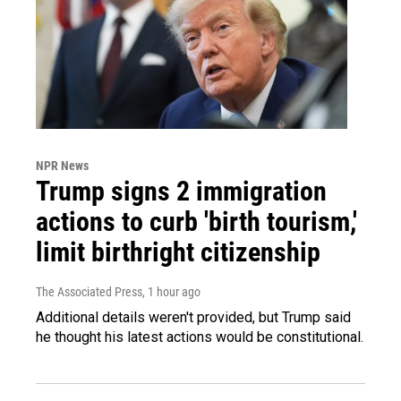
NPR News
Trump signs 2 immigration
actions to curb 'birth tourism,'
limit birthright citizenship
The Associated Press
, 1 hour ago
Additional details weren't provided, but Trump said
he thought his latest actions would be constitutional.