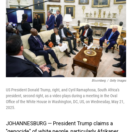
Bloomberg
/
Getty Images
US President Donald Trump, right, and Cyril Ramaphosa, South Africa's
president, second right, as a video plays during a meeting in the Oval
Office of the White House in Washington, DC, US, on Wednesday, May 21,
2025.
JOHANNESBURG — President Trump claims a
"genocide" of white people, particularly Afrikaner