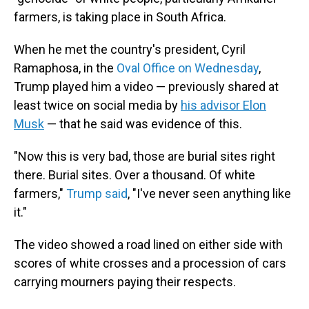
farmers, is taking place in South Africa.
When he met the country's president, Cyril
Ramaphosa, in the
Oval Office on Wednesday
,
Trump played him a video — previously shared at
least twice on social media by
his advisor Elon
Musk
— that he said was evidence of this.
"Now this is very bad, those are burial sites right
there. Burial sites. Over a thousand. Of white
farmers,"
Trump said
, "I've never seen anything like
it."
The video showed a road lined on either side with
scores of white crosses and a procession of cars
carrying mourners paying their respects.