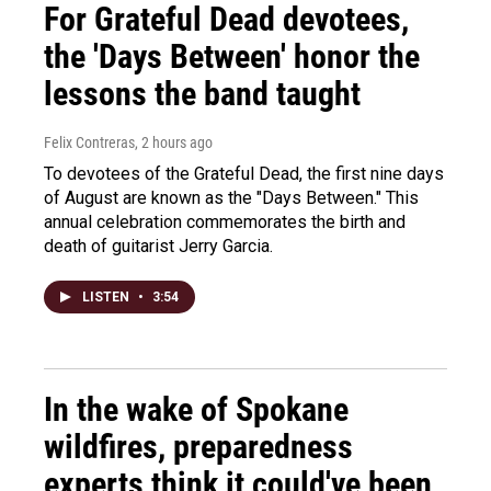
For Grateful Dead devotees,
the 'Days Between' honor the
lessons the band taught
Felix Contreras
, 2 hours ago
To devotees of the Grateful Dead, the first nine days
of August are known as the "Days Between." This
annual celebration commemorates the birth and
death of guitarist Jerry Garcia.
LISTEN
•
3:54
In the wake of Spokane
wildfires, preparedness
experts think it could've been