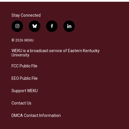
Stay Connected
i
b
f
l
n
l
a
i
s
u
c
n
© 2026 WEKU
t
e
e
k
a
s
b
e
WEKU is a broadcast service of Eastern Kentucky
g
k
o
d
University
r
y
o
i
a
k
n
FCC Public File
m
EEO Public File
Support WEKU
Contact Us
DMCA Contact Information