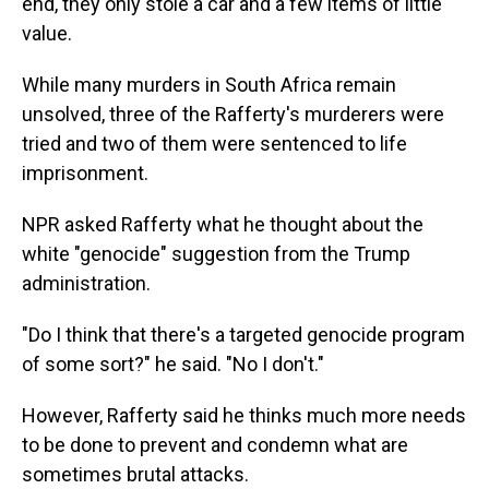
end, they only stole a car and a few items of little
value.
While many murders in South Africa remain
unsolved, three of the Rafferty's murderers were
tried and two of them were sentenced to life
imprisonment.
NPR asked Rafferty what he thought about the
white "genocide" suggestion from the Trump
administration.
"Do I think that there's a targeted genocide program
of some sort?" he said. "No I don't."
However, Rafferty said he thinks much more needs
to be done to prevent and condemn what are
sometimes brutal attacks.