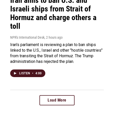
Iran aims to ban U.S. and
Israeli ships from Strait of
Hormuz and charge others a
toll
NPR's International Desk
, 2 hours ago
Iran's parliament is reviewing a plan to ban ships
linked to the U.S., Israel and other "hostile countries"
from transiting the Strait of Hormuz. The Trump
administration has rejected the plan.
LISTEN
•
4:00
Load More