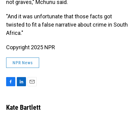
not graves," Mchunu said.
"And it was unfortunate that those facts got
twisted to fit a false narrative about crime in South
Africa."
Copyright 2025 NPR
NPR News
F
L
E
a
i
m
c
n
a
e
k
i
Kate Bartlett
b
e
l
o
d
o
I
k
n