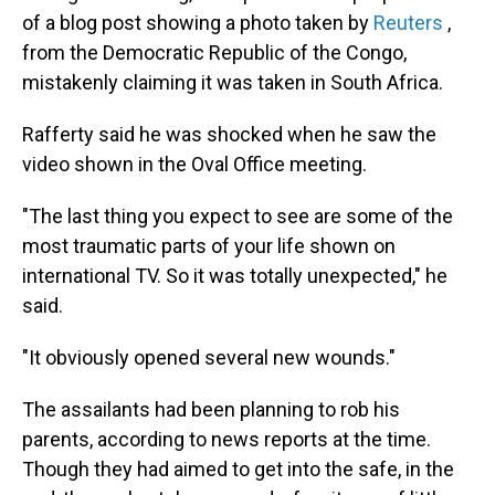
of a blog post showing a photo taken by
Reuters
,
from the Democratic Republic of the Congo,
mistakenly claiming it was taken in South Africa.
Rafferty said he was shocked when he saw the
video shown in the Oval Office meeting.
"The last thing you expect to see are some of the
most traumatic parts of your life shown on
international TV. So it was totally unexpected," he
said.
"It obviously opened several new wounds."
The assailants had been planning to rob his
parents, according to news reports at the time.
Though they had aimed to get into the safe, in the