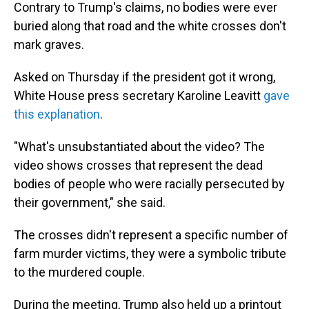
Contrary to Trump's claims, no bodies were ever
buried along that road and the white crosses don't
mark graves.
Asked on Thursday if the president got it wrong,
White House press secretary Karoline Leavitt
gave
this explanation
.
"What's unsubstantiated about the video? The
video shows crosses that represent the dead
bodies of people who were racially persecuted by
their government," she said.
The crosses didn't represent a specific number of
farm murder victims, they were a symbolic tribute
to the murdered couple.
During the meeting, Trump also held up a printout