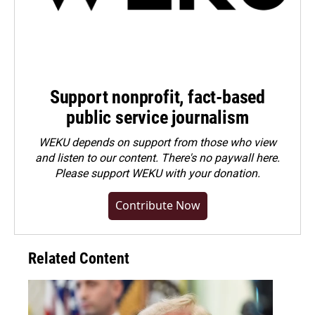
Support nonprofit, fact-based
public service journalism
WEKU depends on support from those who view
and listen to our content. There's no paywall here.
Please
support WEKU with your donation
.
Contribute Now
Related Content