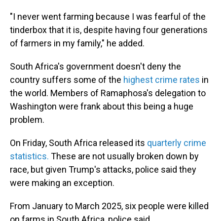
"I never went farming because I was fearful of the
tinderbox that it is, despite having four generations
of farmers in my family," he added.
South Africa's government doesn't deny the
country suffers some of the
highest crime rates
in
the world. Members of Ramaphosa's delegation to
Washington were frank about this being a huge
problem.
On Friday, South Africa released its
quarterly crime
statistics.
These are not usually broken down by
race, but given Trump's attacks, police said they
were making an exception.
From January to March 2025, six people were killed
on farms in South Africa, police said.