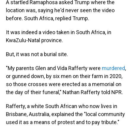
A startled Ramaphosa asked Trump where the
location was, saying he'd never seen the video
before. South Africa, replied Trump.
It was indeed a video taken in South Africa, in
KwaZulu-Natal province.
But, it was not a burial site.
"My parents Glen and Vida Rafferty were
murdered
,
or gunned down, by six men on their farm in 2020,
so those crosses were erected as a memorial on
the day of their funeral," Nathan Rafferty told NPR.
Rafferty, a white South African who now lives in
Brisbane, Australia, explained the "local community
used it as a means of protest and to pay tribute."