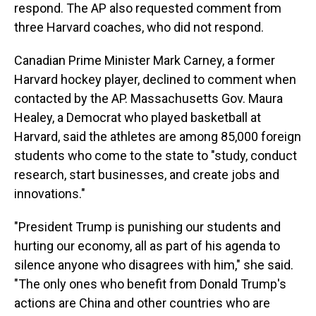
respond. The AP also requested comment from
three Harvard coaches, who did not respond.
Canadian Prime Minister Mark Carney, a former
Harvard hockey player, declined to comment when
contacted by the AP. Massachusetts Gov. Maura
Healey, a Democrat who played basketball at
Harvard, said the athletes are among 85,000 foreign
students who come to the state to "study, conduct
research, start businesses, and create jobs and
innovations."
"President Trump is punishing our students and
hurting our economy, all as part of his agenda to
silence anyone who disagrees with him," she said.
"The only ones who benefit from Donald Trump's
actions are China and other countries who are