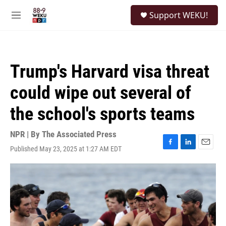
Skip to main content
S
Support WEKU!
e
M
a
e
r
n
c
u
h
Trump's Harvard visa threat
u
e
could wipe out several of
r
y
the school's sports teams
NPR | By
The Associated Press
Published May 23, 2025 at 1:27 AM EDT
F
L
E
a
i
m
c
n
a
e
k
i
b
e
l
o
d
o
I
k
n