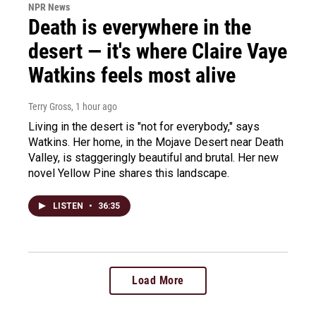
NPR News
Death is everywhere in the
desert — it's where Claire Vaye
Watkins feels most alive
Terry Gross
, 1 hour ago
Living in the desert is "not for everybody," says
Watkins. Her home, in the Mojave Desert near Death
Valley, is staggeringly beautiful and brutal. Her new
novel Yellow Pine shares this landscape.
LISTEN
•
36:35
Load More