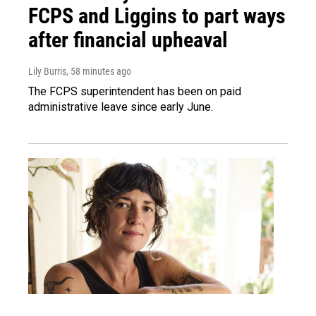
FCPS and Liggins to part ways
after financial upheaval
Lily Burris
, 58 minutes ago
The FCPS superintendent has been on paid
administrative leave since early June.