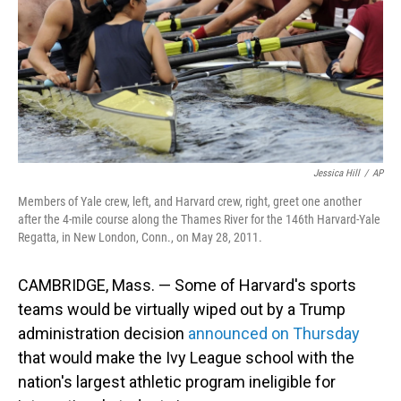
Jessica Hill
/
AP
Members of Yale crew, left, and Harvard crew, right, greet one another
after the 4-mile course along the Thames River for the 146th Harvard-Yale
Regatta, in New London, Conn., on May 28, 2011.
CAMBRIDGE, Mass. — Some of Harvard's sports
teams would be virtually wiped out by a Trump
administration decision
announced on Thursday
that would make the Ivy League school with the
nation's largest athletic program ineligible for