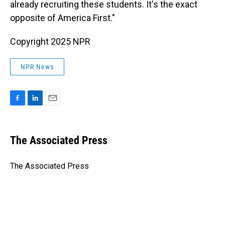
already recruiting these students. It's the exact
opposite of America First."
Copyright 2025 NPR
NPR News
F
L
E
a
i
m
c
n
a
e
k
i
The Associated Press
b
e
l
o
d
o
I
The Associated Press
k
n