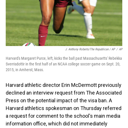
J. Anthony Roberts/The Republican / AP
/
AP
Harvard's Margaret Purce, left, kicks the ball past Massachusetts' Rebekka
Sverrisdottir in the first half of an NCAA college soccer game on Sept. 20,
2015, in Amherst, Mass.
Harvard athletic director Erin McDermott previously
declined an interview request from The Associated
Press on the potential impact of the visa ban. A
Harvard athletics spokesman on Thursday referred
a request for comment to the school's main media
information office, which did not immediately