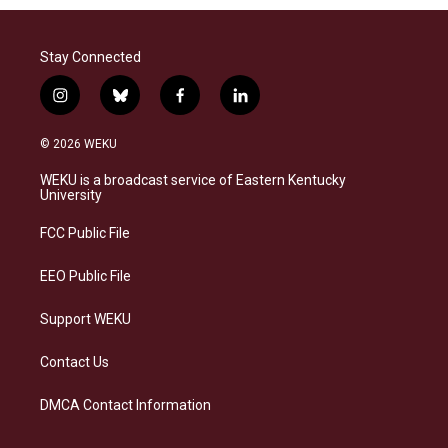
Stay Connected
i
b
f
l
n
l
a
i
s
u
c
n
© 2026 WEKU
t
e
e
k
a
s
b
e
WEKU is a broadcast service of Eastern Kentucky
g
k
o
d
University
r
y
o
i
a
k
n
FCC Public File
m
EEO Public File
Support WEKU
Contact Us
DMCA Contact Information