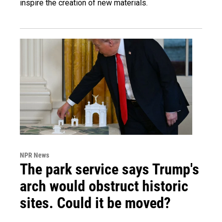
inspire the creation of new materials.
NPR News
The park service says Trump's
arch would obstruct historic
sites. Could it be moved?