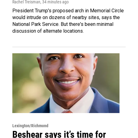
Rachel Treisman
, 34 minutes ago
President Trump's proposed arch in Memorial Circle
would intrude on dozens of nearby sites, says the
National Park Service. But there's been minimal
discussion of alternate locations.
Lexington/Richmond
Beshear says it’s time for