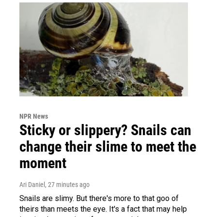
NPR News
Sticky or slippery? Snails can
change their slime to meet the
moment
Ari Daniel
, 27 minutes ago
Snails are slimy. But there's more to that goo of
theirs than meets the eye. It's a fact that may help