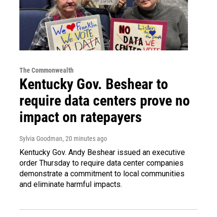
The Commonwealth
Kentucky Gov. Beshear to
require data centers prove no
impact on ratepayers
Sylvia Goodman
, 20 minutes ago
Kentucky Gov. Andy Beshear issued an executive
order Thursday to require data center companies
demonstrate a commitment to local communities
and eliminate harmful impacts.