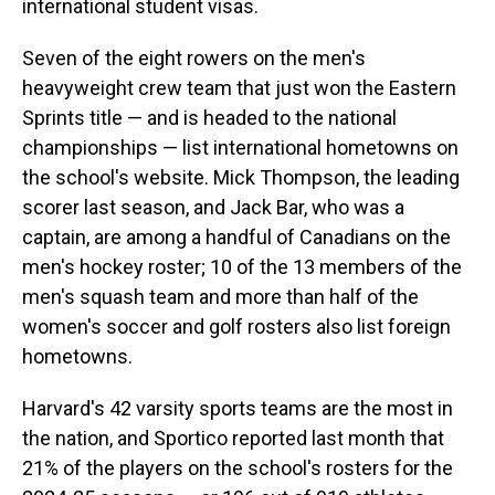
international student visas.
Seven of the eight rowers on the men's
heavyweight crew team that just won the Eastern
Sprints title — and is headed to the national
championships — list international hometowns on
the school's website. Mick Thompson, the leading
scorer last season, and Jack Bar, who was a
captain, are among a handful of Canadians on the
men's hockey roster; 10 of the 13 members of the
men's squash team and more than half of the
women's soccer and golf rosters also list foreign
hometowns.
Harvard's 42 varsity sports teams are the most in
the nation, and Sportico reported last month that
21% of the players on the school's rosters for the