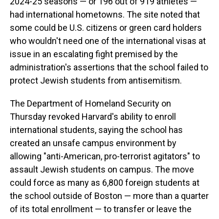
2024-25 seasons — or 196 out of 919 athletes —
had international hometowns. The site noted that
some could be U.S. citizens or green card holders
who wouldn't need one of the international visas at
issue in an escalating fight premised by the
administration's assertions that the school failed to
protect Jewish students from antisemitism.
The Department of Homeland Security on
Thursday revoked Harvard's ability to enroll
international students, saying the school has
created an unsafe campus environment by
allowing "anti-American, pro-terrorist agitators" to
assault Jewish students on campus. The move
could force as many as 6,800 foreign students at
the school outside of Boston — more than a quarter
of its total enrollment — to transfer or leave the