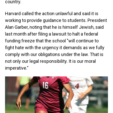
country.
Harvard called the action unlawful and said it is
working to provide guidance to students. President
Alan Garber, noting that he is himself Jewish, said
last month after filing a lawsuit to halt a federal
funding freeze that the school "will continue to
fight hate with the urgency it demands as we fully
comply with our obligations under the law. That is
not only our legal responsibility. It is our moral
imperative."