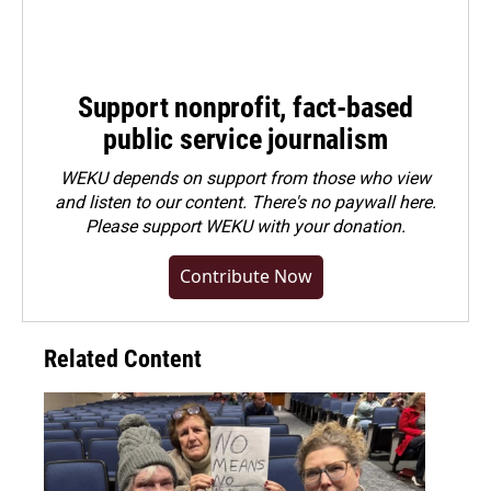
Support nonprofit, fact-based
public service journalism
WEKU depends on support from those who view
and listen to our content. There's no paywall here.
Please
support WEKU with your donation
.
Contribute Now
Related Content