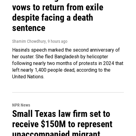
vows to return from exile
despite facing a death
sentence
Shamim Chowdhury
, 9 hours ago
Hasina's speech marked the second anniversary of
her ouster. She fled Bangladesh by helicopter
following nearly two months of protests in 2024 that
left nearly 1,400 people dead, according to the
United Nations.
NPR News
Small Texas law firm set to
receive $150M to represent
unaccompanied migrant