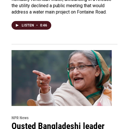
the utility declined a public meeting that would
address a water main project on Fontaine Road.
LISTEN
•
0:46
NPR News
Ousted Bangladeshi leader