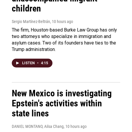
children
Sergio Martínez-Beltrán
, 10 hours ago
The firm, Houston-based Burke Law Group has only
two attorneys who specialize in immigration and
asylum cases. Two of its founders have ties to the
Trump administration.
LISTEN
•
4:15
New Mexico is investigating
Epstein's activities within
state lines
DANIEL MONTANO, Ailsa Chang
, 10 hours ago