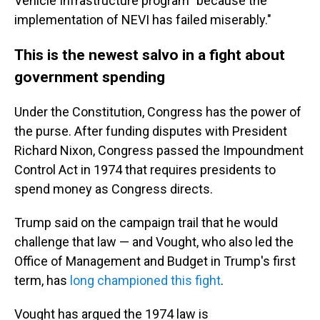
Vehicle Infrastructure program "because the
implementation of NEVI has failed miserably."
This is the newest salvo in a fight about
government spending
Under the Constitution, Congress has the power of
the purse. After funding disputes with President
Richard Nixon, Congress passed the Impoundment
Control Act in 1974 that requires presidents to
spend money as Congress directs.
Trump said on the campaign trail that he would
challenge that law — and Vought, who also led the
Office of Management and Budget in Trump's first
term, has
long championed this fight
.
Vought has argued the 1974 law is