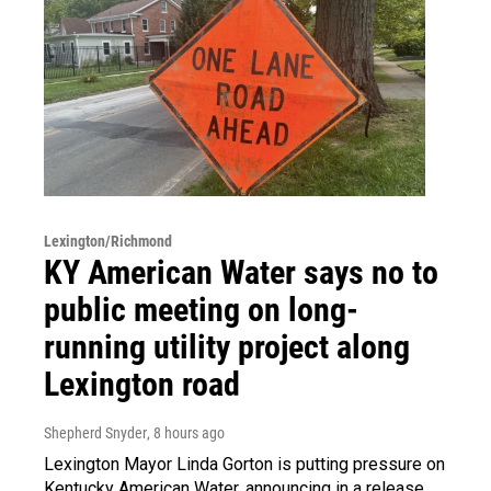
Lexington/Richmond
KY American Water says no to
public meeting on long-
running utility project along
Lexington road
Shepherd Snyder
, 8 hours ago
Lexington Mayor Linda Gorton is putting pressure on
Kentucky American Water, announcing in a release