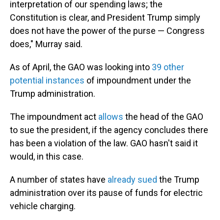
interpretation of our spending laws; the
Constitution is clear, and President Trump simply
does not have the power of the purse — Congress
does," Murray said.
As of April, the GAO was looking into
39 other
potential instances
of impoundment under the
Trump administration.
The impoundment act
allows
the head of the GAO
to sue the president, if the agency concludes there
has been a violation of the law. GAO hasn't said it
would, in this case.
A number of states have
already sued
the Trump
administration over its pause of funds for electric
vehicle charging.