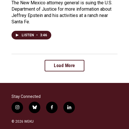
The New Mexico attorney general is suing the U.S.
Department of Justice for more information about
Jeffrey Epstein and his activities at a ranch near
Santa Fe.
LISTEN
•
3:46
Load More
Stay Connected
i
b
f
l
n
l
a
i
s
u
c
n
© 2026 WEKU
t
e
e
k