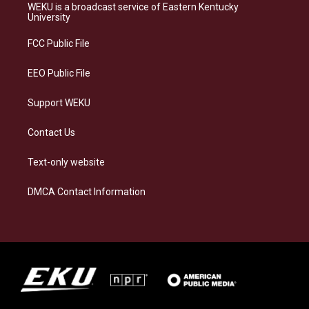
a
s
b
e
WEKU is a broadcast service of Eastern Kentucky
g
k
o
d
University
r
y
o
i
a
k
n
FCC Public File
m
EEO Public File
Support WEKU
Contact Us
Text-only website
DMCA Contact Information