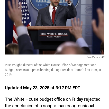
o
I
k
n
Evan Vucci
/
AP
Russ Vought, director of the White House Office of Management and
Budget, speaks at a press briefing during President Trump's first term, in
2019.
Updated May 23, 2025 at 3:17 PM EDT
The White House budget office on Friday rejected
the conclusion of a nonpartisan congressional