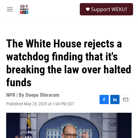
Skip to main content
S
Support WEKU!
e
M
a
e
r
n
c
u
h
The White House rejects a
u
e
watchdog finding that it's
r
y
breaking the law over halted
funds
NPR | By
Deepa Shivaram
Published May 23, 2025 at 1:04 PM EDT
F
L
E
a
i
m
c
n
a
e
k
i
b
e
l
o
d