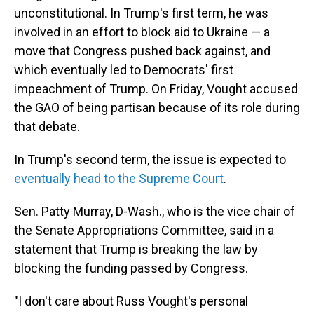
unconstitutional. In Trump's first term, he was
involved in an effort to block aid to Ukraine — a
move that Congress pushed back against, and
which eventually led to Democrats' first
impeachment of Trump. On Friday, Vought accused
the GAO of being partisan because of its role during
that debate.
In Trump's second term, the issue is expected to
eventually head to the Supreme Court
.
Sen. Patty Murray, D-Wash., who is the vice chair of
the Senate Appropriations Committee, said in a
statement that Trump is breaking the law by
blocking the funding passed by Congress.
"I don't care about Russ Vought's personal