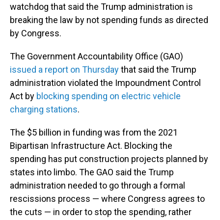
watchdog that said the Trump administration is
breaking the law by not spending funds as directed
by Congress.
The Government Accountability Office (GAO)
issued a report on Thursday
that said the Trump
administration violated the Impoundment Control
Act by
blocking spending on electric vehicle
charging stations
.
The $5 billion in funding was from the 2021
Bipartisan Infrastructure Act. Blocking the
spending has put construction projects planned by
states into limbo. The GAO said the Trump
administration needed to go through a formal
rescissions process — where Congress agrees to
the cuts — in order to stop the spending, rather