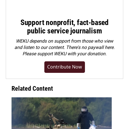
Support nonprofit, fact-based
public service journalism
WEKU depends on support from those who view
and listen to our content. There's no paywall here.
Please
support WEKU with your donation
.
Contribute Now
Related Content