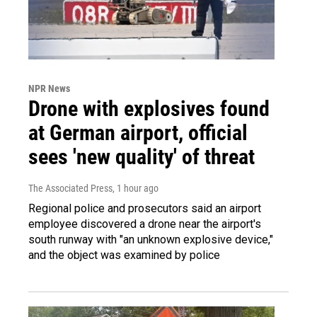
NPR News
Drone with explosives found
at German airport, official
sees 'new quality' of threat
The Associated Press
, 1 hour ago
Regional police and prosecutors said an airport
employee discovered a drone near the airport's
south runway with "an unknown explosive device,"
and the object was examined by police