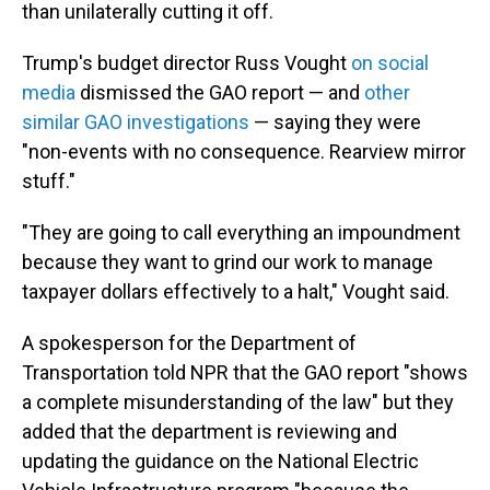
than unilaterally cutting it off.
Trump's budget director Russ Vought
on social
media
dismissed the GAO report — and
other
similar GAO investigations
— saying they were
"non-events with no consequence. Rearview mirror
stuff."
"They are going to call everything an impoundment
because they want to grind our work to manage
taxpayer dollars effectively to a halt," Vought said.
A spokesperson for the Department of
Transportation told NPR that the GAO report "shows
a complete misunderstanding of the law" but they
added that the department is reviewing and
updating the guidance on the National Electric