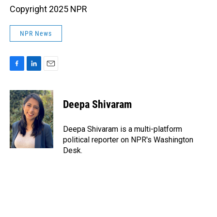
Copyright 2025 NPR
NPR News
F
L
E
a
i
m
c
n
a
e
k
i
Deepa Shivaram
b
e
l
o
d
o
I
Deepa Shivaram is a multi-platform
k
n
political reporter on NPR's Washington
Desk.