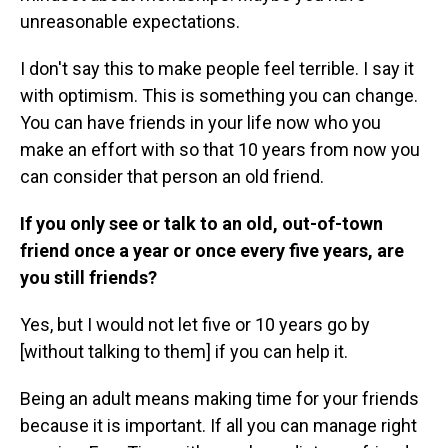
unreasonable expectations.
I don't say this to make people feel terrible. I say it
with optimism. This is something you can change.
You can have friends in your life now who you
make an effort with so that 10 years from now you
can consider that person an old friend.
If you only see or talk to an old, out-of-town
friend once a year or once every five years, are
you still friends?
Yes, but I would not let five or 10 years go by
[without talking to them] if you can help it.
Being an adult means making time for your friends
because it is important. If all you can manage right