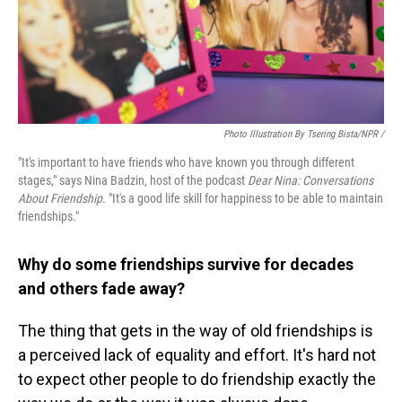
Photo Illustration By Tsering Bista/NPR /
"It's important to have friends who have known you through different
stages," says Nina Badzin, host of the podcast
Dear Nina: Conversations
About Friendship
. "It's a good life skill for happiness to be able to maintain
friendships."
Why do some friendships survive for decades
and others fade away?
The thing that gets in the way of old friendships is
a perceived lack of equality and effort. It's hard not
to expect other people to do friendship exactly the