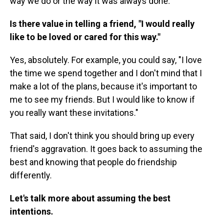
way we do or the way it was always done.
Is there value in telling a friend, "I would really
like to be loved or cared for this way."
Yes, absolutely. For example, you could say, "I love
the time we spend together and I don't mind that I
make a lot of the plans, because it's important to
me to see my friends. But I would like to know if
you really want these invitations."
That said, I don't think you should bring up every
friend's aggravation. It goes back to assuming the
best and knowing that people do friendship
differently.
Let's talk more about assuming the best
intentions.