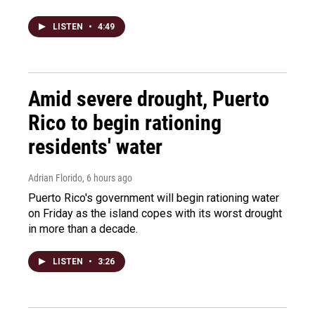
LISTEN
•
4:49
Amid severe drought, Puerto
Rico to begin rationing
residents' water
Adrian Florido
, 6 hours ago
Puerto Rico's government will begin rationing water
on Friday as the island copes with its worst drought
in more than a decade.
LISTEN
•
3:26