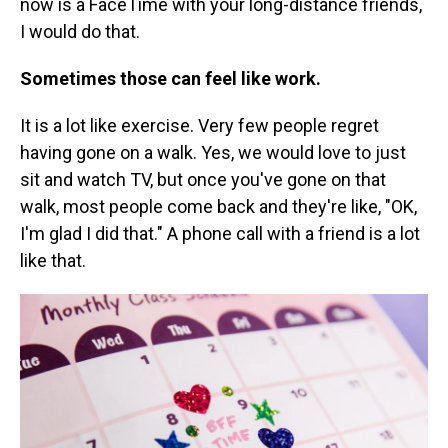
now is a FaceTime with your long-distance friends,
I would do that.
Sometimes those can feel like work.
It is a lot like exercise. Very few people regret
having gone on a walk. Yes, we would love to just
sit and watch TV, but once you've gone on that
walk, most people come back and they're like, "OK,
I'm glad I did that." A phone call with a friend is a lot
like that.