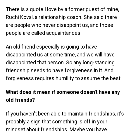
There is a quote I love by a former guest of mine,
Ruchi Koval, a relationship coach. She said there
are people who never disappoint us, and those
people are called acquaintances.
An old friend especially is going to have
disappointed us at some time, and we will have
disappointed that person. So any long-standing
friendship needs to have forgiveness in it. And
forgiveness requires humility to assume the best.
What does it mean if someone doesn't have any
old friends?
If you haven't been able to maintain friendships, it's
probably a sign that something is off in your
mindset about friendships. Maybe you have