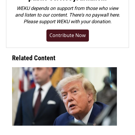
WEKU depends on support from those who view
and listen to our content. There's no paywall here.
Please
support WEKU with your donation
.
Contribute Now
Related Content