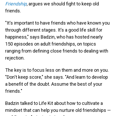
Friendship
, argues we should fight to keep old
friends.
"It's important to have friends who have known you
through different stages. It's a good life skill for
happiness," says Badzin, who has hosted nearly
150 episodes on adult friendships, on topics
ranging from defining close friends to dealing with
rejection.
The key is to focus less on them and more on you.
"Don't keep score," she says. "And learn to develop
a benefit of the doubt. Assume the best of your
friends."
Badzin talked to Life Kit about how to cultivate a
mindset that can help you nurture old friendships —