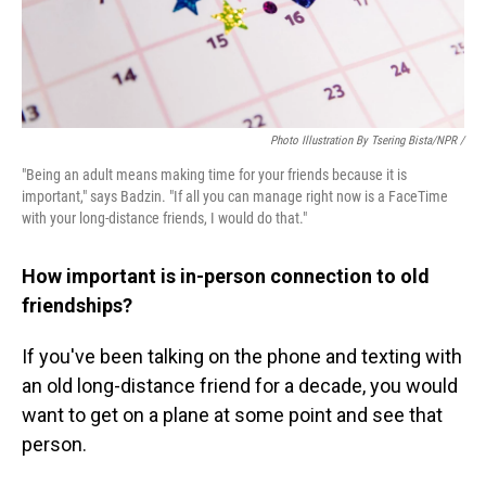
Photo Illustration By Tsering Bista/NPR /
"Being an adult means making time for your friends because it is
important," says Badzin. "If all you can manage right now is a FaceTime
with your long-distance friends, I would do that."
How important is in-person connection to old
friendships?
If you've been talking on the phone and texting with
an old long-distance friend for a decade, you would
want to get on a plane at some point and see that
person.