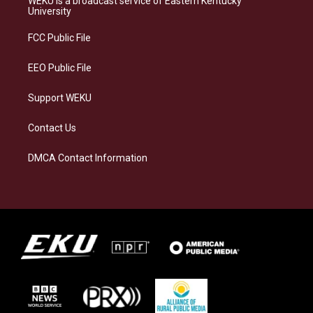
WEKU is a broadcast service of Eastern Kentucky
g
k
o
d
University
r
y
o
i
a
k
n
FCC Public File
m
EEO Public File
Support WEKU
Contact Us
DMCA Contact Information