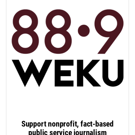
Support nonprofit, fact-based
public service journalism