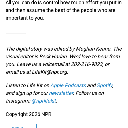
All you can do is control how much effort you put in
and then assume the best of the people who are
important to you.
The digital story was edited by Meghan Keane. The
visual editor is Beck Harlan. We'd love to hear from
you. Leave us a voicemail at 202-216-9823, or
email us at LifeKit@npr.org.
Listen to Life Kit on
Apple Podcasts
and
Spotify
,
and sign up for our
newsletter
. Follow us on
Instagram:
@nprlifekit
.
Copyright 2026 NPR