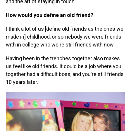
and the art of staying in touch.
How would you define an old friend?
I think a lot of us [define old friends as the ones we
made in] childhood, or somebody we were friends
with in college who we're still friends with now.
Having been in the trenches together also makes
us feel like old friends. It could be a job where you
together had a difficult boss, and you're still friends
10 years later.