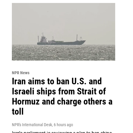
NPR News
Iran aims to ban U.S. and
Israeli ships from Strait of
Hormuz and charge others a
toll
NPR's International Desk
, 6 hours ago