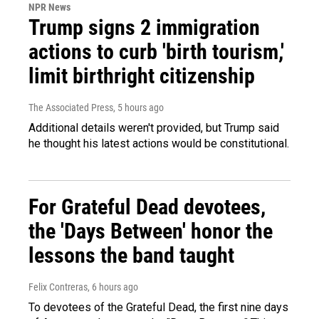
NPR News
Trump signs 2 immigration
actions to curb 'birth tourism,'
limit birthright citizenship
The Associated Press
, 5 hours ago
Additional details weren't provided, but Trump said
he thought his latest actions would be constitutional.
For Grateful Dead devotees,
the 'Days Between' honor the
lessons the band taught
Felix Contreras
, 6 hours ago
To devotees of the Grateful Dead, the first nine days