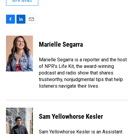
NPR News
F
L
E
a
i
m
c
n
a
e
k
i
Marielle Segarra
b
e
l
o
d
o
I
Marielle Segarra is a reporter and the host
k
n
of NPR's Life Kit, the award-winning
podcast and radio show that shares
trustworthy, nonjudgmental tips that help
listeners navigate their lives.
Sam Yellowhorse Kesler
Sam Yellowhorse Kesler is an Assistant