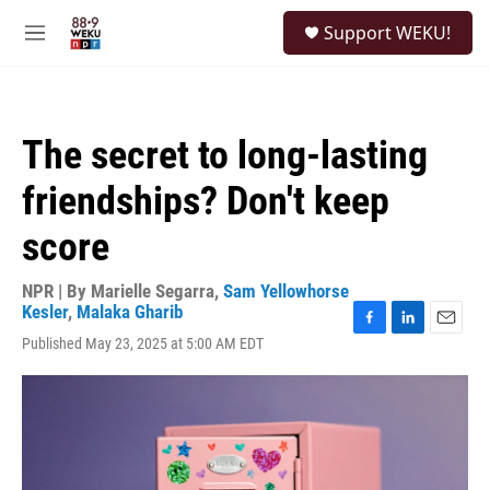
Skip to main content
S
Support WEKU!
e
M
a
e
r
n
c
u
h
The secret to long-lasting
u
e
friendships? Don't keep
r
y
score
NPR | By
Marielle Segarra
,
Sam Yellowhorse
Kesler
,
Malaka Gharib
F
L
E
Published May 23, 2025 at 5:00 AM EDT
a
i
m
c
n
a
e
k
i
b
e
l
o
d
o
I
k
n