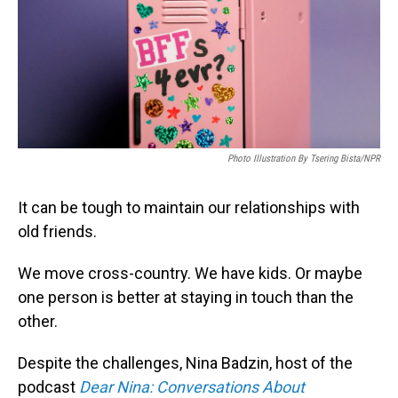
Photo Illustration By Tsering Bista/NPR
It can be tough to maintain our relationships with
old friends.
We move cross-country. We have kids. Or maybe
one person is better at staying in touch than the
other.
Despite the challenges, Nina Badzin, host of the
podcast
Dear Nina: Conversations About