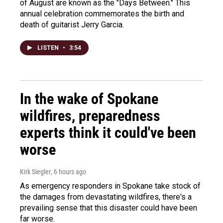
of August are known as the "Days Between." This
annual celebration commemorates the birth and
death of guitarist Jerry Garcia.
LISTEN
•
3:54
In the wake of Spokane
wildfires, preparedness
experts think it could've been
worse
Kirk Siegler
, 6 hours ago
As emergency responders in Spokane take stock of
the damages from devastating wildfires, there's a
prevailing sense that this disaster could have been
far worse.