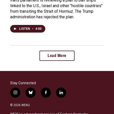
Iran's parliament is reviewing a plan to ban ships
linked to the U.S., Israel and other "hostile countries"
from transiting the Strait of Hormuz. The Trump
administration has rejected the plan.
LISTEN
•
4:00
Load More
Stay Connected
i
b
f
l
n
l
a
i
s
u
c
n
© 2026 WEKU
t
e
e
k
a
s
b
e