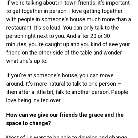
If we're talking about in-town friends, it's important
to get together in person. I love getting together
with people in someone's house much more than a
restaurant. It's so loud. You can only talk to the
person right next to you. And after 20 or 30
minutes, you're caught up and you kind of see your
friend on the other side of the table and wonder
what she's up to.
If you're at someone's house, you can move
around. It's more natural to talk to one person —
then after a little bit, talk to another person. People
love being invited over.
How can we give our friends the grace and the
space to change?
Most of us want to be able to develop and change