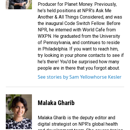
Producer for Planet Money. Previously,
he's held positions at NPR's Ask Me
Another & All Things Considered, and was
the inaugural Code Switch Fellow. Before
NPR, he interned with World Cafe from
WXPN. He graduated from the University
of Pennsylvania, and continues to reside
in Philadelphia. If you want to reach him,
try looking in your phone contacts to see if
he's there! You'd be surprised how many
people are in there that you forgot about.
See stories by Sam Yellowhorse Kesler
Malaka Gharib
Malaka Gharib is the deputy editor and
digital strategist on NPR's global health