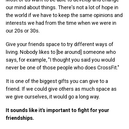
our mind about things. There's not a lot of hope in
the world if we have to keep the same opinions and
interests we had from the time when we were in
our 20s or 30s.
Give your friends space to try different ways of
living. Nobody likes to [be around] someone who
says, for example, "I thought you said you would
never be one of those people who does CrossFit."
It is one of the biggest gifts you can give to a
friend. If we could give others as much space as
we give ourselves, it would go a long way.
It sounds like it's important to fight for your
friendships.