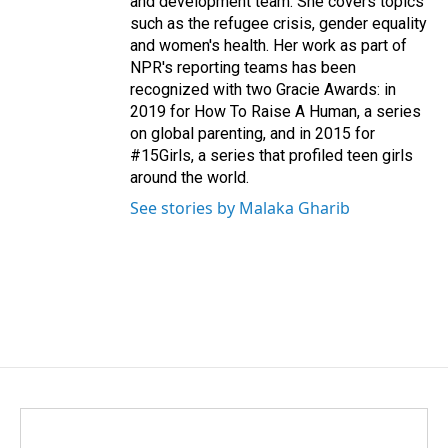
and development team. She covers topics
such as the refugee crisis, gender equality
and women's health. Her work as part of
NPR's reporting teams has been
recognized with two Gracie Awards: in
2019 for How To Raise A Human, a series
on global parenting, and in 2015 for
#15Girls, a series that profiled teen girls
around the world.
See stories by Malaka Gharib