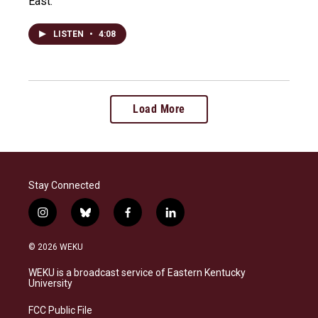
East.
LISTEN
•
4:08
Load More
Stay Connected
i
b
f
l
n
l
a
i
s
u
c
n
© 2026 WEKU
t
e
e
k
a
s
b
e
WEKU is a broadcast service of Eastern Kentucky
g
k
o
d
University
r
y
o
i
a
k
n
FCC Public File