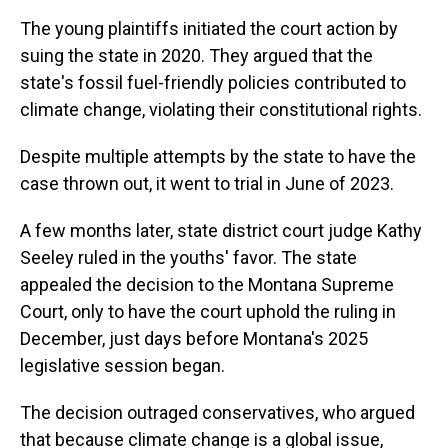
The young plaintiffs initiated the court action by
suing the state in 2020. They argued that the
state's fossil fuel-friendly policies contributed to
climate change, violating their constitutional rights.
Despite multiple attempts by the state to have the
case thrown out, it went to trial in June of 2023.
A few months later, state district court judge Kathy
Seeley ruled in the youths' favor. The state
appealed the decision to the Montana Supreme
Court, only to have the court uphold the ruling in
December, just days before Montana's 2025
legislative session began.
The decision outraged conservatives, who argued
that because climate change is a global issue,