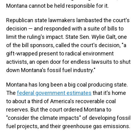
Montana cannot be held responsible for it.
Republican state lawmakers lambasted the court's
decision — and responded with a suite of bills to
limit the ruling's impact. State Sen. Wylie Galt, one
of the bill sponsors, called the court's decision, "a
gift-wrapped present to radical environment
activists, an open door for endless lawsuits to shut
down Montana's fossil fuel industry."
Montana has long been a big coal producing state.
The
federal government estimates
that it's home
to about a third of America's recoverable coal
reserves. But the court ordered Montana to
"consider the climate impacts" of developing fossil
fuel projects, and their greenhouse gas emissions.