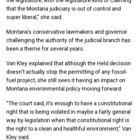
the legislature, with the legislature kind of claiming
that the Montana judiciary is out of control and
super liberal," she said.
Montana's conservative lawmakers and governor
challenging the authority of the judicial branch has
been a theme for several years.
Van Kley explained that although the Held decision
doesn't actually stop the permitting of any fossil-
fuel project, she still sees it having an impact on
Montana environmental policy moving forward.
"The court said, it's enough to have a constitutional
right that is being violated in maybe a fairly general
way by legislation when that constitutional right is
the right to a clean and healthful environment," Van
Kley said.