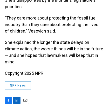
She's disappointed by the Montana legislature's
priorities.
"They care more about protecting the fossil fuel
industry than they care about protecting the lives
of children," Vesovich said.
She explained the longer the state delays on
climate action, the worse things will be in the future
— and she hopes that lawmakers will keep that in
mind.
Copyright 2025 NPR
NPR News
F
L
E