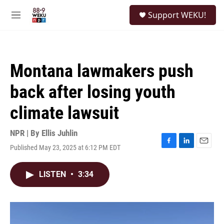
Skip to main content
S
Support WEKU!
e
M
a
e
r
n
c
u
h
Montana lawmakers push
u
e
back after losing youth
r
y
climate lawsuit
NPR | By
Ellis Juhlin
Published May 23, 2025 at 6:12 PM EDT
F
L
E
a
i
m
c
n
a
LISTEN
•
3:34
e
k
i
b
e
l
o
d
o
I
k
n