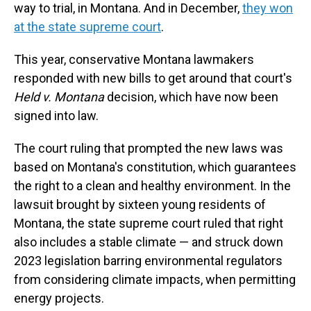
way to trial, in Montana. And in December,
they won
at the state supreme court
.
This year, conservative Montana lawmakers
responded with new bills to get around that court's
Held v. Montana
decision, which have now been
signed into law.
The court ruling that prompted the new laws was
based on Montana's constitution, which guarantees
the right to a clean and healthy environment. In the
lawsuit brought by sixteen young residents of
Montana, the state supreme court ruled that right
also includes a stable climate — and struck down
2023 legislation barring environmental regulators
from considering climate impacts, when permitting
energy projects.