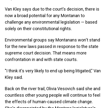
Van Kley says due to
the court's decision, there is
now a broad potential for any Montanan to
challenge any environmental legislation — based
solely on their constitutional rights.
Environmental groups say Montanans won't stand
for the new laws passed in response to the state
supreme court decision. That means more
confrontation in and with state courts.
"I think it's very likely to end up being litigated," Van
Kley said.
Back on the river trail, Olivia Vesovich said she and
countless other young people will continue to feel
the effects of human-caused climate change.