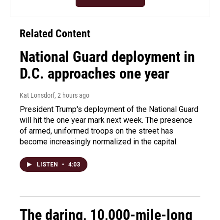
Related Content
National Guard deployment in
D.C. approaches one year
Kat Lonsdorf
, 2 hours ago
President Trump's deployment of the National Guard
will hit the one year mark next week. The presence
of armed, uniformed troops on the street has
become increasingly normalized in the capital.
LISTEN
•
4:03
The daring, 10,000-mile-long