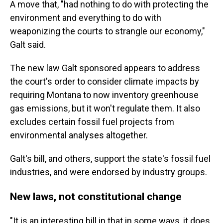
A move that, "had nothing to do with protecting the
environment and everything to do with
weaponizing the courts to strangle our economy,"
Galt said.
The new law Galt sponsored appears to address
the court's order to consider climate impacts by
requiring Montana to now inventory greenhouse
gas emissions, but it won't regulate them. It also
excludes certain fossil fuel projects from
environmental analyses altogether.
Galt's bill, and others, support the state's fossil fuel
industries, and were endorsed by industry groups.
New laws, not constitutional change
"It is an interesting bill in that in some ways, it
does