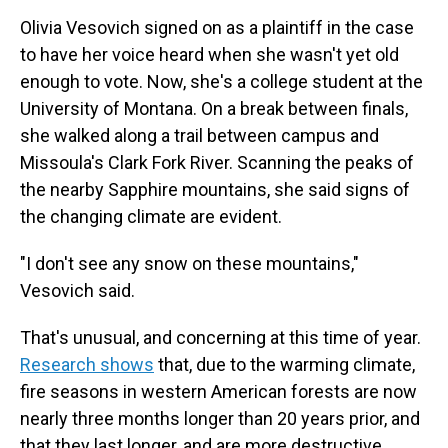
Olivia Vesovich signed on as a plaintiff in the case
to have her voice heard when she wasn't yet old
enough to vote. Now, she's a college student at the
University of Montana. On a break between finals,
she walked along a trail between campus and
Missoula's Clark Fork River. Scanning the peaks of
the nearby Sapphire mountains, she said signs of
the changing climate are evident.
"I don't see any snow on these mountains,"
Vesovich said.
That's unusual, and concerning at this time of year.
Research shows
that, due to the warming climate,
fire seasons in western American forests are now
nearly three months longer than 20 years prior, and
that they last longer, and are more destructive.