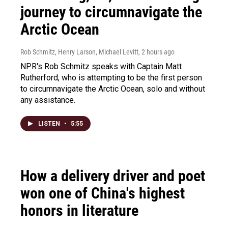
journey to circumnavigate the
Arctic Ocean
Rob Schmitz, Henry Larson, Michael Levitt
, 2 hours ago
NPR's Rob Schmitz speaks with Captain Matt
Rutherford, who is attempting to be the first person
to circumnavigate the Arctic Ocean, solo and without
any assistance.
LISTEN
•
5:55
How a delivery driver and poet
won one of China's highest
honors in literature