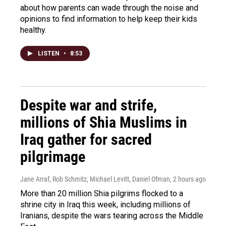
about how parents can wade through the noise and
opinions to find information to help keep their kids
healthy.
LISTEN
•
8:53
Despite war and strife,
millions of Shia Muslims in
Iraq gather for sacred
pilgrimage
Jane Arraf, Rob Schmitz, Michael Levitt, Daniel Ofman
, 2 hours ago
More than 20 million Shia pilgrims flocked to a
shrine city in Iraq this week, including millions of
Iranians, despite the wars tearing across the Middle