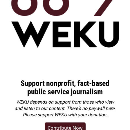
Support nonprofit, fact-based
public service journalism
WEKU depends on support from those who view
and listen to our content. There's no paywall here.
Please
support WEKU with your donation
.
Contribute Now