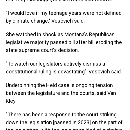
"I would love if my teenage years were not defined
by climate change," Vesovich said.
She watched in shock as Montana's Republican
legislative majority passed bill after bill eroding the
state supreme court's decision.
"To watch our legislators actively dismiss a
constitutional ruling is devastating", Vesovich said.
Underpinning the Held case is ongoing tension
between the legislature and the courts, said Van
Kley.
"There has been a response to the court striking
down the legislation [passed in 2023] on the part of