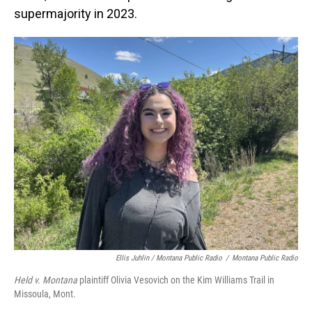
supermajority in 2023.
Ellis Juhlin / Montana Public Radio
/
Montana Public Radio
Held v. Montana
plaintiff Olivia Vesovich on the Kim Williams Trail in
Missoula, Mont.