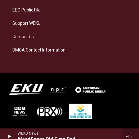
m
EEO Public File
Support WEKU
Contact Us
DMCA Contact Information
WEKU News