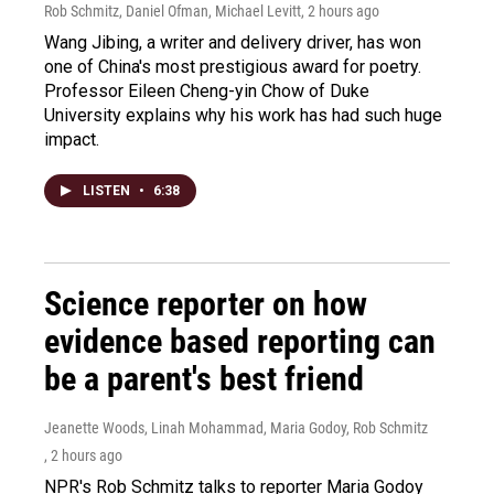
Rob Schmitz, Daniel Ofman, Michael Levitt
, 2 hours ago
Wang Jibing, a writer and delivery driver, has won
one of China's most prestigious award for poetry.
Professor Eileen Cheng-yin Chow of Duke
University explains why his work has had such huge
impact.
LISTEN
•
6:38
Science reporter on how
evidence based reporting can
be a parent's best friend
Jeanette Woods, Linah Mohammad, Maria Godoy, Rob Schmitz
, 2 hours ago
NPR's Rob Schmitz talks to reporter Maria Godoy