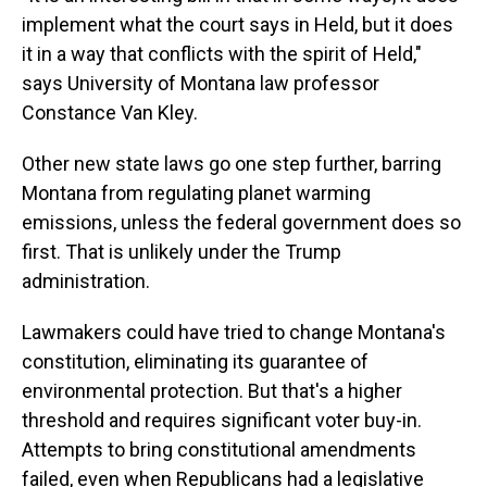
implement what the court says in Held, but it does
it in a way that conflicts with the spirit of Held,"
says University of Montana law professor
Constance Van Kley.
Other new state laws go one step further, barring
Montana from regulating planet warming
emissions, unless the federal government does so
first. That is unlikely under the Trump
administration.
Lawmakers could have tried to change Montana's
constitution, eliminating its guarantee of
environmental protection. But that's a higher
threshold and requires significant voter buy-in.
Attempts to bring constitutional amendments
failed, even when Republicans had a legislative