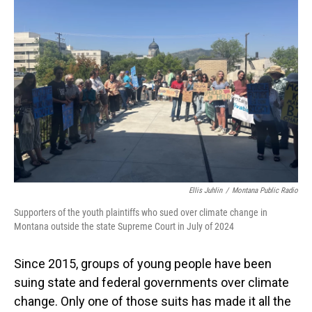
Ellis Juhlin
/
Montana Public Radio
Supporters of the youth plaintiffs who sued over climate change in
Montana outside the state Supreme Court in July of 2024
Since 2015, groups of young people have been
suing state and federal governments over climate
change. Only one of those suits has made it all the