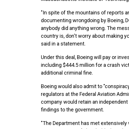
"In spite of the mountains of reports a
documenting wrongdoing by Boeing, DOJ
anybody did anything wrong. The mess
country is, don't worry about making y
said in a statement.
Under this deal, Boeing will pay or inve
including $444.5 million for a crash vi
additional criminal fine.
Boeing would also admit to "conspiracy
regulators at the Federal Aviation Admin
company would retain an independent c
findings to the government.
"The Department has met extensively wi