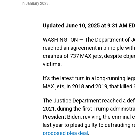
in January 2023.
Updated June 10, 2025 at 9:31 AM E
WASHINGTON — The Department of Justic
reached an agreement in principle with
crashes of 737 MAX jets, despite obj
victims.
It's the latest turn in a long-running l
MAX jets, in 2018 and 2019, that killed
The Justice Department reached a def
2021, during the first Trump administ
President Biden, reviving the criminal
last year to plead guilty to defrauding 
proposed plea deal
.