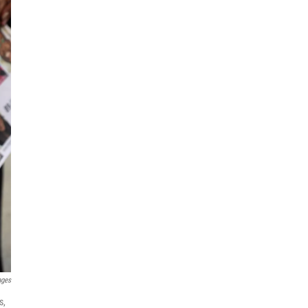
ages
s,