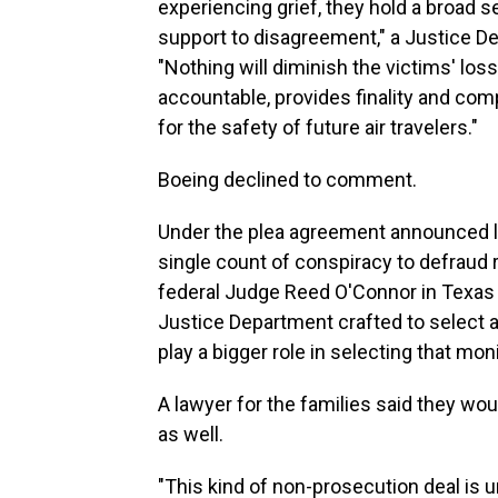
experiencing grief, they hold a broad s
support to disagreement," a Justice 
"Nothing will diminish the victims' loss
accountable, provides finality and co
for the safety of future air travelers."
Boeing declined to comment.
Under the plea agreement announced las
single count of conspiracy to defraud r
federal Judge Reed O'Connor in Texas 
Justice Department crafted to select a
play a bigger role in selecting that moni
A lawyer for the families said they wo
as well.
"This kind of non-prosecution deal is