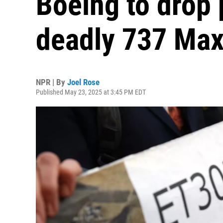
Boeing to drop 
deadly 737 Max
NPR | By
Joel Rose
Published May 23, 2025 at 3:45 PM EDT