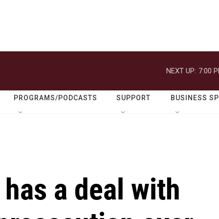
NEXT UP:
7:00 
PROGRAMS/PODCASTS
SUPPORT
BUSINESS S
 has a deal with