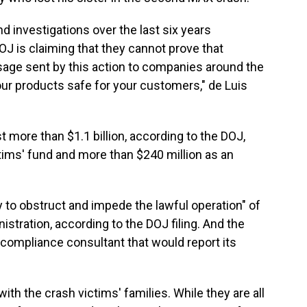
nd investigations over the last six years
 is claiming that they cannot prove that
age sent by this action to companies around the
our products safe for your customers," de Luis
st more than $1.1 billion, according to the DOJ,
ctims' fund and more than $240 million as an
 to obstruct and impede the lawful operation" of
istration, according to the DOJ filing. And the
ompliance consultant that would report its
th the crash victims' families. While they are all