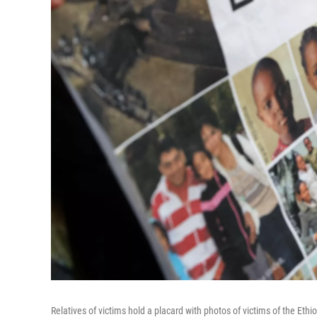
Relatives of victims hold a placard with photos of victims of the Ethi