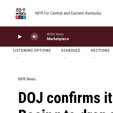
Skip to main content
NPR for Central and Eastern Kentucky
WEKU News
Marketplace
LISTENING OPTIONS
SCHEDULE
SECTIONS
NPR News
DOJ confirms it