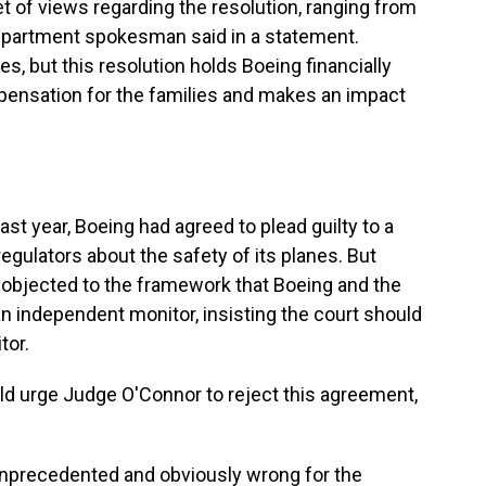
et of views regarding the resolution, ranging from
Department spokesman said in a statement.
es, but this resolution holds Boeing financially
mpensation for the families and makes an impact
t year, Boeing had agreed to plead guilty to a
egulators about the safety of its planes. But
objected to the framework that Boeing and the
n independent monitor, insisting the court should
tor.
uld urge Judge O'Connor to reject this agreement,
 unprecedented and obviously wrong for the