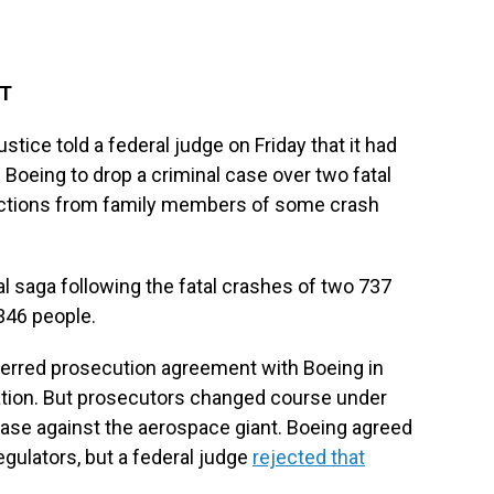
DT
e told a federal judge on Friday that it had
 Boeing to drop a criminal case over two fatal
ections from family members of some crash
egal saga following the fatal crashes of two 737
 346 people.
erred prosecution agreement with Boeing in
ration. But prosecutors changed course under
 case against the aerospace giant. Boeing agreed
regulators, but a federal judge
rejected that