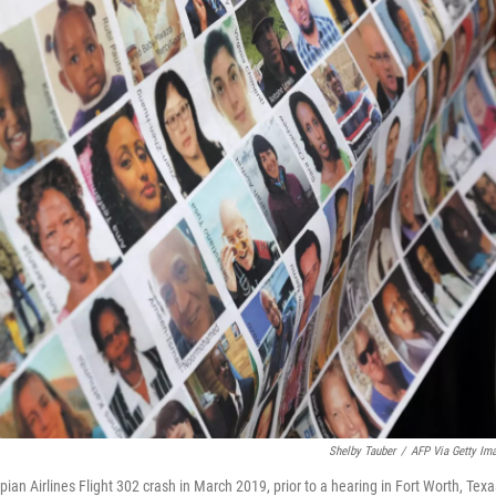
Shelby Tauber
/
AFP Via Getty Im
opian Airlines Flight 302 crash in March 2019, prior to a hearing in Fort Worth, Texa