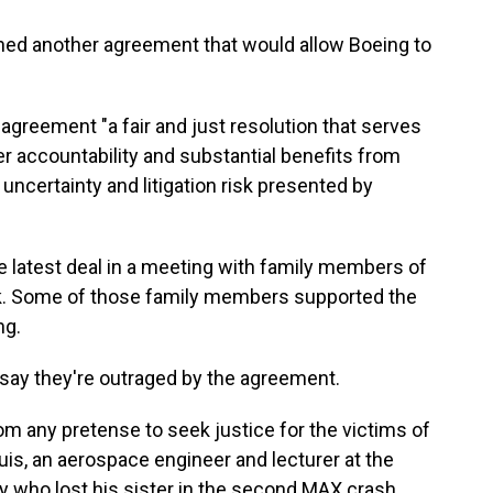
ed another agreement that would allow Boeing to
e agreement "a fair and just resolution that serves
er accountability and substantial benefits from
uncertainty and litigation risk presented by
he latest deal in a meeting with family members of
ek. Some of those family members supported the
ng.
say they're outraged by the agreement.
rom any pretense to seek justice for the victims of
uis, an aerospace engineer and lecturer at the
 who lost his sister in the second MAX crash.