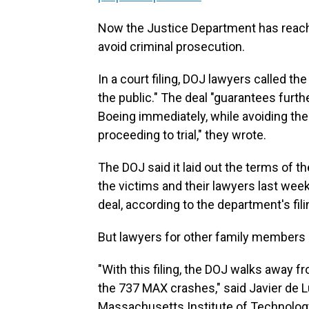
Now the Justice Department has reach
avoid criminal prosecution.
In a court filing, DOJ lawyers called th
the public." The deal "guarantees furth
Boeing immediately, while avoiding the 
proceeding to trial," they wrote.
The DOJ said it laid out the terms of t
the victims and their lawyers last we
deal, according to the department's fili
But lawyers for other family members 
"With this filing, the DOJ walks away f
the 737 MAX crashes," said Javier de L
Massachusetts Institute of Technology