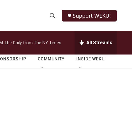
Support WEKU!
S
S
e
h
a
r
All Streams
PM
The Daily from The NY Times
o
c
h
w
Q
PONSORSHIP
COMMUNITY
INSIDE WEKU
u
S
e
r
e
y
a
r
c
h