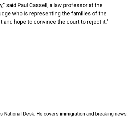
y," said Paul Cassell, a law professor at the
judge who is representing the families of the
ct and hope to convince the court to reject it."
s National Desk. He covers immigration and breaking news.