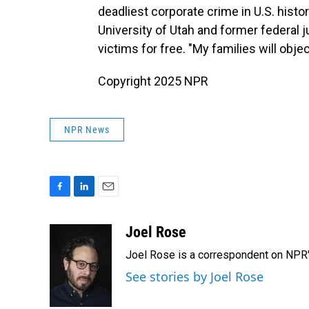
deadliest corporate crime in U.S. histor
University of Utah and former federal 
victims for free. "My families will obje
Copyright 2025 NPR
NPR News
F
L
E
a
i
m
c
n
a
Joel Rose
e
k
i
Joel Rose is a correspondent on NPR'
b
e
l
o
d
See stories by Joel Rose
o
I
k
n