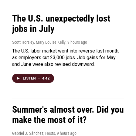
The U.S. unexpectedly lost
jobs in July
Scott Horsley, Mary Louise Kelly
, 9 hours ago
The U.S. labor market went into reverse last month,
as employers cut 23,000 jobs. Job gains for May
and June were also revised downward.
LISTEN
•
4:42
Summer's almost over. Did you
make the most of it?
Gabriel J. Sánchez, Hosts
, 9 hours ago