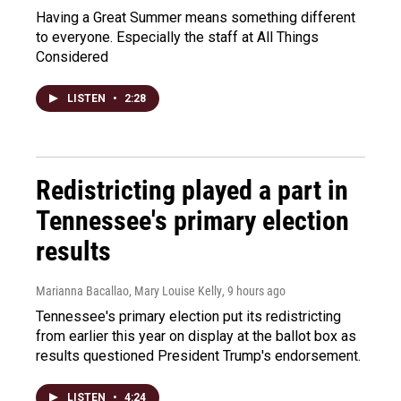
Having a Great Summer means something different
to everyone. Especially the staff at All Things
Considered
LISTEN
•
2:28
Redistricting played a part in
Tennessee's primary election
results
Marianna Bacallao, Mary Louise Kelly
, 9 hours ago
Tennessee's primary election put its redistricting
from earlier this year on display at the ballot box as
results questioned President Trump's endorsement.
LISTEN
•
4:24