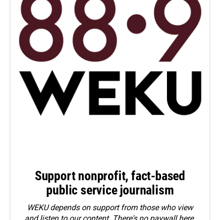
Support nonprofit, fact-based
public service journalism
WEKU depends on support from those who view
and listen to our content. There's no paywall here.