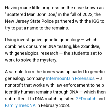
Having made little progress on the case known as
"Scattered Man John Doe," in the fall of 2023, the
New Jersey State Police partnered with the IGG to
try to put a name to the remains.
Using investigative genetic genealogy — which
combines consumer DNA testing, like 23andMe,
with genealogical research — the students set to
work to solve the mystery.
A sample from the bones was uploaded to genetic
genealogy company
Intermountain Forensics
— a
nonprofit that works with law enforcement to help
identify human remains through DNA — which then
submitted it to DNA matching sites
GEDmatch
and
FamilyTreeDNA
in February 2024.