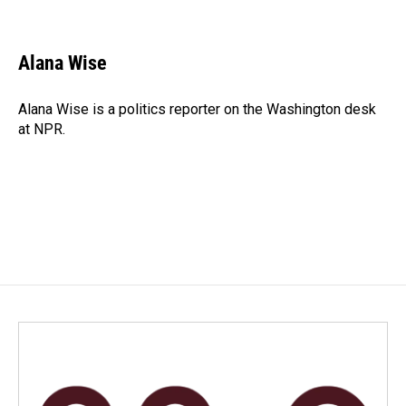
F
L
E
a
i
m
c
n
a
e
k
i
Alana Wise
b
e
l
o
d
o
I
Alana Wise is a politics reporter on the Washington desk
k
n
at NPR.