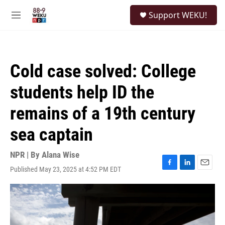
Skip to main content
S
Support WEKU!
e
M
a
e
r
n
c
u
h
Cold case solved: College
u
e
students help ID the
r
y
remains of a 19th century
sea captain
NPR | By
Alana Wise
Published May 23, 2025 at 4:52 PM EDT
F
L
E
a
i
m
c
n
a
e
k
i
b
e
l
o
d