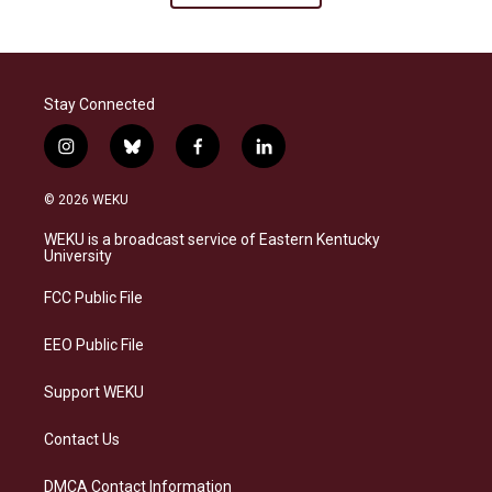
Stay Connected
i
b
f
l
n
l
a
i
s
u
c
n
© 2026 WEKU
t
e
e
k
a
s
b
e
WEKU is a broadcast service of Eastern Kentucky
g
k
o
d
University
r
y
o
i
a
k
n
FCC Public File
m
EEO Public File
Support WEKU
Contact Us
DMCA Contact Information