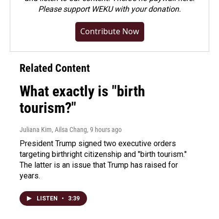
Please
support WEKU with your donation
.
Contribute Now
Related Content
What exactly is "birth
tourism?"
Juliana Kim, Ailsa Chang
, 9 hours ago
President Trump signed two executive orders
targeting birthright citizenship and "birth tourism."
The latter is an issue that Trump has raised for
years.
LISTEN
•
3:39