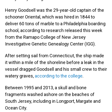
Henry Goodsell was the 29-year-old captain of the
schooner Oriental, which was hired in 1844 to
deliver 60 tons of marble to a Philadelphia boarding
school, according to research released this week
from the Ramapo College of New Jersey
Investigative Genetic Genealogy Center (IGG).
After setting sail from Connecticut, the ship made
it within a mile of the shoreline before a leak in the
vessel dragged Goodsell and his small crew to their
watery graves,
according to the college
.
Between 1995 and 2013, a skull and bone
fragments washed ashore on the beaches of
South Jersey, including in Longport, Margate and
Ocean City.