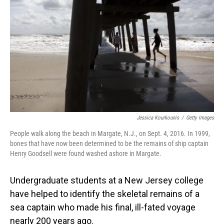
o
I
k
n
Jessica Kourkounis
/
Getty Images
People walk along the beach in Margate, N.J., on Sept. 4, 2016. In 1999,
bones that have now been determined to be the remains of ship captain
Henry Goodsell were found washed ashore in Margate.
Undergraduate students at a New Jersey college
have helped to identify the skeletal remains of a
sea captain who made his final, ill-fated voyage
nearly 200 years ago.