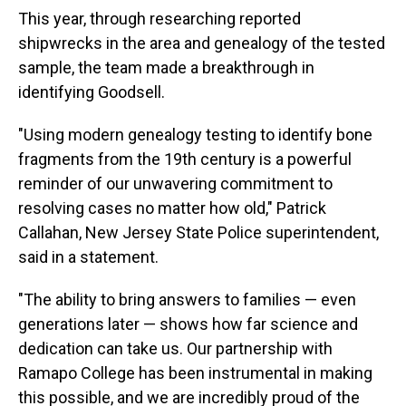
This year, through researching reported
shipwrecks in the area and genealogy of the tested
sample, the team made a breakthrough in
identifying Goodsell.
"Using modern genealogy testing to identify bone
fragments from the 19th century is a powerful
reminder of our unwavering commitment to
resolving cases no matter how old," Patrick
Callahan, New Jersey State Police superintendent,
said in a statement.
"The ability to bring answers to families — even
generations later — shows how far science and
dedication can take us. Our partnership with
Ramapo College has been instrumental in making
this possible, and we are incredibly proud of the