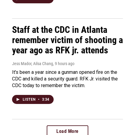
Staff at the CDC in Atlanta
remember victim of shooting a
year ago as RFK jr. attends
Jess Mador, Ailsa Chang
, 9 hours ago
It's been a year since a gunman opened fire on the
CDC and killed a security guard. RFK Jr. visited the
CDC today to remember the victim.
LISTEN
•
3:34
Load More