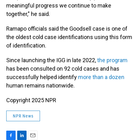
meaningful progress we continue to make
together," he said.
Ramapo officials said the Goodsell case is one of
the oldest cold case identifications using this form
of identification.
Since launching the IGG in late 2022,
the program
has been consulted on 92 cold cases and has
successfully helped identify
more than a dozen
human remains nationwide.
Copyright 2025 NPR
NPR News