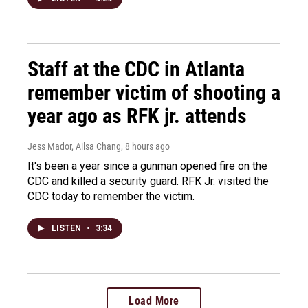
Staff at the CDC in Atlanta
remember victim of shooting a
year ago as RFK jr. attends
Jess Mador, Ailsa Chang
, 8 hours ago
It's been a year since a gunman opened fire on the
CDC and killed a security guard. RFK Jr. visited the
CDC today to remember the victim.
LISTEN
•
3:34
Load More