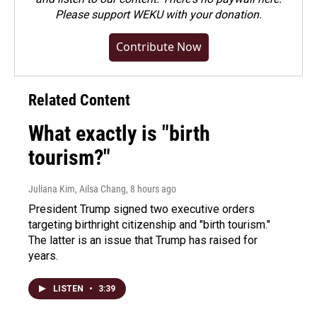
Please
support WEKU with your donation
.
Contribute Now
Related Content
What exactly is "birth
tourism?"
Juliana Kim, Ailsa Chang
, 8 hours ago
President Trump signed two executive orders
targeting birthright citizenship and "birth tourism."
The latter is an issue that Trump has raised for
years.
LISTEN
•
3:39