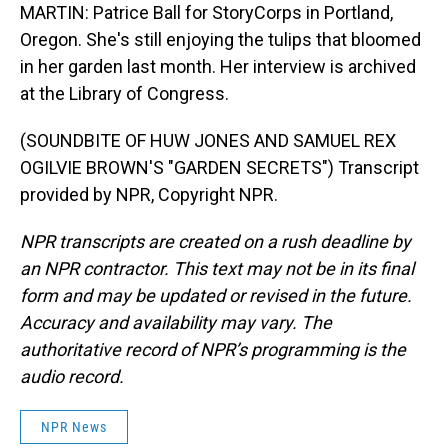
MARTIN: Patrice Ball for StoryCorps in Portland,
Oregon. She's still enjoying the tulips that bloomed
in her garden last month. Her interview is archived
at the Library of Congress.
(SOUNDBITE OF HUW JONES AND SAMUEL REX
OGILVIE BROWN'S "GARDEN SECRETS") Transcript
provided by NPR, Copyright NPR.
NPR transcripts are created on a rush deadline by
an NPR contractor. This text may not be in its final
form and may be updated or revised in the future.
Accuracy and availability may vary. The
authoritative record of NPR’s programming is the
audio record.
NPR News