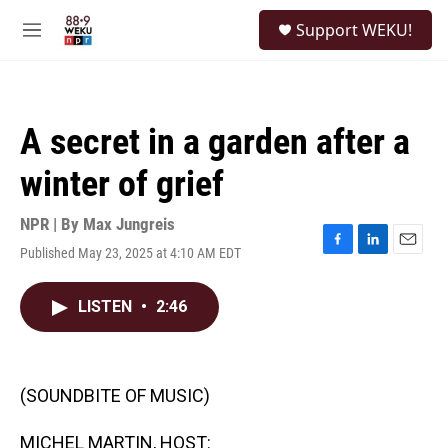
Skip to main content
S
Support WEKU!
e
M
a
e
r
n
c
u
h
A secret in a garden after a
u
e
winter of grief
r
y
NPR | By
Max Jungreis
Published May 23, 2025 at 4:10 AM EDT
F
L
E
a
i
m
c
n
a
LISTEN
•
2:46
e
k
i
b
e
l
o
d
o
I
k
n
(SOUNDBITE OF MUSIC)
MICHEL MARTIN, HOST: