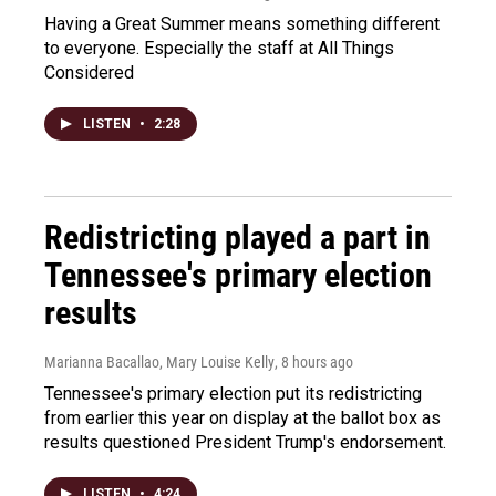
Having a Great Summer means something different
to everyone. Especially the staff at All Things
Considered
LISTEN
•
2:28
Redistricting played a part in
Tennessee's primary election
results
Marianna Bacallao, Mary Louise Kelly
, 8 hours ago
Tennessee's primary election put its redistricting
from earlier this year on display at the ballot box as
results questioned President Trump's endorsement.
LISTEN
•
4:24