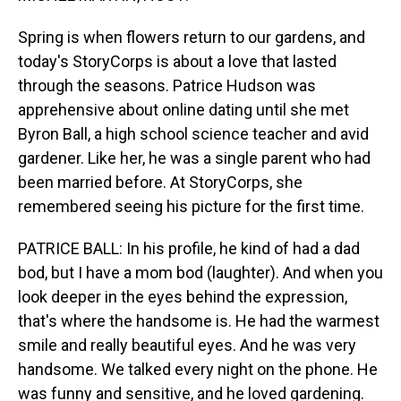
Spring is when flowers return to our gardens, and
today's StoryCorps is about a love that lasted
through the seasons. Patrice Hudson was
apprehensive about online dating until she met
Byron Ball, a high school science teacher and avid
gardener. Like her, he was a single parent who had
been married before. At StoryCorps, she
remembered seeing his picture for the first time.
PATRICE BALL: In his profile, he kind of had a dad
bod, but I have a mom bod (laughter). And when you
look deeper in the eyes behind the expression,
that's where the handsome is. He had the warmest
smile and really beautiful eyes. And he was very
handsome. We talked every night on the phone. He
was funny and sensitive, and he loved gardening.