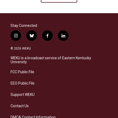
Stay Connected
i
b
f
l
n
l
a
i
s
u
c
n
© 2026 WEKU
t
e
e
k
a
s
b
e
WEKU is a broadcast service of Eastern Kentucky
g
k
o
d
University
r
y
o
i
a
k
n
FCC Public File
m
EEO Public File
Support WEKU
Contact Us
DMCA Contact Information