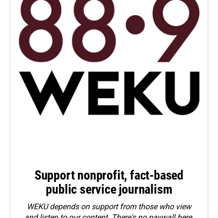
Support nonprofit, fact-based
public service journalism
WEKU depends on support from those who view
and listen to our content. There's no paywall here.