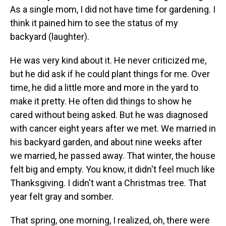
As a single mom, I did not have time for gardening. I
think it pained him to see the status of my
backyard (laughter).
He was very kind about it. He never criticized me,
but he did ask if he could plant things for me. Over
time, he did a little more and more in the yard to
make it pretty. He often did things to show he
cared without being asked. But he was diagnosed
with cancer eight years after we met. We married in
his backyard garden, and about nine weeks after
we married, he passed away. That winter, the house
felt big and empty. You know, it didn't feel much like
Thanksgiving. I didn't want a Christmas tree. That
year felt gray and somber.
That spring, one morning, I realized, oh, there were