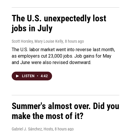
The U.S. unexpectedly lost
jobs in July
Scott Horsley, Mary Louise Kelly
, 8 hours ago
The U.S. labor market went into reverse last month,
as employers cut 23,000 jobs. Job gains for May
and June were also revised downward.
LISTEN
•
4:42
Summer's almost over. Did you
make the most of it?
Gabriel J. Sánchez, Hosts
, 8 hours ago