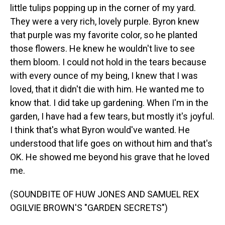
little tulips popping up in the corner of my yard.
They were a very rich, lovely purple. Byron knew
that purple was my favorite color, so he planted
those flowers. He knew he wouldn't live to see
them bloom. I could not hold in the tears because
with every ounce of my being, I knew that I was
loved, that it didn't die with him. He wanted me to
know that. I did take up gardening. When I'm in the
garden, I have had a few tears, but mostly it's joyful.
I think that's what Byron would've wanted. He
understood that life goes on without him and that's
OK. He showed me beyond his grave that he loved
me.
(SOUNDBITE OF HUW JONES AND SAMUEL REX
OGILVIE BROWN'S "GARDEN SECRETS")