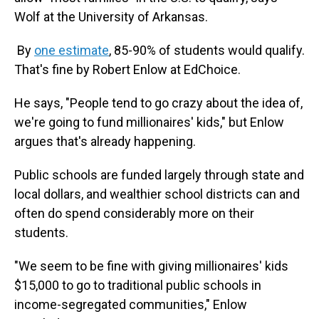
Wolf at the University of Arkansas.
By
one estimate
, 85-90% of students would qualify.
That's fine by Robert Enlow at EdChoice.
He says, "People tend to go crazy about the idea of,
we're going to fund millionaires' kids," but Enlow
argues that's already happening.
Public schools are funded largely through state and
local dollars, and wealthier school districts can and
often do spend considerably more on their
students.
"We seem to be fine with giving millionaires' kids
$15,000 to go to traditional public schools in
income-segregated communities," Enlow