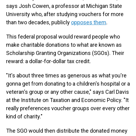
says Josh Cowen, a professor at Michigan State
University who, after studying vouchers for more
than two decades, publicly
opposes them
.
This federal proposal would reward people who
make charitable donations to what are known as
Scholarship Granting Organizations (SGOs). Their
reward: a dollar-for-dollar tax credit.
"It's about three times as generous as what you're
gonna get from donating to a children's hospital or a
veteran's group or any other cause," says Carl Davis
at the Institute on Taxation and Economic Policy.
"It
really preferences voucher groups over every other
kind of charity."
The SGO would then distribute the donated money