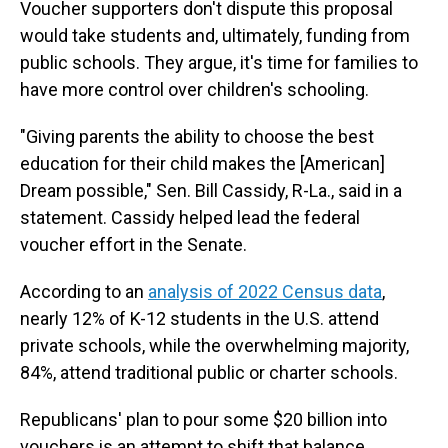
Voucher supporters don't dispute this proposal
would take students and, ultimately, funding from
public schools. They argue, it's time for families to
have more control over children's schooling.
"Giving parents the ability to choose the best
education for their child makes the [American]
Dream possible," Sen. Bill Cassidy, R-La., said in a
statement. Cassidy helped lead the federal
voucher effort in the Senate.
According to an
analysis of 2022 Census data
,
nearly 12% of K-12 students in the U.S. attend
private schools, while the overwhelming majority,
84%, attend traditional public or charter schools.
Republicans' plan to pour some $20 billion into
vouchers is an attempt to shift that balance.