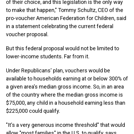
of their choice, and this legislation is the only way
to make that happen," Tommy Schultz, CEO of the
pro-voucher American Federation for Children, said
in a statement celebrating the current federal
voucher proposal.
But this federal proposal would not be limited to
lower-income students. Far from it.
Under Republicans' plan, vouchers would be
available to households earning at or below 300% of
a given area's median gross income. So, in an area
of the country where the median gross income is
$75,000, any child in a household earning less than
$225,000 could qualify.
"It's a very generous income threshold" that would
allow "most families" in the U.S. to qualify, says