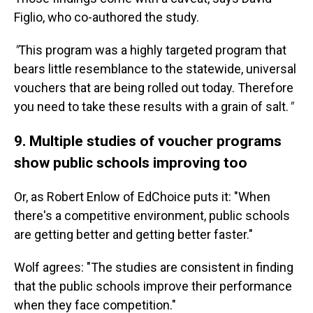
Figlio, who co-authored the study.
"
This program was a highly targeted program that
bears little resemblance to the statewide, universal
vouchers that are being rolled out today. Therefore
you need to take these results with a grain of salt.
"
9. Multiple studies of voucher programs
show public schools improving too
Or, as Robert Enlow of EdChoice puts it: "When
there's a competitive environment, public schools
are getting better and getting better faster."
Wolf agrees: "The studies are consistent in finding
that the public schools improve their performance
when they face competition."