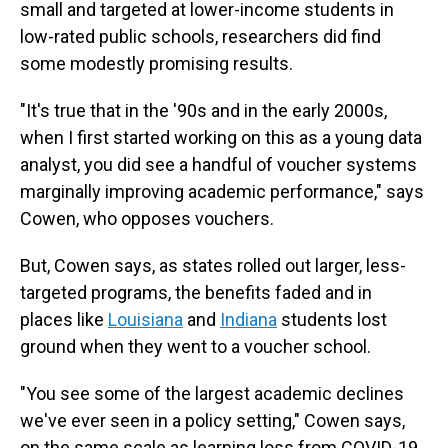
small and targeted at lower-income students in
low-rated public schools, researchers did find
some modestly promising results.
"It's true that in the '90s and in the early 2000s,
when I first started working on this as a young data
analyst, you did see a handful of voucher systems
marginally improving academic performance," says
Cowen, who opposes vouchers.
But, Cowen says, as states rolled out larger, less-
targeted programs, the benefits faded and in
places like
Louisiana
and
Indiana
students lost
ground when they went to a voucher school.
"You see some of the largest academic declines
we've ever seen in a policy setting," Cowen says,
on the same scale as learning loss from COVID-19