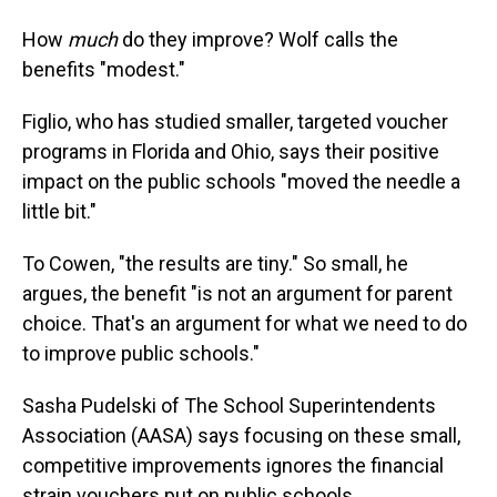
How
much
do they improve? Wolf calls the
benefits "modest."
Figlio, who has studied smaller, targeted voucher
programs in Florida and Ohio, says their positive
impact on the public schools "moved the needle a
little bit."
To Cowen, "the results are tiny." So small, he
argues, the benefit "is not an argument for parent
choice. That's an argument for what we need to do
to improve public schools."
Sasha Pudelski of The School Superintendents
Association (AASA) says focusing on these small,
competitive improvements ignores the financial
strain vouchers put on public schools.