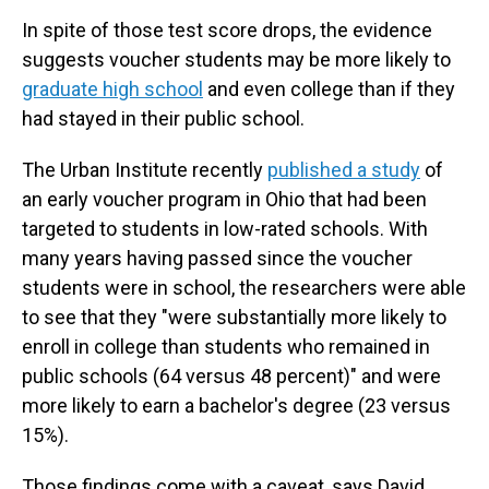
In spite of those test score drops, the evidence
suggests voucher students may be more likely to
graduate high school
and even college than if they
had stayed in their public school.
The Urban Institute recently
published a study
of
an early voucher program in Ohio that had been
targeted to students in low-rated schools. With
many years having passed since the voucher
students were in school, the researchers were able
to see that they "were substantially more likely to
enroll in college than students who remained in
public schools (64 versus 48 percent)" and were
more likely to earn a bachelor's degree (23 versus
15%).
Those findings come with a caveat, says David