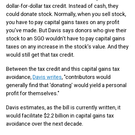
dollar-for-dollar tax credit. Instead of cash, they
could donate stock. Normally, when you sell stock,
you have to pay capital gains taxes on any profit
you've made. But Davis says donors who give their
stock to an SGO wouldn't have to pay capital gains
taxes on any increase in the stock's value. And they
would still get that tax credit.
Between the tax credit and this capital gains tax
avoidance,
Davis writes
, "contributors would
generally find that 'donating' would yield a personal
profit for themselves."
Davis estimates, as the bill is currently written, it
would facilitate $2.2 billion in capital gains tax
avoidance over the next decade.