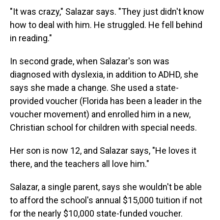
"It was crazy," Salazar says. "They just didn't know
how to deal with him. He struggled. He fell behind
in reading."
In second grade, when Salazar's son was
diagnosed with dyslexia, in addition to ADHD, she
says she made a change. She used a state-
provided voucher (Florida has been a leader in the
voucher movement) and enrolled him in a new,
Christian school for children with special needs.
Her son is now 12, and Salazar says, "He loves it
there, and the teachers all love him."
Salazar, a single parent, says she wouldn't be able
to afford the school's annual $15,000 tuition if not
for the nearly $10,000 state-funded voucher.