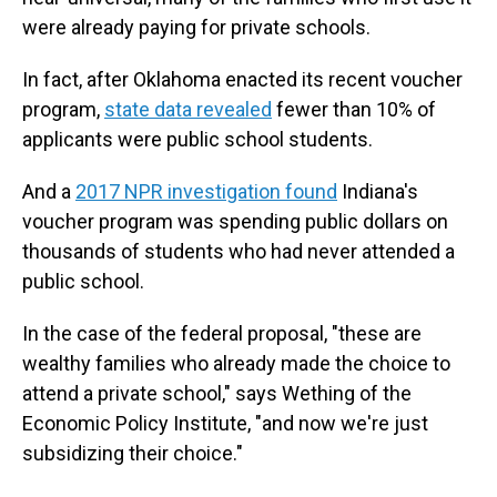
were already paying for private schools.
In fact, after Oklahoma enacted its recent voucher
program,
state data revealed
fewer than 10% of
applicants were public school students.
And a
2017 NPR investigation found
Indiana's
voucher program was spending public dollars on
thousands of students who had never attended a
public school.
In the case of the federal proposal, "these are
wealthy families who already made the choice to
attend a private school," says Wething of the
Economic Policy Institute, "and now we're just
subsidizing their choice."