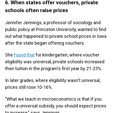
6. When states offer vouchers, private
schools often raise prices
Jennifer Jennings, a professor of sociology and
public policy at Princeton University, wanted to find
out what happened to private school prices in Iowa
after the state began offering vouchers.
She
found that
for kindergarten, where voucher
eligibility was universal, private schools increased
their tuition in the program's first year by
21-25%.
In later grades, where eligibility wasn't universal,
prices still rose 10-16%.
"What we teach in microeconomics is that if you
offer a universal subsidy, you should expect prices
to increase," says Jennings.