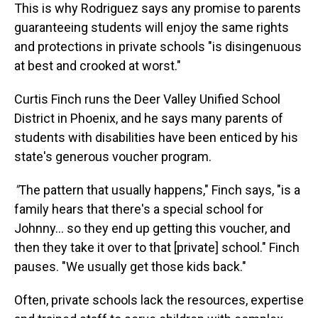
This is why Rodriguez says any promise to parents
guaranteeing students will enjoy the same rights
and protections in private schools "is disingenuous
at best and crooked at worst."
Curtis Finch runs the Deer Valley Unified School
District in Phoenix, and he says many parents of
students with disabilities have been enticed by his
state's generous voucher program.
"
The pattern that usually happens," Finch says, "is a
family hears that there's a special school for
Johnny… so they end up getting this voucher, and
then they take it over to that [private] school." Finch
pauses. "We usually get those kids back."
Often, private schools lack the resources, expertise