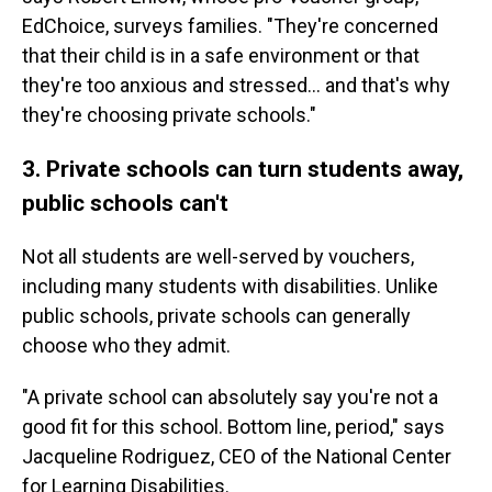
EdChoice, surveys families. "They're concerned
that their child is in a safe environment or that
they're too anxious and stressed… and that's why
they're choosing private schools."
3. Private schools can turn students away,
public schools can't
Not all students are well-served by vouchers,
including many students with disabilities. Unlike
public schools, private schools can generally
choose who they admit.
"A private school can absolutely say you're not a
good fit for this school. Bottom line, period," says
Jacqueline Rodriguez, CEO of the National Center
for Learning Disabilities.