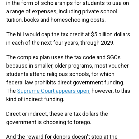
in the form of scholarships for students to use on
a range of expenses, including private school
tuition, books and homeschooling costs.
The bill would cap the tax credit at $5 billion dollars
in each of the next four years, through 2029.
The complex plan uses the tax code and SGOs
because in smaller, older programs, most voucher
students attend religious schools, for which
federal law prohibits direct government funding.
The
Supreme Court appears open
, however, to this
kind of indirect funding.
Direct or indirect, these are tax dollars the
government is choosing to forego.
And the reward for donors doesn't stop at the