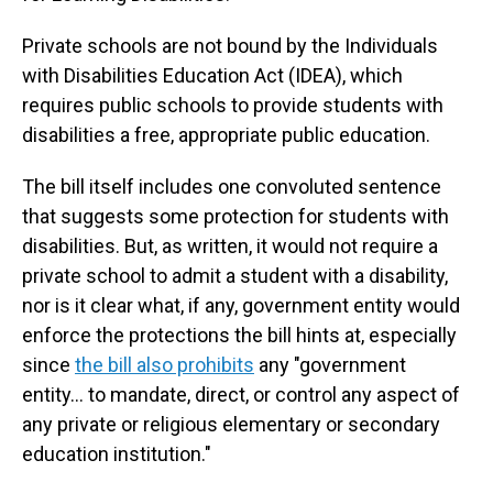
Private schools are not bound by the Individuals
with Disabilities Education Act (IDEA), which
requires public schools to provide students with
disabilities a free, appropriate public education.
The bill itself includes one convoluted sentence
that suggests some protection for students with
disabilities. But, as written, it would not require a
private school to admit a student with a disability,
nor is it clear what, if any, government entity would
enforce the protections the bill hints at, especially
since
the bill also prohibits
any "government
entity… to mandate, direct, or control any aspect of
any private or religious elementary or secondary
education institution."