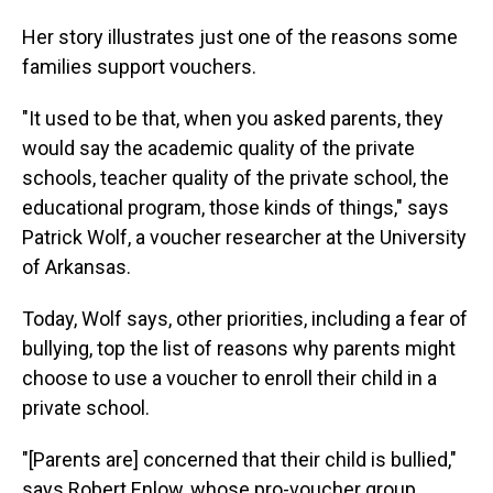
Her story illustrates just one of the reasons some
families support vouchers.
"It used to be that, when you asked parents, they
would say the academic quality of the private
schools, teacher quality of the private school, the
educational program, those kinds of things," says
Patrick Wolf, a voucher researcher at the University
of Arkansas.
Today, Wolf says, other priorities, including a fear of
bullying, top the list of reasons why parents might
choose to use a voucher to enroll their child in a
private school.
"[Parents are] concerned that their child is bullied,"
says Robert Enlow, whose pro-voucher group,