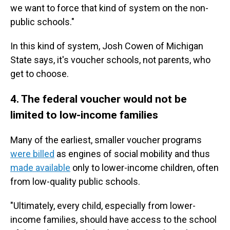
we want to force that kind of system on the non-
public schools."
In this kind of system, Josh Cowen of Michigan
State says, it's voucher schools, not parents, who
get to choose.
4. The federal voucher would not be
limited to low-income families
Many of the earliest, smaller voucher programs
were billed
as engines of social mobility and thus
made available
only to lower-income children, often
from low-quality public schools.
"Ultimately, every child, especially from lower-
income families, should have access to the school