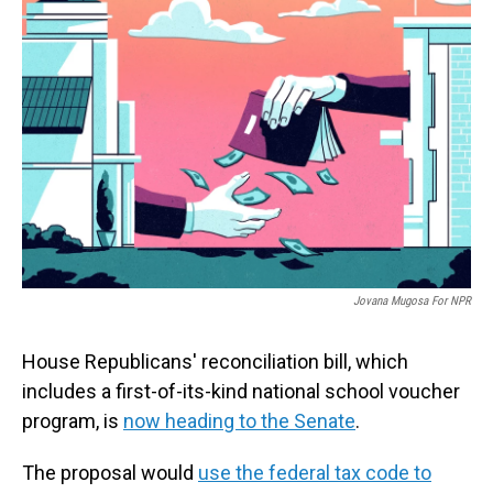
Jovana Mugosa For NPR
House Republicans' reconciliation bill, which
includes a first-of-its-kind national school voucher
program, is
now heading to the Senate
.
The proposal would
use the federal tax code to