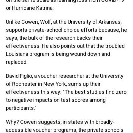
or Hurricane Katrina.
Unlike Cowen, Wolf, at the University of Arkansas,
supports private-school choice efforts because, he
says, the bulk of the research backs their
effectiveness. He also points out that the troubled
Louisiana program is being wound down and
replaced.
David Figlio, a voucher researcher at the University
of Rochester in New York, sums up their
effectiveness this way: "The best studies find zero
to negative impacts on test scores among
participants."
Why? Cowen suggests, in states with broadly-
accessible voucher programs, the private schools