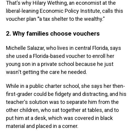
That's why Hilary Wething, an economist at the
liberal-leaning Economic Policy Institute, calls this
voucher plan
"
a tax shelter to the wealthy."
2. Why families choose vouchers
Michelle Salazar, who lives in central Florida, says
she used a Florida-based voucher to enroll her
young son in a private school because he just
wasn't getting the care he needed.
While in a public charter school, she says her then-
first-grader could be fidgety and distracting, and his
teacher's solution was to separate him from the
other children, who sat together at tables, and to
put him at a desk, which was covered in black
material and placed in a corner.