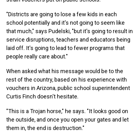
"Districts are going to lose a few kids in each
school potentially and it's not going to seem like
that much," says Pudelski, "but it's going to result in
service disruptions, teachers and educators being
laid off. It's going to lead to fewer programs that
people really care about."
When asked what his message would be to the
rest of the country, based on his experience with
vouchers in Arizona, public school superintendent
Curtis Finch doesn't hesitate.
"This is a Trojan horse," he says. "It looks good on
the outside, and once you open your gates and let
them in, the end is destruction."