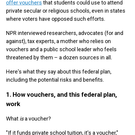
offer vouchers
that students could use to attend
private secular or religious schools, even in states
where voters have opposed such efforts.
NPR interviewed researchers, advocates (for and
against), tax experts, a mother who relies on
vouchers and a public school leader who feels
threatened by them – a dozen sources in all.
Here's what they say about this federal plan,
including the potential risks and benefits.
1. How vouchers, and this federal plan,
work
What
is
a voucher?
"If it funds private school tuition, it's a voucher,"