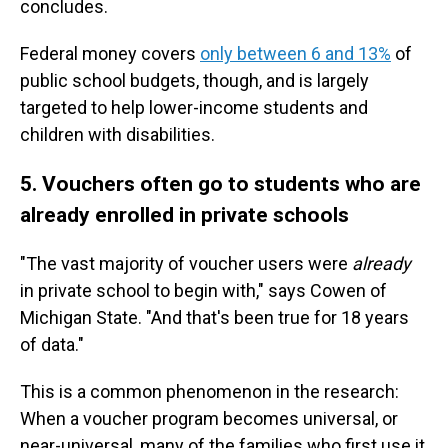
concludes.
Federal money covers
only between 6 and 13%
of
public school budgets, though, and is largely
targeted to help lower-income students and
children with disabilities.
5. Vouchers often go to students who are
already enrolled in private schools
"The vast majority of voucher users were
already
in private school to begin with," says Cowen of
Michigan State. "And that's been true for 18 years
of data."
This is a common phenomenon in the research:
When a voucher program becomes universal, or
near-universal, many of the families who first use it