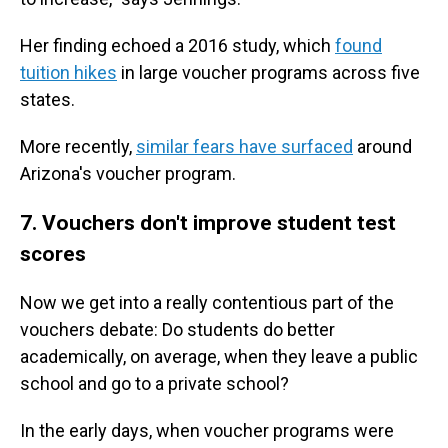
Her finding echoed a 2016 study, which
found
tuition hikes
in large voucher programs across five
states.
More recently,
similar fears have surfaced
around
Arizona's voucher program.
7. Vouchers don't improve student test
scores
Now we get into a really contentious part of the
vouchers debate: Do students do better
academically, on average, when they leave a public
school and go to a private school?
In the early days, when voucher programs were