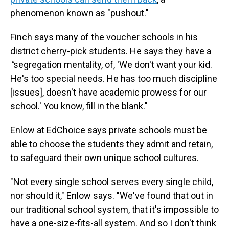
phenomenon known as "pushout."
Finch says many of the voucher schools in his
district cherry-pick students. He says they have a
"
segregation mentality, of, 'We don't want your kid.
He's too special needs. He has too much discipline
[issues], doesn't have academic prowess for our
school.' You know, fill in the blank."
Enlow at EdChoice says private schools must be
able to choose the students they admit and retain,
to safeguard their own unique school cultures.
"Not every single school serves every single child,
nor should it," Enlow says. "We've found that out in
our traditional school system, that it's impossible to
have a one-size-fits-all system. And so I don't think