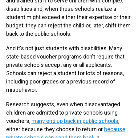
and trained staff to serve children with complex
disabilities and, when these schools realize a
student might exceed either their expertise or their
budget, they can reject the child or, later, shift them
back to the public schools.
And it's not just students with disabilities. Many
state-based voucher programs don't require that
private schools accept any or all applicants.
Schools can reject a student for lots of reasons,
including poor grades or a previous record of
misbehavior.
Research suggests, even when disadvantaged
children are admitted to private schools using
vouchers,
many end up back in public schools
,
either because they choose to return or
because
private schools can send them back
, a