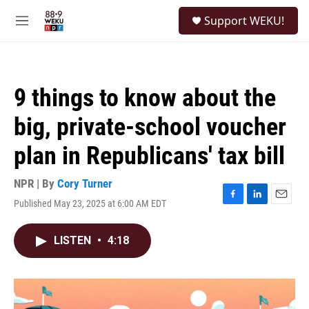
Skip to main content
S
Support WEKU!
e
M
a
e
r
n
c
u
h
9 things to know about the
u
e
big, private-school voucher
r
y
plan in Republicans' tax bill
NPR | By
Cory Turner
Published May 23, 2025 at 6:00 AM EDT
F
L
E
a
i
m
c
n
a
LISTEN
•
4:18
e
k
i
b
e
l
o
d
o
I
k
n