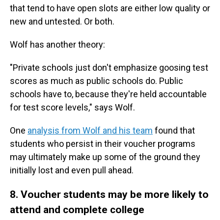
that tend to have open slots are either low quality or
new and untested. Or both.
Wolf has another theory:
"Private schools just don't emphasize goosing test
scores as much as public schools do. Public
schools have to, because they're held accountable
for test score levels," says Wolf.
One
analysis from Wolf and his team
found that
students who persist in their voucher programs
may ultimately make up some of the ground they
initially lost and even pull ahead.
8. Voucher students may be more likely to
attend and complete college