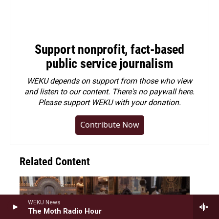
Support nonprofit, fact-based
public service journalism
WEKU depends on support from those who view
and listen to our content. There's no paywall here.
Please
support WEKU with your donation
.
Contribute Now
Related Content
WEKU News
The Moth Radio Hour