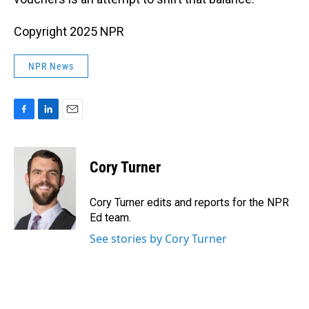
Copyright 2025 NPR
NPR News
F
L
E
a
i
m
c
n
a
e
k
i
Cory Turner
b
e
l
o
d
o
I
Cory Turner edits and reports for the NPR
k
n
Ed team.
See stories by Cory Turner