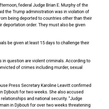
fternoon, federal Judge Brian E. Murphy
of the
id the Trump administration was in violation of
rom being deported to countries other than their
r deportation order. They must also be given
ls be given at least 15 days to challenge their
in question are violent criminals. According to
victed of crimes including murder, sexual
House Press Secretary Karoline Leavitt confirmed
 in Djibouti for two weeks. She also accused
relationships and national security. "Judge
remain in Djibouti for over two weeks threatening