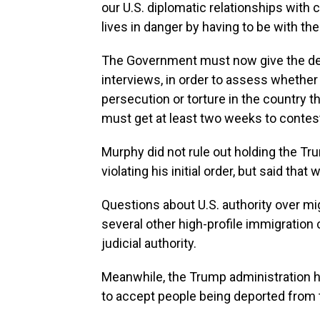
our U.S. diplomatic relationships with 
lives in danger by having to be with the
The Government must now give the de
interviews, in order to assess whether t
persecution or torture in the country th
must get at least two weeks to contest 
Murphy did not rule out holding the Tr
violating his initial order, but said that 
Questions about U.S. authority over mi
several other high-profile immigration 
judicial authority.
Meanwhile, the Trump administration h
to accept people being deported from 