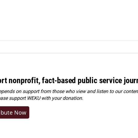
rt nonprofit, fact-based public service jou
ends on support from those who view and listen to our content
ease
support WEKU with your donation
.
ibute Now