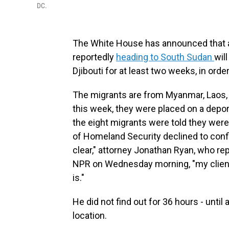
DC.
The White House has announced that a
reportedly
heading to South Sudan
wil
Djibouti for at least two weeks, in ord
The migrants are from Myanmar, Laos, 
this week, they were placed on a depor
the eight migrants were told they wer
of Homeland Security declined to confirm
clear," attorney Jonathan Ryan, who rep
NPR on Wednesday morning, "my client
is."
He did not find out for 36 hours - unti
location.