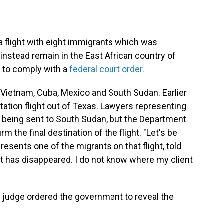
 flight with eight immigrants which was
l instead remain in the East African country of
er to comply with a
federal court order.
Vietnam, Cuba, Mexico and South Sudan. Earlier
tation flight out of Texas. Lawyers representing
e being sent to South Sudan, but the Department
 the final destination of the flight. "Let's be
resents one of the migrants on that flight,
told
 has disappeared. I do not know where my client
l a judge ordered the government to reveal the