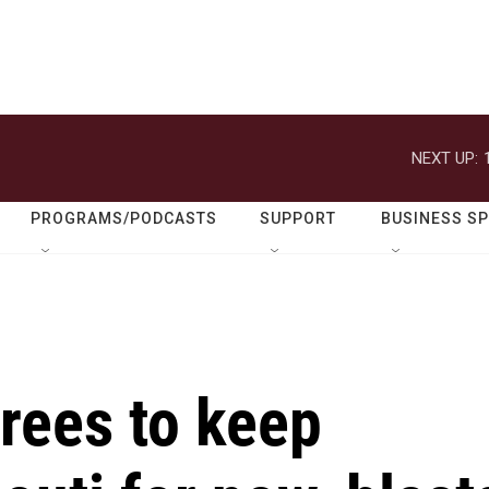
NEXT UP:
PROGRAMS/PODCASTS
SUPPORT
BUSINESS S
rees to keep