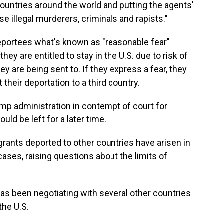
countries around the world and putting the agents'
se illegal murderers, criminals and rapists."
portees what's known as "reasonable fear"
hey are entitled to stay in the U.S. due to risk of
ey are being sent to. If they express a fear, they
their deportation to a third country.
ump administration in contempt of court for
would be left for a later time.
grants deported to other countries have arisen in
cases, raising questions about the limits of
as been negotiating with several other countries
the U.S.