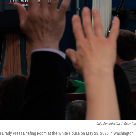
Chip Somodevilla
/
Getty Im
the Brady Press Briefing Room at the White House on May 22, 2025 in Washington,