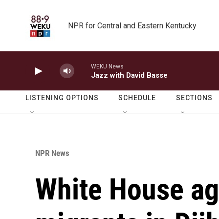
Skip to main content
NPR for Central and Eastern Kentucky
WEKU News
Jazz with David Basse
LISTENING OPTIONS
SCHEDULE
SECTIONS
NPR News
White House ag