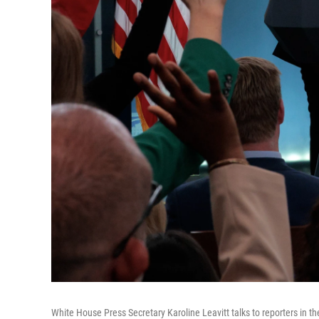
White House Press Secretary Karoline Leavitt talks to reporters in 