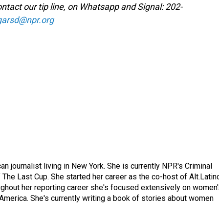
ntact our tip line, on Whatsapp and Signal: 202-
garsd@npr.org
 journalist living in New York. She is currently NPR's Criminal
The Last Cup. She started her career as the co-host of Alt.Latin
ghout her reporting career she's focused extensively on women'
merica. She's currently writing a book of stories about women