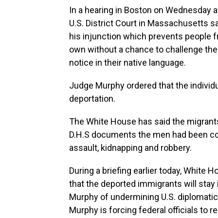
In a hearing in Boston on Wednesday a
U.S. District Court in Massachusetts sa
his injunction which prevents people f
own without a chance to challenge thei
notice in their native language.
Judge Murphy ordered that the individua
deportation.
The White House has said the migrants 
D.H.S documents the men had been con
assault, kidnapping and robbery.
During a briefing earlier today, White 
that the deported immigrants will stay
Murphy of undermining U.S. diplomatic 
Murphy is forcing federal officials to 