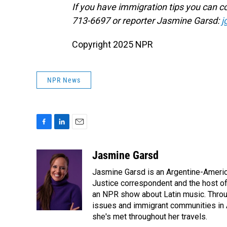
If you have immigration tips you can co
713-6697 or reporter Jasmine Garsd:
j
Copyright 2025 NPR
NPR News
F
L
E
a
i
m
c
n
a
Jasmine Garsd
e
k
i
Jasmine Garsd is an Argentine-American
b
e
l
o
d
Justice correspondent and the host of 
o
I
an NPR show about Latin music. Throu
k
n
issues and immigrant communities in A
she's met throughout her travels.