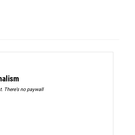
rnalism
. There's no paywall