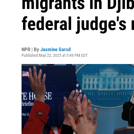
migrants in Djib
federal judge's 
NPR | By
Jasmine Garsd
Published May 22, 2025 at 5:49 PM EDT