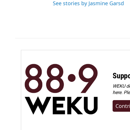
See stories by Jasmine Garsd
Suppo
WEKU dep
here. Pl
Contr