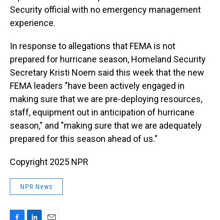
Security official with no emergency management
experience.
In response to allegations that FEMA is not
prepared for hurricane season, Homeland Security
Secretary Kristi Noem said this week that the new
FEMA leaders "have been actively engaged in
making sure that we are pre-deploying resources,
staff, equipment out in anticipation of hurricane
season," and "making sure that we are adequately
prepared for this season ahead of us."
Copyright 2025 NPR
NPR News