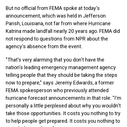
But no official from FEMA spoke at today's
announcement, which was held in Jefferson
Parish, Louisiana, not far from where Hurricane
Katrina made landfall nearly 20 years ago. FEMA did
not respond to questions from NPR about the
agency's absence from the event.
"That's very alarming that you don't have the
nation's leading emergency management agency
telling people that they should be taking the steps
now to prepare," says Jeremy Edwards, a former
FEMA spokesperson who previously attended
hurricane forecast announcements in that role. "I'm
personally a little perplexed about why you wouldn't
take those opportunities. It costs you nothing to try
to help people get prepared. It costs you nothing to