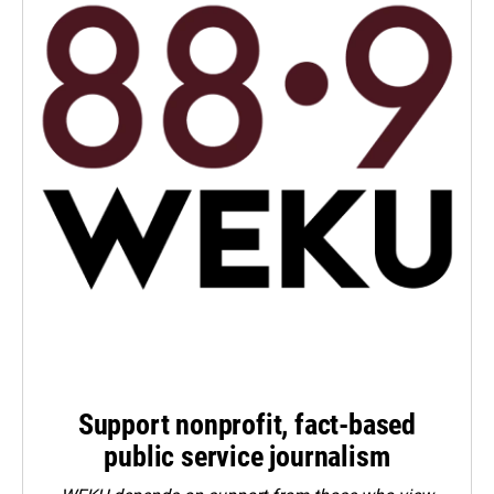
Support nonprofit, fact-based
public service journalism