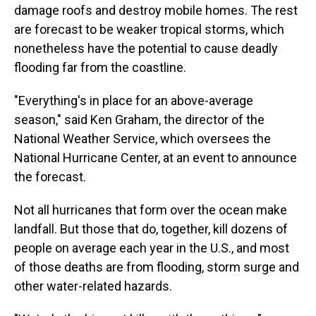
damage roofs and destroy mobile homes. The rest
are forecast to be weaker tropical storms, which
nonetheless have the potential to cause deadly
flooding far from the coastline.
"Everything's in place for an above-average
season," said Ken Graham, the director of the
National Weather Service, which oversees the
National Hurricane Center, at an event to announce
the forecast.
Not all hurricanes that form over the ocean make
landfall. But those that do, together, kill dozens of
people on average each year in the U.S., and most
of those deaths are from flooding, storm surge and
other water-related hazards.