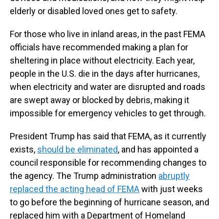
elderly or disabled loved ones get to safety.
For those who live in inland areas, in the past FEMA
officials have recommended making a plan for
sheltering in place without electricity. Each year,
people in the U.S. die in the days after hurricanes,
when electricity and water are disrupted and roads
are swept away or blocked by debris, making it
impossible for emergency vehicles to get through.
President Trump has said that FEMA, as it currently
exists,
should be eliminated
, and has appointed a
council responsible for recommending changes to
the agency. The Trump administration
abruptly
replaced the acting head of FEMA
with just weeks
to go before the beginning of hurricane season, and
replaced him with a Department of Homeland