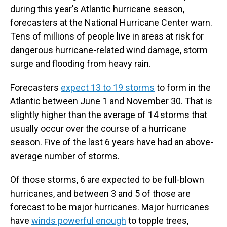
during this year's Atlantic hurricane season,
forecasters at the National Hurricane Center warn.
Tens of millions of people live in areas at risk for
dangerous hurricane-related wind damage, storm
surge and flooding from heavy rain.
Forecasters
expect 13 to 19 storms
to form in the
Atlantic between June 1 and November 30. That is
slightly higher than the average of 14 storms that
usually occur over the course of a hurricane
season. Five of the last 6 years have had an above-
average number of storms.
Of those storms, 6 are expected to be full-blown
hurricanes, and between 3 and 5 of those are
forecast to be major hurricanes. Major hurricanes
have
winds powerful enough
to topple trees,