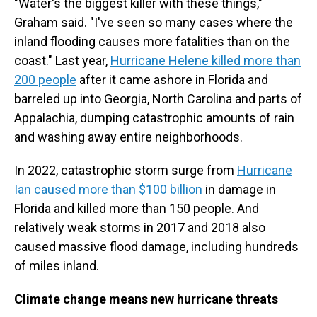
"Water's the biggest killer with these things,"
Graham said. "I've seen so many cases where the
inland flooding causes more fatalities than on the
coast." Last year,
Hurricane Helene killed more than
200 people
after it came ashore in Florida and
barreled up into Georgia, North Carolina and parts of
Appalachia, dumping catastrophic amounts of rain
and washing away entire neighborhoods.
In 2022, catastrophic storm surge from
Hurricane
Ian caused more than $100 billion
in damage in
Florida and killed more than 150 people. And
relatively weak storms in 2017 and 2018 also
caused massive flood damage, including hundreds
of miles inland.
Climate change means new hurricane threats