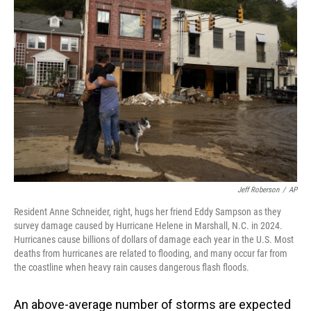
Jeff Roberson
/
AP
Resident Anne Schneider, right, hugs her friend Eddy Sampson as they
survey damage caused by Hurricane Helene in Marshall, N.C. in 2024.
Hurricanes cause billions of dollars of damage each year in the U.S. Most
deaths from hurricanes are related to flooding, and many occur far from
the coastline when heavy rain causes dangerous flash floods.
An above-average number of storms are expected