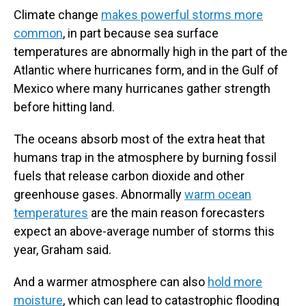
Climate change
makes powerful storms more
common
, in part because sea surface
temperatures are abnormally high in the part of the
Atlantic where hurricanes form, and in the Gulf of
Mexico where many hurricanes gather strength
before hitting land.
The oceans absorb most of the extra heat that
humans trap in the atmosphere by burning fossil
fuels that release carbon dioxide and other
greenhouse gases. Abnormally
warm ocean
temperatures
are the main reason forecasters
expect an above-average number of storms this
year, Graham said.
And a warmer atmosphere can also
hold more
moisture
, which can lead to catastrophic flooding