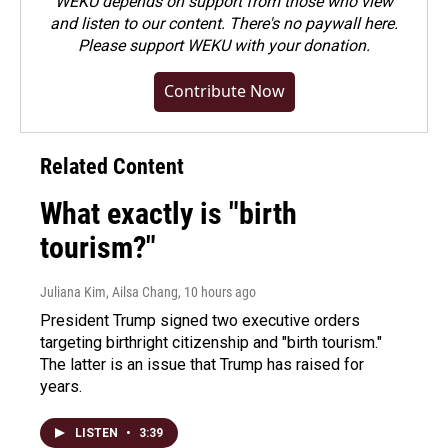
WEKU depends on support from those who view
and listen to our content. There's no paywall here.
Please
support WEKU with your donation
.
Contribute Now
Related Content
What exactly is "birth
tourism?"
Juliana Kim, Ailsa Chang
, 10 hours ago
President Trump signed two executive orders
targeting birthright citizenship and "birth tourism."
The latter is an issue that Trump has raised for
years.
LISTEN
•
3:39