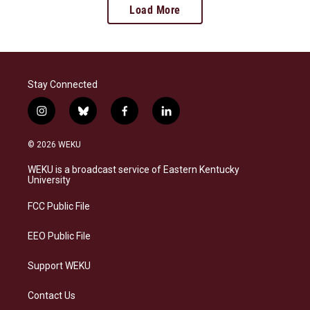
Load More
Stay Connected
i
b
f
l
n
l
a
i
s
u
c
n
© 2026 WEKU
t
e
e
k
a
s
b
e
WEKU is a broadcast service of Eastern Kentucky
g
k
o
d
University
r
y
o
i
a
k
n
FCC Public File
m
EEO Public File
Support WEKU
Contact Us