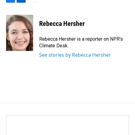
F
L
E
a
i
m
c
n
a
e
k
i
Rebecca Hersher
b
e
l
o
d
o
I
Rebecca Hersher is a reporter on NPR's
k
n
Climate Desk.
See stories by Rebecca Hersher