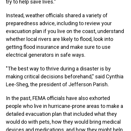
try to help save lives."
Instead, weather officials shared a variety of
preparedness advice, including to review your
evacuation plan if you live on the coast, understand
whether local rivers are likely to flood, look into
getting flood insurance and make sure to use
electrical generators in safe ways.
"The best way to thrive during a disaster is by
making critical decisions beforehand," said Cynthia
Lee-Sheg, the president of Jefferson Parish.
In the past, FEMA officials have also exhorted
people who live in hurricane-prone areas to make a
detailed evacuation plan that included what they
would do with pets, how they would bring medical
devices and medications, and how they might help