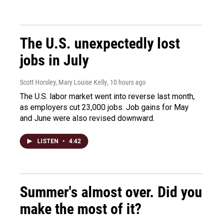
The U.S. unexpectedly lost
jobs in July
Scott Horsley, Mary Louise Kelly
, 10 hours ago
The U.S. labor market went into reverse last month,
as employers cut 23,000 jobs. Job gains for May
and June were also revised downward.
LISTEN
•
4:42
Summer's almost over. Did you
make the most of it?