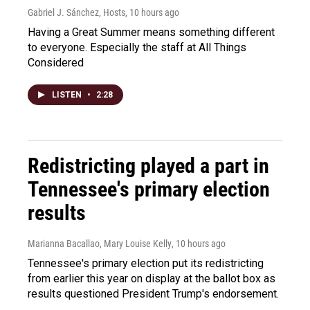
Gabriel J. Sánchez, Hosts
, 10 hours ago
Having a Great Summer means something different
to everyone. Especially the staff at All Things
Considered
LISTEN
•
2:28
Redistricting played a part in
Tennessee's primary election
results
Marianna Bacallao, Mary Louise Kelly
, 10 hours ago
Tennessee's primary election put its redistricting
from earlier this year on display at the ballot box as
results questioned President Trump's endorsement.