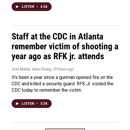
LISTEN
•
4:24
Staff at the CDC in Atlanta
remember victim of shooting a
year ago as RFK jr. attends
Jess Mador, Ailsa Chang
, 10 hours ago
It's been a year since a gunman opened fire on the
CDC and killed a security guard. RFK Jr. visited the
CDC today to remember the victim.
LISTEN
•
3:34