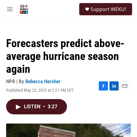
Skip to main content
S
Support WEKU!
e
M
a
e
r
n
c
u
h
Forecasters predict above-
u
e
average hurricane season
r
y
again
NPR | By
Rebecca Hersher
Published May 22, 2025 at 2:21 PM EDT
F
L
E
a
i
m
c
n
a
LISTEN
•
3:27
e
k
i
b
e
l
o
d
o
I
k
n