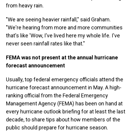
from heavy rain.
"We are seeing heavier rainfall," said Graham.
"We're hearing from more and more communities
that's like 'Wow, I've lived here my whole life. I've
never seen rainfall rates like that."
FEMA was not present at the annual hurricane
forecast announcement
Usually, top federal emergency officials attend the
hurricane forecast announcement in May. A high-
ranking official from the Federal Emergency
Management Agency (FEMA) has been on hand at
every hurricane outlook briefing for at least the last
decade, to share tips about how members of the
public should prepare for hurricane season.