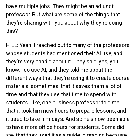
have multiple jobs. They might be an adjunct
professor. But what are some of the things that
they're sharing with you about why they're doing
this?
HILL: Yeah. I reached out to many of the professors
whose students had mentioned their AI use, and
they're very candid about it. They said, yes, you
know, I do use AI, and they told me about the
different ways that they're using it to create course
materials, sometimes, that it saves them a lot of
time and that they use that time to spend with
students. Like, one business professor told me
that it took him now hours to prepare lessons, and
it used to take him days. And so he's now been able
to have more office hours for students. Some did
say that they used it as a guide in grading because