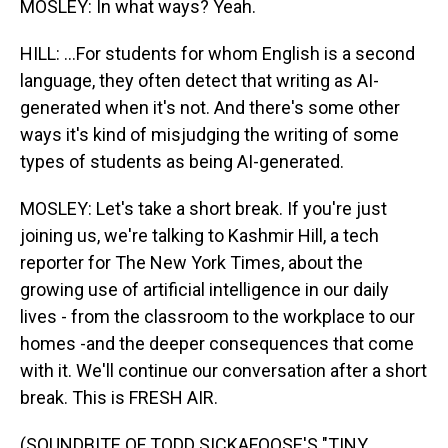
MOSLEY: In what ways? Yeah.
HILL: ...For students for whom English is a second
language, they often detect that writing as AI-
generated when it's not. And there's some other
ways it's kind of misjudging the writing of some
types of students as being AI-generated.
MOSLEY: Let's take a short break. If you're just
joining us, we're talking to Kashmir Hill, a tech
reporter for The New York Times, about the
growing use of artificial intelligence in our daily
lives - from the classroom to the workplace to our
homes -and the deeper consequences that come
with it. We'll continue our conversation after a short
break. This is FRESH AIR.
(SOUNDBITE OF TODD SICKAFOOSE'S "TINY