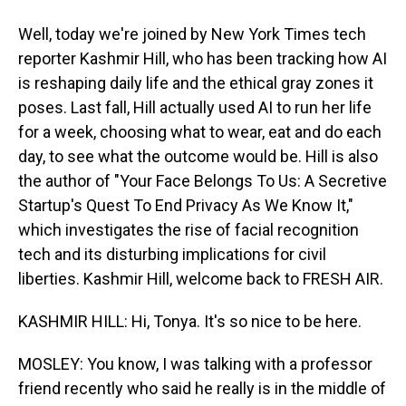
Well, today we're joined by New York Times tech
reporter Kashmir Hill, who has been tracking how AI
is reshaping daily life and the ethical gray zones it
poses. Last fall, Hill actually used AI to run her life
for a week, choosing what to wear, eat and do each
day, to see what the outcome would be. Hill is also
the author of "Your Face Belongs To Us: A Secretive
Startup's Quest To End Privacy As We Know It,"
which investigates the rise of facial recognition
tech and its disturbing implications for civil
liberties. Kashmir Hill, welcome back to FRESH AIR.
KASHMIR HILL: Hi, Tonya. It's so nice to be here.
MOSLEY: You know, I was talking with a professor
friend recently who said he really is in the middle of