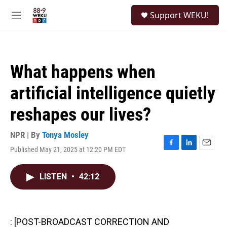
Skip to main content
S
Support WEKU!
e
M
a
e
r
n
c
u
h
What happens when
u
e
artificial intelligence quietly
r
y
reshapes our lives?
NPR | By
Tonya Mosley
Published May 21, 2025 at 12:20 PM EDT
F
L
E
a
i
m
c
n
a
LISTEN
•
42:12
e
k
i
b
e
l
o
d
o
I
k
n
: [POST-BROADCAST CORRECTION AND