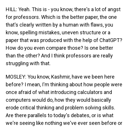
HILL: Yeah. This is - you know, there's a lot of angst
for professors. Which is the better paper, the one
that's clearly written by a human with flaws, you
know, spelling mistakes, uneven structure or a
paper that was produced with the help of ChatGPT?
How do you even compare those? Is one better
than the other? And I think professors are really
struggling with that.
MOSLEY: You know, Kashmir, have we been here
before? I mean, I'm thinking about how people were
once afraid of what introducing calculators and
computers would do, how they would basically
erode critical thinking and problem solving skills.
Are there parallels to today's debates, or is what
we're seeing like nothing we've ever seen before or