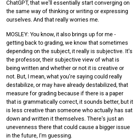
ChatGPT, that we'll essentially start converging on
the same way of thinking or writing or expressing
ourselves. And that really worries me.
MOSLEY: You know, it also brings up for me -
getting back to grading, we know that sometimes
depending on the subject, it really is subjective. It's
the professor, their subjective view of what is
being written and whether or not it is creative or
not. But, I mean, what you're saying could really
destabilize, or may have already destabilized, that
measure for grading because if there is a paper
that is grammatically correct, it sounds better, but it
is less creative than someone who actually has sat
down and written it themselves. There's just an
unevenness there that could cause a bigger issue
in the future, I'm guessing.