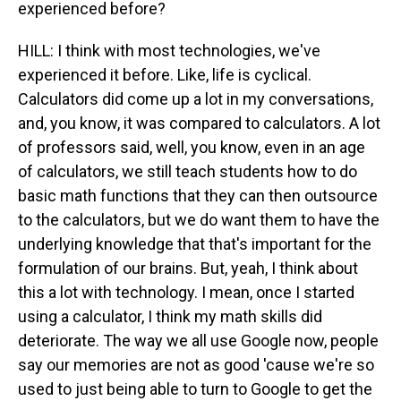
experienced before?
HILL: I think with most technologies, we've
experienced it before. Like, life is cyclical.
Calculators did come up a lot in my conversations,
and, you know, it was compared to calculators. A lot
of professors said, well, you know, even in an age
of calculators, we still teach students how to do
basic math functions that they can then outsource
to the calculators, but we do want them to have the
underlying knowledge that that's important for the
formulation of our brains. But, yeah, I think about
this a lot with technology. I mean, once I started
using a calculator, I think my math skills did
deteriorate. The way we all use Google now, people
say our memories are not as good 'cause we're so
used to just being able to turn to Google to get the