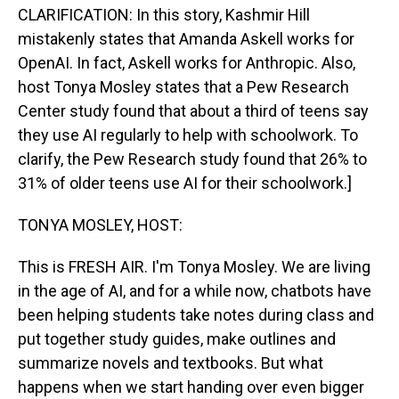
CLARIFICATION: In this story, Kashmir Hill
mistakenly states that Amanda Askell works for
OpenAI. In fact, Askell works for Anthropic. Also,
host Tonya Mosley states that a Pew Research
Center study found that about a third of teens say
they use AI regularly to help with schoolwork. To
clarify, the Pew Research study found that 26% to
31% of older teens use AI for their schoolwork.]
TONYA MOSLEY, HOST:
This is FRESH AIR. I'm Tonya Mosley. We are living
in the age of AI, and for a while now, chatbots have
been helping students take notes during class and
put together study guides, make outlines and
summarize novels and textbooks. But what
happens when we start handing over even bigger