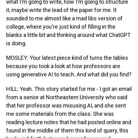
what I'm going to write, how I'm going to structure
it, maybe write the lead of the paper for me. It
sounded to me almost like a mad libs version of
college, where you're just kind of filling in the
blanks a little bit and thinking around what ChatGPT
is doing.
MOSLEY: Your latest piece kind of turns the tables
because you took a look at how professors are
using generative AI to teach. And what did you find?
HILL: Yeah. This story started for me - I got an email
from a senior at Northeastern University who said
that her professor was misusing AI, and she sent
me some materials from the class. She was
reading lecture notes that he had posted online and
found in the middle of them this kind of query, this