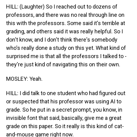
HILL: (Laughter) So I reached out to dozens of
professors, and there was no real through line on
this with the professors. Some said it's terrible at
grading, and others said it was really helpful. So I
don't know, and I don't think there's somebody
who's really done a study on this yet. What kind of
surprised me is that all the professors I talked to -
they're just kind of navigating this on their own.
MOSLEY: Yeah.
HILL: I did talk to one student who had figured out
or suspected that his professor was using AI to
grade. So he put in a secret prompt, you know, in
invisible font that said, basically, give me a great
grade on this paper. So it really is this kind of cat-
and-mouse game right now.