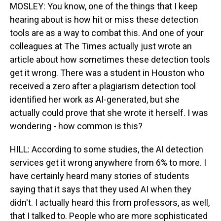
MOSLEY: You know, one of the things that I keep
hearing about is how hit or miss these detection
tools are as a way to combat this. And one of your
colleagues at The Times actually just wrote an
article about how sometimes these detection tools
get it wrong. There was a student in Houston who
received a zero after a plagiarism detection tool
identified her work as AI-generated, but she
actually could prove that she wrote it herself. I was
wondering - how common is this?
HILL: According to some studies, the AI detection
services get it wrong anywhere from 6% to more. I
have certainly heard many stories of students
saying that it says that they used AI when they
didn't. I actually heard this from professors, as well,
that I talked to. People who are more sophisticated