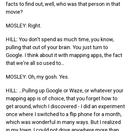
facts to find out, well, who was that person in that
movie?
MOSLEY: Right.
HILL: You don't spend as much time, you know,
pulling that out of your brain. You just turn to
Google. I think about it with mapping apps, the fact
that we're all so used to...
MOSLEY: Oh, my gosh. Yes.
HILL: ...Pulling up Google or Waze, or whatever your
mapping app is of choice, that you forget how to
get around, which I discovered - I did an experiment
once where I switched to a flip phone for a month,
which was wonderful in many ways. But I realized
in my town, I could not drive anywhere more than