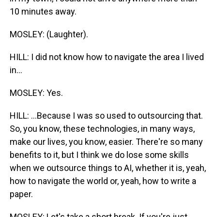
10 minutes away.
MOSLEY: (Laughter).
HILL: I did not know how to navigate the area I lived
in...
MOSLEY: Yes.
HILL: ...Because I was so used to outsourcing that.
So, you know, these technologies, in many ways,
make our lives, you know, easier. There're so many
benefits to it, but I think we do lose some skills
when we outsource things to AI, whether it is, yeah,
how to navigate the world or, yeah, how to write a
paper.
MOSLEY: Let's take a short break. If you're just