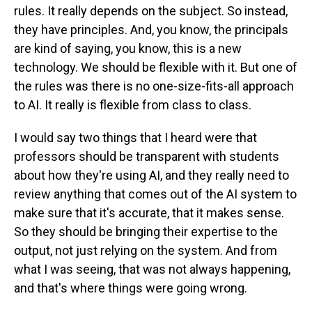
rules. It really depends on the subject. So instead,
they have principles. And, you know, the principals
are kind of saying, you know, this is a new
technology. We should be flexible with it. But one of
the rules was there is no one-size-fits-all approach
to AI. It really is flexible from class to class.
I would say two things that I heard were that
professors should be transparent with students
about how they're using AI, and they really need to
review anything that comes out of the AI system to
make sure that it's accurate, that it makes sense.
So they should be bringing their expertise to the
output, not just relying on the system. And from
what I was seeing, that was not always happening,
and that's where things were going wrong.