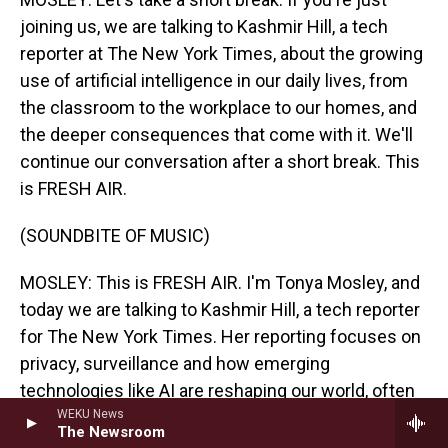
joining us, we are talking to Kashmir Hill, a tech
reporter at The New York Times, about the growing
use of artificial intelligence in our daily lives, from
the classroom to the workplace to our homes, and
the deeper consequences that come with it. We'll
continue our conversation after a short break. This
is FRESH AIR.
(SOUNDBITE OF MUSIC)
MOSLEY: This is FRESH AIR. I'm Tonya Mosley, and
today we are talking to Kashmir Hill, a tech reporter
for The New York Times. Her reporting focuses on
privacy, surveillance and how emerging
technologies like AI are reshaping our world, often
in ways that we don't fully understand. We're
WEKU News
The Newsroom
discussing how AI is being integrated into everyday