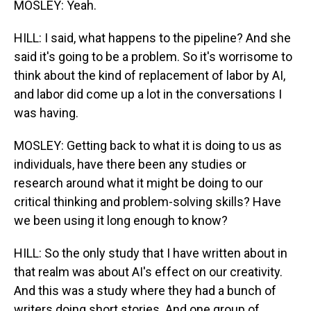
MOSLEY: Yeah.
HILL: I said, what happens to the pipeline? And she
said it's going to be a problem. So it's worrisome to
think about the kind of replacement of labor by AI,
and labor did come up a lot in the conversations I
was having.
MOSLEY: Getting back to what it is doing to us as
individuals, have there been any studies or
research around what it might be doing to our
critical thinking and problem-solving skills? Have
we been using it long enough to know?
HILL: So the only study that I have written about in
that realm was about AI's effect on our creativity.
And this was a study where they had a bunch of
writers doing short stories. And one group of