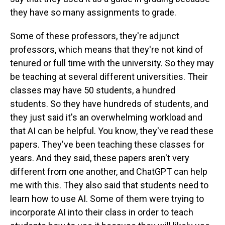
they have so many assignments to grade.
Some of these professors, they're adjunct
professors, which means that they're not kind of
tenured or full time with the university. So they may
be teaching at several different universities. Their
classes may have 50 students, a hundred
students. So they have hundreds of students, and
they just said it's an overwhelming workload and
that AI can be helpful. You know, they've read these
papers. They've been teaching these classes for
years. And they said, these papers aren't very
different from one another, and ChatGPT can help
me with this. They also said that students need to
learn how to use AI. Some of them were trying to
incorporate AI into their class in order to teach