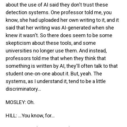
about the use of AI said they don't trust these
detection systems. One professor told me, you
know, she had uploaded her own writing to it, and it
said that her writing was AI-generated when she
knew it wasn't. So there does seem to be some
skepticism about these tools, and some
universities no longer use them. And instead,
professors told me that when they think that
something is written by AI, they'll often talk to that
student one-on-one about it. But, yeah. The
systems, as I understand it, tend to be a little
discriminatory...
MOSLEY: Oh.
HILL: ...You know, for...