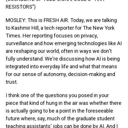
RESISTORS")
MOSLEY: This is FRESH AIR. Today, we are talking
to Kashmir Hill, a tech reporter for The New York
Times. Her reporting focuses on privacy,
surveillance and how emerging technologies like AI
are reshaping our world, often in ways we don't
fully understand. We're discussing how AI is being
integrated into everyday life and what that means
for our sense of autonomy, decision-making and
trust.
I think one of the questions you posed in your
piece that kind of hung in the air was whether there
is actually going to be a point in the foreseeable
future where, say, much of the graduate student
teaching assistants' jobs can be done by AI. And I