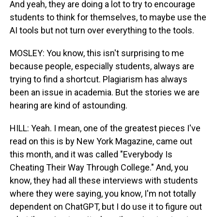
And yeah, they are doing a lot to try to encourage
students to think for themselves, to maybe use the
AI tools but not turn over everything to the tools.
MOSLEY: You know, this isn't surprising to me
because people, especially students, always are
trying to find a shortcut. Plagiarism has always
been an issue in academia. But the stories we are
hearing are kind of astounding.
HILL: Yeah. I mean, one of the greatest pieces I've
read on this is by New York Magazine, came out
this month, and it was called "Everybody Is
Cheating Their Way Through College." And, you
know, they had all these interviews with students
where they were saying, you know, I'm not totally
dependent on ChatGPT, but I do use it to figure out