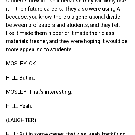
students how to use it because they will likely use
it in their future careers. They also were using AI
because, you know, there's a generational divide
between professors and students, and they felt
like it made them hipper or it made their class
materials fresher, and they were hoping it would be
more appealing to students.
MOSLEY: OK.
HILL: But in...
MOSLEY: That's interesting.
HILL: Yeah.
(LAUGHTER)
HILL: But in some cases, that was, yeah, backfiring