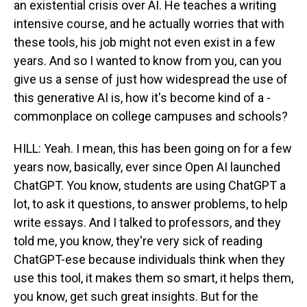
an existential crisis over AI. He teaches a writing
intensive course, and he actually worries that with
these tools, his job might not even exist in a few
years. And so I wanted to know from you, can you
give us a sense of just how widespread the use of
this generative AI is, how it's become kind of a -
commonplace on college campuses and schools?
HILL: Yeah. I mean, this has been going on for a few
years now, basically, ever since Open AI launched
ChatGPT. You know, students are using ChatGPT a
lot, to ask it questions, to answer problems, to help
write essays. And I talked to professors, and they
told me, you know, they're very sick of reading
ChatGPT-ese because individuals think when they
use this tool, it makes them so smart, it helps them,
you know, get such great insights. But for the