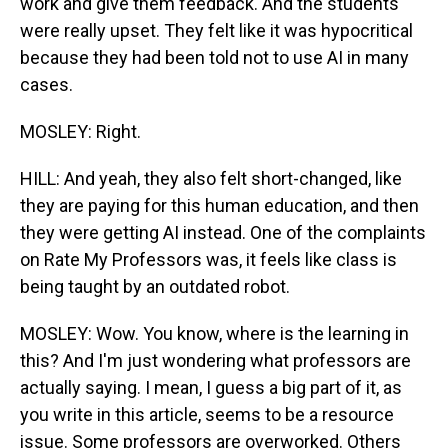
work and give them feedback. And the students
were really upset. They felt like it was hypocritical
because they had been told not to use AI in many
cases.
MOSLEY: Right.
HILL: And yeah, they also felt short-changed, like
they are paying for this human education, and then
they were getting AI instead. One of the complaints
on Rate My Professors was, it feels like class is
being taught by an outdated robot.
MOSLEY: Wow. You know, where is the learning in
this? And I'm just wondering what professors are
actually saying. I mean, I guess a big part of it, as
you write in this article, seems to be a resource
issue. Some professors are overworked. Others