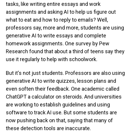
tasks, like writing entire essays and work
assignments and asking AI to help us figure out
what to eat and how to reply to emails? Well,
professors say, more and more, students are using
generative AI to write essays and complete
homework assignments. One survey by Pew
Research found that about a third of teens say they
use it regularly to help with schoolwork.
But it's not just students. Professors are also using
generative AI to write quizzes, lesson plans and
even soften their feedback. One academic called
ChatGPT a calculator on steroids. And universities
are working to establish guidelines and using
software to track AI use. But some students are
now pushing back on that, saying that many of
these detection tools are inaccurate.