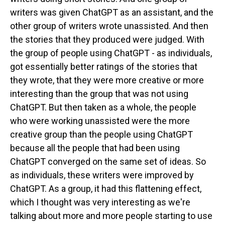
writers was given ChatGPT as an assistant, and the
other group of writers wrote unassisted. And then
the stories that they produced were judged. With
the group of people using ChatGPT - as individuals,
got essentially better ratings of the stories that
they wrote, that they were more creative or more
interesting than the group that was not using
ChatGPT. But then taken as a whole, the people
who were working unassisted were the more
creative group than the people using ChatGPT
because all the people that had been using
ChatGPT converged on the same set of ideas. So
as individuals, these writers were improved by
ChatGPT. As a group, it had this flattening effect,
which I thought was very interesting as we're
talking about more and more people starting to use