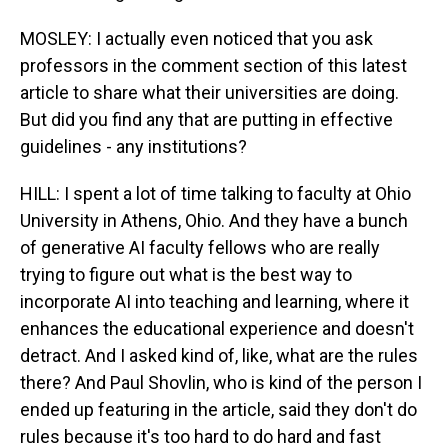
MOSLEY: I actually even noticed that you ask
professors in the comment section of this latest
article to share what their universities are doing.
But did you find any that are putting in effective
guidelines - any institutions?
HILL: I spent a lot of time talking to faculty at Ohio
University in Athens, Ohio. And they have a bunch
of generative AI faculty fellows who are really
trying to figure out what is the best way to
incorporate AI into teaching and learning, where it
enhances the educational experience and doesn't
detract. And I asked kind of, like, what are the rules
there? And Paul Shovlin, who is kind of the person I
ended up featuring in the article, said they don't do
rules because it's too hard to do hard and fast