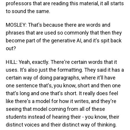
professors that are reading this material, it all starts
to sound the same.
MOSLEY: That's because there are words and
phrases that are used so commonly that then they
become part of the generative AI, and it's spit back
out?
HILL: Yeah, exactly. There're certain words that it
uses. It's also just the formatting. They said it has a
certain way of doing paragraphs, where it'll have
one sentence that's, you know, short and then one
that's long and one that's short. It really does feel
like there's a model for how it writes, and they're
seeing that model coming from all of these
students instead of hearing their - you know, their
distinct voices and their distinct way of thinking.