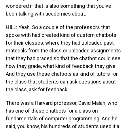
wondered if that is also something that you've
been talking with academics about.
HILL: Yeah. So a couple of the professors that I
spoke with had created kind of custom chatbots
for their classes, where they had uploaded past
materials from the class or uploaded assignments
that they had graded so that the chatbot could see
how they grade, what kind of feedback they give.
And they use these chatbots as kind of tutors for
the class that students can ask questions about
the class, ask for feedback.
There was a Harvard professor, David Malan, who
has one of these chatbots for a class on
fundamentals of computer programming. And he
said, you know, his hundreds of students used it a