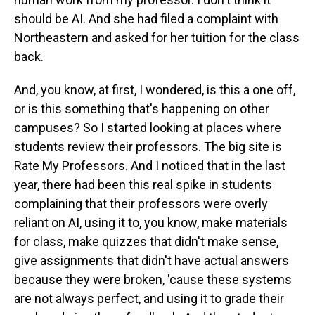
should be AI. And she had filed a complaint with
Northeastern and asked for her tuition for the class
back.
And, you know, at first, I wondered, is this a one off,
or is this something that's happening on other
campuses? So I started looking at places where
students review their professors. The big site is
Rate My Professors. And I noticed that in the last
year, there had been this real spike in students
complaining that their professors were overly
reliant on AI, using it to, you know, make materials
for class, make quizzes that didn't make sense,
give assignments that didn't have actual answers
because they were broken, 'cause these systems
are not always perfect, and using it to grade their