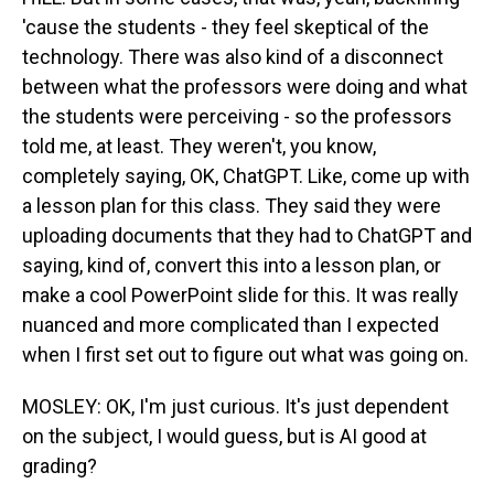
'cause the students - they feel skeptical of the
technology. There was also kind of a disconnect
between what the professors were doing and what
the students were perceiving - so the professors
told me, at least. They weren't, you know,
completely saying, OK, ChatGPT. Like, come up with
a lesson plan for this class. They said they were
uploading documents that they had to ChatGPT and
saying, kind of, convert this into a lesson plan, or
make a cool PowerPoint slide for this. It was really
nuanced and more complicated than I expected
when I first set out to figure out what was going on.
MOSLEY: OK, I'm just curious. It's just dependent
on the subject, I would guess, but is AI good at
grading?