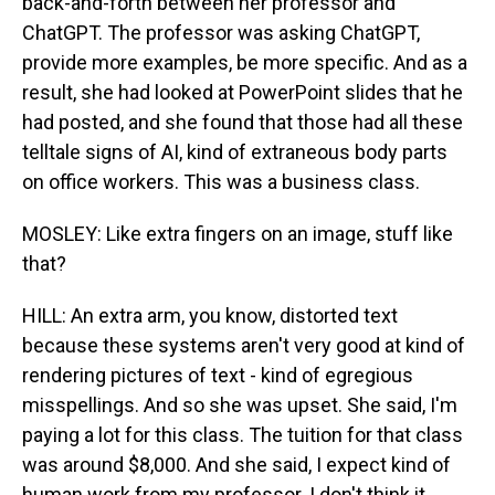
back-and-forth between her professor and
ChatGPT. The professor was asking ChatGPT,
provide more examples, be more specific. And as a
result, she had looked at PowerPoint slides that he
had posted, and she found that those had all these
telltale signs of AI, kind of extraneous body parts
on office workers. This was a business class.
MOSLEY: Like extra fingers on an image, stuff like
that?
HILL: An extra arm, you know, distorted text
because these systems aren't very good at kind of
rendering pictures of text - kind of egregious
misspellings. And so she was upset. She said, I'm
paying a lot for this class. The tuition for that class
was around $8,000. And she said, I expect kind of
human work from my professor. I don't think it