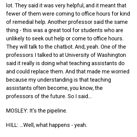
lot. They said it was very helpful, and it meant that
fewer of them were coming to office hours for kind
of remedial help. Another professor said the same
thing - this was a great tool for students who are
unlikely to seek out help or come to office hours.
They will talk to the chatbot. And, yeah. One of the
professors I talked to at University of Washington
said it really is doing what teaching assistants do
and could replace them. And that made me worried
because my understanding is that teaching
assistants often become, you know, the
professors of the future. So I said...
MOSLEY: It's the pipeline.
HILL: ...Well, what happens - yeah.