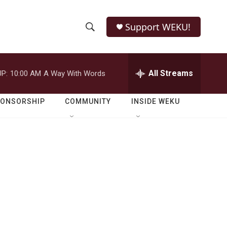
Support WEKU!
S
S
e
h
a
r
All Streams
P:
10:00 AM
A Way With Words
o
c
h
w
Q
PONSORSHIP
COMMUNITY
INSIDE WEKU
u
S
e
r
e
y
a
r
c
h