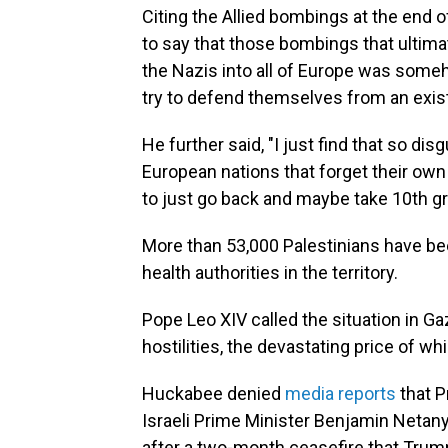
Citing the Allied bombings at the end 
to say that those bombings that ultima
the Nazis into all of Europe was someho
try to defend themselves from an exist
He further said, "I just find that so di
European nations that forget their own 
to just go back and maybe take 10th g
More than 53,000 Palestinians have bee
health authorities in the territory.
Pope Leo XIV called the situation in Ga
hostilities, the devastating price of whi
Huckabee denied
media reports
that P
Israeli Prime Minister Benjamin Netan
after a two-month ceasefire that Trump 