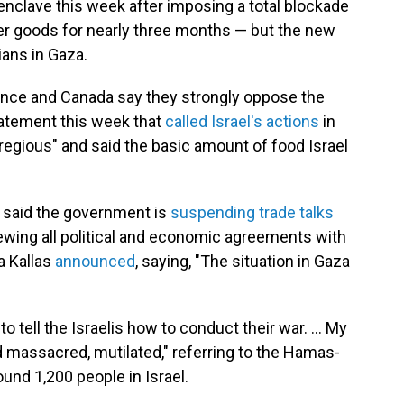
 enclave this week after imposing a total blockade
her goods for nearly three months — but the new
ians in Gaza.
ance and Canada say they strongly oppose the
statement this week that
called Israel's actions
in
regious" and said the basic amount of food Israel
 said the government is
suspending trade talks
iewing all political and economic agreements with
ja Kallas
announced
, saying, "The situation in Gaza
 to tell the Israelis how to conduct their war. … My
massacred, mutilated," referring to the Hamas-
round 1,200 people in Israel.