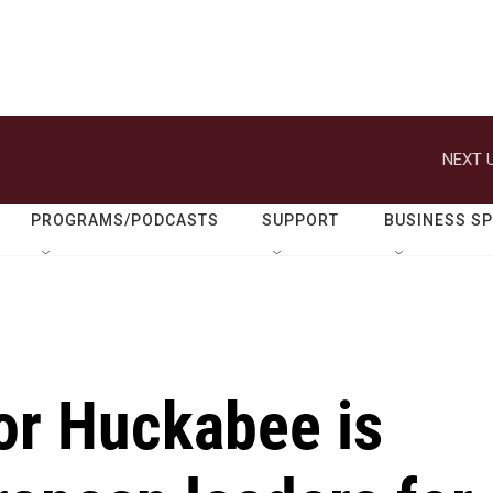
NEXT U
PROGRAMS/PODCASTS
SUPPORT
BUSINESS S
r Huckabee is