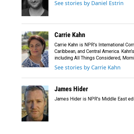
o
d
See stories by Daniel Estrin
o
I
k
n
Carrie Kahn
Carrie Kahn is NPR's International Co
Caribbean, and Central America. Kahn
including All Things Considered, Morn
See stories by Carrie Kahn
James Hider
James Hider is NPR's Middle East edi