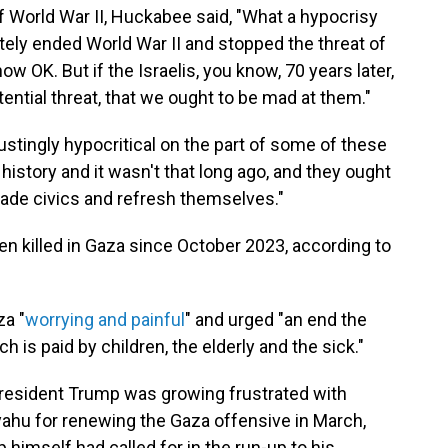
of World War II, Huckabee said, "What a hypocrisy
tely ended World War II and stopped the threat of
w OK. But if the Israelis, you know, 70 years later,
ential threat, that we ought to be mad at them."
sgustingly hypocritical on the part of some of these
history and it wasn't that long ago, and they ought
rade civics and refresh themselves."
n killed in Gaza since October 2023, according to
za "
worrying and painful
" and urged "an end the
ch is paid by children, the elderly and the sick."
resident Trump was growing frustrated with
yahu for renewing the Gaza offensive in March,
himself had called for in the run-up to his