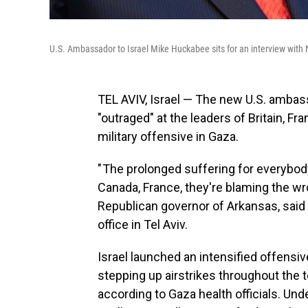
U.S. Ambassador to Israel Mike Huckabee sits for an interview wit
TEL AVIV, Israel — The new U.S. ambass
"outraged" at the leaders of Britain, 
military offensive in Gaza.
" The prolonged suffering for everybody
Canada, France, they're blaming the wr
Republican governor of Arkansas, said
office in Tel Aviv.
Israel launched an intensified offensi
stepping up airstrikes throughout the te
according to Gaza health officials. Und