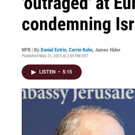
'outraged' at E
condemning Isr
NPR | By
Daniel Estrin
,
Carrie Kahn
,
James Hider
Published May 21, 2025 at 2:05 PM EDT
LISTEN
•
5:15