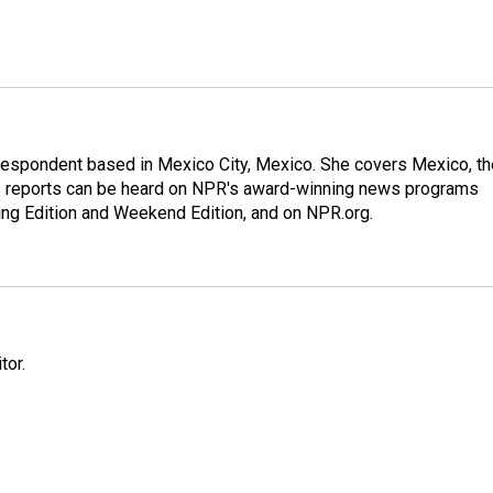
rrespondent based in Mexico City, Mexico. She covers Mexico, th
's reports can be heard on NPR's award-winning news programs
ing Edition and Weekend Edition, and on NPR.org.
tor.