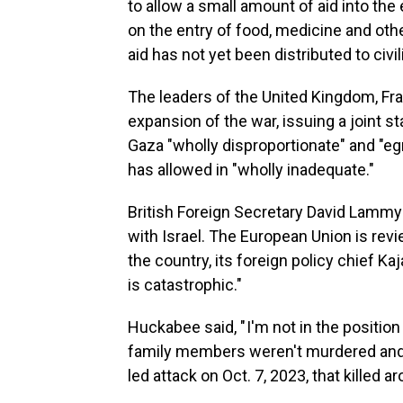
to allow a small amount of aid into the
on the entry of food, medicine and ot
aid has not yet been distributed to civil
The leaders of the United Kingdom, Fr
expansion of the war, issuing a joint 
Gaza "wholly disproportionate" and "eg
has allowed in "wholly inadequate."
British Foreign Secretary David Lammy
with Israel. The European Union is rev
the country, its foreign policy chief Ka
is catastrophic."
Huckabee said, " I'm not in the position
family members weren't murdered and 
led attack on Oct. 7, 2023, that killed a