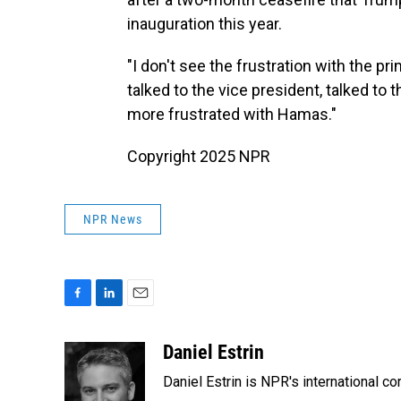
inauguration this year.
"I don't see the frustration with the pri
talked to the vice president, talked to 
more frustrated with Hamas."
Copyright 2025 NPR
NPR News
F
L
E
a
i
m
c
n
a
Daniel Estrin
e
k
i
Daniel Estrin is NPR's international c
b
e
l