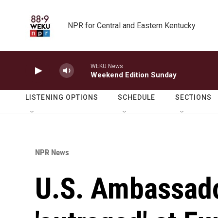
Skip to main content
NPR for Central and Eastern Kentucky
WEKU News
Weekend Edition Sunday
LISTENING OPTIONS
SCHEDULE
SECTIONS
NPR News
U.S. Ambassado