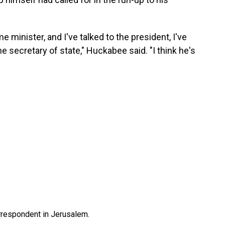
me minister, and I've talked to the president, I've
the secretary of state," Huckabee said. "I think he's
orrespondent in Jerusalem.