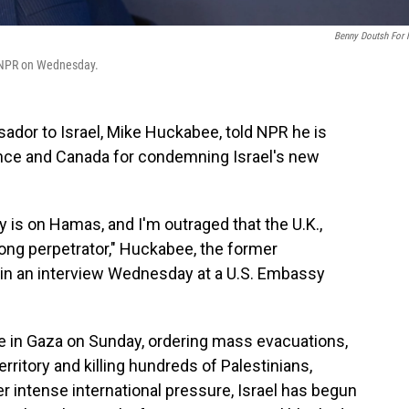
Benny Doutsh For
h NPR on Wednesday.
ador to Israel, Mike Huckabee, told NPR he is
France and Canada for condemning Israel's new
 is on Hamas, and I'm outraged that the U.K.,
ong perpetrator," Huckabee, the former
 in an interview Wednesday at a U.S. Embassy
ve in Gaza on Sunday, ordering mass evacuations,
rritory and killing hundreds of Palestinians,
er intense international pressure, Israel has begun