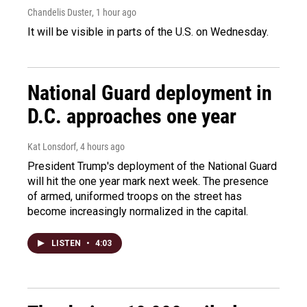
Chandelis Duster
, 1 hour ago
It will be visible in parts of the U.S. on Wednesday.
National Guard deployment in
D.C. approaches one year
Kat Lonsdorf
, 4 hours ago
President Trump's deployment of the National Guard
will hit the one year mark next week. The presence
of armed, uniformed troops on the street has
become increasingly normalized in the capital.
LISTEN
•
4:03