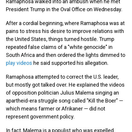
Ramaphosa walked into an ambush when he met
President Trump in the Oval Office on Wednesday.
After a cordial beginning, where Ramaphosa was at
pains to stress his desire to improve relations with
the United States, things turned hostile. Trump
repeated false claims of a "white genocide" in
South Africa and then ordered the lights dimmed to
play videos
he said supported his allegation.
Ramaphosa attempted to correct the U.S. leader,
but mostly got talked over. He explained the videos
of opposition politician Julius Malema singing an
apartheid-era struggle song called "Kill the Boer" —
which means farmer or Afrikaner — did not
represent government policy.
In fact, Malema is a populist who was expelled