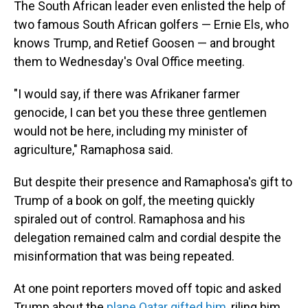
The South African leader even enlisted the help of
two famous South African golfers — Ernie Els, who
knows Trump, and Retief Goosen — and brought
them to Wednesday's Oval Office meeting.
"I would say, if there was Afrikaner farmer
genocide, I can bet you these three gentlemen
would not be here, including my minister of
agriculture," Ramaphosa said.
But despite their presence and Ramaphosa's gift to
Trump of a book on golf, the meeting quickly
spiraled out of control. Ramaphosa and his
delegation remained calm and cordial despite the
misinformation that was being repeated.
At one point reporters moved off topic and asked
Trump about the
plane Qatar gifted him
, riling him.