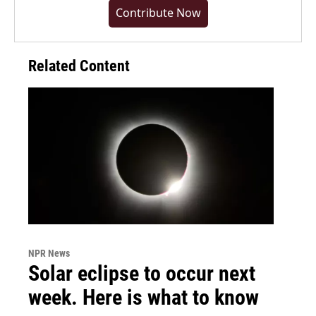
Contribute Now
Related Content
NPR News
Solar eclipse to occur next
week. Here is what to know