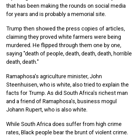
that has been making the rounds on social media
for years and is probably a memorial site.
Trump then showed the press copies of articles,
claiming they proved white farmers were being
murdered. He flipped through them one by one,
saying "death of people, death, death, death, horrible
death, death."
Ramaphosa's agriculture minister, John
Steenhuisen, who is white, also tried to explain the
facts for Trump. As did South Africa's richest man
and a friend of Ramaphosa's, business mogul
Johann Rupert, who is also white.
While South Africa does suffer from high crime
rates, Black people bear the brunt of violent crime.