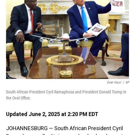
Evan Vucci
/
AP
South African President Cyril Ramaphosa and President Donald Trump in
the Oval Office.
Updated June 2, 2025 at 2:20 PM EDT
JOHANNESBURG — South African President Cyril