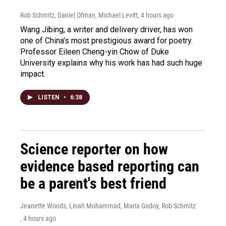
Rob Schmitz, Daniel Ofman, Michael Levitt
, 4 hours ago
Wang Jibing, a writer and delivery driver, has won
one of China's most prestigious award for poetry.
Professor Eileen Cheng-yin Chow of Duke
University explains why his work has had such huge
impact.
LISTEN
•
6:38
Science reporter on how
evidence based reporting can
be a parent's best friend
Jeanette Woods, Linah Mohammad, Maria Godoy, Rob Schmitz
, 4 hours ago