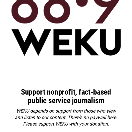
Support nonprofit, fact-based
public service journalism
WEKU depends on support from those who view
and listen to our content. There's no paywall here.
Please
support WEKU with your donation
.