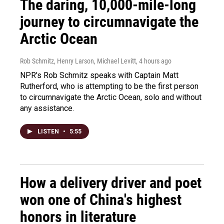
The daring, 10,000-mile-long
journey to circumnavigate the
Arctic Ocean
Rob Schmitz, Henry Larson, Michael Levitt
, 4 hours ago
NPR's Rob Schmitz speaks with Captain Matt
Rutherford, who is attempting to be the first person
to circumnavigate the Arctic Ocean, solo and without
any assistance.
LISTEN
•
5:55
How a delivery driver and poet
won one of China's highest
honors in literature