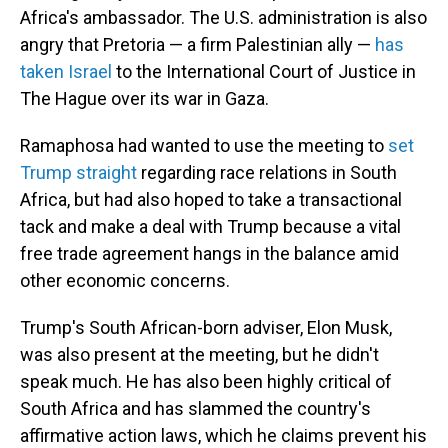
Africa's ambassador. The U.S. administration is also
angry that Pretoria — a firm Palestinian ally —
has
taken Israel
to the International Court of Justice in
The Hague over its war in Gaza.
Ramaphosa had wanted to use the meeting to
set
Trump straight
regarding race relations in South
Africa, but had also hoped to take a transactional
tack and make a deal with Trump because a vital
free trade agreement hangs in the balance amid
other economic concerns.
Trump's South African-born adviser, Elon Musk,
was also present at the meeting, but he didn't
speak much. He has also been highly critical of
South Africa and has slammed the country's
affirmative action laws, which he claims prevent his