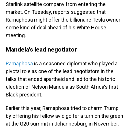
Starlink satellite company from entering the
market. On Tuesday, reports suggested that
Ramaphosa might offer the billionaire Tesla owner
some kind of deal ahead of his White House
meeting.
Mandela's lead negotiator
Ramaphosa
is a seasoned diplomat who played a
pivotal role as one of the lead negotiators in the
talks that ended apartheid and led to the historic
election of Nelson Mandela as South Africa's first
Black president.
Earlier this year, Ramaphosa tried to charm Trump
by offering his fellow avid golfer a turn on the green
at the G20 summit in Johannesburg in November.