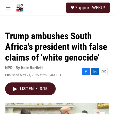
Skip to main content
S
Support WEKU!
e
M
a
e
r
n
c
u
h
Trump ambushes South
u
e
Africa's president with false
r
y
claims of 'white genocide'
NPR | By
Kate Bartlett
Published May 21, 2025 at 2:28 AM EDT
F
L
E
a
i
m
c
n
a
LISTEN
•
3:15
e
k
i
b
e
l
o
d
o
I
k
n