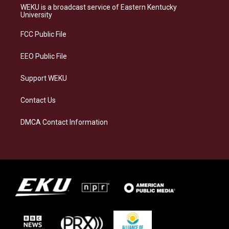
a
s
b
e
WEKU is a broadcast service of Eastern Kentucky
g
k
o
d
University
r
y
o
i
a
k
n
FCC Public File
m
EEO Public File
Support WEKU
Contact Us
DMCA Contact Information