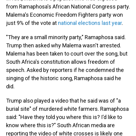
from Ramaphosa's African National Congress party.
Malema's Economic Freedom Fighters party won
just 9% of the vote at
national elections last year
.
"They are a small minority party," Ramaphosa said.
Trump then asked why Malema wasn't arrested.
Malema has been taken to court over the song, but
South Africa's constitution allows freedom of
speech. Asked by reporters if he condemned the
singing of the historic song, Ramaphosa said he
did.
Trump also played a video that he said was of "a
burial site" of murdered white farmers. Ramaphosa
said: "Have they told you where this is? I'd like to
know where this is?" South African media are
reporting the video of white crosses is likely one