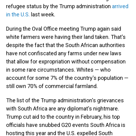
refugee status by the Trump administration
arrived
in the U.S.
last week.
During the Oval Office meeting Trump again said
white farmers were having their land taken. That's
despite the fact that the South African authorities
have not confiscated any farms under new laws
that allow for expropriation without compensation
in some rare circumstances. Whites — who
account for some 7% of the country's population —
still own 70% of commercial farmland.
The list of the Trump administration's grievances
with South Africa are any diplomat's nightmare.
Trump cut aid to the country in February, his top
officials have snubbed G20 events South Africa is
hosting this year and the U.S. expelled South