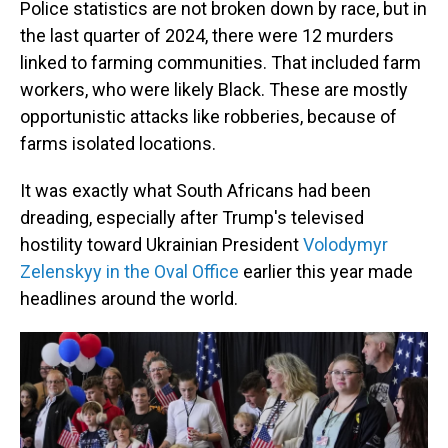
Police statistics are not broken down by race, but in
the last quarter of 2024, there were 12 murders
linked to farming communities. That included farm
workers, who were likely Black. These are mostly
opportunistic attacks like robberies, because of
farms isolated locations.
It was exactly what South Africans had been
dreading, especially after Trump's televised
hostility toward Ukrainian President
Volodymyr
Zelenskyy in the Oval Office
earlier this year made
headlines around the world.