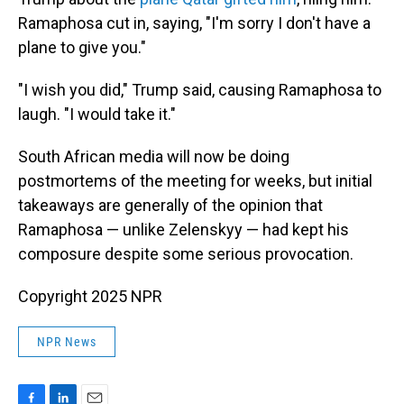
Ramaphosa cut in, saying, "I'm sorry I don't have a
plane to give you."
"I wish you did," Trump said, causing Ramaphosa to
laugh. "I would take it."
South African media will now be doing
postmortems of the meeting for weeks, but initial
takeaways are generally of the opinion that
Ramaphosa — unlike Zelenskyy — had kept his
composure despite some serious provocation.
Copyright 2025 NPR
NPR News