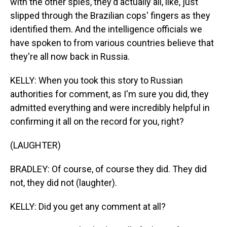
with the other spies, they'd actually all, like, just
slipped through the Brazilian cops' fingers as they
identified them. And the intelligence officials we
have spoken to from various countries believe that
they're all now back in Russia.
KELLY: When you took this story to Russian
authorities for comment, as I'm sure you did, they
admitted everything and were incredibly helpful in
confirming it all on the record for you, right?
(LAUGHTER)
BRADLEY: Of course, of course they did. They did
not, they did not (laughter).
KELLY: Did you get any comment at all?