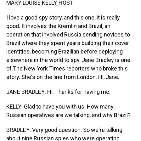
MARY LOUISE KELLY, HOST:
I love a good spy story, and this one, it is really
good. It involves the Kremlin and Brazil, an
operation that involved Russia sending novices to
Brazil where they spent years building their cover
identities, becoming Brazilian before deploying
elsewhere in the world to spy. Jane Bradley is one
of The New York Times reporters who broke this
story. She's on the line from London. Hi, Jane.
JANE BRADLEY: Hi. Thanks for having me.
KELLY: Glad to have you with us. How many
Russian operatives are we talking, and why Brazil?
BRADLEY: Very good question. So we're talking
about nine Russian spies who were operating