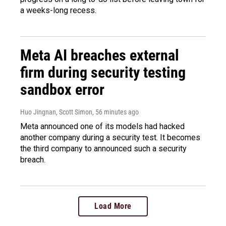
a weeks-long recess.
Meta AI breaches external
firm during security testing
sandbox error
Huo Jingnan, Scott Simon
, 56 minutes ago
Meta announced one of its models had hacked
another company during a security test. It becomes
the third company to announced such a security
breach.
Load More