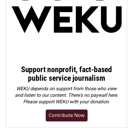
Support nonprofit, fact-based
public service journalism
WEKU depends on support from those who view
and listen to our content. There's no paywall here.
Please
support WEKU with your donation
.
Contribute Now