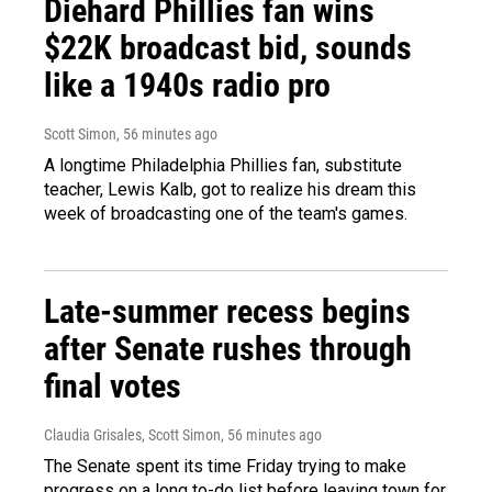
Diehard Phillies fan wins
$22K broadcast bid, sounds
like a 1940s radio pro
Scott Simon
, 56 minutes ago
A longtime Philadelphia Phillies fan, substitute
teacher, Lewis Kalb, got to realize his dream this
week of broadcasting one of the team's games.
Late-summer recess begins
after Senate rushes through
final votes
Claudia Grisales, Scott Simon
, 56 minutes ago
The Senate spent its time Friday trying to make
progress on a long to-do list before leaving town for