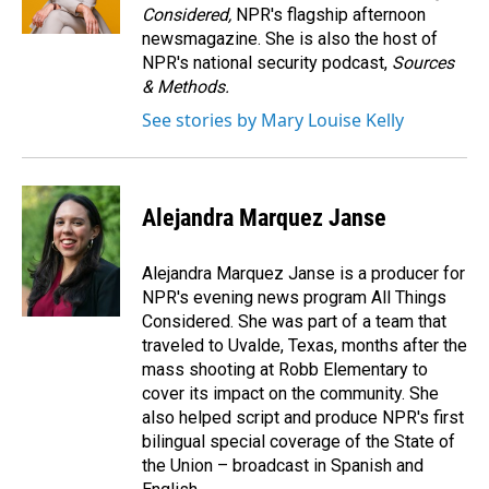
Considered,
NPR's flagship afternoon
newsmagazine. She is also the host of
NPR's national security podcast,
Sources
& Methods.
See stories by Mary Louise Kelly
Alejandra Marquez Janse
Alejandra Marquez Janse is a producer for
NPR's evening news program All Things
Considered. She was part of a team that
traveled to Uvalde, Texas, months after the
mass shooting at Robb Elementary to
cover its impact on the community. She
also helped script and produce NPR's first
bilingual special coverage of the State of
the Union – broadcast in Spanish and