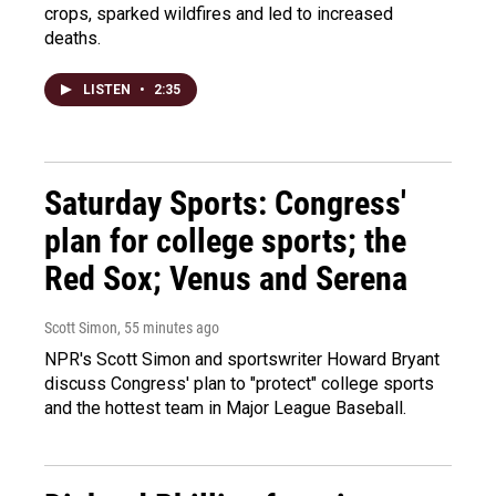
crops, sparked wildfires and led to increased
deaths.
LISTEN
•
2:35
Saturday Sports: Congress'
plan for college sports; the
Red Sox; Venus and Serena
Scott Simon
, 55 minutes ago
NPR's Scott Simon and sportswriter Howard Bryant
discuss Congress' plan to "protect" college sports
and the hottest team in Major League Baseball.