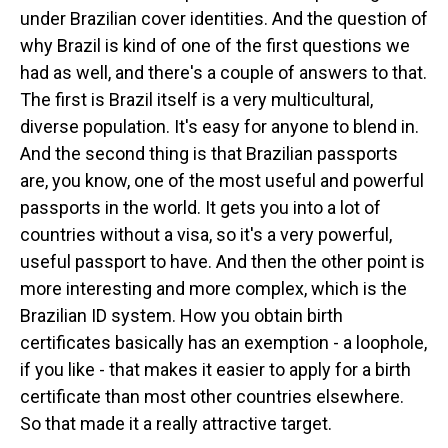
under Brazilian cover identities. And the question of
why Brazil is kind of one of the first questions we
had as well, and there's a couple of answers to that.
The first is Brazil itself is a very multicultural,
diverse population. It's easy for anyone to blend in.
And the second thing is that Brazilian passports
are, you know, one of the most useful and powerful
passports in the world. It gets you into a lot of
countries without a visa, so it's a very powerful,
useful passport to have. And then the other point is
more interesting and more complex, which is the
Brazilian ID system. How you obtain birth
certificates basically has an exemption - a loophole,
if you like - that makes it easier to apply for a birth
certificate than most other countries elsewhere.
So that made it a really attractive target.