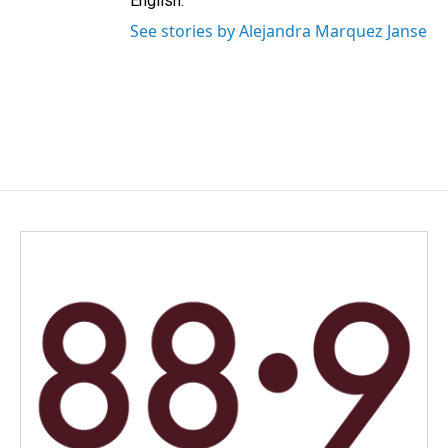
English.
See stories by Alejandra Marquez Janse