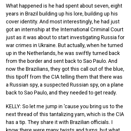
What happened is he had spent about seven, eight
years in Brazil building up his lore, building up his
cover identity. And most interestingly, he had just
got an internship at the International Criminal Court
just as it was about to start investigating Russia for
war crimes in Ukraine. But actually, when he turned
up in the Netherlands, he was swiftly turned back
from the border and sent back to Sao Paulo. And
now the Brazilians, they got this call out of the blue,
this tipoff from the CIA telling them that there was
a Russian spy, a suspected Russian spy, on a plane
back to Sao Paulo, and they needed to get ready.
KELLY: So let me jump in 'cause you bring us to the
next thread of this tantalizing yarn, which is the CIA
has a tip. They share it with Brazilian officials. I
know there were many twists and turns, but what