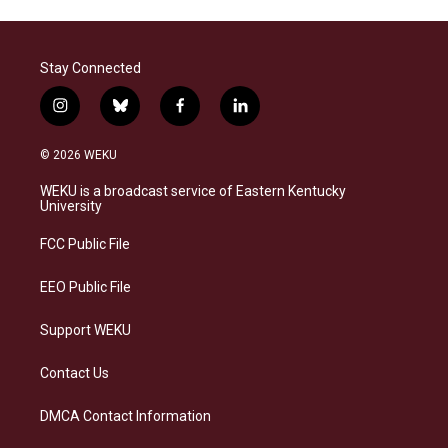
Stay Connected
i
b
f
l
n
l
a
i
s
u
c
n
© 2026 WEKU
t
e
e
k
a
s
b
e
WEKU is a broadcast service of Eastern Kentucky
g
k
o
d
University
r
y
o
i
a
k
n
FCC Public File
m
EEO Public File
Support WEKU
Contact Us
DMCA Contact Information