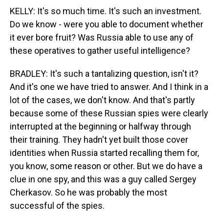
KELLY: It's so much time. It's such an investment.
Do we know - were you able to document whether
it ever bore fruit? Was Russia able to use any of
these operatives to gather useful intelligence?
BRADLEY: It's such a tantalizing question, isn't it?
And it's one we have tried to answer. And I think in a
lot of the cases, we don't know. And that's partly
because some of these Russian spies were clearly
interrupted at the beginning or halfway through
their training. They hadn't yet built those cover
identities when Russia started recalling them for,
you know, some reason or other. But we do have a
clue in one spy, and this was a guy called Sergey
Cherkasov. So he was probably the most
successful of the spies.