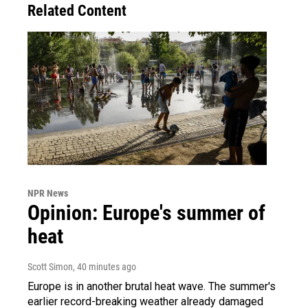
Related Content
NPR News
Opinion: Europe's summer of
heat
Scott Simon
, 40 minutes ago
Europe is in another brutal heat wave. The summer's
earlier record-breaking weather already damaged