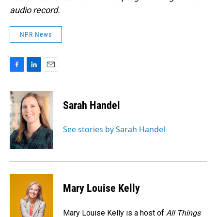
audio record.
NPR News
F
L
E
a
i
m
c
n
a
e
k
i
Sarah Handel
b
e
l
o
d
o
I
See stories by Sarah Handel
k
n
Mary Louise Kelly
Mary Louise Kelly is a host of
All Things