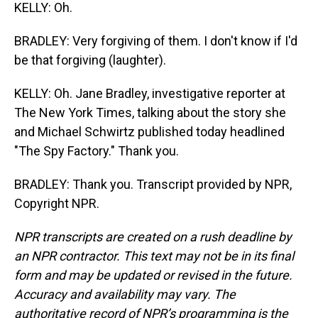
KELLY: Oh.
BRADLEY: Very forgiving of them. I don't know if I'd
be that forgiving (laughter).
KELLY: Oh. Jane Bradley, investigative reporter at
The New York Times, talking about the story she
and Michael Schwirtz published today headlined
"The Spy Factory." Thank you.
BRADLEY: Thank you. Transcript provided by NPR,
Copyright NPR.
NPR transcripts are created on a rush deadline by
an NPR contractor. This text may not be in its final
form and may be updated or revised in the future.
Accuracy and availability may vary. The
authoritative record of NPR’s programming is the