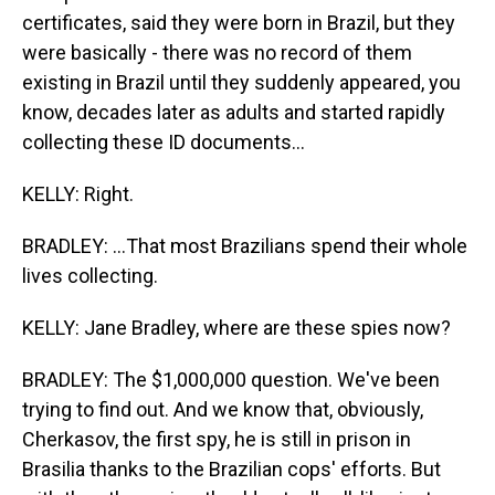
certificates, said they were born in Brazil, but they
were basically - there was no record of them
existing in Brazil until they suddenly appeared, you
know, decades later as adults and started rapidly
collecting these ID documents...
KELLY: Right.
BRADLEY: ...That most Brazilians spend their whole
lives collecting.
KELLY: Jane Bradley, where are these spies now?
BRADLEY: The $1,000,000 question. We've been
trying to find out. And we know that, obviously,
Cherkasov, the first spy, he is still in prison in
Brasilia thanks to the Brazilian cops' efforts. But