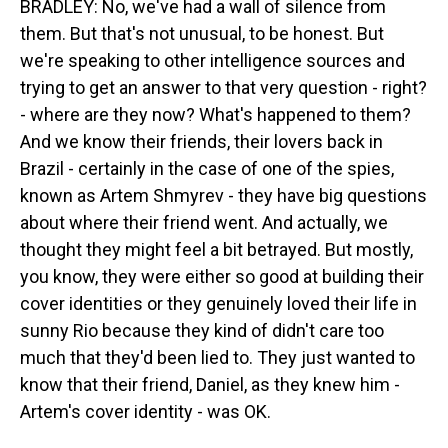
BRADLEY: No, we've had a wall of silence from
them. But that's not unusual, to be honest. But
we're speaking to other intelligence sources and
trying to get an answer to that very question - right?
- where are they now? What's happened to them?
And we know their friends, their lovers back in
Brazil - certainly in the case of one of the spies,
known as Artem Shmyrev - they have big questions
about where their friend went. And actually, we
thought they might feel a bit betrayed. But mostly,
you know, they were either so good at building their
cover identities or they genuinely loved their life in
sunny Rio because they kind of didn't care too
much that they'd been lied to. They just wanted to
know that their friend, Daniel, as they knew him -
Artem's cover identity - was OK.