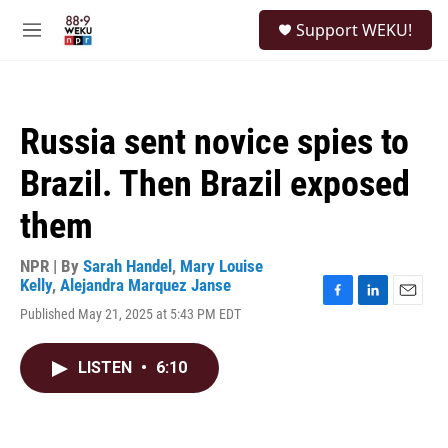
Skip to main content
S
Support WEKU!
e
M
a
e
r
n
c
u
h
Russia sent novice spies to
u
e
Brazil. Then Brazil exposed
r
y
them
NPR | By
Sarah Handel
,
Mary Louise
Kelly
,
Alejandra Marquez Janse
F
L
E
Published May 21, 2025 at 5:43 PM EDT
a
i
m
c
n
a
e
k
i
LISTEN
•
6:10
b
e
l
o
d
o
I
k
n