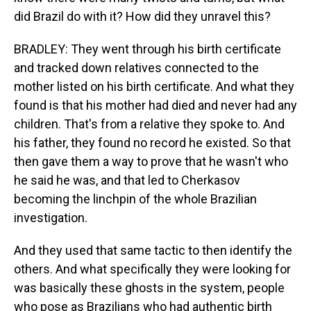
did Brazil do with it? How did they unravel this?
BRADLEY: They went through his birth certificate
and tracked down relatives connected to the
mother listed on his birth certificate. And what they
found is that his mother had died and never had any
children. That's from a relative they spoke to. And
his father, they found no record he existed. So that
then gave them a way to prove that he wasn't who
he said he was, and that led to Cherkasov
becoming the linchpin of the whole Brazilian
investigation.
And they used that same tactic to then identify the
others. And what specifically they were looking for
was basically these ghosts in the system, people
who pose as Brazilians who had authentic birth