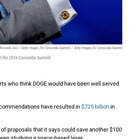
Riccardo Savi / Getty Images For Concordia Summit
/
Getty Images For Concordia Summit
at the 2016 Concordia Summit.
rts who think DOGE would have been well served
recommendations have resulted in
$725 billion
in
of proposals that it says could save another $100
 been studying a space-based laser