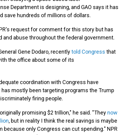
se Department is designing, and GAO says it has
d save hundreds of millions of dollars.
R's request for comment for this story but has
d and abuse throughout the federal government.
General Gene Dodaro, recently
told Congress
that
th the office about some of its
nadequate coordination with Congress have
 has mostly been targeting programs the Trump
discriminately firing people.
ginally promising $2 trillion," he said. "They
now
lion
, but in reality I think the real savings is maybe
aim because only Congress can cut spending." NPR