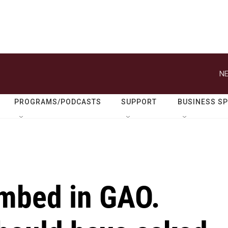
NE
PROGRAMS/PODCASTS
SUPPORT
BUSINESS S
embed in GAO.