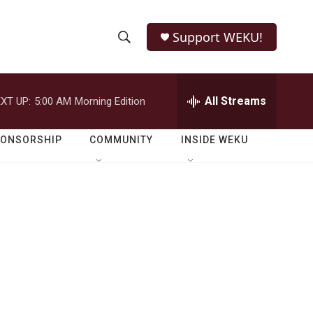
Support WEKU!
S
S
e
h
a
r
All Streams
XT UP:
5:00 AM
Morning Edition
o
c
h
w
Q
PONSORSHIP
COMMUNITY
INSIDE WEKU
u
S
e
r
e
y
a
r
c
h