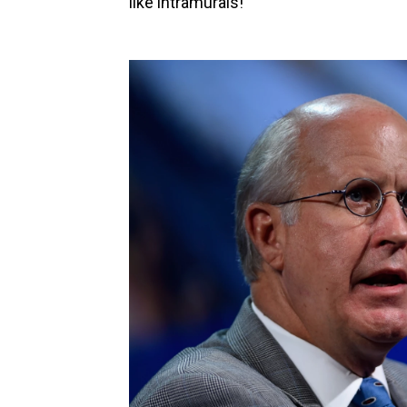
like intramurals!"