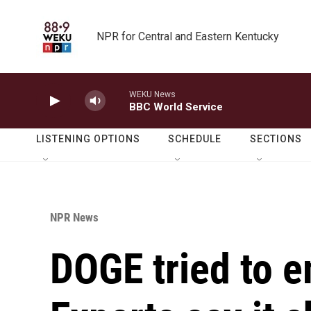
Skip to main content
NPR for Central and Eastern Kentucky
WEKU News
BBC World Service
LISTENING OPTIONS
SCHEDULE
SECTIONS
NPR News
DOGE tried to 