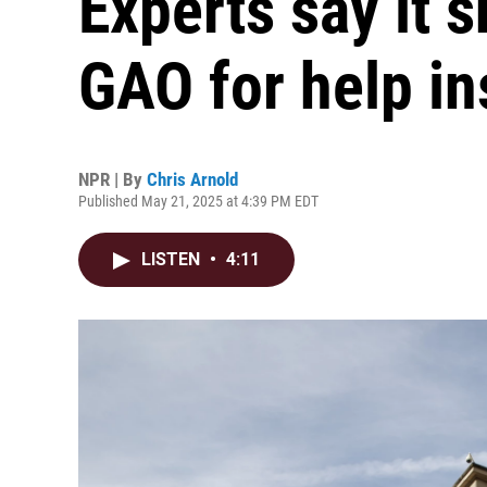
Experts say it 
GAO for help in
NPR | By
Chris Arnold
Published May 21, 2025 at 4:39 PM EDT
LISTEN
•
4:11