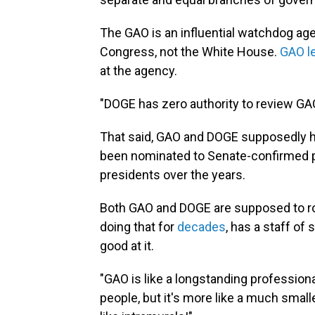
The GAO is an influential watchdog age
Congress, not the White House.
GAO l
at the agency.
"DOGE has zero authority to review GAO
That said, GAO and DOGE supposedly ha
been nominated to Senate-confirmed p
presidents over the years.
Both GAO and DOGE are supposed to ro
doing that for
decades
, has a staff of
good at it.
"GAO is like a longstanding profession
people, but it's more like a much smalle