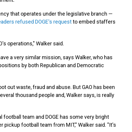
ncy that operates under the legislative branch —
eaders refused DOGE's request
to embed staffers
's operations," Walker said.
ve a very similar mission, says Walker, who has
ositions by both Republican and Democratic
ot out waste, fraud and abuse. But GAO has been
 several thousand people and, Walker says, is really
al football team and DOGE has some very bright
r pickup football team from MIT," Walker said. "It's