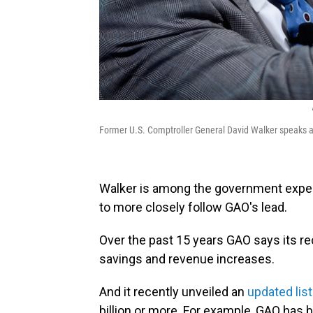
Former U.S. Comptroller General David Walker speaks 
Walker is among the government expe
to more closely follow GAO's lead.
Over the past 15 years GAO says its 
savings and revenue increases.
And it recently unveiled an
updated list
billion or more. For example, GAO has