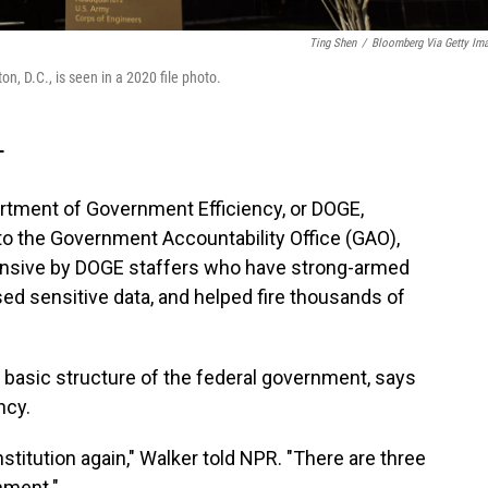
Ting Shen
/
Bloomberg Via Getty Im
, D.C., is seen in a 2020 file photo.
T
rtment of Government Efficiency, or DOGE,
to the Government Accountability Office (GAO),
ensive by DOGE staffers who have strong-armed
sed sensitive data, and helped fire thousands of
e basic structure of the federal government, says
ncy.
itution again," Walker told NPR. "There are three
nment."