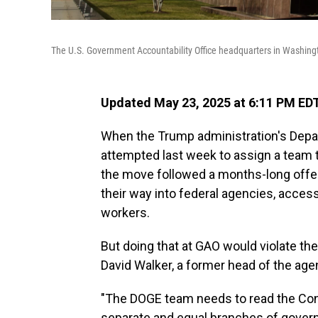
The U.S. Government Accountability Office headquarters in Washington
Updated May 23, 2025 at 6:11 PM ED
When the Trump administration's Depa
attempted last week to assign a team 
the move followed a months-long off
their way into federal agencies, acces
workers.
But doing that at GAO would violate th
David Walker, a former head of the age
"The DOGE team needs to read the Const
separate and equal branches of gover