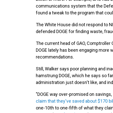
communications system that the Defen
found a tweak to the program that coul
The White House did not respond to NP
defended DOGE for finding waste, frau
The current head of GAO, Comptroller 
DOGE lately has been engaging more wi
recommendations.
Still, Walker says poor planning and i
hamstrung DOGE, which he says so far
administration just doesn't like, and in
"DOGE way over-promised on savings, ori
claim that they've saved about $170 bil
one-10th to one-fifth of what they cl