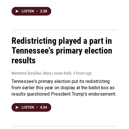
LISTEN
•
2:28
Redistricting played a part in
Tennessee's primary election
results
Marianna Bacallao, Mary Louise Kelly
, 5 hours ago
Tennessee's primary election put its redistricting
from earlier this year on display at the ballot box as
results questioned President Trump's endorsement.
LISTEN
•
4:24