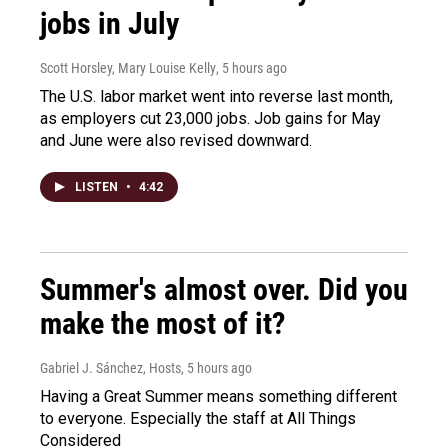
jobs in July
Scott Horsley, Mary Louise Kelly
, 5 hours ago
The U.S. labor market went into reverse last month,
as employers cut 23,000 jobs. Job gains for May
and June were also revised downward.
LISTEN
•
4:42
Summer's almost over. Did you
make the most of it?
Gabriel J. Sánchez, Hosts
, 5 hours ago
Having a Great Summer means something different
to everyone. Especially the staff at All Things
Considered