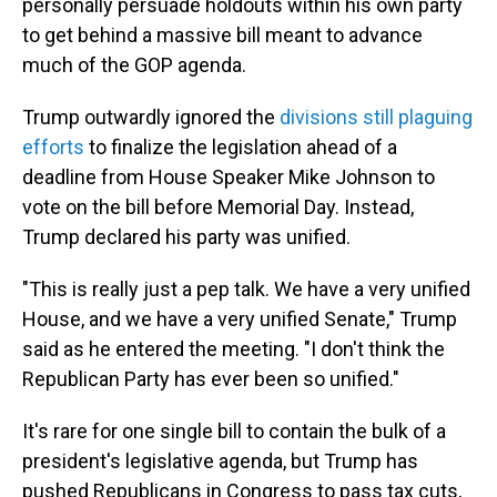
personally persuade holdouts within his own party
to get behind a massive bill meant to advance
much of the GOP agenda.
Trump outwardly ignored the
divisions still plaguing
efforts
to finalize the legislation ahead of a
deadline from House Speaker Mike Johnson to
vote on the bill before Memorial Day. Instead,
Trump declared his party was unified.
"This is really just a pep talk. We have a very unified
House, and we have a very unified Senate," Trump
said as he entered the meeting. "I don't think the
Republican Party has ever been so unified."
It's rare for one single bill to contain the bulk of a
president's legislative agenda, but Trump has
pushed Republicans in Congress to pass tax cuts,