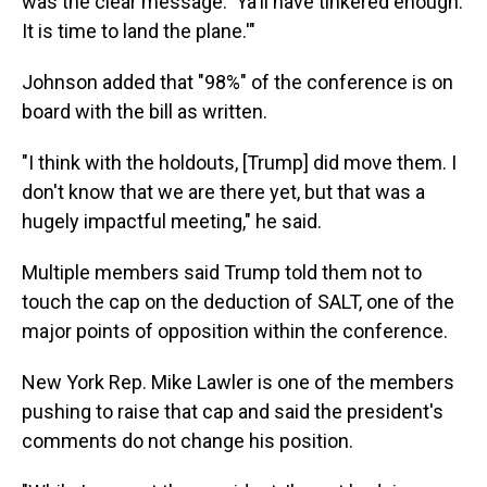
was the clear message: 'Ya'll have tinkered enough.
It is time to land the plane.'"
Johnson added that "98%" of the conference is on
board with the bill as written.
"I think with the holdouts, [Trump] did move them. I
don't know that we are there yet, but that was a
hugely impactful meeting," he said.
Multiple members said Trump told them not to
touch the cap on the deduction of SALT, one of the
major points of opposition within the conference.
New York Rep. Mike Lawler is one of the members
pushing to raise that cap and said the president's
comments do not change his position.