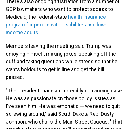
There's also ongoing frustration from a number of
GOP lawmakers who want to protect access to
Medicaid, the federal-state
health insurance
program for people with disabilities and low-
income adults
.
Members leaving the meeting said Trump was
enjoying himself, making jokes, speaking off the
cuff and taking questions while stressing that he
wants holdouts to get in line and get the bill
passed.
"The president made an incredibly convincing case.
He was as passionate on those policy issues as
I've seen him. He was emphatic — we need to quit
screwing around," said South Dakota Rep. Dusty
Johnson, who chairs the Main Street Caucus. "That