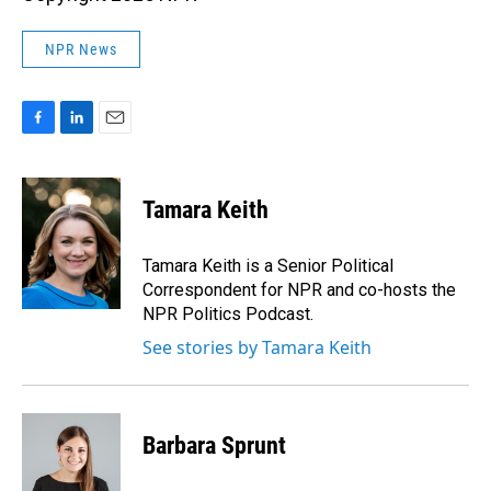
NPR News
F
L
E
a
i
m
c
n
a
e
k
i
Tamara Keith
b
e
l
o
d
o
I
Tamara Keith is a Senior Political
k
n
Correspondent for NPR and co-hosts the
NPR Politics Podcast.
See stories by Tamara Keith
Barbara Sprunt