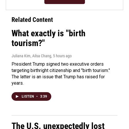
Related Content
What exactly is "birth
tourism?"
Juliana Kim, Ailsa Chang
, 5 hours ago
President Trump signed two executive orders
targeting birthright citizenship and "birth tourism."
The latter is an issue that Trump has raised for
years.
LISTEN
•
3:39
The U.S. unexpectedly lost