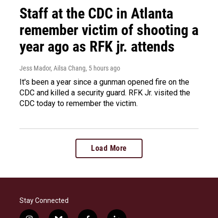
Staff at the CDC in Atlanta
remember victim of shooting a
year ago as RFK jr. attends
Jess Mador, Ailsa Chang
, 5 hours ago
It's been a year since a gunman opened fire on the
CDC and killed a security guard. RFK Jr. visited the
CDC today to remember the victim.
Load More
Stay Connected