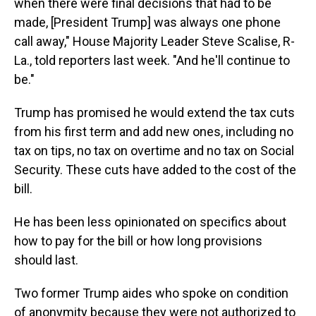
when there were final decisions that had to be
made, [President Trump] was always one phone
call away," House Majority Leader Steve Scalise, R-
La., told reporters last week. "And he'll continue to
be."
Trump has promised he would extend the tax cuts
from his first term and add new ones, including no
tax on tips, no tax on overtime and no tax on Social
Security. These cuts have added to the cost of the
bill.
He has been less opinionated on specifics about
how to pay for the bill or how long provisions
should last.
Two former Trump aides who spoke on condition
of anonymity because they were not authorized to