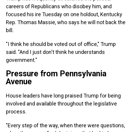
careers of Republicans who disobey him, and
focused his ire Tuesday on one holdout, Kentucky
Rep. Thomas Massie, who says he will not back the
bill.
"I think he should be voted out of office," Trump
said. "And I just don't think he understands
government."
Pressure from Pennsylvania
Avenue
House leaders have long praised Trump for being
involved and available throughout the legislative
process.
"Every step of the way, when there were questions,