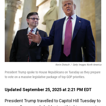
Kevin Dietsch
/
Getty Images North America
President Trump spoke to House Republicans on Tuesday as they prepare
to vote on a massive legislative package of top GOP priorities.
Updated September 25, 2025 at 2:21 PM EDT
President Trump travelled to Capitol Hill Tuesday to