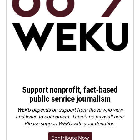
Support nonprofit, fact-based
public service journalism
WEKU depends on support from those who view
and listen to our content. There's no paywall here.
Please
support WEKU with your donation
.
Contribute Now