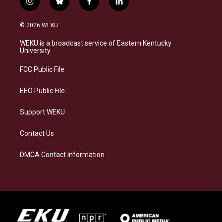
i
b
f
l
n
l
a
i
s
u
c
n
© 2026 WEKU
t
e
e
k
a
s
b
e
WEKU is a broadcast service of Eastern Kentucky
g
k
o
d
University
r
y
o
i
a
k
n
FCC Public File
m
EEO Public File
Support WEKU
Contact Us
DMCA Contact Information