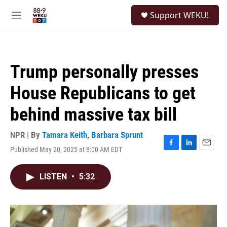
Skip to main content
S
Support WEKU!
e
M
a
e
r
n
c
u
h
Trump personally presses
u
e
House Republicans to get
r
y
behind massive tax bill
NPR | By
Tamara Keith
,
Barbara Sprunt
Published May 20, 2025 at 8:00 AM EDT
F
L
E
a
i
m
c
n
a
LISTEN
•
5:32
e
k
i
b
e
l
o
d
o
I
k
n