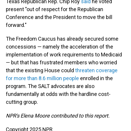
Texas Republican Rep. Chip Roy
said
he voted
present "out of respect for the Republican
Conference and the President to move the bill
forward."
The Freedom Caucus has already secured some
concessions — namely the acceleration of the
implementation of work requirements to Medicaid
— but that has frustrated members who worried
that the existing House could
threaten coverage
for more than 8.6 million people
enrolled in the
program. The SALT advocates are also
fundamentally at odds with the hardline cost-
cutting group.
NPR's Elena Moore contributed to this report.
Copyright 2025 NPR