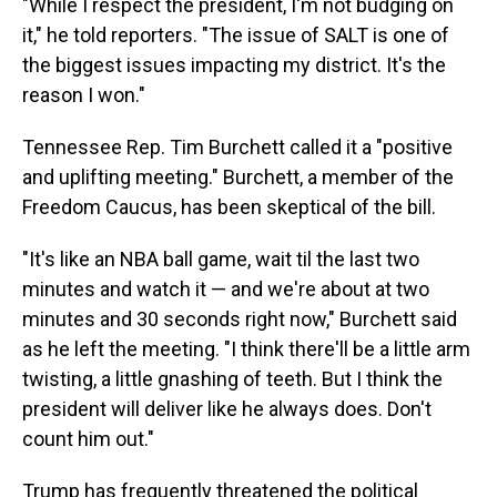
"While I respect the president, I'm not budging on
it," he told reporters. "The issue of SALT is one of
the biggest issues impacting my district. It's the
reason I won."
Tennessee Rep. Tim Burchett called it a "positive
and uplifting meeting." Burchett, a member of the
Freedom Caucus, has been skeptical of the bill.
"It's like an NBA ball game, wait til the last two
minutes and watch it — and we're about at two
minutes and 30 seconds right now," Burchett said
as he left the meeting. "I think there'll be a little arm
twisting, a little gnashing of teeth. But I think the
president will deliver like he always does. Don't
count him out."
Trump has frequently threatened the political