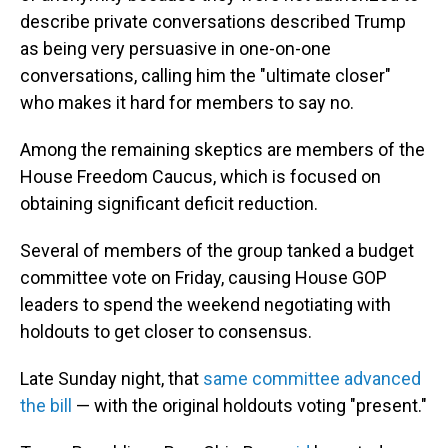
describe private conversations described Trump
as being very persuasive in one-on-one
conversations, calling him the "ultimate closer"
who makes it hard for members to say no.
Among the remaining skeptics are members of the
House
Freedom Caucus, which is focused on
obtaining significant deficit reduction.
Several of members of the group tanked a budget
committee vote on Friday, causing House GOP
leaders to spend the weekend negotiating with
holdouts to get closer to consensus.
Late Sunday night, that
same committee advanced
the bill
— with the original holdouts voting "present."