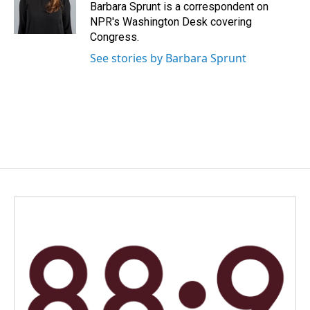
Barbara Sprunt is a correspondent on
NPR's Washington Desk covering
Congress.
See stories by Barbara Sprunt