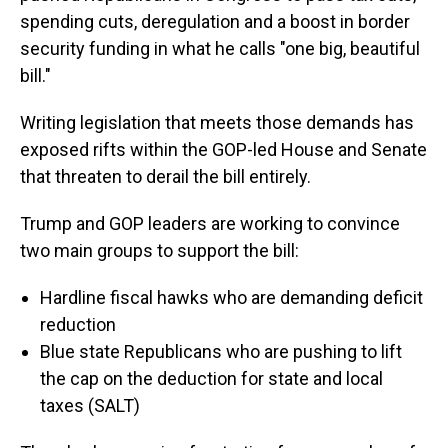
spending cuts, deregulation and a boost in border
security funding in what he calls "one big, beautiful
bill."
Writing legislation that meets those demands has
exposed rifts within the GOP-led House and Senate
that threaten to derail the bill entirely.
Trump and GOP leaders are working to convince
two main groups to support the bill:
Hardline fiscal hawks who are demanding deficit
reduction
Blue state Republicans who are pushing to lift
the cap on the deduction for state and local
taxes (SALT)