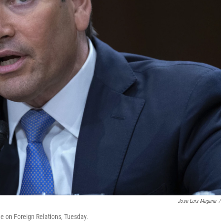
Jose Luis Magana
/
e on Foreign Relations, Tuesday.