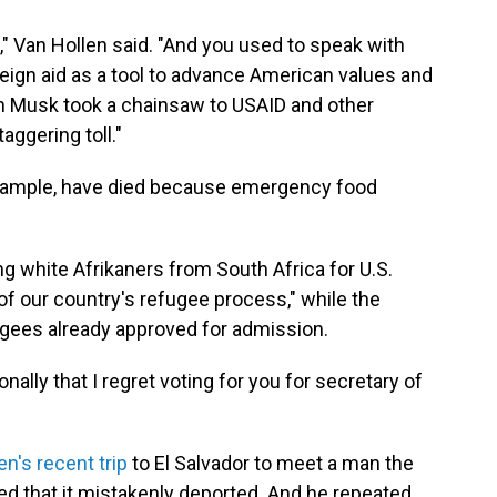
," Van Hollen said. "And you used to speak with
eign aid as a tool to advance American values and
on Musk took a chainsaw to USAID and other
aggering toll."
 example, have died because emergency food
ing white Afrikaners from South Africa for U.S.
f our country's refugee process," while the
ugees already approved for admission.
onally that I regret voting for you for secretary of
en's recent trip
to El Salvador to meet a man the
 that it mistakenly deported. And he repeated