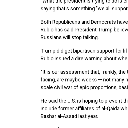
"What the president is trying to do is 
saying that's something "we all support
Both Republicans and Democrats have 
Rubio has said President Trump believes
Russians will stop talking.
Trump did get bipartisan support for l
Rubio issued a dire warning about wher
"It is our assessment that, frankly, the 
facing, are maybe weeks — not many mo
scale civil war of epic proportions, basi
He said the U.S. is hoping to prevent th
include former affiliates of al-Qaida 
Bashar al-Assad last year.