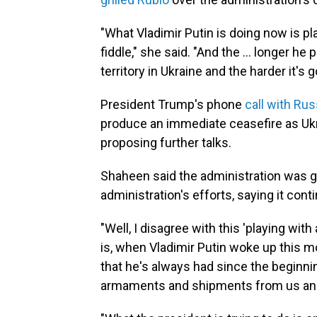
"What Vladimir Putin is doing now is pla
fiddle," she said. "And the ... longer he
territory in Ukraine and the harder it's g
President Trump's phone
call with Rus
produce an immediate ceasefire as Ukra
proposing further talks.
Shaheen said the administration was g
administration's efforts, saying it con
"Well, I disagree with this 'playing with
is, when Vladimir Putin woke up this m
that he's always had since the beginning
armaments and shipments from us and f