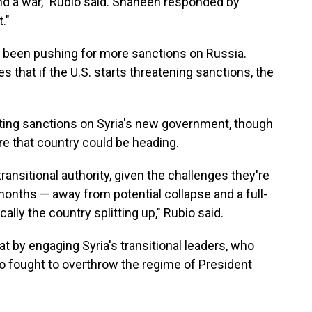
end a war," Rubio said. Shaheen responded by
."
been pushing for more sanctions on Russia.
 that if the U.S. starts threatening sanctions, the
ifting sanctions on Syria's new government, though
e that country could be heading.
transitional authority, given the challenges they're
nths — away from potential collapse and a full-
cally the country splitting up," Rubio said.
at by engaging Syria's transitional leaders, who
who fought to overthrow the regime of President