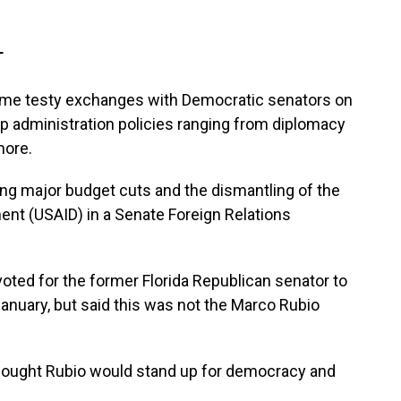
T
ome testy exchanges with Democratic senators on
 administration policies ranging from diplomacy
more.
ng major budget cuts and the dismantling of the
ent (USAID) in a Senate Foreign Relations
oted for the former Florida Republican senator to
January, but said this was not the Marco Rubio
 thought Rubio would stand up for democracy and