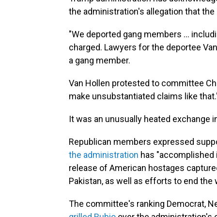
the administration's allegation that th
"We deported gang members … including
charged. Lawyers for the deportee Van 
a gang member.
Van Hollen protested to committee Cha
make unsubstantiated claims like that.
It was an unusually heated exchange 
Republican members expressed support
the administration
has "accomplished in
release of American hostages capture
Pakistan, as well as efforts to end th
The committee's ranking Democrat, N
grilled Rubio
over the administration's 