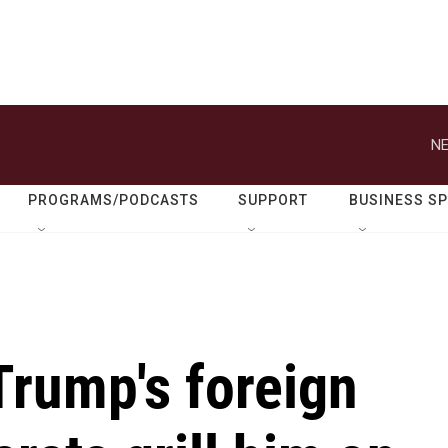
NE
PROGRAMS/PODCASTS
SUPPORT
BUSINESS S
Trump's foreign