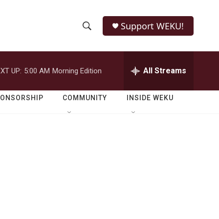
Support WEKU!
S
S
e
h
a
r
All Streams
XT UP:
5:00 AM
Morning Edition
o
c
h
w
Q
PONSORSHIP
COMMUNITY
INSIDE WEKU
u
S
e
r
e
y
a
r
c
h