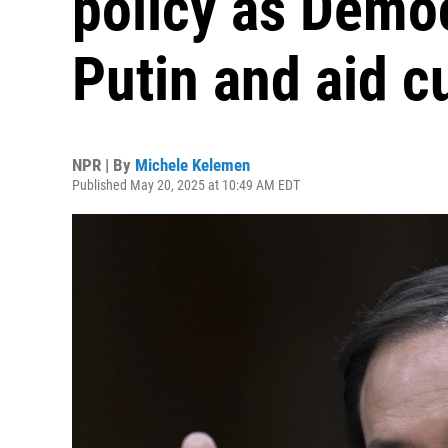
policy as Democ
Putin and aid c
NPR | By
Michele Kelemen
Published May 20, 2025 at 10:49 AM EDT