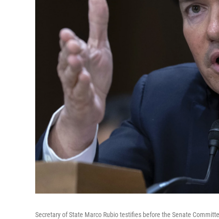
Secretary of State Marco Rubio testifies before the Senate Committe