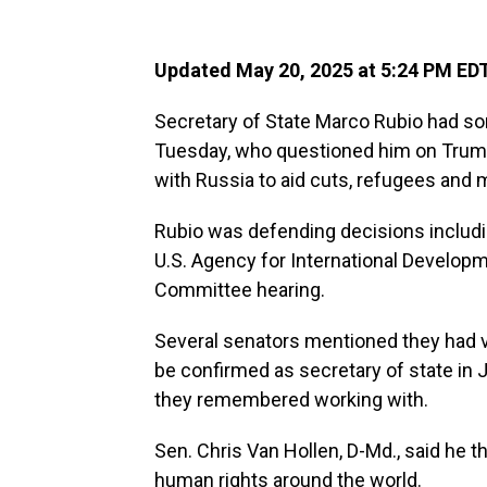
Updated May 20, 2025 at 5:24 PM ED
Secretary of State Marco Rubio had s
Tuesday, who questioned him on Trump
with Russia to aid cuts, refugees and 
Rubio was defending decisions includi
U.S. Agency for International Developm
Committee hearing.
Several senators mentioned they had v
be confirmed as secretary of state in 
they remembered working with.
Sen. Chris Van Hollen, D-Md., said he
human rights around the world.