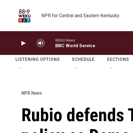
Skip to main content
NPR for Central and Eastern Kentucky
WEKU News
BBC World Service
LISTENING OPTIONS
SCHEDULE
SECTIONS
NPR News
Rubio defends 