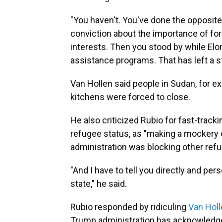
"You haven't. You've done the opposite
conviction about the importance of for
interests. Then you stood by while El
assistance programs. That has left a st
Van Hollen said people in Sudan, for
kitchens were forced to close.
He also criticized Rubio for fast-track
refugee status, as "making a mockery o
administration was blocking other ref
"And I have to tell you directly and pers
state," he said.
Rubio responded by ridiculing
Van Holl
Trump administration has acknowledged