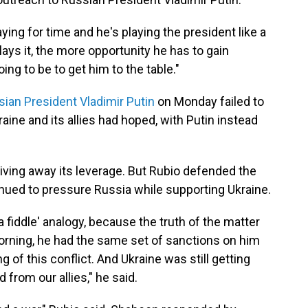
ying for time and he's playing the president like a
 plays it, the more opportunity he has to gain
oing to be to get him to the table."
sian President Vladimir Putin
on Monday failed to
ine and its allies had hoped, with Putin instead
iving away its leverage. But Rubio defended the
tinued to pressure Russia while supporting Ukraine.
 a fiddle' analogy, because the truth of the matter
orning, he had the same set of sanctions on him
 of this conflict. And Ukraine was still getting
rom our allies," he said.