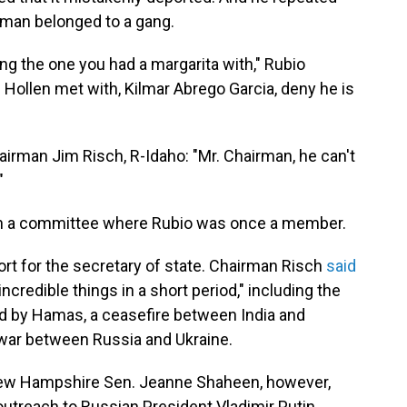
e man belonged to a gang.
 the one you had a margarita with," Rubio
Hollen met with, Kilmar Abrego Garcia, deny he is
irman Jim Risch, R-Idaho: "Mr. Chairman, he can't
"
in a committee where Rubio was once a member.
 for the secretary of state. Chairman Risch
said
credible things in a short period," including the
d by Hamas, a ceasefire between India and
e war between Russia and Ukraine.
ew Hampshire Sen. Jeanne Shaheen, however,
outreach to Russian President Vladimir Putin.