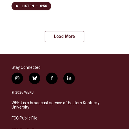
LISTEN
•
0:56
Load More
Stay Connected
i
b
f
l
n
l
a
i
s
u
c
n
© 2026 WEKU
t
e
e
k
a
s
b
e
WEKU is a broadcast service of Eastern Kentucky
g
k
o
d
University
r
y
o
i
a
k
n
FCC Public File
m