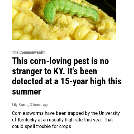
The Commonwealth
This corn-loving pest is no
stranger to KY. It's been
detected at a 15-year high this
summer
Lily Burris
, 3 hours ago
Corn earworms have been trapped by the University
of Kentucky at an usually high rate this year. That
could spell trouble for crops.