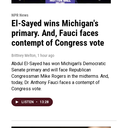
NPR News
El-Sayed wins Michigan's
primary. And, Fauci faces
contempt of Congress vote
Brittney Melton
, 1 hour ago
Abdul El-Sayed has won Michigan's Democratic
Senate primary and will face Republican
Congressman Mike Rogers in the midterms. And,
today, Dr. Anthony Fauci faces a contempt of
Congress vote.
LISTEN
•
13:28