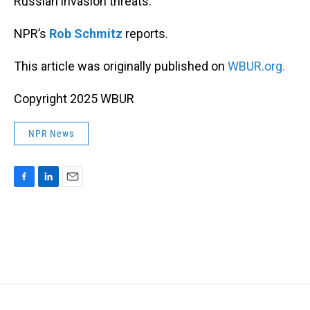
Russian invasion threats.
NPR’s
Rob Schmitz
reports.
This article was originally published on
WBUR.org.
Copyright 2025 WBUR
NPR News
F
L
E
a
i
m
c
n
a
e
k
i
b
e
l
o
d
o
I
k
n