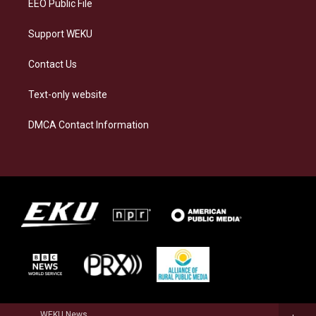
EEO Public File
Support WEKU
Contact Us
Text-only website
DMCA Contact Information
WEKU News