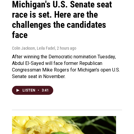
Michigan's U.S. Senate seat
race is set. Here are the
challenges the candidates
face
Colin Jackson, Leila Fadel
, 2 hours ago
After winning the Democratic nomination Tuesday,
Abdul El-Sayed will face former Republican
Congressman Mike Rogers for Michigan's open U.S.
Senate seat in November.
LISTEN
•
3:41