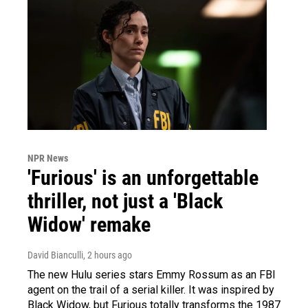
NPR News
'Furious' is an unforgettable
thriller, not just a 'Black
Widow' remake
David Bianculli
, 2 hours ago
The new Hulu series stars Emmy Rossum as an FBI
agent on the trail of a serial killer. It was inspired by
Black Widow, but Furious totally transforms the 1987