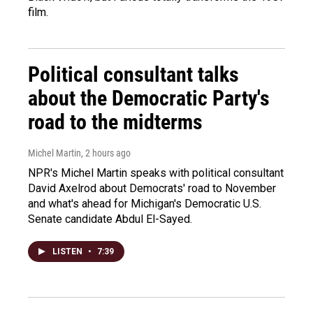
film.
Political consultant talks
about the Democratic Party's
road to the midterms
Michel Martin
, 2 hours ago
NPR's Michel Martin speaks with political consultant
David Axelrod about Democrats' road to November
and what's ahead for Michigan's Democratic U.S.
Senate candidate Abdul El-Sayed.
LISTEN
•
7:39