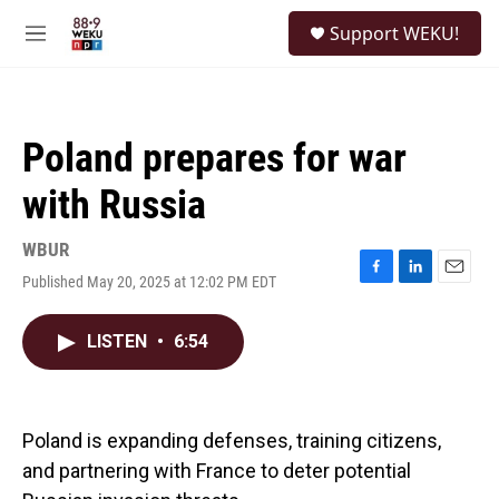
Skip to main content
S
Support WEKU!
e
M
a
e
r
n
c
u
h
Poland prepares for war
u
e
with Russia
r
y
WBUR
Published May 20, 2025 at 12:02 PM EDT
F
L
E
a
i
m
c
n
a
LISTEN
•
6:54
e
k
i
b
e
l
o
d
o
I
k
n
Poland is expanding defenses, training citizens,
and partnering with France to deter potential