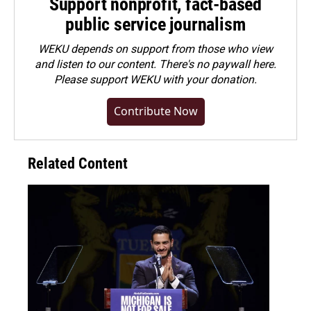
Support nonprofit, fact-based
public service journalism
WEKU depends on support from those who view
and listen to our content. There's no paywall here.
Please
support WEKU with your donation
.
Contribute Now
Related Content