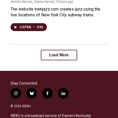
Ayesha Rascoe, Danny Hensel
, 3 hours ago
The website trainjazz.com creates jazz using the
live locations of New York City subway trains.
LISTEN
•
3:02
Load More
Stay Connected
i
b
f
l
n
l
a
i
s
u
c
n
© 2026 WEKU
t
e
e
k
a
s
b
e
WEKU is a broadcast service of Eastern Kentucky