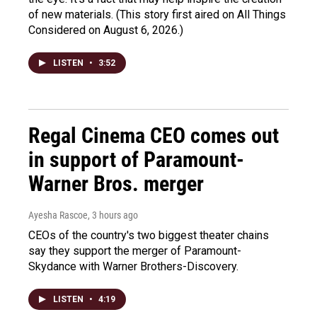
of new materials. (This story first aired on All Things
Considered on August 6, 2026.)
LISTEN
•
3:52
Regal Cinema CEO comes out
in support of Paramount-
Warner Bros. merger
Ayesha Rascoe
, 3 hours ago
CEOs of the country's two biggest theater chains
say they support the merger of Paramount-
Skydance with Warner Brothers-Discovery.
LISTEN
•
4:19