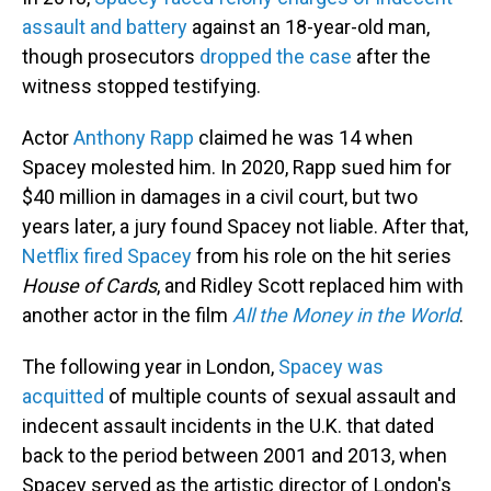
assault and battery
against an 18-year-old man,
though prosecutors
dropped the case
after the
witness stopped testifying.
Actor
Anthony Rapp
claimed he was 14 when
Spacey molested him. In 2020, Rapp sued him for
$40 million in damages in a civil court, but two
years later, a jury found Spacey not liable. After that,
Netflix fired Spacey
from his role on the hit series
House of Cards
, and Ridley Scott replaced him with
another actor in the film
All the Money in the World
.
The following year in London,
Spacey was
acquitted
of multiple counts of sexual assault and
indecent assault incidents in the U.K. that dated
back to the period between 2001 and 2013, when
Spacey served as the artistic director of London's