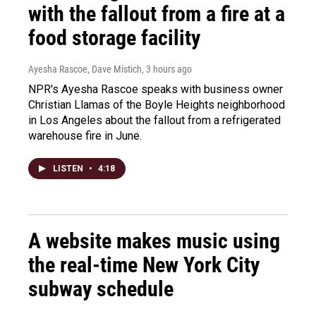
with the fallout from a fire at a
food storage facility
Ayesha Rascoe, Dave Mistich
, 3 hours ago
NPR's Ayesha Rascoe speaks with business owner
Christian Llamas of the Boyle Heights neighborhood
in Los Angeles about the fallout from a refrigerated
warehouse fire in June.
LISTEN
•
4:18
A website makes music using
the real-time New York City
subway schedule