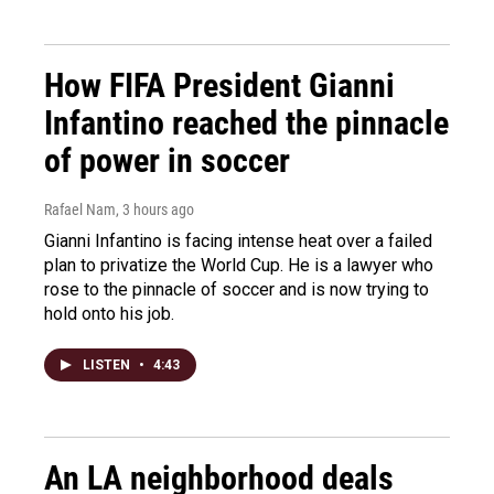
How FIFA President Gianni
Infantino reached the pinnacle
of power in soccer
Rafael Nam
, 3 hours ago
Gianni Infantino is facing intense heat over a failed
plan to privatize the World Cup. He is a lawyer who
rose to the pinnacle of soccer and is now trying to
hold onto his job.
LISTEN
•
4:43
An LA neighborhood deals