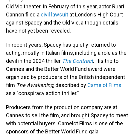
Old Vic theater. In February of this year, actor Ruari
Cannon filed a
civil lawsuit
at London's High Court
against Spacey and the Old Vic, although details
have not yet been revealed.
In recent years, Spacey has quietly returned to
acting, mostly in Italian films, including a role as the
devil in the 2024 thriller
The Contract
. His trip to
Cannes and the Better World Fund award were
organized by producers of the British independent
film
The Awakening
, described by
Camelot Films
as a "conspiracy action thriller."
Producers from the production company are at
Cannes to sell the film, and brought Spacey to meet
with potential buyers. Camelot Films is one of the
sponsors of the Better World Fund gala.