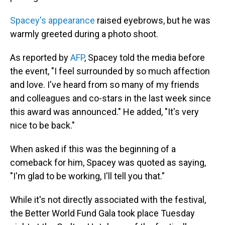
Spacey's appearance
raised eyebrows, but he was
warmly greeted during a photo shoot.
As reported by
AFP
, Spacey told the media before
the event, "I feel surrounded by so much affection
and love. I've heard from so many of my friends
and colleagues and co-stars in the last week since
this award was announced." He added, "It's very
nice to be back."
When asked if this was the beginning of a
comeback for him, Spacey was quoted as saying,
"I'm glad to be working, I'll tell you that."
While it's not directly associated with the festival,
the Better World Fund Gala took place Tuesday