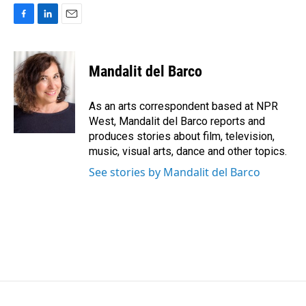
F
L
E
a
i
m
c
n
a
e
k
i
Mandalit del Barco
b
e
l
o
d
o
I
As an arts correspondent based at NPR
k
n
West, Mandalit del Barco reports and
produces stories about film, television,
music, visual arts, dance and other topics.
See stories by Mandalit del Barco