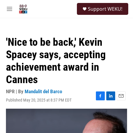
Skip to main content
S
Support WEKU!
e
M
a
e
r
n
c
u
h
'Nice to be back,' Kevin
u
e
Spacey says, accepting
r
y
achievement award in
Cannes
NPR | By
Mandalit del Barco
Published May 20, 2025 at 8:37 PM EDT
F
L
E
a
i
m
c
n
a
e
k
i
b
e
l
o
d