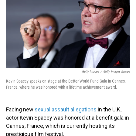
o
I
k
n
Getty Images
/
Getty Images Europe
Kevin Spacey speaks on stage at the Better World Fund Gala in Cannes,
France, where he was honored with a lifetime achievement award.
Facing new
sexual assault allegations
in the U.K.,
actor Kevin Spacey was honored at a benefit gala in
Cannes, France, which is currently hosting its
prestigious film festival.