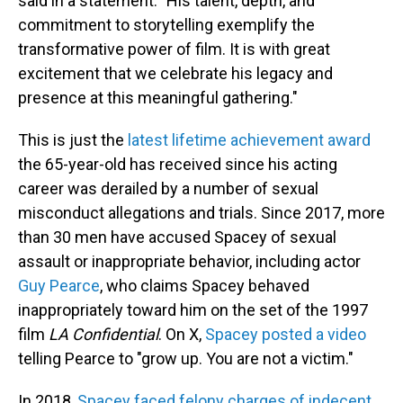
said in a statement. "His talent, depth, and
commitment to storytelling exemplify the
transformative power of film. It is with great
excitement that we celebrate his legacy and
presence at this meaningful gathering."
This is just the
latest lifetime achievement award
the 65-year-old has received since his acting
career was derailed by a number of sexual
misconduct allegations and trials. Since 2017, more
than 30 men have accused Spacey of sexual
assault or inappropriate behavior, including actor
Guy Pearce
, who claims Spacey behaved
inappropriately toward him on the set of the 1997
film
LA Confidential
. On X,
Spacey posted a video
telling Pearce to "grow up. You are not a victim."
In 2018,
Spacey faced felony charges of indecent