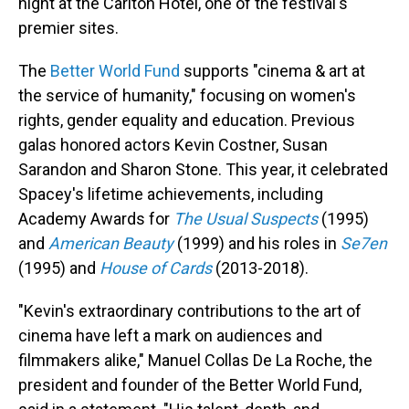
night at the Carlton Hotel, one of the festival's
premier sites.
The
Better World Fund
supports "cinema & art at
the service of humanity," focusing on women's
rights, gender equality and education. Previous
galas honored actors Kevin Costner, Susan
Sarandon and Sharon Stone. This year, it celebrated
Spacey's lifetime achievements, including
Academy Awards for
The Usual Suspects
(1995)
and
American Beauty
(1999) and his roles in
Se7en
(1995) and
House of Cards
(2013-2018).
"Kevin's extraordinary contributions to the art of
cinema have left a mark on audiences and
filmmakers alike," Manuel Collas De La Roche, the
president and founder of the Better World Fund,