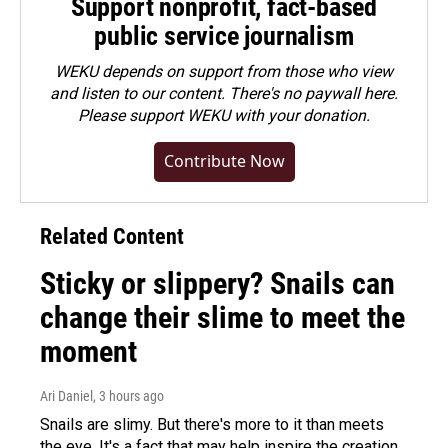
Support nonprofit, fact-based
public service journalism
WEKU depends on support from those who view
and listen to our content. There's no paywall here.
Please
support WEKU with your donation
.
Contribute Now
Related Content
Sticky or slippery? Snails can
change their slime to meet the
moment
Ari Daniel
, 3 hours ago
Snails are slimy. But there's more to it than meets
the eye. It's a fact that may help inspire the creation