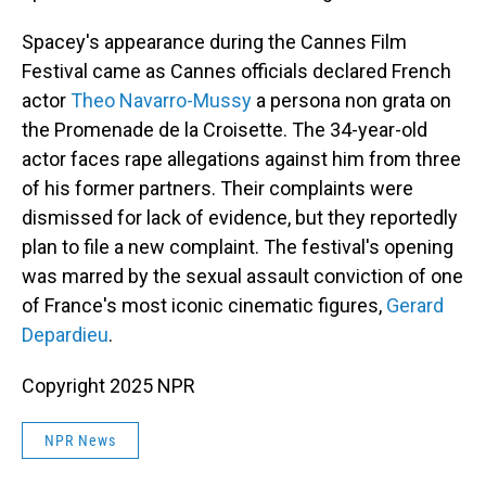
Spacey's appearance during the Cannes Film
Festival came as Cannes officials declared French
actor
Theo Navarro-Mussy
a persona non grata on
the Promenade de la Croisette. The 34-year-old
actor faces rape allegations against him from three
of his former partners. Their complaints were
dismissed for lack of evidence, but they reportedly
plan to file a new complaint. The festival's opening
was marred by the sexual assault conviction of one
of France's most iconic cinematic figures,
Gerard
Depardieu
.
Copyright 2025 NPR
NPR News