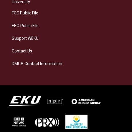
g
k
o
d
University
r
y
o
i
a
k
n
FCC Public File
m
EEO Public File
Support WEKU
Contact Us
DMCA Contact Information