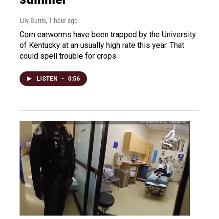
Lily Burris
, 1 hour ago
Corn earworms have been trapped by the University
of Kentucky at an usually high rate this year. That
could spell trouble for crops.
LISTEN
•
0:56