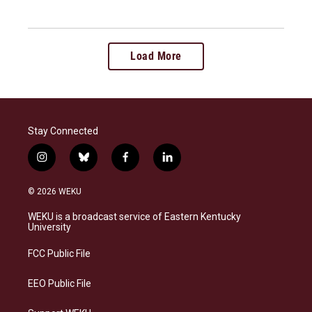
Load More
Stay Connected
i
b
f
l
n
l
a
i
s
u
c
n
© 2026 WEKU
t
e
e
k
a
s
b
e
WEKU is a broadcast service of Eastern Kentucky
g
k
o
d
University
r
y
o
i
a
k
n
FCC Public File
m
EEO Public File