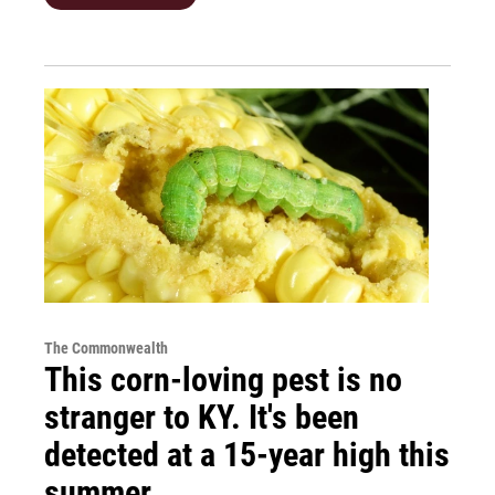
The Commonwealth
This corn-loving pest is no
stranger to KY. It's been
detected at a 15-year high this
summer