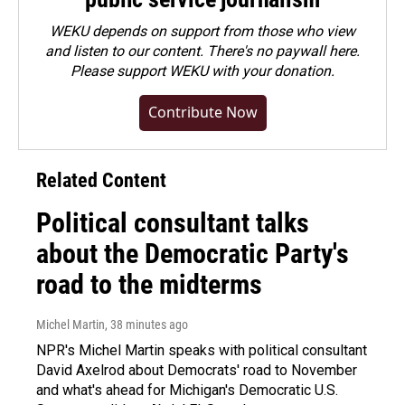
WEKU depends on support from those who view
and listen to our content. There's no paywall here.
Please
support WEKU with your donation
.
Contribute Now
Related Content
Political consultant talks
about the Democratic Party's
road to the midterms
Michel Martin
, 38 minutes ago
NPR's Michel Martin speaks with political consultant
David Axelrod about Democrats' road to November
and what's ahead for Michigan's Democratic U.S.