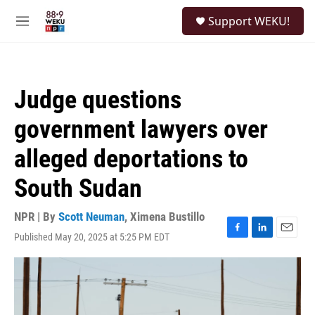
Skip to main content
S
Support WEKU!
e
M
a
e
r
n
c
u
h
Judge questions
u
e
government lawyers over
r
y
alleged deportations to
South Sudan
NPR | By
Scott Neuman
,
Ximena Bustillo
Published May 20, 2025 at 5:25 PM EDT
F
L
E
a
i
m
c
n
a
e
k
i
b
e
l
o
d