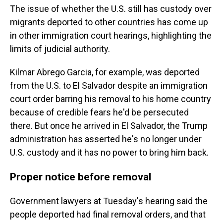
The issue of whether the U.S. still has custody over
migrants deported to other countries has come up
in other immigration court hearings, highlighting the
limits of judicial authority.
Kilmar Abrego Garcia, for example, was deported
from the U.S. to El Salvador despite an immigration
court order barring his removal to his home country
because of credible fears he'd be persecuted
there. But once he arrived in El Salvador, the Trump
administration has asserted he's no longer under
U.S. custody and it has no power to bring him back.
Proper notice before removal
Government lawyers at Tuesday's hearing said the
people deported had final removal orders, and that