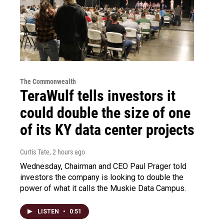
The Commonwealth
TeraWulf tells investors it
could double the size of one
of its KY data center projects
Curtis Tate
, 2 hours ago
Wednesday, Chairman and CEO Paul Prager told
investors the company is looking to double the
power of what it calls the Muskie Data Campus.
LISTEN
•
0:51