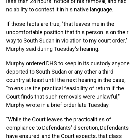
less than 24 hours' notice of his removal, and had
no ability to contest it in his native language.
If those facts are true, "that leaves me in the
uncomfortable position that this person is on their
way to South Sudan in violation to my court order,"
Murphy said during Tuesday's hearing.
Murphy ordered DHS to keep in its custody anyone
deported to South Sudan or any other a third
country at least until the next hearing in the case,
"to ensure the practical feasibility of return if the
Court finds that such removals were unlawful,"
Murphy wrote in a brief order late Tuesday.
"While the Court leaves the practicalities of
compliance to Defendants' discretion, Defendants
have ensured, and the Court expects, that class