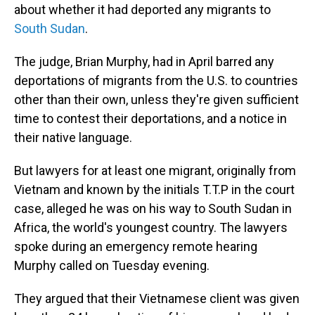
about whether it had deported any migrants to
South Sudan
.
The judge, Brian Murphy, had in April barred any
deportations of migrants from the U.S. to countries
other than their own, unless they're given sufficient
time to contest their deportations, and a notice in
their native language.
But lawyers for at least one migrant, originally from
Vietnam and known by the initials T.T.P in the court
case, alleged he was on his way to South Sudan in
Africa, the world's youngest country. The lawyers
spoke during an emergency remote hearing
Murphy called on Tuesday evening.
They argued that their Vietnamese client was given