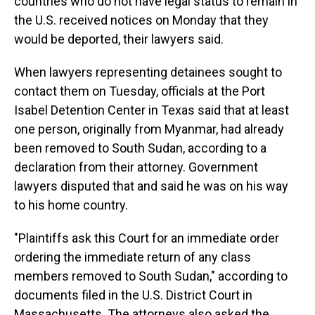
countries who do not have legal status to remain in
the U.S. received notices on Monday that they
would be deported, their lawyers said.
When lawyers representing detainees sought to
contact them on Tuesday, officials at the Port
Isabel Detention Center in Texas said that at least
one person, originally from Myanmar, had already
been removed to South Sudan, according to a
declaration from their attorney. Government
lawyers disputed that and said he was on his way
to his home country.
"Plaintiffs ask this Court for an immediate order
ordering the immediate return of any class
members removed to South Sudan," according to
documents filed in the U.S. District Court in
Massachusetts. The attorneys also asked the