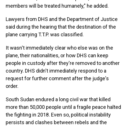
members will be treated humanely," he added.
Lawyers from DHS and the Department of Justice
said during the hearing that the destination of the
plane carrying T.T.P. was classified.
It wasn't immediately clear who else was on the
plane, their nationalities, or how DHS can keep
people in custody after they're removed to another
country. DHS didn't immediately respond to a
request for further comment after the judge's
order.
South Sudan endured a long civil war that killed
more than 50,000 people until a fragile peace halted
the fighting in 2018. Even so, political instability
persists and clashes between rebels and the