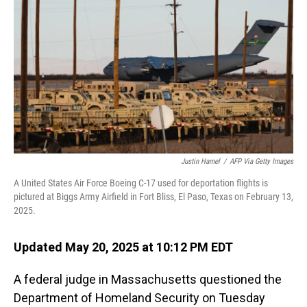
o
I
k
n
Justin Hamel
/
AFP Via Getty Images
A United States Air Force Boeing C-17 used for deportation flights is
pictured at Biggs Army Airfield in Fort Bliss, El Paso, Texas on February 13,
2025.
Updated May 20, 2025 at 10:12 PM EDT
A federal judge in Massachusetts questioned the
Department of Homeland Security on Tuesday