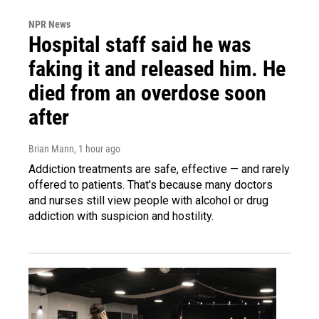
NPR News
Hospital staff said he was
faking it and released him. He
died from an overdose soon
after
Brian Mann
, 1 hour ago
Addiction treatments are safe, effective — and rarely
offered to patients. That's because many doctors
and nurses still view people with alcohol or drug
addiction with suspicion and hostility.