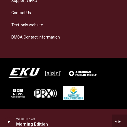
Support WEKU
Contact Us
Text-only website
DMCA Contact Information
WEKU News
Morning Edition