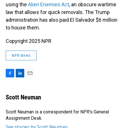
using the
Alien Enemies Act
, an obscure wartime
law that allows for quick removals. The Trump
administration has also paid El Salvador $6 million
to house them.
Copyright 2025 NPR
NPR News
F
L
E
a
i
m
c
n
a
e
k
i
Scott Neuman
b
e
l
o
d
o
I
Scott Neuman is a correspondent for NPR's General
k
n
Assignment Desk.
See stories by Scott Neuman