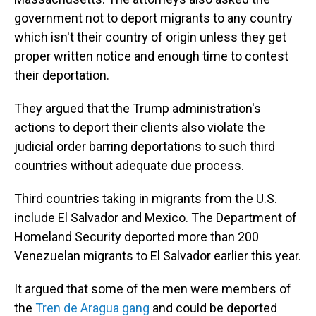
government not to deport migrants to any country
which isn't their country of origin unless they get
proper written notice and enough time to contest
their deportation.
They argued that the Trump administration's
actions to deport their clients also violate the
judicial order barring deportations to such third
countries without adequate due process.
Third countries taking in migrants from the U.S.
include El Salvador and Mexico. The Department of
Homeland Security deported more than 200
Venezuelan migrants to El Salvador earlier this year.
It argued that some of the men were members of
the
Tren de Aragua gang
and could be deported