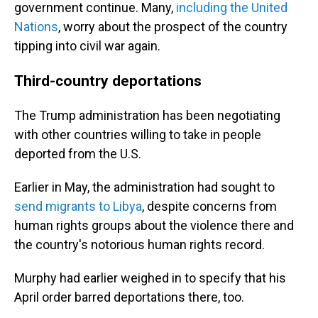
government continue. Many,
including the United
Nations
, worry about the prospect of the country
tipping into civil war again.
Third-country deportations
The Trump administration has been negotiating
with other countries willing to take in people
deported from the U.S.
Earlier in May, the administration had sought to
send migrants to Libya
, despite concerns from
human rights groups about the violence there and
the country's notorious human rights record.
Murphy had earlier weighed in to specify that his
April order barred deportations there, too.