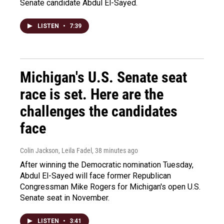
Senate candidate Abdul El-Sayed.
LISTEN
•
7:39
Michigan's U.S. Senate seat
race is set. Here are the
challenges the candidates
face
Colin Jackson, Leila Fadel
, 38 minutes ago
After winning the Democratic nomination Tuesday,
Abdul El-Sayed will face former Republican
Congressman Mike Rogers for Michigan's open U.S.
Senate seat in November.
LISTEN
•
3:41