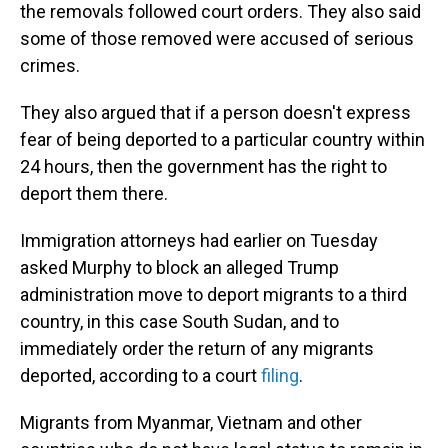
the removals followed court orders. They also said
some of those removed were accused of serious
crimes.
They also argued that if a person doesn't express
fear of being deported to a particular country within
24 hours, then the government has the right to
deport them there.
Immigration attorneys had earlier on Tuesday
asked Murphy to block an alleged Trump
administration move to deport migrants to a third
country, in this case South Sudan, and to
immediately order the return of any migrants
deported, according to a court
filing
.
Migrants from Myanmar, Vietnam and other