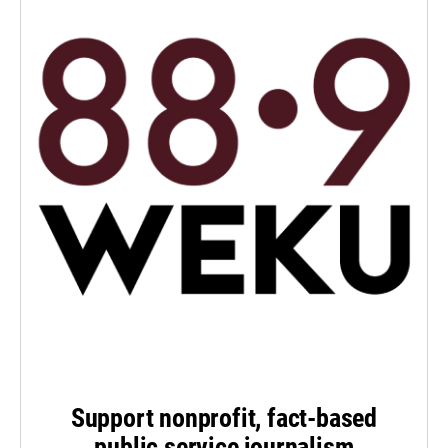
Support nonprofit, fact-based
public service journalism