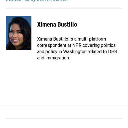
Ximena Bustillo
Ximena Bustillo is a multi-platform
correspondent at NPR covering politics
and policy in Washington related to DHS
and immigration.