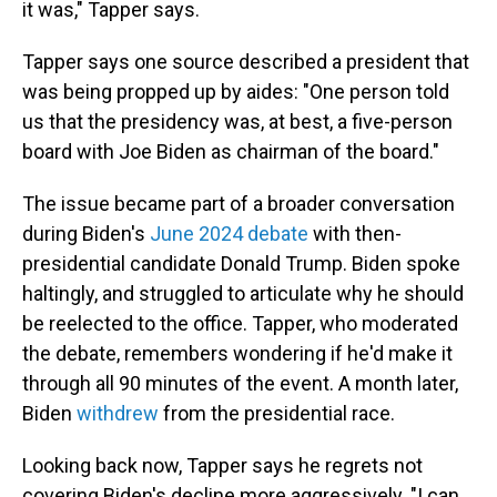
it was," Tapper says.
Tapper says one source described a president that
was being propped up by aides: "One person told
us that the presidency was, at best, a five-person
board with Joe Biden as chairman of the board."
The issue became part of a broader conversation
during Biden's
June 2024 debate
with then-
presidential candidate Donald Trump. Biden spoke
haltingly, and struggled to articulate why he should
be reelected to the office. Tapper, who moderated
the debate, remembers wondering if he'd make it
through all 90 minutes of the event. A month later,
Biden
withdrew
from the presidential race.
Looking back now, Tapper says he regrets not
covering Biden's decline more aggressively. "I can