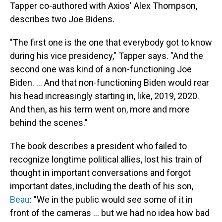
Tapper co-authored with Axios' Alex Thompson,
describes two Joe Bidens.
"The first one is the one that everybody got to know
during his vice presidency," Tapper says. "And the
second one was kind of a non-functioning Joe
Biden. ... And that non-functioning Biden would rear
his head increasingly starting in, like, 2019, 2020.
And then, as his term went on, more and more
behind the scenes."
The book describes a president who failed to
recognize longtime political allies, lost his train of
thought in important conversations and forgot
important dates, including the death of his son,
Beau
: "We in the public would see some of it in
front of the cameras ... but we had no idea how bad