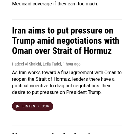
Medicaid coverage if they earn too much.
Iran aims to put pressure on
Trump amid negotiations with
Oman over Strait of Hormuz
Hadeel Al-Shalchi, Leila Fadel
, 1 hour ago
As Iran works toward a final agreement with Oman to
reopen the Strait of Hormuz, leaders there have a
political incentive to drag out negotiations: their
desire to put pressure on President Trump.
LISTEN
•
3:34