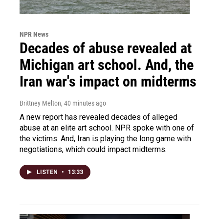
NPR News
Decades of abuse revealed at
Michigan art school. And, the
Iran war's impact on midterms
Brittney Melton
, 40 minutes ago
A new report has revealed decades of alleged
abuse at an elite art school. NPR spoke with one of
the victims. And, Iran is playing the long game with
negotiations, which could impact midterms.
LISTEN
•
13:33