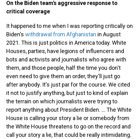
On the Biden team's aggressive response to
critical coverage
It happened to me when I was reporting critically on
Biden's
withdrawal from Afghanistan
in August
2021. This is just politics in America today. White
Houses, parties, have legions of influencers and
bots and activists and journalists who agree with
them, and those people, half the time you don't
even need to give them an order, they'll just go
after anybody. It's just par for the course. We cited
it not to justify anything, but just to kind of explain
the terrain on which journalists were trying to
report anything about President Biden. … The White
House is calling your story a lie or somebody from
the White House threatens to go on the record and
call your story a lie, that could be really intimidating.