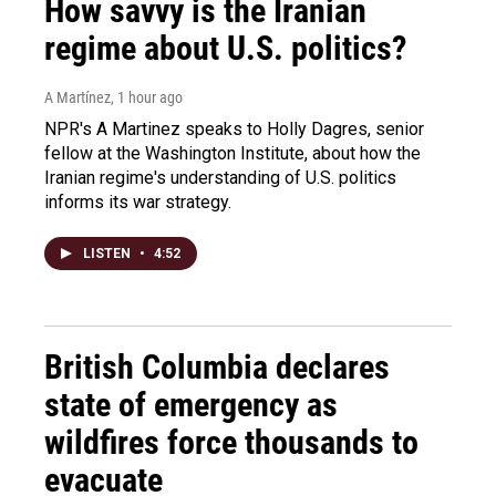
How savvy is the Iranian
regime about U.S. politics?
A Martínez
, 1 hour ago
NPR's A Martinez speaks to Holly Dagres, senior
fellow at the Washington Institute, about how the
Iranian regime's understanding of U.S. politics
informs its war strategy.
LISTEN
•
4:52
British Columbia declares
state of emergency as
wildfires force thousands to
evacuate