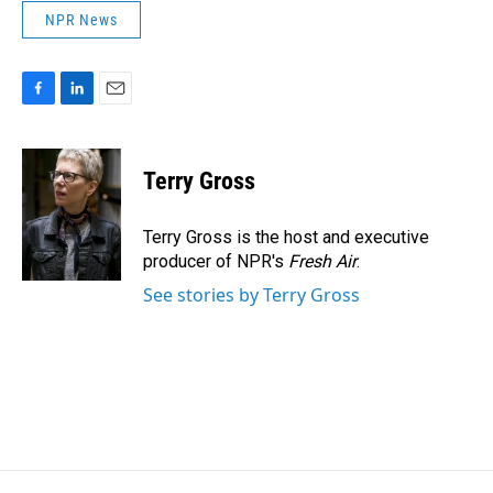
NPR News
F
L
E
a
i
m
c
n
a
e
k
i
Terry Gross
b
e
l
o
d
o
I
Terry Gross is the host and executive
k
n
producer of NPR's
Fresh Air
.
See stories by Terry Gross