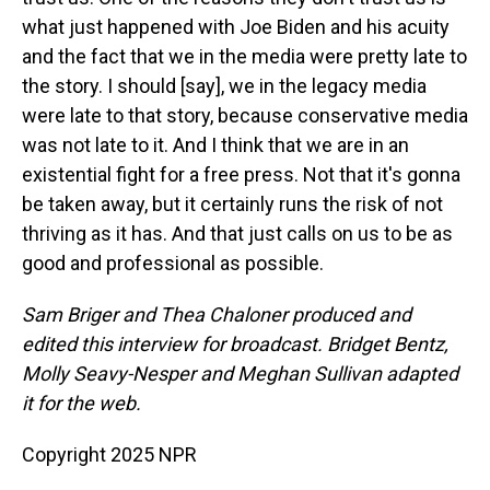
what just happened with Joe Biden and his acuity
and the fact that we in the media were pretty late to
the story. I should [say], we in the legacy media
were late to that story, because conservative media
was not late to it. And I think that we are in an
existential fight for a free press. Not that it's gonna
be taken away, but it certainly runs the risk of not
thriving as it has. And that just calls on us to be as
good and professional as possible.
Sam Briger and Thea Chaloner produced and
edited this interview for broadcast. Bridget Bentz,
Molly Seavy-Nesper and Meghan Sullivan adapted
it for the web.
Copyright 2025 NPR