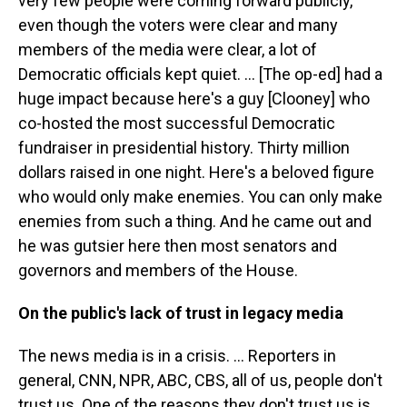
very few people were coming forward publicly,
even though the voters were clear and many
members of the media were clear, a lot of
Democratic officials kept quiet. … [The op-ed] had a
huge impact because here's a guy [Clooney] who
co-hosted the most successful Democratic
fundraiser in presidential history. Thirty million
dollars raised in one night. Here's a beloved figure
who would only make enemies. You can only make
enemies from such a thing. And he came out and
he was gutsier here then most senators and
governors and members of the House.
On the public's lack of trust in legacy media
The news media is in a crisis. … Reporters in
general, CNN, NPR, ABC, CBS, all of us, people don't
trust us. One of the reasons they don't trust us is