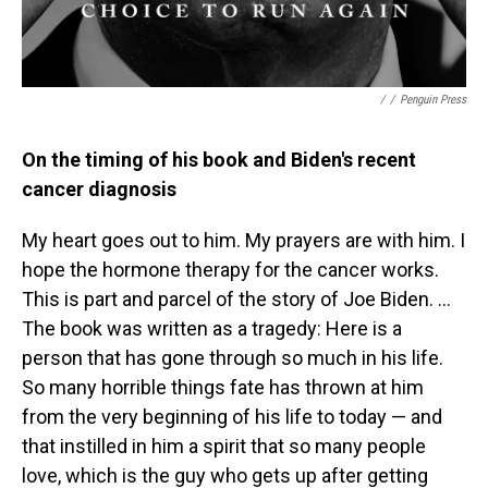
/
/
Penguin Press
On the timing of his book and Biden's recent
cancer diagnosis
My heart goes out to him. My prayers are with him. I
hope the hormone therapy for the cancer works.
This is part and parcel of the story of Joe Biden. ...
The book was written as a tragedy: Here is a
person that has gone through so much in his life.
So many horrible things fate has thrown at him
from the very beginning of his life to today — and
that instilled in him a spirit that so many people
love, which is the guy who gets up after getting