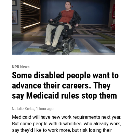
NPR News
Some disabled people want to
advance their careers. They
say Medicaid rules stop them
Natalie Krebs
, 1 hour ago
Medicaid will have new work requirements next year.
But some people with disabilities, who already work,
say they'd like to work more, but risk losing their