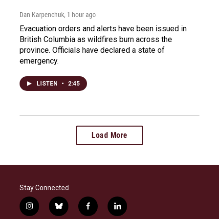
Dan Karpenchuk
, 1 hour ago
Evacuation orders and alerts have been issued in
British Columbia as wildfires burn across the
province. Officials have declared a state of
emergency.
LISTEN
•
2:45
Load More
Stay Connected
i
b
f
l
n
l
a
i