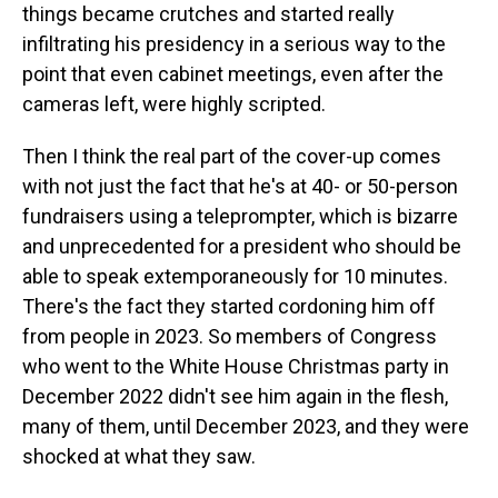
things became crutches and started really
infiltrating his presidency in a serious way to the
point that even cabinet meetings, even after the
cameras left, were highly scripted.
Then I think the real part of the cover-up comes
with not just the fact that he's at 40- or 50-person
fundraisers using a teleprompter, which is bizarre
and unprecedented for a president who should be
able to speak extemporaneously for 10 minutes.
There's the fact they started cordoning him off
from people in 2023. So members of Congress
who went to the White House Christmas party in
December 2022 didn't see him again in the flesh,
many of them, until December 2023, and they were
shocked at what they saw.