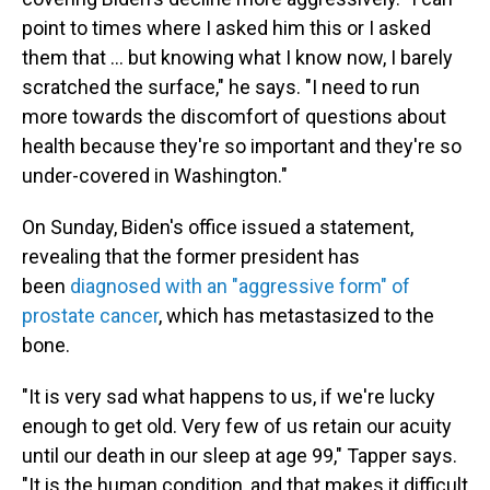
point to times where I asked him this or I asked
them that ... but knowing what I know now, I barely
scratched the surface," he says. "I need to run
more towards the discomfort of questions about
health because they're so important and they're so
under-covered in Washington."
On Sunday, Biden's office issued a statement,
revealing that the former president has
been
diagnosed with an "aggressive form" of
prostate cancer
, which has metastasized to the
bone.
"It is very sad what happens to us, if we're lucky
enough to get old. Very few of us retain our acuity
until our death in our sleep at age 99," Tapper says.
"It is the human condition, and that makes it difficult