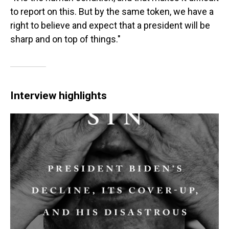
to report on this. But by the same token, we have a
right to believe and expect that a president will be
sharp and on top of things."
Interview highlights