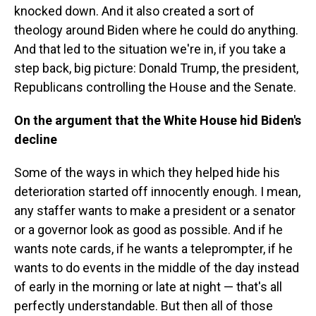
knocked down. And it also created a sort of
theology around Biden where he could do anything.
And that led to the situation we're in, if you take a
step back, big picture: Donald Trump, the president,
Republicans controlling the House and the Senate.
On the argument that the White House hid Biden's
decline
Some of the ways in which they helped hide his
deterioration started off innocently enough. I mean,
any staffer wants to make a president or a senator
or a governor look as good as possible. And if he
wants note cards, if he wants a teleprompter, if he
wants to do events in the middle of the day instead
of early in the morning or late at night — that's all
perfectly understandable. But then all of those