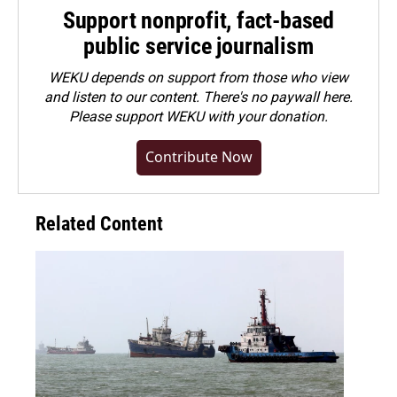
Support nonprofit, fact-based
public service journalism
WEKU depends on support from those who view
and listen to our content. There's no paywall here.
Please
support WEKU with your donation
.
Contribute Now
Related Content