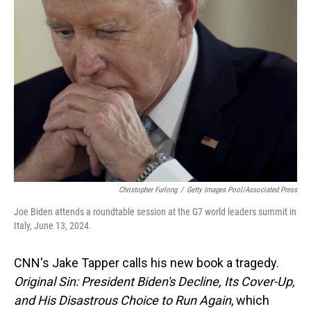
Christopher Furlong
/
Getty Images Pool/Associated Press
Joe Biden attends a roundtable session at the G7 world leaders summit in
Italy, June 13, 2024.
CNN's Jake Tapper calls his new book a tragedy.
Original Sin: President Biden's Decline, Its Cover-Up,
and His Disastrous Choice to Run Again
, which