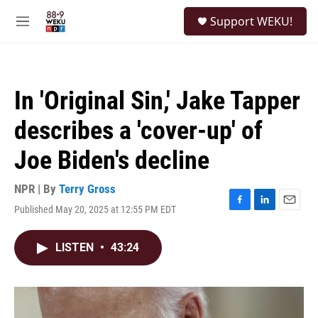
Skip to main content
S
Support WEKU!
e
M
a
e
r
n
c
u
h
In 'Original Sin,' Jake Tapper
u
e
describes a 'cover-up' of
r
y
Joe Biden's decline
NPR | By
Terry Gross
Published May 20, 2025 at 12:55 PM EDT
F
L
E
a
i
m
c
n
a
LISTEN
•
43:24
e
k
i
b
e
l
o
d
o
I
k
n