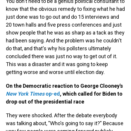
You don't need to be a genius political consultant to
know that the obvious remedy to fixing what he had
just done was to go out and do 15 interviews and
20 town halls and five press conferences and just
show people that he was as sharp as a tack as they
had been saying. And the problem was he couldn't
do that, and that's why his pollsters ultimately
concluded there was just no way to get out of it.
This was a disaster and it was going to keep
getting worse and worse until election day.
On the Democratic reaction to George Clooney's
New York Times
op-ed
, which called for Biden to
drop out of the presidential race
They were shocked. After the debate everybody
was talking about, "Who's going to say it?" Because