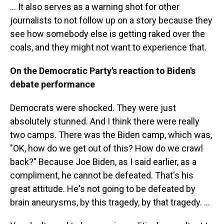
… It also serves as a warning shot for other
journalists to not follow up on a story because they
see how somebody else is getting raked over the
coals, and they might not want to experience that.
On the Democratic Party's reaction to Biden's
debate performance
Democrats were shocked. They were just
absolutely stunned. And I think there were really
two camps. There was the Biden camp, which was,
"OK, how do we get out of this? How do we crawl
back?" Because Joe Biden, as I said earlier, as a
compliment, he cannot be defeated. That's his
great attitude. He's not going to be defeated by
brain aneurysms, by this tragedy, by that tragedy. …