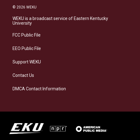
s
u
c
n
© 2026 WEKU
t
e
e
k
a
s
b
e
WEKU is a broadcast service of Eastern Kentucky
g
k
o
d
University
r
y
o
i
a
k
n
FCC Public File
m
EEO Public File
Support WEKU
Contact Us
DMCA Contact Information