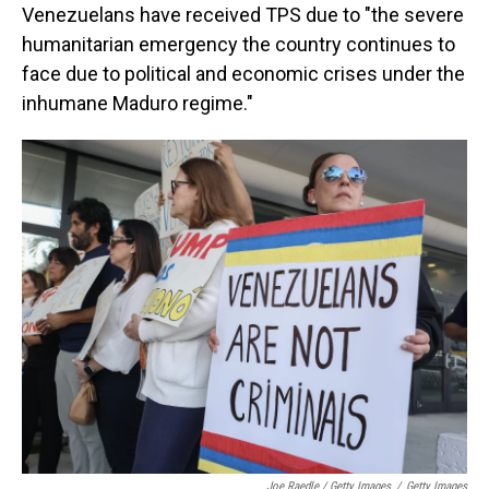
Venezuelans have received TPS due to "the severe
humanitarian emergency the country continues to
face due to political and economic crises under the
inhumane Maduro regime."
Joe Raedle / Getty Images
/
Getty Images