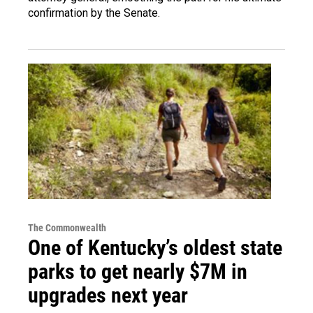
confirmation by the Senate.
The Commonwealth
One of Kentucky’s oldest state
parks to get nearly $7M in
upgrades next year