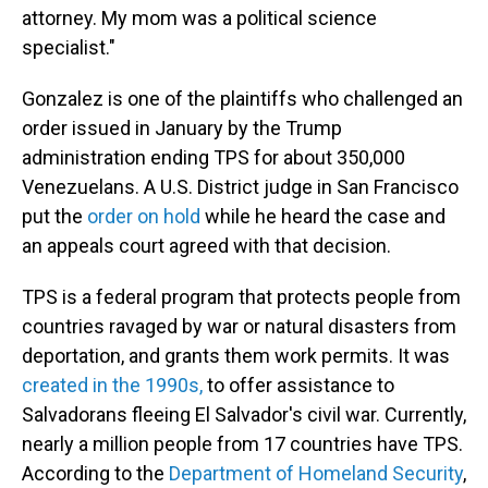
attorney. My mom was a political science
specialist."
Gonzalez is one of the plaintiffs who challenged an
order issued in January by the Trump
administration ending TPS for about 350,000
Venezuelans. A U.S. District judge in San Francisco
put the
order on hold
while he heard the case and
an appeals court agreed with that decision.
TPS is a federal program that protects people from
countries ravaged by war or natural disasters from
deportation, and grants them work permits. It was
created in the 1990s,
to offer assistance to
Salvadorans fleeing El Salvador's civil war. Currently,
nearly a million people from 17 countries have TPS.
According to the
Department of Homeland Security
,