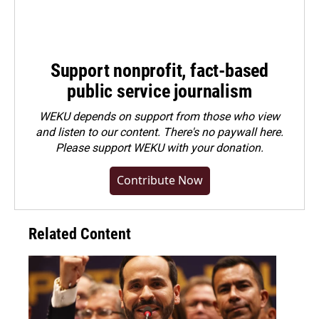
Support nonprofit, fact-based
public service journalism
WEKU depends on support from those who view
and listen to our content. There's no paywall here.
Please
support WEKU with your donation
.
Contribute Now
Related Content