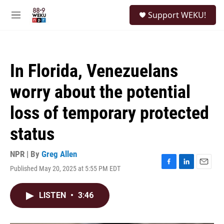
Skip to main content
S
Support WEKU!
e
M
a
e
r
n
c
u
h
In Florida, Venezuelans
u
e
worry about the potential
r
y
loss of temporary protected
status
NPR | By
Greg Allen
Published May 20, 2025 at 5:55 PM EDT
F
L
E
a
i
m
c
n
a
LISTEN
•
3:46
e
k
i
b
e
l
o
d