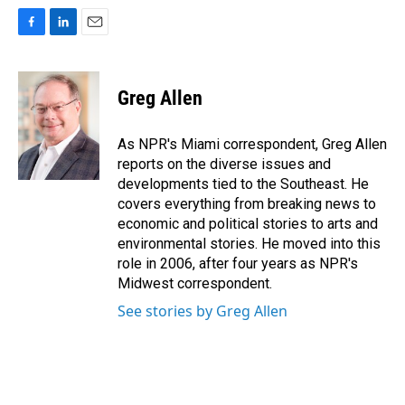
F
L
E
a
i
m
c
n
a
e
k
i
Greg Allen
b
e
l
o
d
o
I
As NPR's Miami correspondent, Greg Allen
k
n
reports on the diverse issues and
developments tied to the Southeast. He
covers everything from breaking news to
economic and political stories to arts and
environmental stories. He moved into this
role in 2006, after four years as NPR's
Midwest correspondent.
See stories by Greg Allen