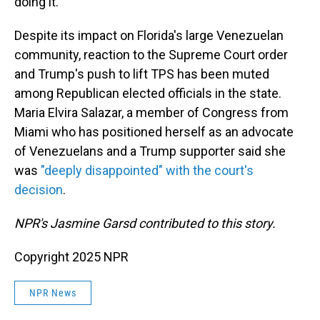
doing it."
Despite its impact on Florida's large Venezuelan
community, reaction to the Supreme Court order
and Trump's push to lift TPS has been muted
among Republican elected officials in the state.
Maria Elvira Salazar, a member of Congress from
Miami who has positioned herself as an advocate
of Venezuelans and a Trump supporter said she
was
"deeply disappointed" with the court's
decision
.
NPR's Jasmine Garsd contributed to this story.
Copyright 2025 NPR
NPR News