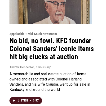
Appalachia + Mid-South Newsroom
No bid, no fowl. KFC founder
Colonel Sanders' iconic items
hit big clucks at auction
Andrew Henderson
, 2 hours ago
A memorabilia and real estate auction of items
owned and associated with Colonel Harland
Sanders, and his wife Claudia, went up for sale in
Kentucky and around the world.
LISTEN
•
3:57