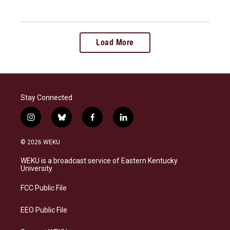
Load More
Stay Connected
i
b
f
l
n
l
a
i
s
u
c
n
© 2026 WEKU
t
e
e
k
a
s
b
e
WEKU is a broadcast service of Eastern Kentucky
g
k
o
d
University
r
y
o
i
a
k
n
FCC Public File
m
EEO Public File