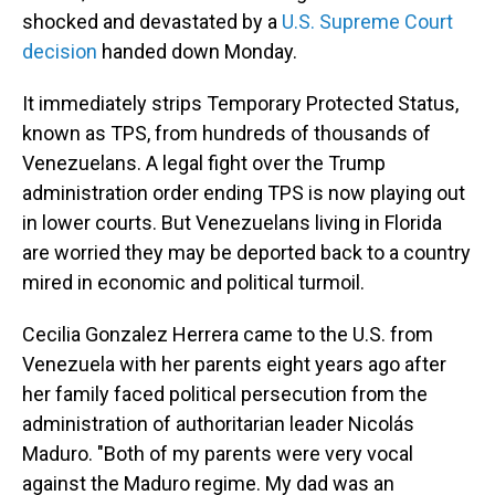
shocked and devastated by a
U.S. Supreme Court
decision
handed down Monday.
It immediately strips Temporary Protected Status,
known as TPS, from hundreds of thousands of
Venezuelans. A legal fight over the Trump
administration order ending TPS is now playing out
in lower courts. But Venezuelans living in Florida
are worried they may be deported back to a country
mired in economic and political turmoil.
Cecilia Gonzalez Herrera came to the U.S. from
Venezuela with her parents eight years ago after
her family faced political persecution from the
administration of authoritarian leader Nicolás
Maduro. "Both of my parents were very vocal
against the Maduro regime. My dad was an