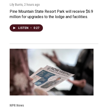
Lily Burris
, 2 hours ago
Pine Mountain State Resort Park will receive $6.9
million for upgrades to the lodge and facilities.
LISTEN
•
0:27
NPR News