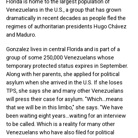
Florida is home to the largest population of
Venezuelans in the U.S., a group that has grown
dramatically in recent decades as people fled the
regimes of authoritarian presidents Hugo Chávez
and Maduro.
Gonzalez lives in central Florida and is part of a
group of some 250,000 Venezuelans whose
temporary protected status expires in September.
Along with her parents, she applied for political
asylum when she arrived in the U.S. If she loses
TPS, she says she and many other Venezuelans
will press their case for asylum. "Which…means
that we will be in this limbo," she says. "We have
been waiting eight years…waiting for an interview
to be called. Which is a reality for many other
Venezuelans who have also filed for political