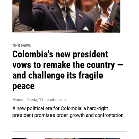
NPR News
Colombia's new president
vows to remake the country —
and challenge its fragile
peace
Manuel Rueda
, 13 minutes ago
A new political era for Colombia: a hard-right
president promises order, growth and confrontation.