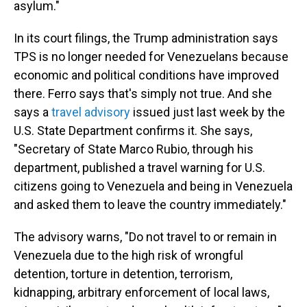
asylum."
In its court filings, the Trump administration says
TPS is no longer needed for Venezuelans because
economic and political conditions have improved
there. Ferro says that's simply not true. And she
says a
travel advisory
issued just last week by the
U.S. State Department confirms it. She says,
"Secretary of State Marco Rubio, through his
department, published a travel warning for U.S.
citizens going to Venezuela and being in Venezuela
and asked them to leave the country immediately."
The advisory warns, "Do not travel to or remain in
Venezuela due to the high risk of wrongful
detention, torture in detention, terrorism,
kidnapping, arbitrary enforcement of local laws,