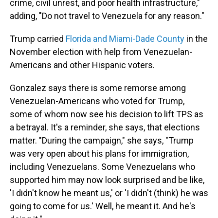
crime, civil unrest, and poor health infrastructure,"
adding, "Do not travel to Venezuela for any reason."
Trump carried
Florida and Miami-Dade County
in the
November election with help from Venezuelan-
Americans and other Hispanic voters.
Gonzalez says there is some remorse among
Venezuelan-Americans who voted for Trump,
some of whom now see his decision to lift TPS as
a betrayal. It's a reminder, she says, that elections
matter. "During the campaign," she says, "Trump
was very open about his plans for immigration,
including Venezuelans. Some Venezuelans who
supported him may now look surprised and be like,
'I didn't know he meant us,' or 'I didn't (think) he was
going to come for us.' Well, he meant it. And he's