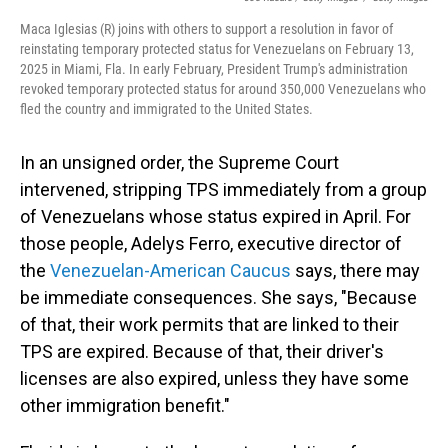
Maca Iglesias (R) joins with others to support a resolution in favor of
reinstating temporary protected status for Venezuelans on February 13,
2025 in Miami, Fla. In early February, President Trump's administration
revoked temporary protected status for around 350,000 Venezuelans who
fled the country and immigrated to the United States.
In an unsigned order, the Supreme Court
intervened, stripping TPS immediately from a group
of Venezuelans whose status expired in April. For
those people, Adelys Ferro, executive director of
the
Venezuelan-American Caucus
says, there may
be immediate consequences. She says, "Because
of that, their work permits that are linked to their
TPS are expired. Because of that, their driver's
licenses are also expired, unless they have some
other immigration benefit."