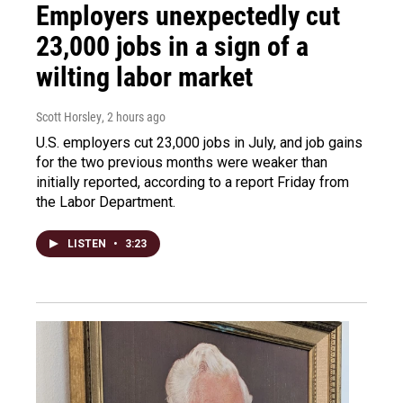
Employers unexpectedly cut
23,000 jobs in a sign of a
wilting labor market
Scott Horsley
, 2 hours ago
U.S. employers cut 23,000 jobs in July, and job gains
for the two previous months were weaker than
initially reported, according to a report Friday from
the Labor Department.
LISTEN
•
3:23