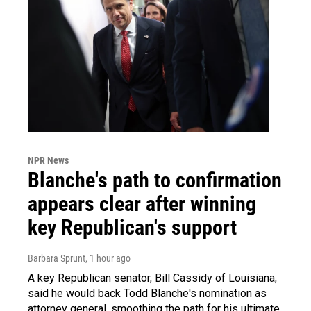
NPR News
Blanche's path to confirmation
appears clear after winning
key Republican's support
Barbara Sprunt
, 1 hour ago
A key Republican senator, Bill Cassidy of Louisiana,
said he would back Todd Blanche's nomination as
attorney general, smoothing the path for his ultimate