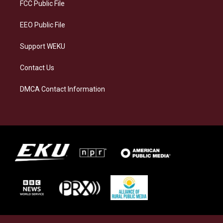
a
k
n
FCC Public File
m
EEO Public File
Support WEKU
Contact Us
DMCA Contact Information