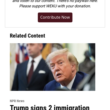
and listen to our content. There's no paywall here.
Please
support WEKU with your donation
.
Contribute Now
Related Content
NPR News
Trump signs 2 immigration