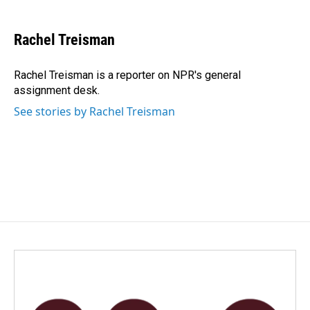
a
i
m
c
n
a
e
k
i
Rachel Treisman
b
e
l
o
d
o
I
Rachel Treisman is a reporter on NPR's general
k
n
assignment desk.
See stories by Rachel Treisman