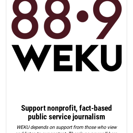
Support nonprofit, fact-based
public service journalism
WEKU depends on support from those who view