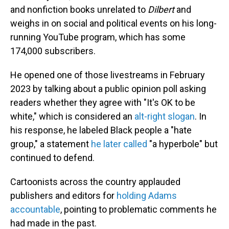
and nonfiction books unrelated to
Dilbert
and
weighs in on social and political events on his long-
running YouTube program, which has some
174,000 subscribers.
He opened one of those livestreams in February
2023 by talking about a public opinion poll asking
readers whether they agree with "It's OK to be
white," which is considered an
alt-right slogan
. In
his response, he labeled Black people a "hate
group," a statement
he later called
"a hyperbole" but
continued to defend.
Cartoonists across the country applauded
publishers and editors for
holding Adams
accountable
, pointing to problematic comments he
had made in the past.