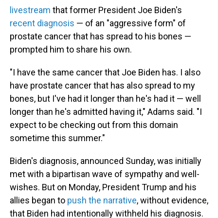
livestream
that former President Joe Biden's
recent diagnosis
— of an "aggressive form" of
prostate cancer that has spread to his bones —
prompted him to share his own.
"I have the same cancer that Joe Biden has. I also
have prostate cancer that has also spread to my
bones, but I've had it longer than he's had it — well
longer than he's admitted having it," Adams said. "I
expect to be checking out from this domain
sometime this summer."
Biden's diagnosis, announced Sunday, was initially
met with a bipartisan wave of sympathy and well-
wishes. But on Monday, President Trump and his
allies began to
push the narrative
, without evidence,
that Biden had intentionally withheld his diagnosis.