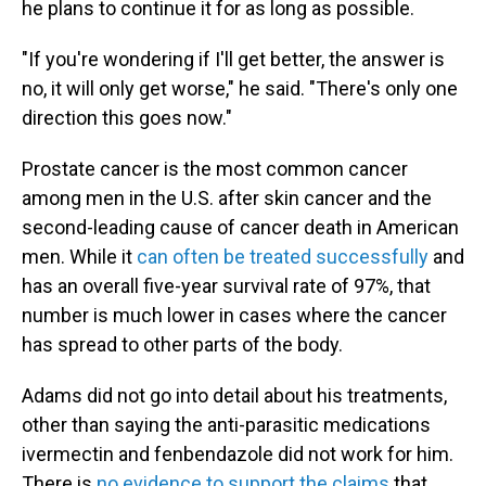
he plans to continue it for as long as possible.
"If you're wondering if I'll get better, the answer is
no, it will only get worse," he said. "There's only one
direction this goes now."
Prostate cancer is the most common cancer
among men in the U.S. after skin cancer and the
second-leading cause of cancer death in American
men. While it
can often be treated successfully
and
has an overall five-year survival rate of 97%, that
number is much lower in cases where the cancer
has spread to other parts of the body.
Adams did not go into detail about his treatments,
other than saying the anti-parasitic medications
ivermectin and fenbendazole did not work for him.
There is
no evidence to support the claims
that