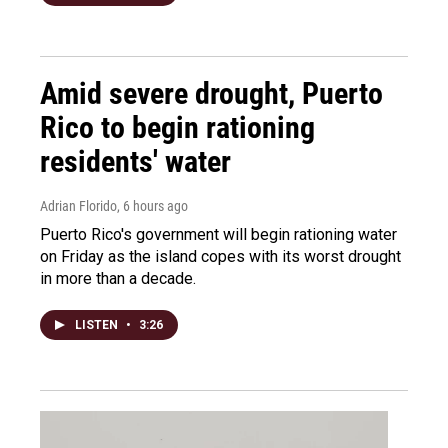
Amid severe drought, Puerto
Rico to begin rationing
residents' water
Adrian Florido
, 6 hours ago
Puerto Rico's government will begin rationing water
on Friday as the island copes with its worst drought
in more than a decade.
LISTEN
•
3:26