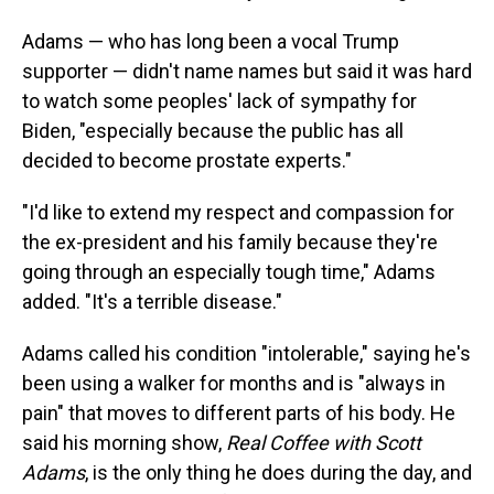
Adams — who has long been a vocal Trump
supporter — didn't name names but said it was hard
to watch some peoples' lack of sympathy for
Biden, "especially because the public has all
decided to become prostate experts."
"I'd like to extend my respect and compassion for
the ex-president and his family because they're
going through an especially tough time," Adams
added. "It's a terrible disease."
Adams called his condition "intolerable," saying he's
been using a walker for months and is "always in
pain" that moves to different parts of his body. He
said his morning show,
Real Coffee with Scott
Adams
, is the only thing he does during the day, and