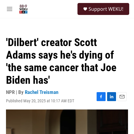
Skip to main content
S
Support WEKU!
e
M
a
e
r
n
c
u
h
'Dilbert' creator Scott
u
e
Adams says he's dying of
r
y
'the same cancer that Joe
Biden has'
NPR | By
Rachel Treisman
Published May 20, 2025 at 10:17 AM EDT
F
L
E
a
i
m
c
n
a
e
k
i
b
e
l
o
d