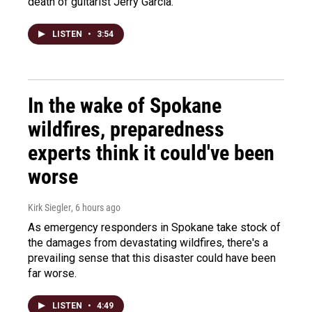
death of guitarist Jerry Garcia.
LISTEN
•
3:54
In the wake of Spokane
wildfires, preparedness
experts think it could've been
worse
Kirk Siegler
, 6 hours ago
As emergency responders in Spokane take stock of
the damages from devastating wildfires, there's a
prevailing sense that this disaster could have been
far worse.
LISTEN
•
4:49