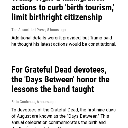
actions to curb 'birth tourism,'
limit birthright citizenship
The Associated Press
, 5 hours ago
Additional details weren't provided, but Trump said
he thought his latest actions would be constitutional.
For Grateful Dead devotees,
the 'Days Between' honor the
lessons the band taught
Felix Contreras
, 6 hours ago
To devotees of the Grateful Dead, the first nine days
of August are known as the "Days Between." This
annual celebration commemorates the birth and