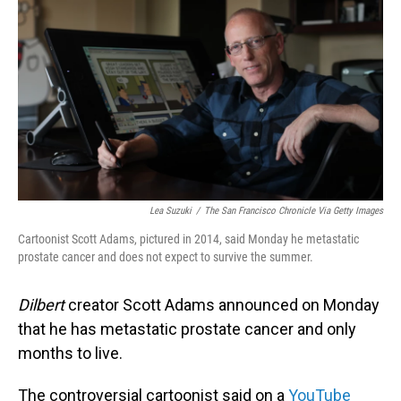
o
I
k
n
Lea Suzuki
/
The San Francisco Chronicle Via Getty Images
Cartoonist Scott Adams, pictured in 2014, said Monday he metastatic
prostate cancer and does not expect to survive the summer.
Dilbert
creator Scott Adams announced on Monday
that he has metastatic prostate cancer and only
months to live.
The controversial cartoonist said on a
YouTube