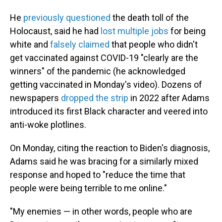
He
previously questioned
the death toll of the
Holocaust, said he had
lost multiple jobs
for being
white and
falsely claimed
that people who didn't
get vaccinated against COVID-19 "clearly are the
winners" of the pandemic (he acknowledged
getting vaccinated in Monday's video). Dozens of
newspapers
dropped the strip
in 2022 after Adams
introduced its first Black character and veered into
anti-woke plotlines.
On Monday, citing the reaction to Biden's diagnosis,
Adams said he was bracing for a similarly mixed
response and hoped to "reduce the time that
people were being terrible to me online."
"My enemies — in other words, people who are