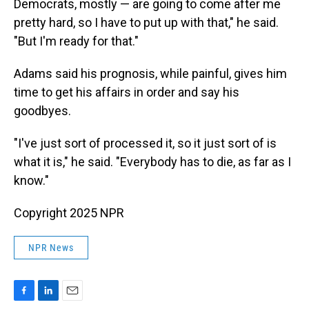
Democrats, mostly — are going to come after me
pretty hard, so I have to put up with that," he said.
"But I'm ready for that."
Adams said his prognosis, while painful, gives him
time to get his affairs in order and say his
goodbyes.
"I've just sort of processed it, so it just sort of is
what it is," he said. "Everybody has to die, as far as I
know."
Copyright 2025 NPR
NPR News
F
L
E