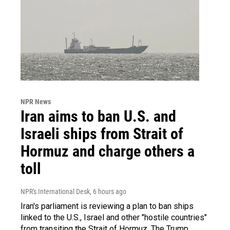
NPR News
Iran aims to ban U.S. and
Israeli ships from Strait of
Hormuz and charge others a
toll
NPR's International Desk
, 6 hours ago
Iran's parliament is reviewing a plan to ban ships
linked to the U.S., Israel and other "hostile countries"
from transiting the Strait of Hormuz. The Trump