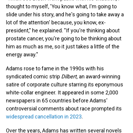
thought to myself, 'You know what, I'm going to
slide under his story, and he's going to take away a
lot of the attention' because, you know, ex-
president," he explained. "If you're thinking about
prostate cancer, you're going to be thinking about
him as much as me, so it just takes a little of the
energy away."
Adams rose to fame in the 1990s with his
syndicated comic strip
Dilbert,
an award-winning
satire of corporate culture starring its eponymous
white-collar engineer. It appeared in some 2,000
newspapers in 65 countries before Adams'
controversial comments about race prompted its
widespread cancellation in 2023
.
Over the years, Adams has written several novels