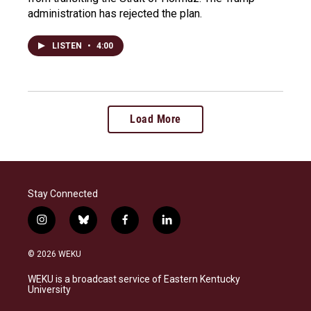
administration has rejected the plan.
LISTEN
•
4:00
Load More
Stay Connected
i
b
f
l
n
l
a
i
s
u
c
n
© 2026 WEKU
t
e
e
k
a
s
b
e
WEKU is a broadcast service of Eastern Kentucky
g
k
o
d
University
r
y
o
i