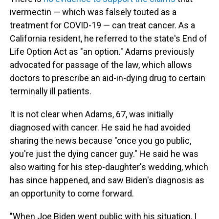
ivermectin — which was falsely touted as a
treatment for COVID-19 — can treat cancer. As a
California resident, he referred to the state's End of
Life Option Act as "an option." Adams previously
advocated for passage of the law, which allows
doctors to prescribe an aid-in-dying drug to certain
terminally ill patients.
It is not clear when Adams, 67, was initially
diagnosed with cancer. He said he had avoided
sharing the news because "once you go public,
you're just the dying cancer guy." He said he was
also waiting for his step-daughter's wedding, which
has since happened, and saw Biden's diagnosis as
an opportunity to come forward.
"When Joe Biden went public with his situation, I