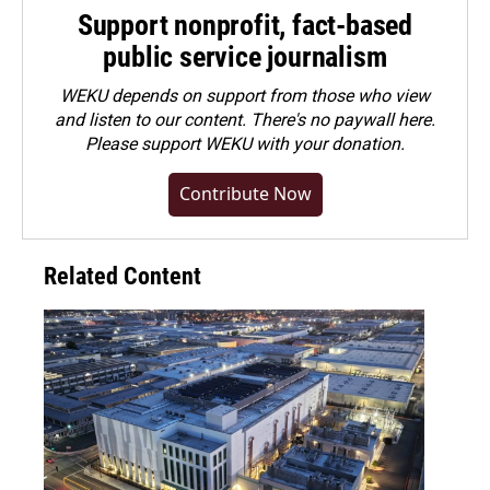
Support nonprofit, fact-based
public service journalism
WEKU depends on support from those who view
and listen to our content. There's no paywall here.
Please
support WEKU with your donation
.
Contribute Now
Related Content