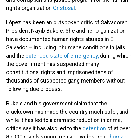
rights organization
Cristosal
.
López has been an outspoken critic of Salvadoran
President Nayib Bukele. She and her organization
have documented human rights abuses in El
Salvador — including inhumane conditions in jails
and the
extended state of emergency,
during which
the government has suspended many
constitutional rights and imprisoned tens of
thousands of suspected gang members without
following due process.
Bukele and his government claim that the
crackdown has made the country much safer, and
while it has led to a dramatic reduction in crime,
critics say it has also led to the
detention
of at over
85,000 mainly young men and widespread
human