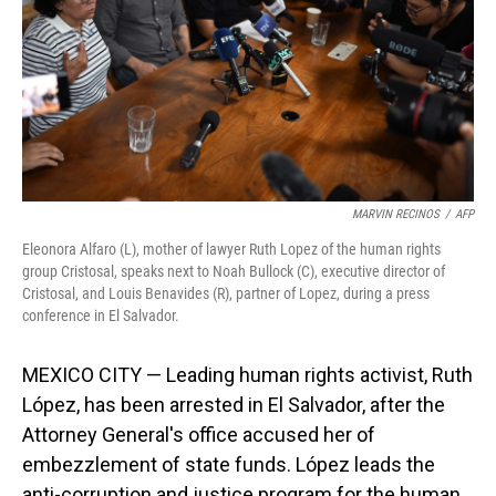
MARVIN RECINOS
/
AFP
Eleonora Alfaro (L), mother of lawyer Ruth Lopez of the human rights
group Cristosal, speaks next to Noah Bullock (C), executive director of
Cristosal, and Louis Benavides (R), partner of Lopez, during a press
conference in El Salvador.
MEXICO CITY — Leading human rights activist, Ruth
López, has been arrested in El Salvador, after the
Attorney General's office accused her of
embezzlement of state funds. López leads the
anti-corruption and justice program for the human