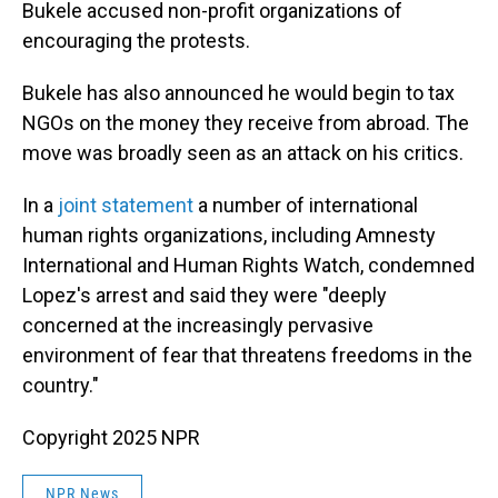
Bukele accused non-profit organizations of
encouraging the protests.
Bukele has also announced he would begin to tax
NGOs on the money they receive from abroad. The
move was broadly seen as an attack on his critics.
In a
joint statement
a number of international
human rights organizations, including Amnesty
International and Human Rights Watch, condemned
Lopez's arrest and said they were "deeply
concerned at the increasingly pervasive
environment of fear that threatens freedoms in the
country."
Copyright 2025 NPR
NPR News