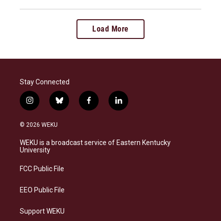
Load More
Stay Connected
i
b
f
l
n
l
a
i
s
u
c
n
© 2026 WEKU
t
e
e
k
a
s
b
e
WEKU is a broadcast service of Eastern Kentucky
g
k
o
d
University
r
y
o
i
a
k
n
FCC Public File
m
EEO Public File
Support WEKU