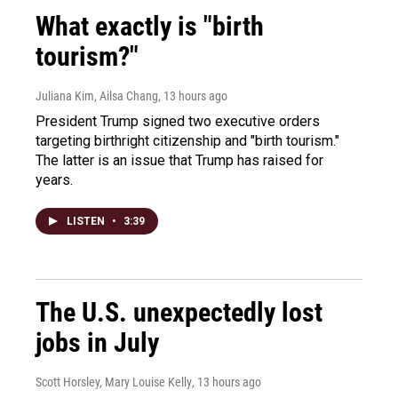
What exactly is "birth
tourism?"
Juliana Kim, Ailsa Chang
, 13 hours ago
President Trump signed two executive orders
targeting birthright citizenship and "birth tourism."
The latter is an issue that Trump has raised for
years.
LISTEN
•
3:39
The U.S. unexpectedly lost
jobs in July
Scott Horsley, Mary Louise Kelly
, 13 hours ago