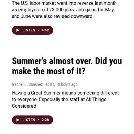
The U.S. labor market went into reverse last month,
as employers cut 23,000 jobs. Job gains for May
and June were also revised downward.
LISTEN
•
4:42
Summer's almost over. Did you
make the most of it?
Gabriel J. Sánchez, Hosts
, 13 hours ago
Having a Great Summer means something different
to everyone. Especially the staff at All Things
Considered
LISTEN
•
2:28