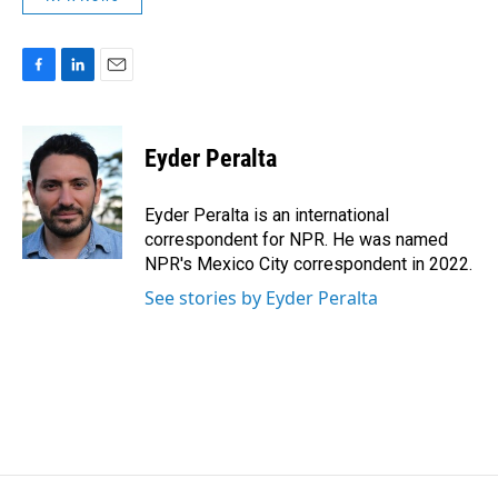
F
L
E
a
i
m
c
n
a
e
k
i
Eyder Peralta
b
e
l
o
d
o
I
Eyder Peralta is an international
k
n
correspondent for NPR. He was named
NPR's Mexico City correspondent in 2022.
See stories by Eyder Peralta