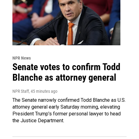
NPR News
Senate votes to confirm Todd
Blanche as attorney general
NPR Staff
, 45 minutes ago
The Senate narrowly confirmed Todd Blanche as U.S.
attorney general early Saturday morning, elevating
President Trump's former personal lawyer to head
the Justice Department.