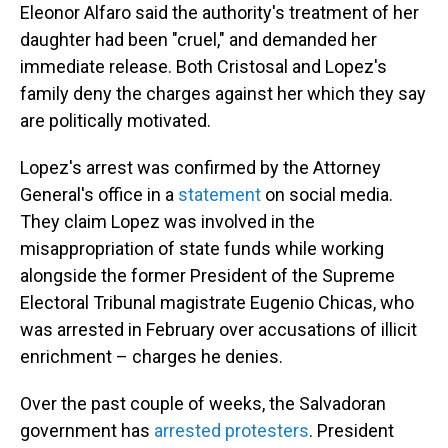
Eleonor Alfaro said the authority's treatment of her
daughter had been "cruel," and demanded her
immediate release. Both Cristosal and Lopez's
family deny the charges against her which they say
are politically motivated.
Lopez's arrest was confirmed by the Attorney
General's office in a
statement
on social media.
They claim Lopez was involved in the
misappropriation of state funds while working
alongside the former President of the Supreme
Electoral Tribunal magistrate Eugenio Chicas, who
was arrested in February over accusations of illicit
enrichment – charges he denies.
Over the past couple of weeks, the Salvadoran
government has
arrested protesters
. President