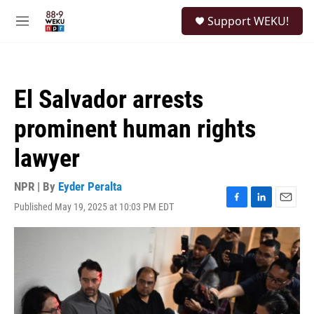
Skip to main content
S
Support WEKU!
e
M
a
e
r
n
c
u
h
El Salvador arrests
u
e
prominent human rights
r
y
lawyer
NPR | By
Eyder Peralta
Published May 19, 2025 at 10:03 PM EDT
F
L
E
a
i
m
c
n
a
e
k
i
b
e
l
o
d
o
I
k
n