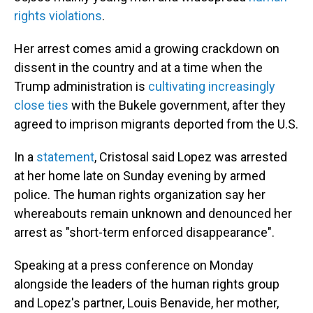
rights violations
.
Her arrest comes amid a growing crackdown on
dissent in the country and at a time when the
Trump administration is
cultivating increasingly
close ties
with the Bukele government, after they
agreed to imprison migrants deported from the U.S.
In a
statement
, Cristosal said Lopez was arrested
at her home late on Sunday evening by armed
police. The human rights organization say her
whereabouts remain unknown and denounced her
arrest as "short-term enforced disappearance".
Speaking at a press conference on Monday
alongside the leaders of the human rights group
and Lopez's partner, Louis Benavide, her mother,