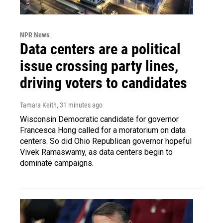
NPR News
Data centers are a political
issue crossing party lines,
driving voters to candidates
Tamara Keith
, 31 minutes ago
Wisconsin Democratic candidate for governor
Francesca Hong called for a moratorium on data
centers. So did Ohio Republican governor hopeful
Vivek Ramaswamy, as data centers begin to
dominate campaigns.