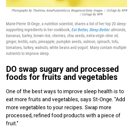
Photographs By Tbralnina, AnnaPustynnikova, Bergamont/Getty Images
/
Collage By NPR
/ Collage By NPR
Marie-Pierre St-Onge, a nutrition scientist, shares a list of her top 20 sleep-
supporting ingredients in her cookbook,
Eat Better, Sleep Better
: almonds,
bananas, barley, brown rice, cherries, chia seeds, extra-virgin olive oil,
ginger, lentils, oats, pineapple, pumpkin seeds, salmon, spinach, tofu,
tomatoes, turkey, walnuts, white beans and yogurt. Many contain multiple
nutrients to improve sleep.
DO swap sugary and processed
foods for fruits and vegetables
One of the best ways to improve sleep health is to
eat more fruits and vegetables, says St-Onge. "Add
more vegetables to your recipes. Swap more
processed, refined food products with a piece of
fruit."