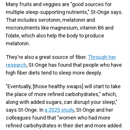
Many fruits and veggies are "good sources for
multiple sleep-supporting nutrients," St-Onge says.
That includes serotonin, melatonin and
micronutrients like magnesium, vitamin B6 and
folate, which also help the body to produce
melatonin.
They're also a great source of fiber.
Through her
research
, St-Onge has found that people who have
high fiber diets tend to sleep more deeply.
"Eventually, [those healthy swaps] will start to take
the place of more refined carbohydrates," which,
along with added sugars, can disrupt your sleep,"
says St-Onge. In
a 2020 study
, St-Onge and her
colleagues found that "women who had more
refined carbohydrates in their diet and more added