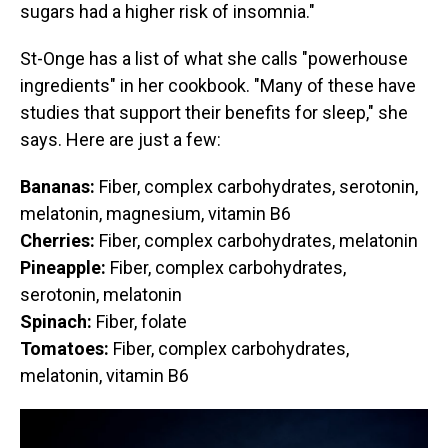
sugars had a higher risk of insomnia."
St-Onge has a list of what she calls "powerhouse
ingredients" in her cookbook. "Many of these have
studies that support their benefits for sleep," she
says. Here are just a few:
Bananas:
Fiber, complex carbohydrates, serotonin,
melatonin, magnesium, vitamin B6
Cherries:
Fiber, complex carbohydrates, melatonin
Pineapple:
Fiber, complex carbohydrates,
serotonin, melatonin
Spinach:
Fiber, folate
Tomatoes:
Fiber, complex carbohydrates,
melatonin, vitamin B6