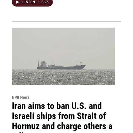
LISTEN
•
3:26
NPR News
Iran aims to ban U.S. and
Israeli ships from Strait of
Hormuz and charge others a