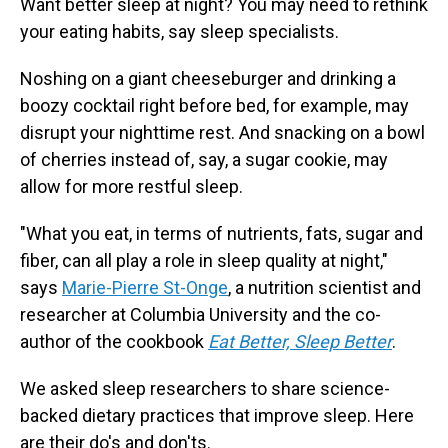
Want better sleep at night? You may need to rethink
your eating habits, say sleep specialists.
Noshing on a giant cheeseburger and drinking a
boozy cocktail right before bed, for example, may
disrupt your nighttime rest. And snacking on a bowl
of cherries instead of, say, a sugar cookie, may
allow for more restful sleep.
"What you eat, in terms of nutrients, fats, sugar and
fiber, can all play a role in sleep quality at night,"
says
Marie-Pierre St-Onge
, a nutrition scientist and
researcher at Columbia University and the co-
author of the cookbook
Eat Better, Sleep Better
.
We asked sleep researchers to share science-
backed dietary practices that improve sleep. Here
are their do's and don'ts.