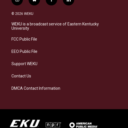
i
b
f
l
n
l
a
i
s
u
c
n
© 2026 WEKU
t
e
e
k
a
s
b
e
WEKU is a broadcast service of Eastern Kentucky
g
k
o
d
University
r
y
o
i
a
k
n
FCC Public File
m
EEO Public File
Support WEKU
Contact Us
DMCA Contact Information