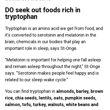
DO seek out foods rich in
tryptophan
Tryptophan is an amino acid we get from food, and
it's converted to serotonin and melatonin in the
brain, chemicals in our bodies that play an
important role in sleep, says St-Onge.
"Melatonin is important for helping one fall asleep
and remain asleep throughout the night," St-Onge
says. "Serotonin makes people feel happy and is
related to our sleep-wake cycle."
You can find tryptophan in
almonds, barley, brown
rice, chia seeds, lentils, oats, pumpkin seeds,
salmon, tofu, turkey, walnuts, white beans and