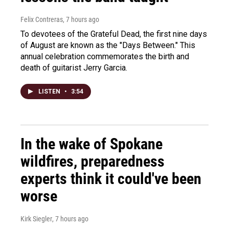
Felix Contreras
, 7 hours ago
To devotees of the Grateful Dead, the first nine days
of August are known as the "Days Between." This
annual celebration commemorates the birth and
death of guitarist Jerry Garcia.
LISTEN
•
3:54
In the wake of Spokane
wildfires, preparedness
experts think it could've been
worse
Kirk Siegler
, 7 hours ago