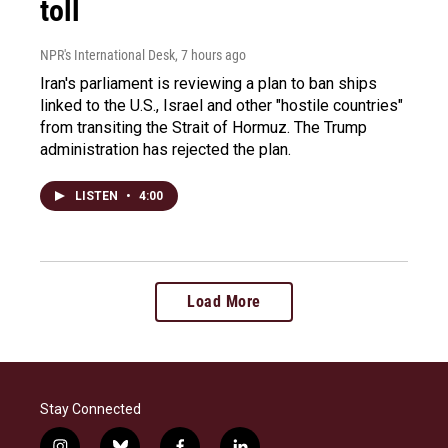
toll
NPR's International Desk
, 7 hours ago
Iran's parliament is reviewing a plan to ban ships
linked to the U.S., Israel and other "hostile countries"
from transiting the Strait of Hormuz. The Trump
administration has rejected the plan.
LISTEN
•
4:00
Load More
Stay Connected