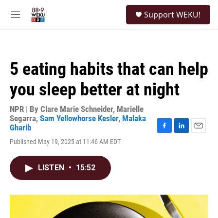
Skip to main content
S
Support WEKU!
e
M
a
e
r
n
c
u
h
5 eating habits that can help
u
e
you sleep better at night
r
y
NPR | By
Clare Marie Schneider
,
Marielle
Segarra
,
Sam Yellowhorse Kesler
,
Malaka
Gharib
F
L
E
Published May 19, 2025 at 11:46 AM EDT
a
i
m
c
n
a
e
k
i
LISTEN
•
15:52
b
e
l
o
d
o
I
k
n