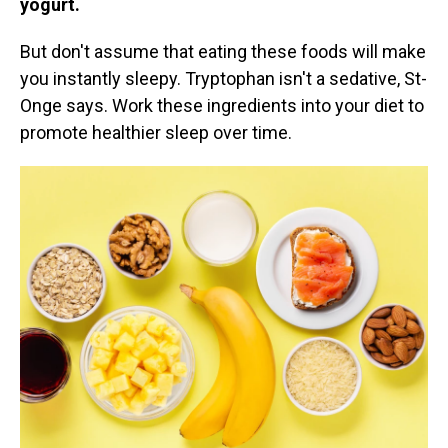
yogurt.
But don't assume that eating these foods will make
you instantly sleepy. Tryptophan isn't a sedative, St-
Onge says. Work these ingredients into your diet to
promote healthier sleep over time.