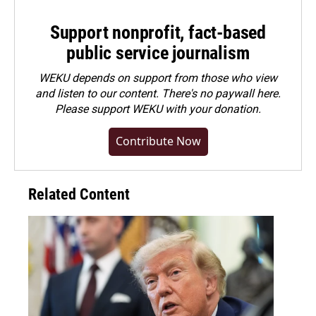
Support nonprofit, fact-based
public service journalism
WEKU depends on support from those who view
and listen to our content. There's no paywall here.
Please
support WEKU with your donation
.
Contribute Now
Related Content