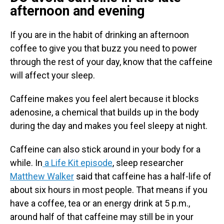
afternoon and evening
If you are in the habit of drinking an afternoon
coffee to give you that buzz you need to power
through the rest of your day, know that the caffeine
will affect your sleep.
Caffeine makes you feel alert because it blocks
adenosine, a chemical that builds up in the body
during the day and makes you feel sleepy at night.
Caffeine can also stick around in your body for a
while. In
a Life Kit episode
, sleep researcher
Matthew Walker
said that caffeine has a half-life of
about six hours in most people. That means if you
have a coffee, tea or an energy drink at 5 p.m.,
around half of that caffeine may still be in your