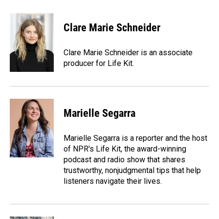
a
i
m
c
n
a
e
k
i
Clare Marie Schneider
b
e
l
o
d
o
I
Clare Marie Schneider is an associate
k
n
producer for Life Kit.
Marielle Segarra
Marielle Segarra is a reporter and the host
of NPR's Life Kit, the award-winning
podcast and radio show that shares
trustworthy, nonjudgmental tips that help
listeners navigate their lives.