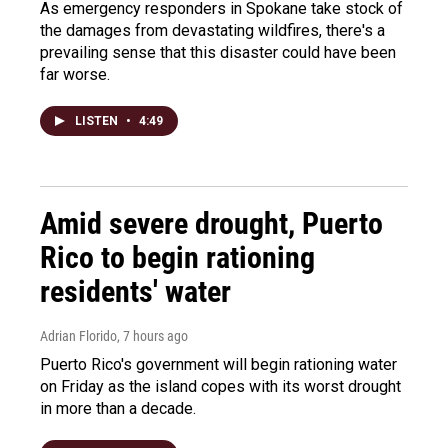
As emergency responders in Spokane take stock of
the damages from devastating wildfires, there's a
prevailing sense that this disaster could have been
far worse.
LISTEN
•
4:49
Amid severe drought, Puerto
Rico to begin rationing
residents' water
Adrian Florido
, 7 hours ago
Puerto Rico's government will begin rationing water
on Friday as the island copes with its worst drought
in more than a decade.