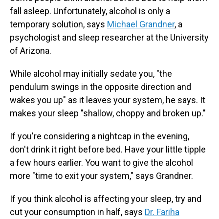
fall asleep. Unfortunately, alcohol is only a
temporary solution, says
Michael Grandner
, a
psychologist and sleep researcher at the University
of Arizona.
While alcohol may initially sedate you, "the
pendulum swings in the opposite direction and
wakes you up" as it leaves your system, he says. It
makes your sleep "shallow, choppy and broken up."
If you're considering a nightcap in the evening,
don't drink it right before bed. Have your little tipple
a few hours earlier. You want to give the alcohol
more "time to exit your system," says Grandner.
If you think alcohol is affecting your sleep, try and
cut your consumption in half, says
Dr. Fariha