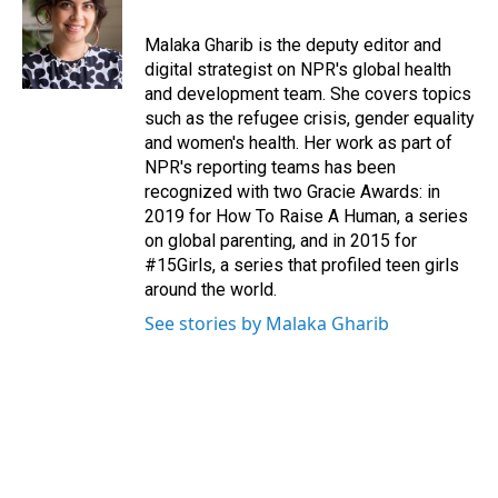
Malaka Gharib is the deputy editor and
digital strategist on NPR's global health
and development team. She covers topics
such as the refugee crisis, gender equality
and women's health. Her work as part of
NPR's reporting teams has been
recognized with two Gracie Awards: in
2019 for How To Raise A Human, a series
on global parenting, and in 2015 for
#15Girls, a series that profiled teen girls
around the world.
See stories by Malaka Gharib