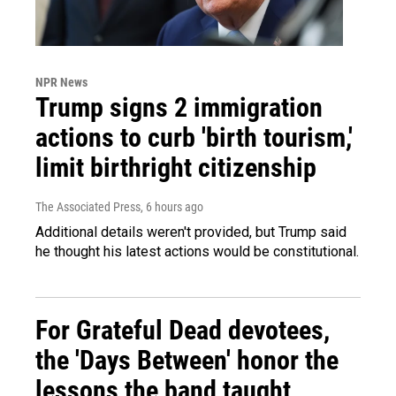
NPR News
Trump signs 2 immigration
actions to curb 'birth tourism,'
limit birthright citizenship
The Associated Press
, 6 hours ago
Additional details weren't provided, but Trump said
he thought his latest actions would be constitutional.
For Grateful Dead devotees,
the 'Days Between' honor the
lessons the band taught