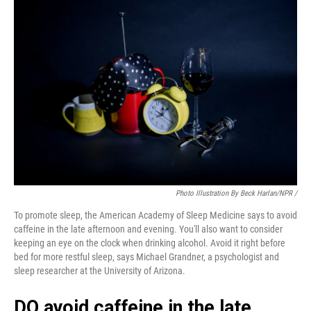
Photo Illustration By Beck Harlan/NPR /
To promote sleep, the American Academy of Sleep Medicine says to avoid
caffeine in the late afternoon and evening. You'll also want to consider
keeping an eye on the clock when drinking alcohol. Avoid it right before
bed for more restful sleep, says Michael Grandner, a psychologist and
sleep researcher at the University of Arizona.
DO avoid caffeine in the late