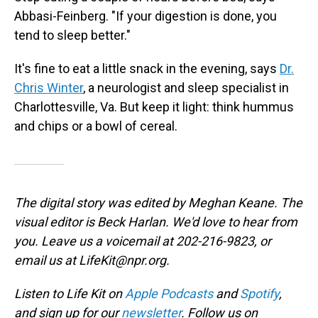
Abbasi-Feinberg. "If your digestion is done, you
tend to sleep better."
It's fine to eat a little snack in the evening, says
Dr.
Chris Winter
, a neurologist and sleep specialist in
Charlottesville, Va. But keep it light: think hummus
and chips or a bowl of cereal.
The digital story was edited by Meghan Keane. The
visual editor is Beck Harlan. We'd love to hear from
you. Leave us a voicemail at 202-216-9823, or
email us at LifeKit@npr.org.
Listen to Life Kit on
Apple Podcasts
and
Spotify
,
and sign up for our
newsletter
. Follow us on