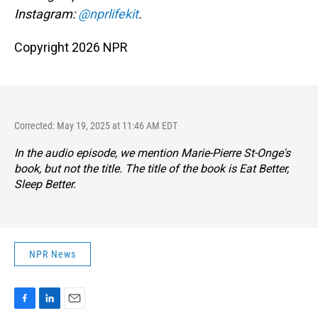
Instagram:
@nprlifekit
.
Copyright 2026 NPR
Corrected: May 19, 2025 at 11:46 AM EDT
In the audio episode, we mention Marie-Pierre St-Onge's
book, but not the title. The title of the book is
Eat Better,
Sleep Better
.
NPR News
F
L
E