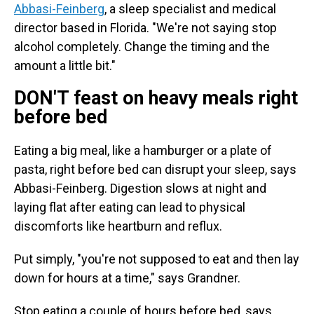
Abbasi-Feinberg
, a sleep specialist and medical
director based in Florida. "We're not saying stop
alcohol completely. Change the timing and the
amount a little bit."
DON'T feast on heavy meals right
before bed
Eating a big meal, like a hamburger or a plate of
pasta, right before bed can disrupt your sleep, says
Abbasi-Feinberg. Digestion slows at night and
laying flat after eating can lead to physical
discomforts like heartburn and reflux.
Put simply, "you're not supposed to eat and then lay
down for hours at a time," says Grandner.
Stop eating a couple of hours before bed, says