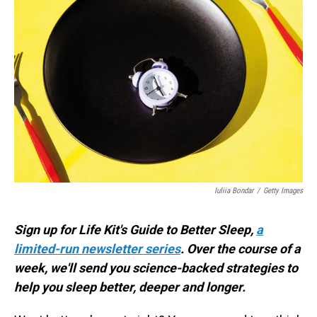
Iuliia Bondar
/
Getty Images
Sign up for Life Kit's Guide to Better Sleep,
a
limited-run newsletter series
. Over the course of a
week, we'll send you science-backed strategies to
help you sleep better, deeper and longer.