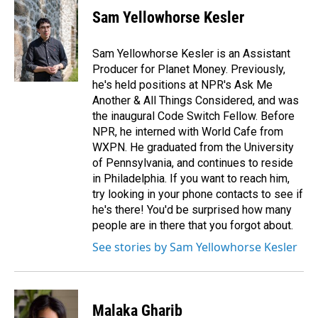
Sam Yellowhorse Kesler
Sam Yellowhorse Kesler is an Assistant
Producer for Planet Money. Previously,
he's held positions at NPR's Ask Me
Another & All Things Considered, and was
the inaugural Code Switch Fellow. Before
NPR, he interned with World Cafe from
WXPN. He graduated from the University
of Pennsylvania, and continues to reside
in Philadelphia. If you want to reach him,
try looking in your phone contacts to see if
he's there! You'd be surprised how many
people are in there that you forgot about.
See stories by Sam Yellowhorse Kesler
Malaka Gharib