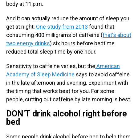
body at 11 p.m.
And it can actually reduce the amount of sleep you
get at night.
One study from 2013
found that
consuming 400 milligrams of caffeine (
that's about
two energy drinks
) six hours before bedtime
reduced total sleep time by one hour.
Sensitivity to caffeine varies, but the
American
Academy of Sleep Medicine
says to avoid caffeine
in the late afternoon and evening. Experiment with
the timing that works best for you. For some
people, cutting out caffeine by late morning is best.
DON'T drink alcohol right before
bed
Some people drink alcohol before bed to help them