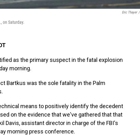
Eric Thayer
/
., on Saturday.
EDT
ified as the primary suspect in the fatal explosion
urday morning.
ct Bartkus was the sole fatality in the Palm
s.
chnical means to positively identify the decedent
sed on the evidence that we've gathered that that
il Davis, assistant director in charge of the FBI's
nday morning press conference.