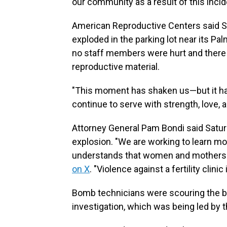
our community as a result of this incide
American Reproductive Centers said 
exploded in the parking lot near its Palm
no staff members were hurt and there
reproductive material.
"This moment has shaken us—but it has
continue to serve with strength, love, a
Attorney General Pam Bondi said Satur
explosion. "We are working to learn mo
understands that women and mothers a
on X
. "Violence against a fertility clinic
Bomb technicians were scouring the bl
investigation, which was being led by 