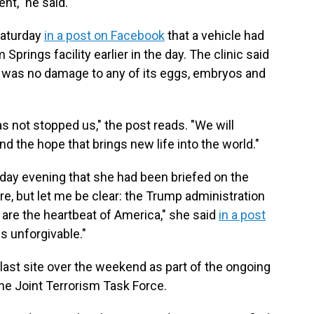
nt," he said.
Saturday
in a post on Facebook
that a vehicle had
 Springs facility earlier in the day. The clinic said
 was no damage to any of its eggs, embryos and
 not stopped us," the post reads. "We will
nd the hope that brings new life into the world."
day evening that she had been briefed on the
re, but let me be clear: the Trump administration
re the heartbeat of America," she said
in a post
 is unforgivable."
ast site over the weekend as part of the ongoing
the Joint Terrorism Task Force.