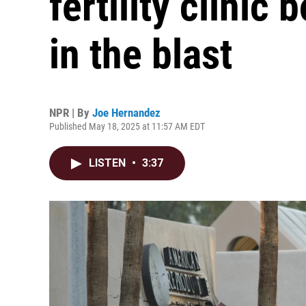
fertility clinic
in the blast
NPR | By
Joe Hernandez
Published May 18, 2025 at 11:57 AM EDT
LISTEN
•
3:37