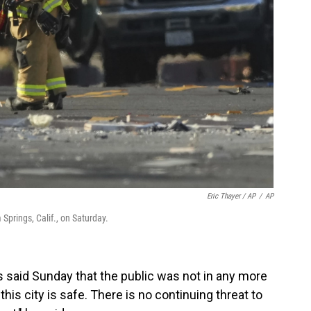
Eric Thayer / AP
/
AP
 Springs, Calif., on Saturday.
 said Sunday that the public was not in any more
this city is safe. There is no continuing threat to