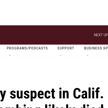
NEXT UP
PROGRAMS/PODCASTS
SUPPORT
BUSINESS S
y suspect in Calif.