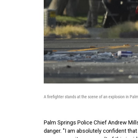
A firefighter stands at the scene of an explosion in Palm
Palm Springs Police Chief Andrew Mills
danger. "I am absolutely confident that 