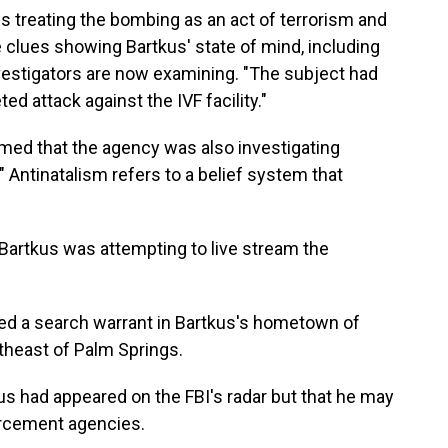
is treating the bombing as an act of terrorism and
 clues showing Bartkus' state of mind, including
nvestigators are now examining. "The subject had
ted attack against the IVF facility."
rmed that the agency was also investigating
" Antinatalism refers to a belief system that
 Bartkus was attempting to live stream the
ed a search warrant in Bartkus's hometown of
theast of Palm Springs.
kus had appeared on the FBI's radar but that he may
orcement agencies.