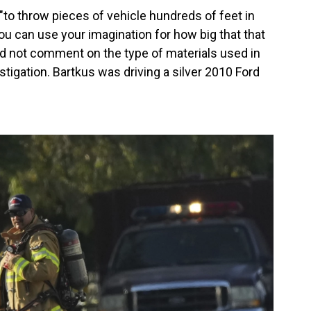
o throw pieces of vehicle hundreds of feet in
ou can use your imagination for how big that that
d not comment on the type of materials used in
stigation. Bartkus was driving a silver 2010 Ford