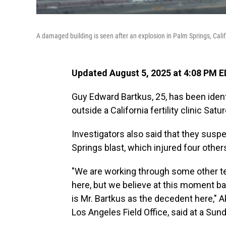
A damaged building is seen after an explosion in Palm Springs, Calif
Updated August 5, 2025 at 4:08 PM 
Guy Edward Bartkus, 25, has been ident
outside a California fertility clinic Sat
Investigators also said that they suspe
Springs blast, which injured four other
"We are working through some other te
here, but we believe at this moment ba
is Mr. Bartkus as the decedent here," Ak
Los Angeles Field Office, said at a Su