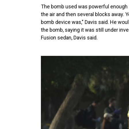
The bomb used was powerful enough "t
the air and then several blocks away. Y
bomb device was," Davis said. He woul
the bomb, saying it was still under inve
Fusion sedan, Davis said.