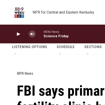
Skip to main content
NPR for Central and Eastern Kentucky
WEKU News
Science Friday
LISTENING OPTIONS
SCHEDULE
SECTIONS
NPR News
FBI says primar