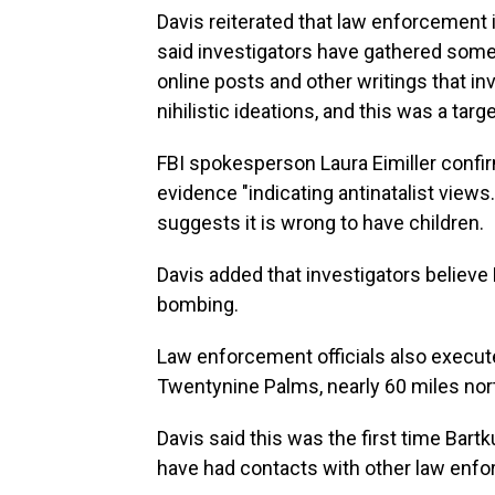
Davis reiterated that law enforcement 
said investigators have gathered some
online posts and other writings that i
nihilistic ideations, and this was a targe
FBI spokesperson Laura Eimiller confi
evidence "indicating antinatalist views.
suggests it is wrong to have children.
Davis added that investigators believe
bombing.
Law enforcement officials also execut
Twentynine Palms, nearly 60 miles nor
Davis said this was the first time Bart
have had contacts with other law enf