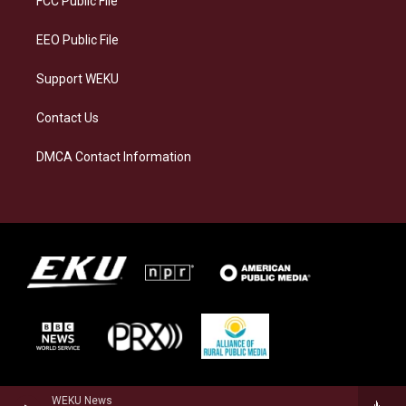
FCC Public File
m
EEO Public File
Support WEKU
Contact Us
DMCA Contact Information
WEKU News