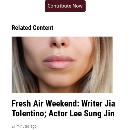
Contribute Now
Related Content
Fresh Air Weekend: Writer Jia
Tolentino; Actor Lee Sung Jin
21 minutes ago