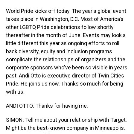
World Pride kicks off today. The year's global event
takes place in Washington, D.C. Most of America's
other LGBTQ Pride celebrations follow shortly
thereafter in the month of June. Events may look a
little different this year as ongoing efforts to roll
back diversity, equity and inclusion programs
complicate the relationships of organizers and the
corporate sponsors who've been so visible in years
past. Andi Otto is executive director of Twin Cities
Pride. He joins us now. Thanks so much for being
with us.
ANDI OTTO: Thanks for having me.
SIMON: Tell me about your relationship with Target.
Might be the best-known company in Minneapolis.