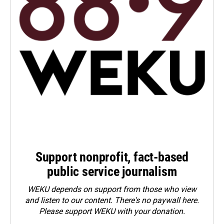
Support nonprofit, fact-based
public service journalism
WEKU depends on support from those who view
and listen to our content. There's no paywall here.
Please
support WEKU with your donation
.