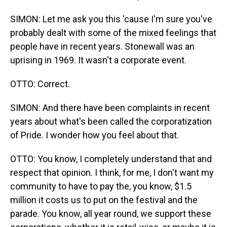
SIMON: Let me ask you this 'cause I'm sure you've
probably dealt with some of the mixed feelings that
people have in recent years. Stonewall was an
uprising in 1969. It wasn't a corporate event.
OTTO: Correct.
SIMON: And there have been complaints in recent
years about what's been called the corporatization
of Pride. I wonder how you feel about that.
OTTO: You know, I completely understand that and
respect that opinion. I think, for me, I don't want my
community to have to pay the, you know, $1.5
million it costs us to put on the festival and the
parade. You know, all year round, we support these