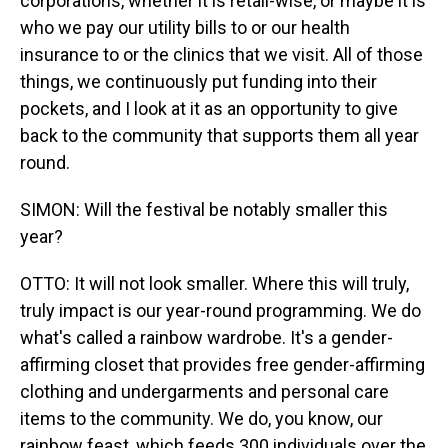
corporations, whether it is retail-wise, or maybe it is
who we pay our utility bills to or our health
insurance to or the clinics that we visit. All of those
things, we continuously put funding into their
pockets, and I look at it as an opportunity to give
back to the community that supports them all year
round.
SIMON: Will the festival be notably smaller this
year?
OTTO: It will not look smaller. Where this will truly,
truly impact is our year-round programming. We do
what's called a rainbow wardrobe. It's a gender-
affirming closet that provides free gender-affirming
clothing and undergarments and personal care
items to the community. We do, you know, our
rainbow feast, which feeds 300 individuals over the