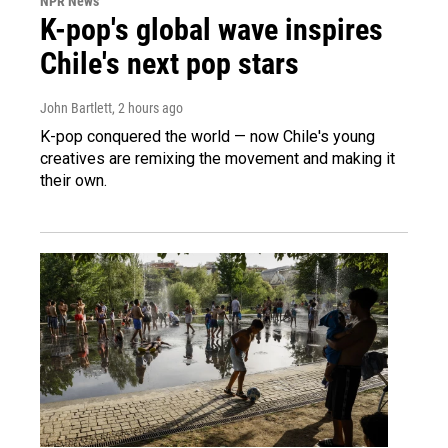
NPR News
K-pop's global wave inspires
Chile's next pop stars
John Bartlett
, 2 hours ago
K-pop conquered the world — now Chile's young
creatives are remixing the movement and making it
their own.