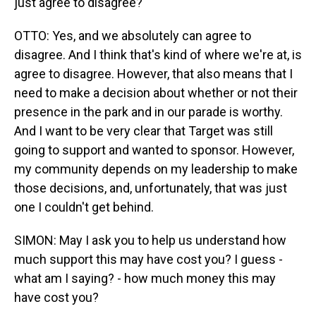
just agree to disagree?
OTTO: Yes, and we absolutely can agree to
disagree. And I think that's kind of where we're at, is
agree to disagree. However, that also means that I
need to make a decision about whether or not their
presence in the park and in our parade is worthy.
And I want to be very clear that Target was still
going to support and wanted to sponsor. However,
my community depends on my leadership to make
those decisions, and, unfortunately, that was just
one I couldn't get behind.
SIMON: May I ask you to help us understand how
much support this may have cost you? I guess -
what am I saying? - how much money this may
have cost you?