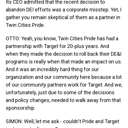
Its CEO admitted that the recent decision to
abandon DEI efforts was a corporate misstep. Yet, I
gather you remain skeptical of them as a partner in
Twin Cities Pride.
OTTO: Yeah, you know, Twin Cities Pride has had a
partnership with Target for 20-plus years. And
when they made the decision to roll back their DE&I
programs is really when that made an impact on us.
And it was an incredibly hard thing for our
organization and our community here because a lot
of our community partners work for Target. And we,
unfortunately, just due to some of the decisions
and policy changes, needed to walk away from that
sponsorship.
SIMON: Well, let me ask - couldn't Pride and Target