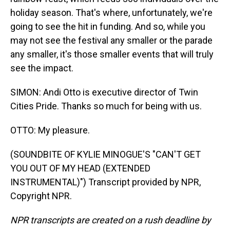
holiday season. That's where, unfortunately, we're
going to see the hit in funding. And so, while you
may not see the festival any smaller or the parade
any smaller, it's those smaller events that will truly
see the impact.
SIMON: Andi Otto is executive director of Twin
Cities Pride. Thanks so much for being with us.
OTTO: My pleasure.
(SOUNDBITE OF KYLIE MINOGUE'S "CAN'T GET
YOU OUT OF MY HEAD (EXTENDED
INSTRUMENTAL)") Transcript provided by NPR,
Copyright NPR.
NPR transcripts are created on a rush deadline by