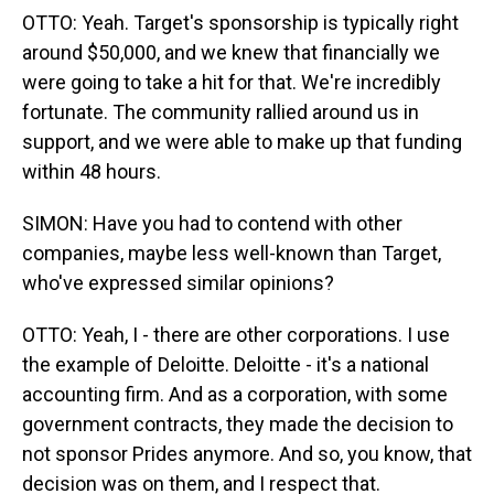
OTTO: Yeah. Target's sponsorship is typically right
around $50,000, and we knew that financially we
were going to take a hit for that. We're incredibly
fortunate. The community rallied around us in
support, and we were able to make up that funding
within 48 hours.
SIMON: Have you had to contend with other
companies, maybe less well-known than Target,
who've expressed similar opinions?
OTTO: Yeah, I - there are other corporations. I use
the example of Deloitte. Deloitte - it's a national
accounting firm. And as a corporation, with some
government contracts, they made the decision to
not sponsor Prides anymore. And so, you know, that
decision was on them, and I respect that.