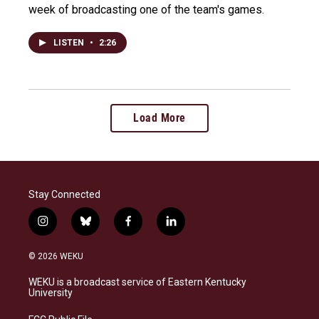
week of broadcasting one of the team's games.
LISTEN
•
2:26
Load More
Stay Connected
i
b
f
l
n
l
a
i
s
u
c
n
© 2026 WEKU
t
e
e
k
a
s
b
e
WEKU is a broadcast service of Eastern Kentucky
g
k
o
d
University
r
y
o
i
a
k
n