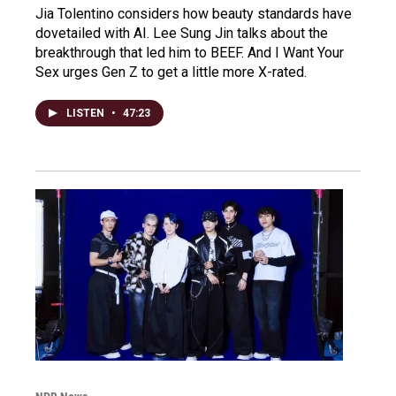
Jia Tolentino considers how beauty standards have
dovetailed with AI. Lee Sung Jin talks about the
breakthrough that led him to BEEF. And I Want Your
Sex urges Gen Z to get a little more X-rated.
LISTEN
•
47:23