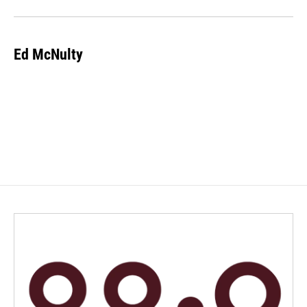
Ed McNulty