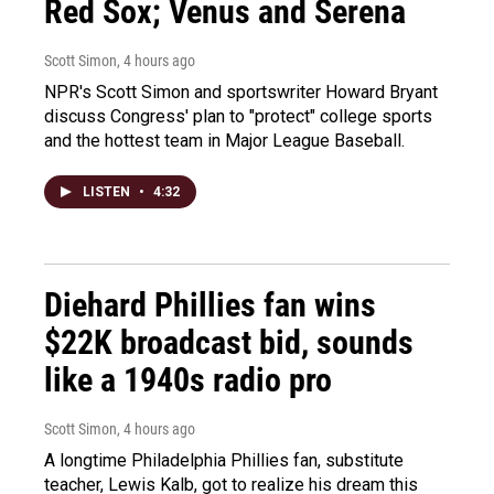
Red Sox; Venus and Serena
Scott Simon
, 4 hours ago
NPR's Scott Simon and sportswriter Howard Bryant
discuss Congress' plan to "protect" college sports
and the hottest team in Major League Baseball.
LISTEN
•
4:32
Diehard Phillies fan wins
$22K broadcast bid, sounds
like a 1940s radio pro
Scott Simon
, 4 hours ago
A longtime Philadelphia Phillies fan, substitute
teacher, Lewis Kalb, got to realize his dream this