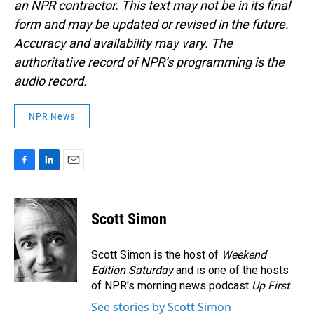
an NPR contractor. This text may not be in its final
form and may be updated or revised in the future.
Accuracy and availability may vary. The
authoritative record of NPR’s programming is the
audio record.
NPR News
F
L
E
a
i
m
c
n
a
e
k
i
Scott Simon
b
e
l
o
d
o
I
Scott Simon is the host of
Weekend
k
n
Edition Saturday
and is one of the hosts
of NPR's morning news podcast
Up First
.
See stories by Scott Simon