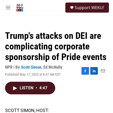
Skip to main content
S
Support WEKU!
e
M
a
e
r
n
c
u
h
Trump's attacks on DEI are
u
e
complicating corporate
r
y
sponsorship of Pride events
NPR | By
Scott Simon
,
Ed McNulty
Published May 17, 2025 at 8:47 AM EDT
F
L
E
a
i
m
c
n
a
LISTEN
•
4:47
e
k
i
b
e
l
o
d
o
I
k
n
SCOTT SIMON, HOST: