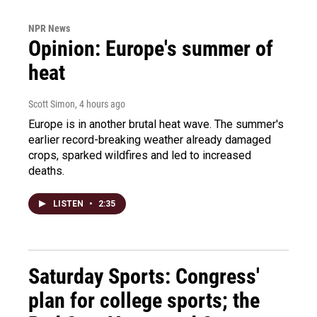
NPR News
Opinion: Europe's summer of
heat
Scott Simon
, 4 hours ago
Europe is in another brutal heat wave. The summer's
earlier record-breaking weather already damaged
crops, sparked wildfires and led to increased
deaths.
LISTEN
•
2:35
Saturday Sports: Congress'
plan for college sports; the