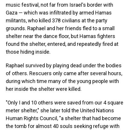
music festival, not far from Israel's border with
Gaza — which was infiltrated by armed Hamas
militants, who killed 378 civilians at the party
grounds. Raphael and her friends fled to a small
shelter near the dance floor, but Hamas fighters
found the shelter, entered, and repeatedly fired at
those hiding inside.
Raphael survived by playing dead under the bodies
of others. Rescuers only came after several hours,
during which time many of the young people with
her inside the shelter were killed.
"Only I and 10 others were saved from our 4 square
meter shelter," she later told the United Nations
Human Rights Council, "a shelter that had become
the tomb for almost 40 souls seeking refuge with