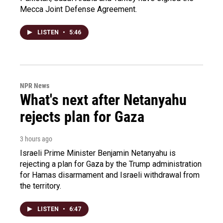
Mecca Joint Defense Agreement.
LISTEN
•
5:46
NPR News
What's next after Netanyahu
rejects plan for Gaza
3 hours ago
Israeli Prime Minister Benjamin Netanyahu is
rejecting a plan for Gaza by the Trump administration
for Hamas disarmament and Israeli withdrawal from
the territory.
LISTEN
•
6:47