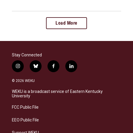
Load More
Stay Connected
i
b
f
l
n
l
a
i
s
u
c
n
© 2026 WEKU
t
e
e
k
a
s
b
e
WEKU is a broadcast service of Eastern Kentucky
g
k
o
d
University
r
y
o
i
a
k
n
FCC Public File
m
EEO Public File
Support WEKU