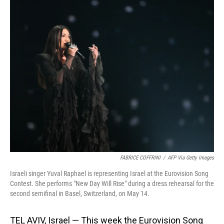
o
I
k
n
FABRICE COFFRINI
/
AFP Via Getty Images
Israeli singer Yuval Raphael is representing Israel at the Eurovision Song
Contest. She performs "New Day Will Rise" during a dress rehearsal for the
second semifinal in Basel, Switzerland, on May 14.
TEL AVIV, Israel — This week the Eurovision Song