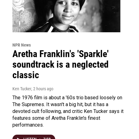
NPR News
Aretha Franklin's 'Sparkle'
soundtrack is a neglected
classic
Ken Tucker
, 2 hours ago
The 1976 film is about a '60s trio based loosely on
The Supremes. It wasn't a big hit, but it has a
devoted cult following, and critic Ken Tucker says it
features some of Aretha Franklin's finest
performances.