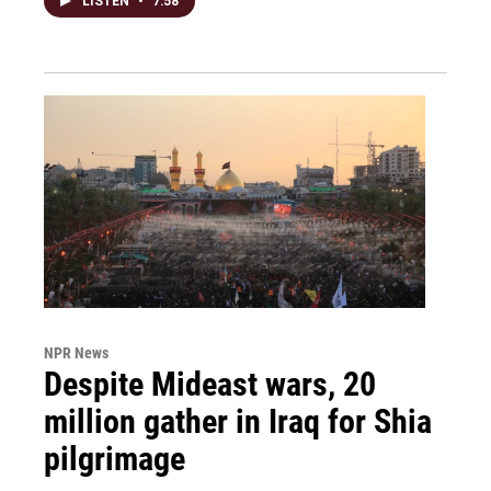
LISTEN
•
7:58
NPR News
Despite Mideast wars, 20
million gather in Iraq for Shia
pilgrimage