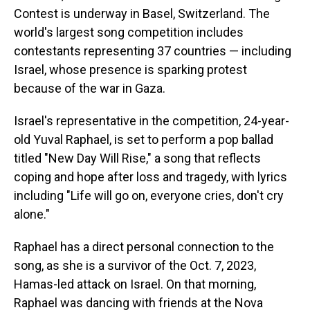
Contest is underway in Basel, Switzerland. The
world's largest song competition includes
contestants representing 37 countries — including
Israel, whose presence is sparking protest
because of the war in Gaza.
Israel's representative in the competition, 24-year-
old Yuval Raphael, is set to perform a pop ballad
titled "New Day Will Rise," a song that reflects
coping and hope after loss and tragedy, with lyrics
including "Life will go on, everyone cries, don't cry
alone."
Raphael has a direct personal connection to the
song, as she is a survivor of the Oct. 7, 2023,
Hamas-led attack on Israel. On that morning,
Raphael was dancing with friends at the Nova