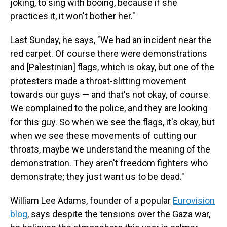
joking, to sing with booing, because if she
practices it, it won't bother her."
Last Sunday, he says, "We had an incident near the
red carpet. Of course there were demonstrations
and [Palestinian] flags, which is okay, but one of the
protesters made a throat-slitting movement
towards our guys — and that's not okay, of course.
We complained to the police, and they are looking
for this guy. So when we see the flags, it's okay, but
when we see these movements of cutting our
throats, maybe we understand the meaning of the
demonstration. They aren't freedom fighters who
demonstrate; they just want us to be dead."
William Lee Adams, founder of a popular
Eurovision
blog
, says despite the tensions over the Gaza war,