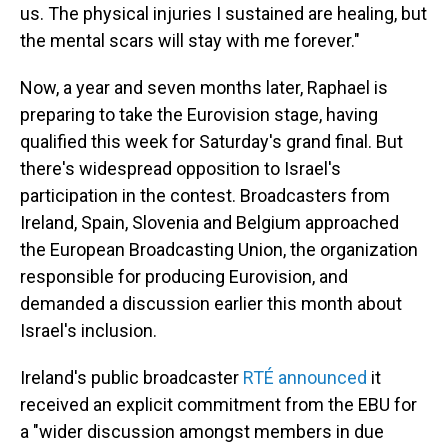
us. The physical injuries I sustained are healing, but
the mental scars will stay with me forever."
Now, a year and seven months later, Raphael is
preparing to take the Eurovision stage, having
qualified this week for Saturday's grand final. But
there's widespread opposition to Israel's
participation in the contest. Broadcasters from
Ireland, Spain, Slovenia and Belgium approached
the European Broadcasting Union, the organization
responsible for producing Eurovision, and
demanded a discussion earlier this month about
Israel's inclusion.
Ireland's public broadcaster
RTÉ announced
it
received an explicit commitment from the EBU for
a "wider discussion amongst members in due