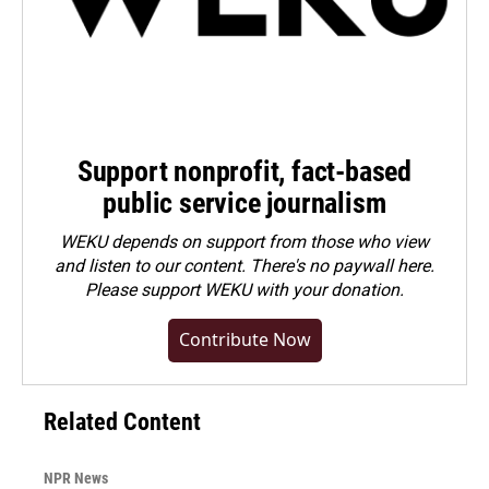
Support nonprofit, fact-based
public service journalism
WEKU depends on support from those who view
and listen to our content. There's no paywall here.
Please
support WEKU with your donation
.
Contribute Now
Related Content
NPR News