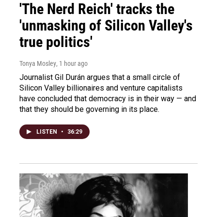
'The Nerd Reich' tracks the
'unmasking of Silicon Valley's
true politics'
Tonya Mosley
, 1 hour ago
Journalist Gil Durán argues that a small circle of
Silicon Valley billionaires and venture capitalists
have concluded that democracy is in their way — and
that they should be governing in its place.
LISTEN
•
36:29