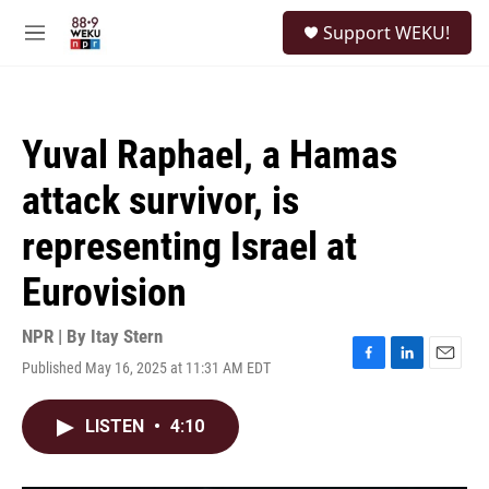
Skip to main content
S
Support WEKU!
e
M
a
e
r
n
c
u
h
Yuval Raphael, a Hamas
u
e
attack survivor, is
r
y
representing Israel at
Eurovision
NPR | By
Itay Stern
Published May 16, 2025 at 11:31 AM EDT
F
L
E
a
i
m
c
n
a
LISTEN
•
4:10
e
k
i
b
e
l
o
d