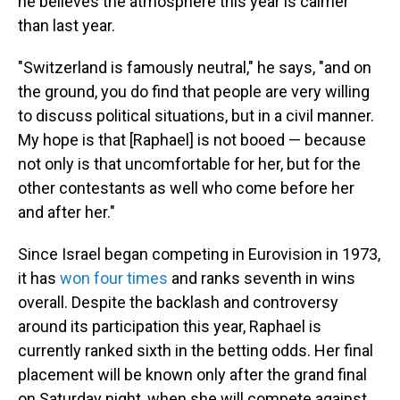
he believes the atmosphere this year is calmer
than last year.
"Switzerland is famously neutral," he says, "and on
the ground, you do find that people are very willing
to discuss political situations, but in a civil manner.
My hope is that [Raphael] is not booed — because
not only is that uncomfortable for her, but for the
other contestants as well who come before her
and after her."
Since Israel began competing in Eurovision in 1973,
it has
won four times
and ranks seventh in wins
overall. Despite the backlash and controversy
around its participation this year, Raphael is
currently ranked sixth in the betting odds. Her final
placement will be known only after the grand final
on Saturday night, when she will compete against