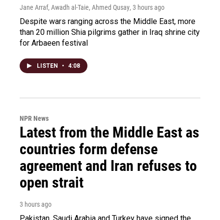
Jane Arraf, Awadh al-Taie, Ahmed Qusay
, 3 hours ago
Despite wars ranging across the Middle East, more
than 20 million Shia pilgrims gather in Iraq shrine city
for Arbaeen festival
LISTEN
•
4:08
NPR News
Latest from the Middle East as
countries form defense
agreement and Iran refuses to
open strait
3 hours ago
Pakistan, Saudi Arabia and Turkey have signed the