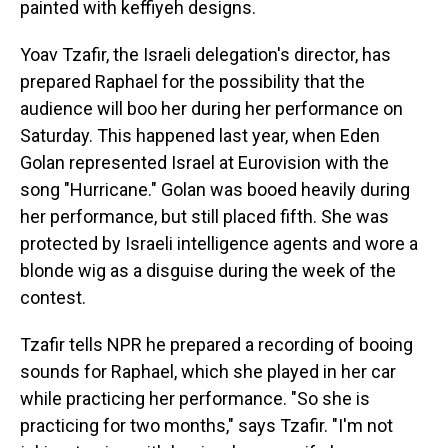
painted with keffiyeh designs.
Yoav Tzafir, the Israeli delegation's director, has
prepared Raphael for the possibility that the
audience will boo her during her performance on
Saturday. This happened last year, when Eden
Golan represented Israel at Eurovision with the
song "Hurricane." Golan was booed heavily during
her performance, but still placed fifth. She was
protected by Israeli intelligence agents and wore a
blonde wig as a disguise during the week of the
contest.
Tzafir tells NPR he prepared a recording of booing
sounds for Raphael, which she played in her car
while practicing her performance. "So she is
practicing for two months," says Tzafir. "I'm not