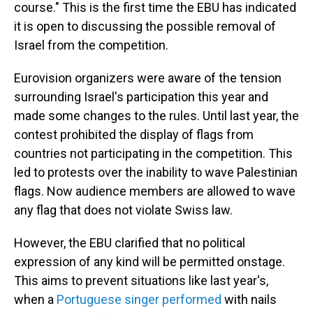
course." This is the first time the EBU has indicated
it is open to discussing the possible removal of
Israel from the competition.
Eurovision organizers were aware of the tension
surrounding Israel's participation this year and
made some changes to the rules. Until last year, the
contest prohibited the display of flags from
countries not participating in the competition. This
led to protests over the inability to wave Palestinian
flags. Now audience members are allowed to wave
any flag that does not violate Swiss law.
However, the EBU clarified that no political
expression of any kind will be permitted onstage.
This aims to prevent situations like last year's,
when a
Portuguese singer performed
with nails