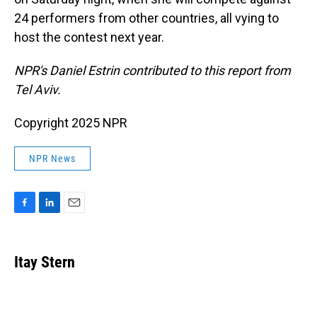
24 performers from other countries, all vying to
host the contest next year.
NPR's Daniel Estrin contributed to this report from
Tel Aviv.
Copyright 2025 NPR
NPR News
F
L
E
a
i
m
c
n
a
e
k
i
Itay Stern
b
e
l
o
d
o
I
k
n